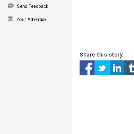
Send Feedback
Your Advertise
Share this story