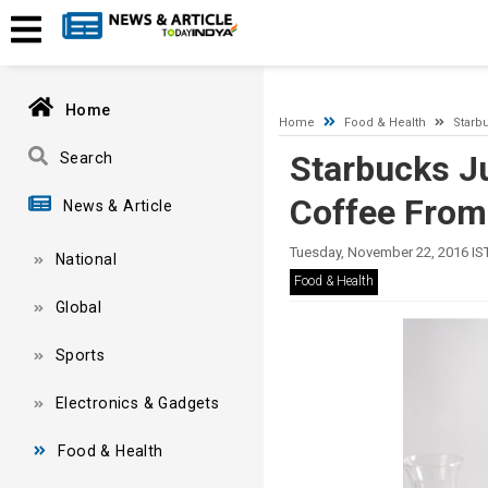
A network-related or instance-specific error occurred while esta
and that SQL Server is configured to allow remote connections. 
Home
Home
Food & Health
Starb
Starbucks Ju
Search
Coffee From
News & Article
Tuesday, November 22, 2016 IS
National
Food & Health
Global
Sports
Electronics & Gadgets
Food & Health