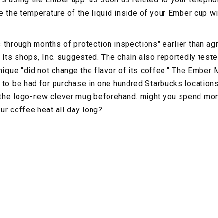
e the temperature of the liquid inside of your Ember cup wit
 through months of protection inspections" earlier than agr
n its shops, Inc. suggested. The chain also reportedly tes
nique "did not change the flavor of its coffee." The Ember 
 to be had for purchase in one hundred Starbucks locations 
the logo-new clever mug beforehand. might you spend mon
ur coffee heat all day long?