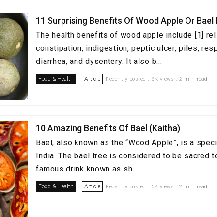
11 Surprising Benefits Of Wood Apple Or Bael 
The health benefits of wood apple include [1] rel
constipation, indigestion, peptic ulcer, piles, re
diarrhea, and dysentery. It also b...
Food & Health
Article
Recently posted . 6K views . 2 min read
10 Amazing Benefits Of Bael (Kaitha)
Bael, also known as the “Wood Apple”, is a speci
India. The bael tree is considered to be sacred t
famous drink known as sh...
Food & Health
Article
Recently posted . 6K views . 2 min read