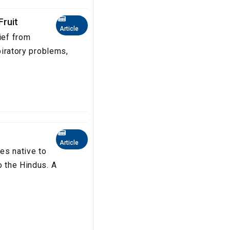
Fruit
Article
ief from
spiratory problems,
Article
es native to
o the Hindus. A