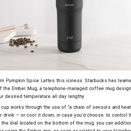
m Pumpkin Spice Lattes this iciness. Starbucks has teame
 of the Ember Mug, a telephone-managed coffee mug design
r desired temperature all day lengthy.
e cup works through the use of "a chain of sensors and heat
drink — or cool it down, in case you'd choose. to control t
e the dial located on the bottom of the mug. you can additi
s using the Ember app. as soon as related to your teleph