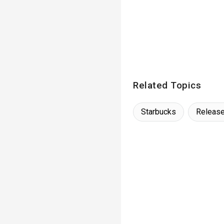
Related Topics
Starbucks
Releas