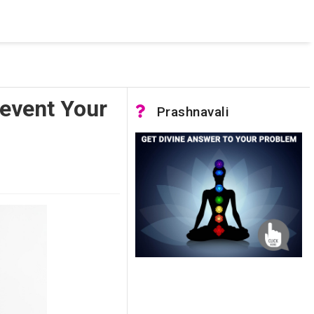
 was not accessible. Verify that the instance name is correct
nnection to SQL Server)
revent Your
Prashnavali