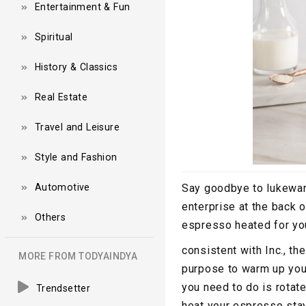
Entertainment & Fun
Spiritual
History & Classics
Real Estate
Travel and Leisure
Style and Fashion
Automotive
Say goodbye to lukewar
enterprise at the back
Others
espresso heated for you
consistent with Inc., th
MORE FROM TODYAINDYA
purpose to warm up your 
you need to do is rotat
Trendsetter
heat your espresso stay