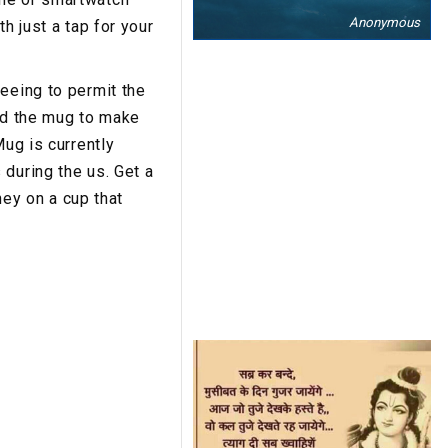
Anonymous
h just a tap for your
eeing to permit the
ted the mug to make
Mug is currently
during the us. Get a
ey on a cup that