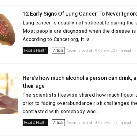
12 Early Signs Of Lung Cancer To Never Ignor
Lung cancer is usually not noticeable during the 
Most people are diagnosed when the disease is 
According to Cancer.org, it is ...
Food & Health
Article
Recently posted . 9K views . 2 min read
Here’s how much alcohol a person can drink, 
their age
The scientists likewise shared how much liquor a
prior to facing overabundance risk challenges the
contrasted with somebody who...
Food & Health
Article
Recently posted . 8K views . 1 min read