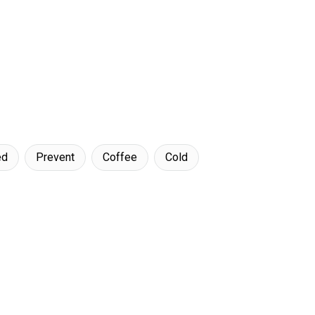
ed
Prevent
Coffee
Cold