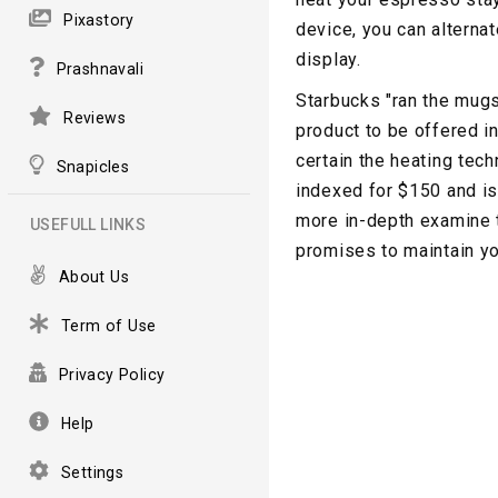
Pixastory
device, you can alternat
display.
Prashnavali
Starbucks "ran the mugs
Reviews
product to be offered i
certain the heating tech
Snapicles
indexed for $150 and is
more in-depth examine 
USEFULL LINKS
promises to maintain yo
About Us
Term of Use
Privacy Policy
Help
Settings