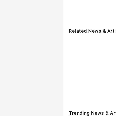
Related News & Arti
Trending News & Ar