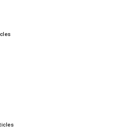
cles
ticles