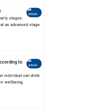
e
Article
early stages.
at an advanced stage.
according to
Article
n individual can drink
ir wellbeing,