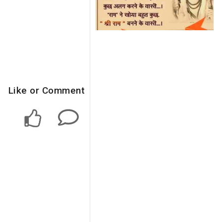
Like or Comment