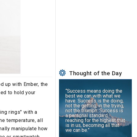
Thought of the Day
d up with Ember, the
“Success means doing the
ed to hold your
best we can with what we
have. Success is the doing,
not the getting; in the trying,
not the triumph. Success is
ing rings" with a
a personal standard,
he temperature, all
reaching for the highest that
is in us, becoming all that
onally manipulate how
we can be.”
one or smartwatch