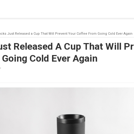
blishing a connection to SQL Server. The server was not found or
(provider: Named Pipes Provider, error: 40 - Could not open a co
ucks Just Released a Cup That Will Prevent Your Coffee From Going Cold Ever Again
st Released A Cup That Will P
 Going Cold Ever Again
T