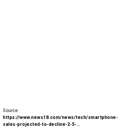
Source :
https://www.news18.com/news/tech/smartphone-
sales-projected-to-decline-2-5-...