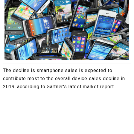
The decline is smartphone sales is expected to
contribute most to the overall device sales decline in
2019, according to Gartner's latest market report.