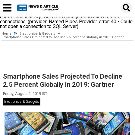
A network-related or instance-specific error occurred while
establishing a connection to SQL Server. The server was not
found or was not accessible. Verify that the instance name is
correct and that SQL Server is configured to allow remote
connections. (provider: Named Pipes Provider, error: 40 - Could
not open a connection to SQL Server)
Home
Electronics & Gadgets
Smartphone Sales Projected to Decline 2.5 Percent Globally in 2019: Gartner
Smartphone Sales Projected To Decline
2.5 Percent Globally In 2019: Gartner
Friday, August 2, 2019 IST
Electronics & Gadgets