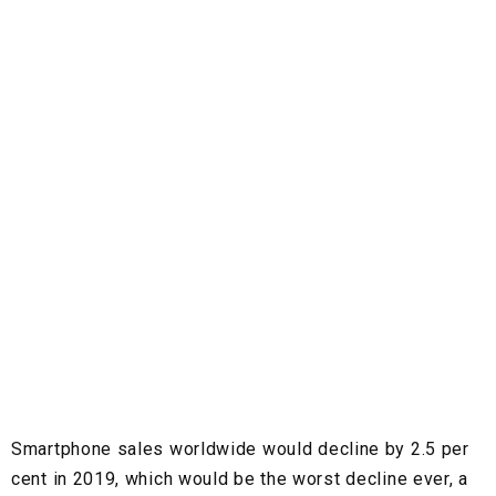
Smartphone sales worldwide would decline by 2.5 per
cent in 2019, which would be the worst decline ever, a