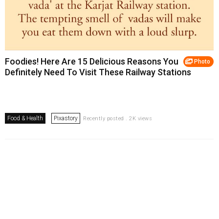
Foodies! Here Are 15 Delicious Reasons You
Photo
Definitely Need To Visit These Railway Stations
Food & Health
Pixastory
Recently posted . 2K views