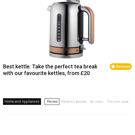
Best kettle: Take the perfect tea break
Reviews
with our favourite kettles, from £20
Home and Appliances
Review
Recently posted . 3K views . 126 min read