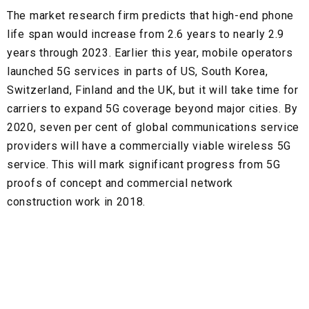
The market research firm predicts that high-end phone
life span would increase from 2.6 years to nearly 2.9
years through 2023. Earlier this year, mobile operators
launched 5G services in parts of US, South Korea,
Switzerland, Finland and the UK, but it will take time for
carriers to expand 5G coverage beyond major cities. By
2020, seven per cent of global communications service
providers will have a commercially viable wireless 5G
service. This will mark significant progress from 5G
proofs of concept and commercial network
construction work in 2018.