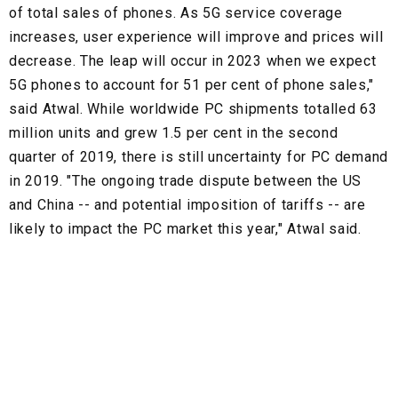
of total sales of phones. As 5G service coverage
increases, user experience will improve and prices will
decrease. The leap will occur in 2023 when we expect
5G phones to account for 51 per cent of phone sales,"
said Atwal. While worldwide PC shipments totalled 63
million units and grew 1.5 per cent in the second
quarter of 2019, there is still uncertainty for PC demand
in 2019. "The ongoing trade dispute between the US
and China -- and potential imposition of tariffs -- are
likely to impact the PC market this year," Atwal said.