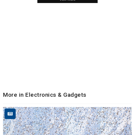
More in Electronics & Gadgets