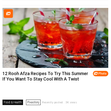
12 Rooh Afza Recipes To Try This Summer
Photo
If You Want To Stay Cool With A Twist
Food & Health
Pixastory
Recently posted . 3K views