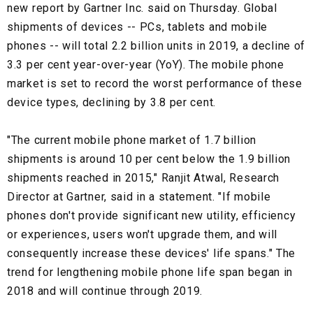
new report by Gartner Inc. said on Thursday. Global
shipments of devices -- PCs, tablets and mobile
phones -- will total 2.2 billion units in 2019, a decline of
3.3 per cent year-over-year (YoY). The mobile phone
market is set to record the worst performance of these
device types, declining by 3.8 per cent.
"The current mobile phone market of 1.7 billion
shipments is around 10 per cent below the 1.9 billion
shipments reached in 2015," Ranjit Atwal, Research
Director at Gartner, said in a statement. "If mobile
phones don't provide significant new utility, efficiency
or experiences, users won't upgrade them, and will
consequently increase these devices' life spans." The
trend for lengthening mobile phone life span began in
2018 and will continue through 2019.