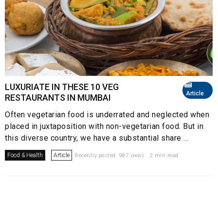
LUXURIATE IN THESE 10 VEG
Article
RESTAURANTS IN MUMBAI
Often vegetarian food is underrated and neglected when
placed in juxtaposition with non-vegetarian food. But in
this diverse country, we have a substantial share ...
Food & Health
Article
Recently posted. 987 views . 2 min read