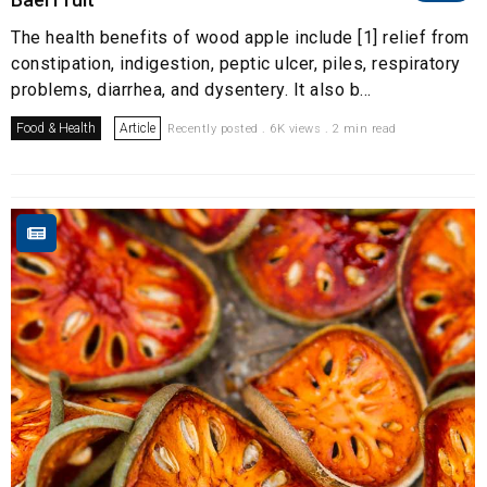
The health benefits of wood apple include [1] relief from
constipation, indigestion, peptic ulcer, piles, respiratory
problems, diarrhea, and dysentery. It also b...
Food & Health
Article
Recently posted . 6K views . 2 min read