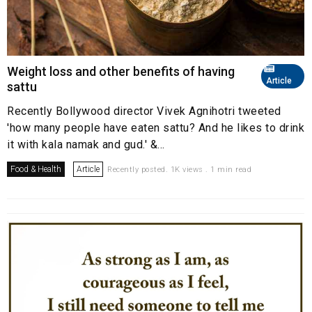
Weight loss and other benefits of having
Article
sattu
Recently Bollywood director Vivek Agnihotri tweeted
'how many people have eaten sattu? And he likes to drink
it with kala namak and gud.' &...
Food & Health
Article
Recently posted. 1K views . 1 min read