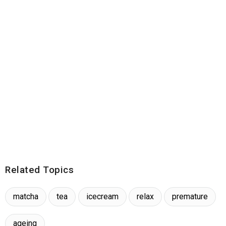
Related Topics
matcha
tea
icecream
relax
premature
ageing