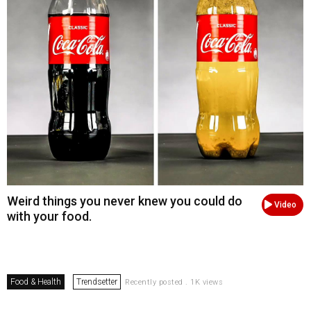
Weird things you never knew you could do
Video
with your food.
Food & Health
Trendsetter
Recently posted . 1K views