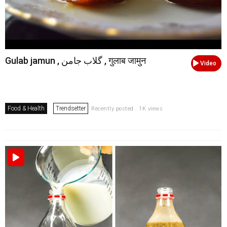
Gulab jamun , گلاب جامن , गुलाब जामुन
Video
Food & Health
Trendsetter
Recently posted . 1K views