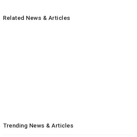
Related News & Articles
Trending News & Articles