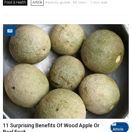
Food & Health
Article
Recently posted . 8K views . 1 min read
11 Surprising Benefits Of Wood Apple Or
Article
Bael Fruit