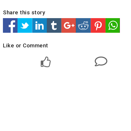
Share this story
Like or Comment