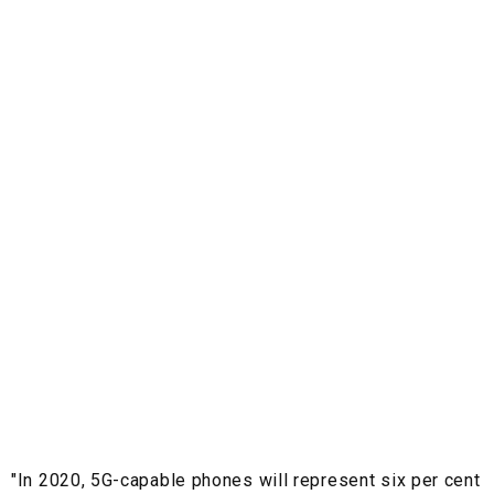
"In 2020, 5G-capable phones will represent six per cent