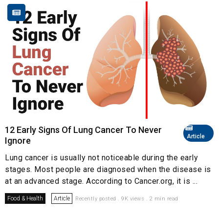
12 Early Signs Of Lung Cancer To Never
Article
Ignore
Lung cancer is usually not noticeable during the early
stages. Most people are diagnosed when the disease is
at an advanced stage. According to Cancer.org, it is ...
Food & Health
Article
Recently posted . 9K views . 2 min read