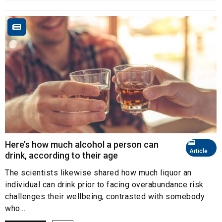
Here’s how much alcohol a person can
Article
drink, according to their age
The scientists likewise shared how much liquor an
individual can drink prior to facing overabundance risk
challenges their wellbeing, contrasted with somebody
who...