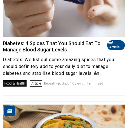
Diabetes: 4 Spices That You Should Eat To
Article
Manage Blood Sugar Levels
Diabetes: We list out some amazing spices that you
should definitely add to your daily diet to manage
diabetes and stabilise blood sugar levels. &n...
Food & Health
Article
Recently posted. 1K views . 1 min read