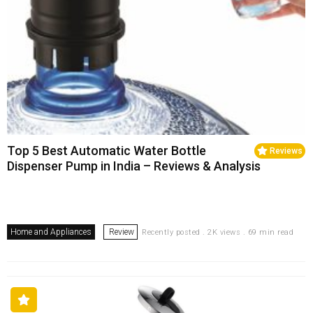
Top 5 Best Automatic Water Bottle
Reviews
Dispenser Pump in India – Reviews & Analysis
Home and Appliances
Review
Recently posted . 2K views . 69 min read