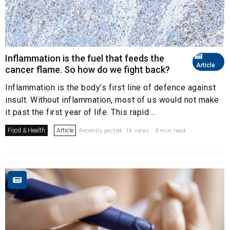
Inflammation is the fuel that feeds the
Article
cancer flame. So how do we fight back?
Inflammation is the body’s first line of defence against
insult. Without inflammation, most of us would not make
it past the first year of life. This rapid ...
Food & Health
Article
Recently posted. 1K views . 4 min read