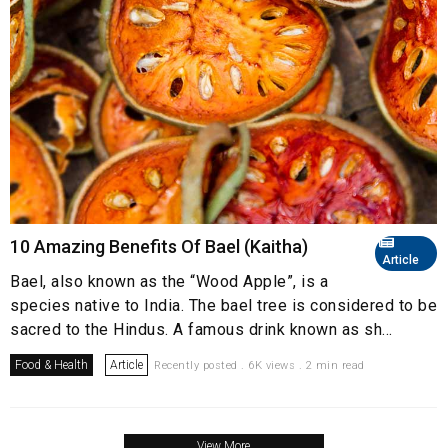
10 Amazing Benefits Of Bael (Kaitha)
Article
Bael, also known as the “Wood Apple”, is a
species native to India. The bael tree is considered to be
sacred to the Hindus. A famous drink known as sh...
Food & Health
Article
Recently posted . 6K views . 2 min read
View More