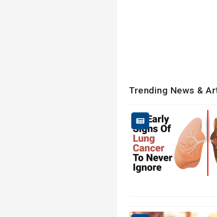
Trending News & Ar