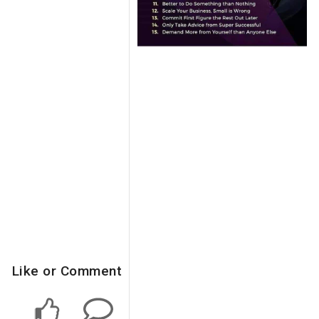
Like or Comment