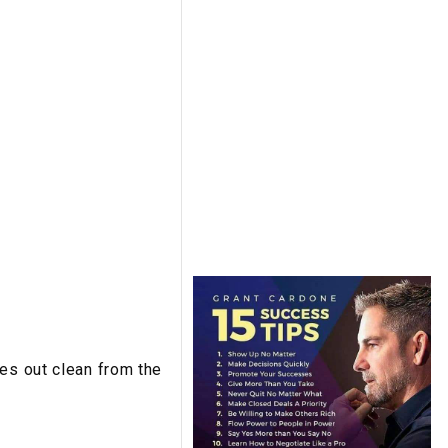
mes out clean from the