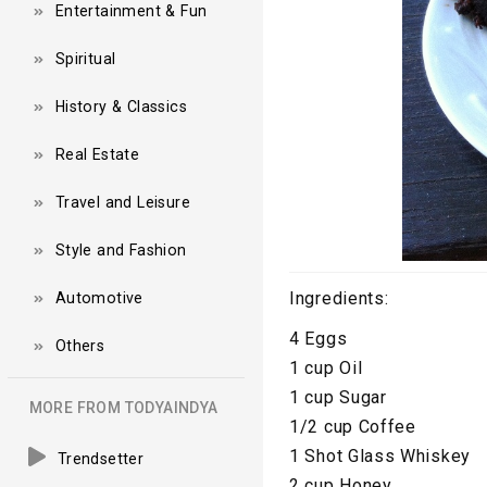
Entertainment & Fun
Spiritual
History & Classics
Real Estate
Travel and Leisure
Style and Fashion
Ingredients:
Automotive
4 Eggs
Others
1 cup Oil
1 cup Sugar
MORE FROM TODYAINDYA
1/2 cup Coffee
1 Shot Glass Whiskey
Trendsetter
2 cup Honey