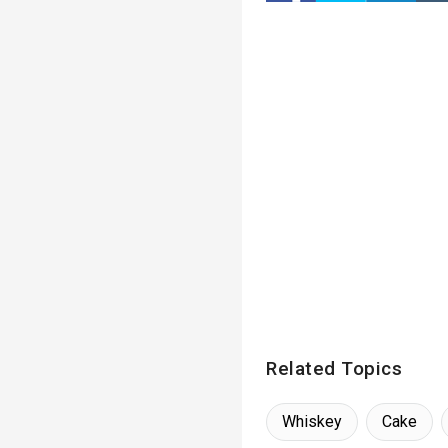
Related Topics
Whiskey
Cake