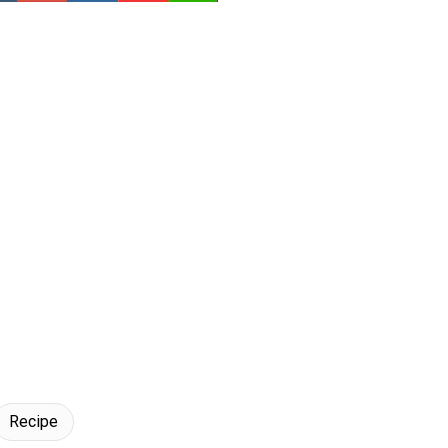
Recipe