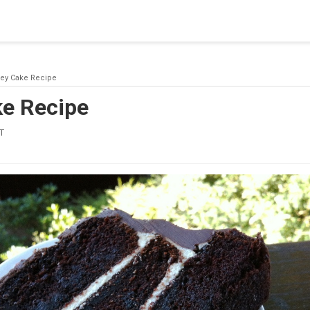
blishing a connection to SQL Server. The server was not found or
(provider: Named Pipes Provider, error: 40 - Could not open a co
ey Cake Recipe
e Recipe
T