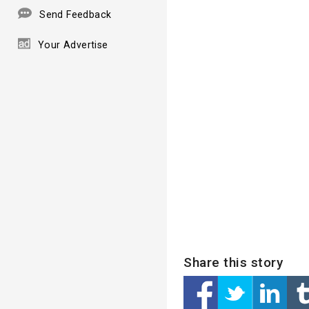
Send Feedback
Your Advertise
Share this story