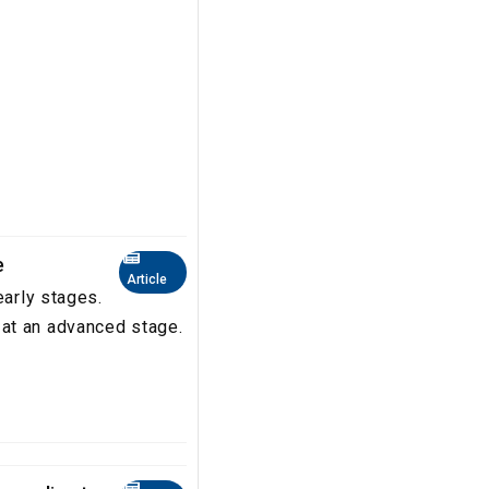
e
Article
early stages.
at an advanced stage.