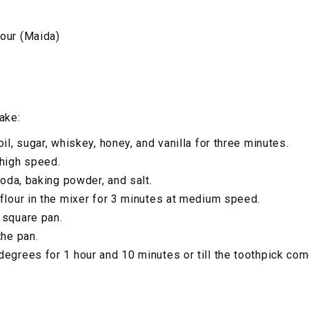
our (Maida)
ake:
oil, sugar, whiskey, honey, and vanilla for three minutes.
 high speed.
 soda, baking powder, and salt.
 flour in the mixer for 3 minutes at medium speed.
 square pan.
the pan.
degrees for 1 hour and 10 minutes or till the toothpick co