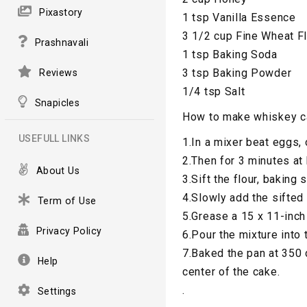
Pixastory
1 tsp Vanilla Essence
3 1/2 cup Fine Wheat Fl
Prashnavali
1 tsp Baking Soda
3 tsp Baking Powder
Reviews
1/4 tsp Salt
Snapicles
How to make whiskey c
USEFULL LINKS
1.In a mixer beat eggs, 
2.Then for 3 minutes at
About Us
3.Sift the flour, baking
4.Slowly add the sifted
Term of Use
5.Grease a 15 x 11-inch
Privacy Policy
6.Pour the mixture into 
7.Baked the pan at 350 
Help
center of the cake.
.
Settings