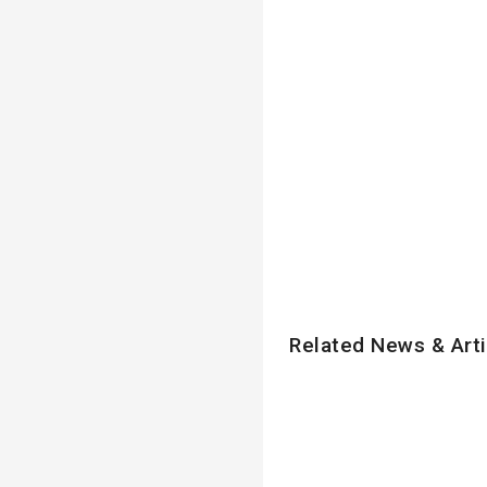
Related News & Arti