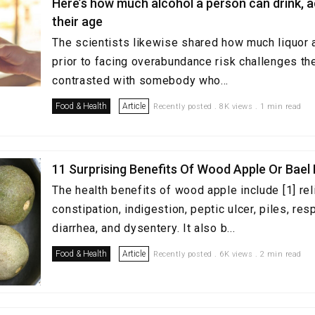
Here’s how much alcohol a person can drink, 
their age
The scientists likewise shared how much liquor a
prior to facing overabundance risk challenges the
contrasted with somebody who...
Food & Health
Article
Recently posted . 8K views . 1 min read
11 Surprising Benefits Of Wood Apple Or Bael 
The health benefits of wood apple include [1] rel
constipation, indigestion, peptic ulcer, piles, re
diarrhea, and dysentery. It also b...
Food & Health
Article
Recently posted . 6K views . 2 min read