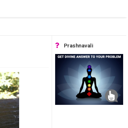
 was not accessible. Verify that the instance name is correct
nnection to SQL Server)
Prashnavali