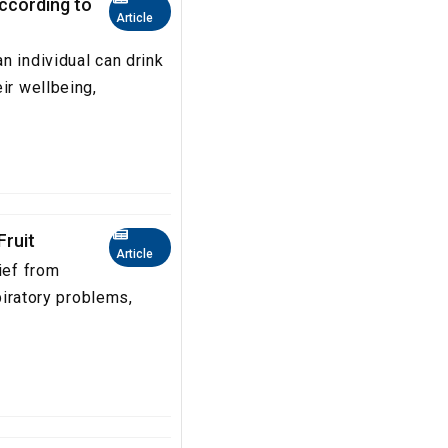
according to
Article
n individual can drink
ir wellbeing,
Fruit
Article
ief from
spiratory problems,