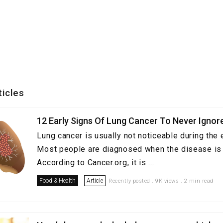
ticles
12 Early Signs Of Lung Cancer To Never Ignor
Lung cancer is usually not noticeable during the 
Most people are diagnosed when the disease is 
According to Cancer.org, it is ...
Food & Health
Article
Recently posted . 9K views . 2 min read