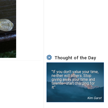
Thought of the Day
"If you don't value your time,
neither will others. Stop
giving away your time and
talents--start charging for
it."
Kim Garst