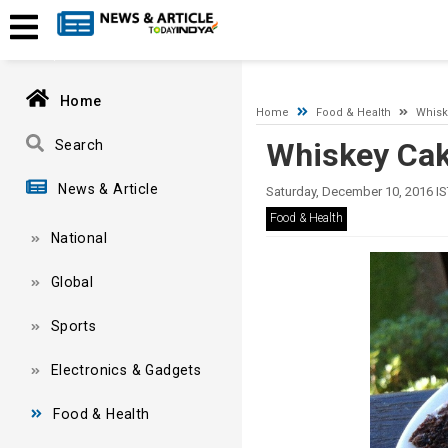
A network-related or instance-specific error occurred while esta
and that SQL Server is configured to allow remote connections. 
Home
Home
Food & Health
Whisk
Whiskey Cak
Search
News & Article
Saturday, December 10, 2016 IS
Food & Health
National
Global
Sports
Electronics & Gadgets
Food & Health