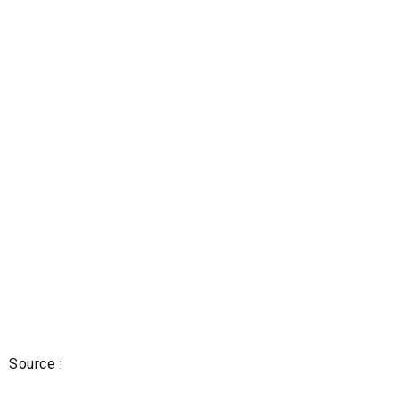
Source :