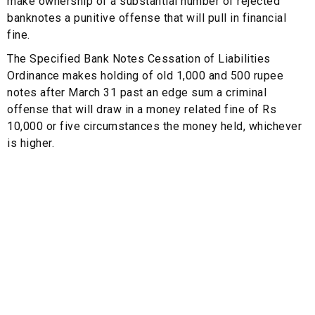
make ownership of a substantial number of rejected
banknotes a punitive offense that will pull in financial
fine.
The Specified Bank Notes Cessation of Liabilities
Ordinance makes holding of old 1,000 and 500 rupee
notes after March 31 past an edge sum a criminal
offense that will draw in a money related fine of Rs
10,000 or five circumstances the money held, whichever
is higher.