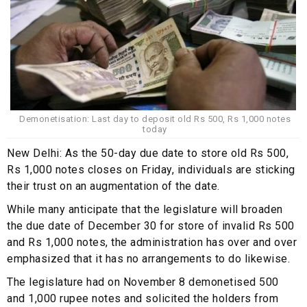
Demonetisation: Last day to deposit old Rs 500, Rs 1,000 notes
today
New Delhi: As the 50-day due date to store old Rs 500,
Rs 1,000 notes closes on Friday, individuals are sticking
their trust on an augmentation of the date.
While many anticipate that the legislature will broaden
the due date of December 30 for store of invalid Rs 500
and Rs 1,000 notes, the administration has over and over
emphasized that it has no arrangements to do likewise.
The legislature had on November 8 demonetised 500
and 1,000 rupee notes and solicited the holders from