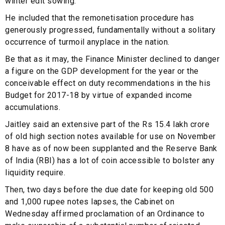
winter edit sowing.
He included that the remonetisation procedure has
generously progressed, fundamentally without a solitary
occurrence of turmoil anyplace in the nation.
Be that as it may, the Finance Minister declined to danger
a figure on the GDP development for the year or the
conceivable effect on duty recommendations in the his
Budget for 2017-18 by virtue of expanded income
accumulations.
Jaitley said an extensive part of the Rs 15.4 lakh crore
of old high section notes available for use on November
8 have as of now been supplanted and the Reserve Bank
of India (RBI) has a lot of coin accessible to bolster any
liquidity require.
Then, two days before the due date for keeping old 500
and 1,000 rupee notes lapses, the Cabinet on
Wednesday affirmed proclamation of an Ordinance to