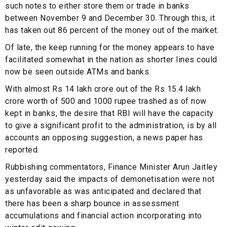
such notes to either store them or trade in banks
between November 9 and December 30. Through this, it
has taken out 86 percent of the money out of the market.
Of late, the keep running for the money appears to have
facilitated somewhat in the nation as shorter lines could
now be seen outside ATMs and banks.
With almost Rs 14 lakh crore out of the Rs 15.4 lakh
crore worth of 500 and 1000 rupee trashed as of now
kept in banks, the desire that RBI will have the capacity
to give a significant profit to the administration, is by all
accounts an opposing suggestion, a news paper has
reported.
Rubbishing commentators, Finance Minister Arun Jaitley
yesterday said the impacts of demonetisation were not
as unfavorable as was anticipated and declared that
there has been a sharp bounce in assessment
accumulations and financial action incorporating into