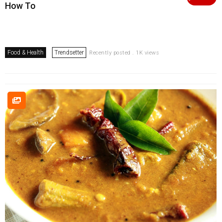
How To
Food & Health
Trendsetter
Recently posted . 1K views