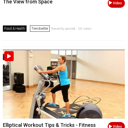
The View from Space
Video
Food & Health
Trendsetter
Recently posted . 2K views
Elliptical Workout Tips & Tricks - Fitness
Video