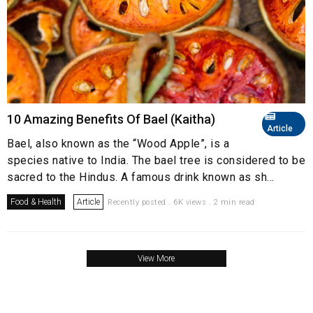
10 Amazing Benefits Of Bael (Kaitha)
Article
Bael, also known as the “Wood Apple”, is a
species native to India. The bael tree is considered to be
sacred to the Hindus. A famous drink known as sh...
Food & Health
Article
Recently posted . 6K views . 2 min read
View More