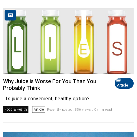
Why Juice is Worse For You Than You
Article
Probably Think
Is juice a convenient, healthy option?
Food & Health
Article
Recently posted. 856 views . 0 min read