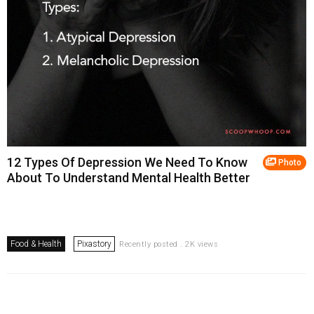
12 Types Of Depression We Need To Know
Photo
About To Understand Mental Health Better
Food & Health
Pixastory
Recently posted . 2K views