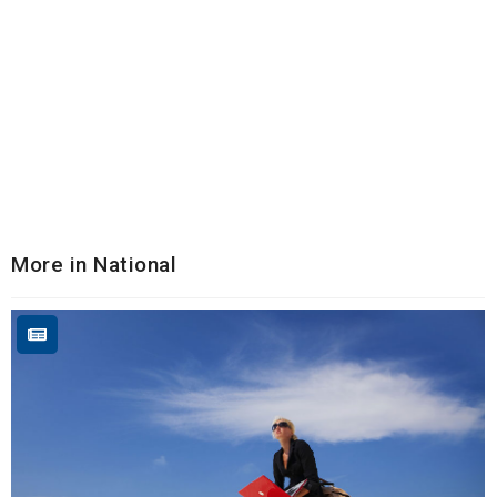
More in National