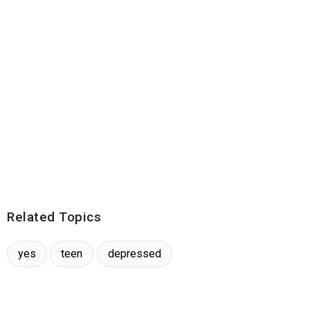
Related Topics
yes
teen
depressed