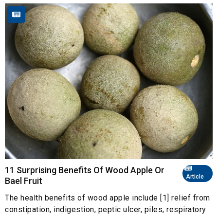
11 Surprising Benefits Of Wood Apple Or
Article
Bael Fruit
The health benefits of wood apple include [1] relief from
constipation, indigestion, peptic ulcer, piles, respiratory