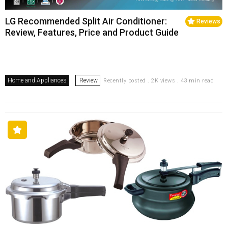
LG Recommended Split Air Conditioner:
Reviews
Review, Features, Price and Product Guide
Home and Appliances
Review
Recently posted . 2K views . 43 min read