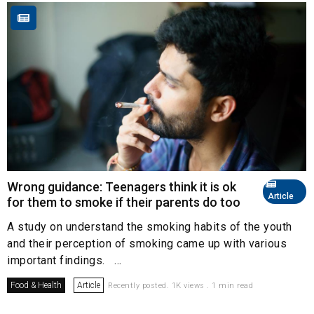
Wrong guidance: Teenagers think it is ok
Article
for them to smoke if their parents do too
A study on understand the smoking habits of the youth
and their perception of smoking came up with various
important findings. ...
Food & Health
Article
Recently posted. 1K views . 1 min read