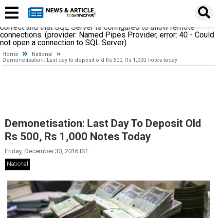
A network-related or instance-specific error occurred while
establishing a connection to SQL Server. The server was not
found or was not accessible. Verify that the instance name is
correct and that SQL Server is configured to allow remote
connections. (provider: Named Pipes Provider, error: 40 - Could
not open a connection to SQL Server)
Home
National
Demonetisation: Last day to deposit old Rs 500, Rs 1,000 notes today
Demonetisation: Last Day To Deposit Old
Rs 500, Rs 1,000 Notes Today
Friday, December 30, 2016 IST
National