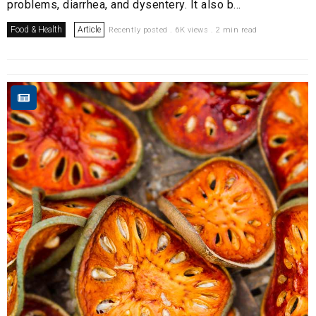
problems, diarrhea, and dysentery. It also b...
Food & Health
Article
Recently posted . 6K views . 2 min read