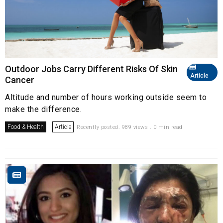
Outdoor Jobs Carry Different Risks Of Skin
Article
Cancer
Altitude and number of hours working outside seem to
make the difference.
Food & Health
Article
Recently posted. 989 views . 0 min read