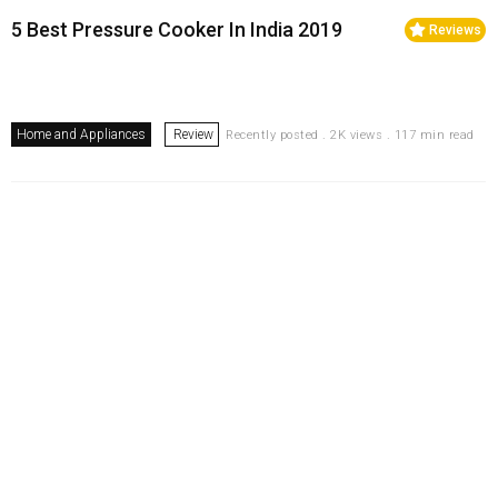
5 Best Pressure Cooker In India 2019
Reviews
Home and Appliances
Review
Recently posted . 2K views . 117 min read