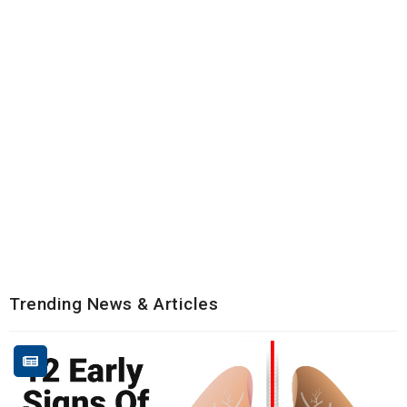
Trending News & Articles