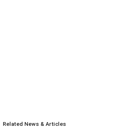
Related News & Articles