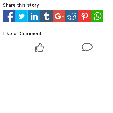
Share this story
Like or Comment