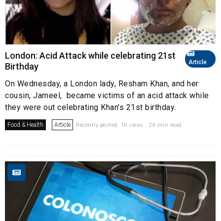
London: Acid Attack while celebrating 21st
Article
Birthday
On Wednesday, a London lady, Resham Khan, and her
cousin, Jameel, became victims of an acid attack while
they were out celebrating Khan's 21st birthday.
Food & Health
Article
Recently posted. 1K views . 29 min read