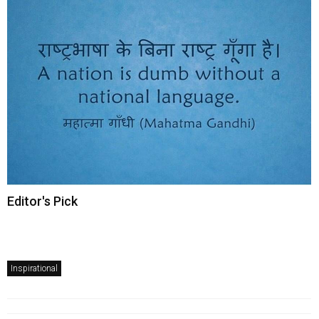
Editor's Pick
Inspirational