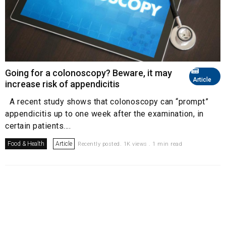
Going for a colonoscopy? Beware, it may
Article
increase risk of appendicitis
A recent study shows that colonoscopy can “prompt”
appendicitis up to one week after the examination, in
certain patients....
Food & Health
Article
Recently posted. 1K views . 1 min read