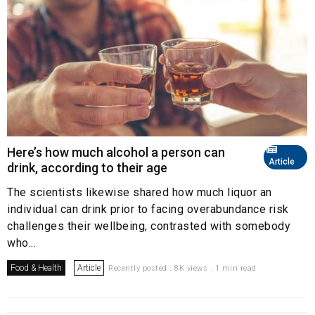
Here’s how much alcohol a person can
Article
drink, according to their age
The scientists likewise shared how much liquor an
individual can drink prior to facing overabundance risk
challenges their wellbeing, contrasted with somebody
who...
Food & Health
Article
Recently posted . 8K views . 1 min read