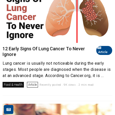
12 Early Signs Of Lung Cancer To Never
Article
Ignore
Lung cancer is usually not noticeable during the early
stages. Most people are diagnosed when the disease is
at an advanced stage. According to Cancer.org, it is ...
Food & Health
Article
Recently posted . 9K views . 2 min read