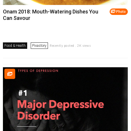
Onam 2018: Mouth-Watering Dishes You
Photo
Can Savour
Food & Health
Pixastory
Recently posted . 2K views