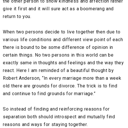
the other person to show kindness and affection rather
give it first and it will sure act as a boomerang and
return to you.
When two persons decide to live together then due to
various life conditions and different view point of each
there is bound to be some difference of opinion in
certain things. No two persons in this world can be
exactly same in thoughts and feelings and the way they
react. Here I am reminded of a beautiful thought by
Robert Anderson,
“In every marriage more than a week
old there are grounds for divorce. The trick is to find
and continue to find grounds for marriage.”
So instead of finding and reinforcing reasons for
separation both should introspect and mutually find
reasons and ways for staying together.