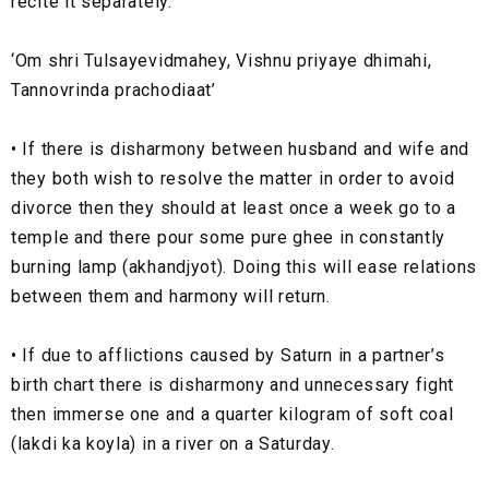
recite it separately.
‘Om shri Tulsayevidmahey, Vishnu priyaye dhimahi,
Tannovrinda prachodiaat’
•
If there is disharmony between husband and wife and
they both wish to resolve the matter in order to avoid
divorce then they should at least once a week go to a
temple and there pour some pure ghee in constantly
burning lamp (akhandjyot). Doing this will ease relations
between them and harmony will return.
•
If due to afflictions caused by Saturn in a partner’s
birth chart there is disharmony and unnecessary fight
then immerse one and a quarter kilogram of soft coal
(lakdi ka koyla) in a river on a Saturday.