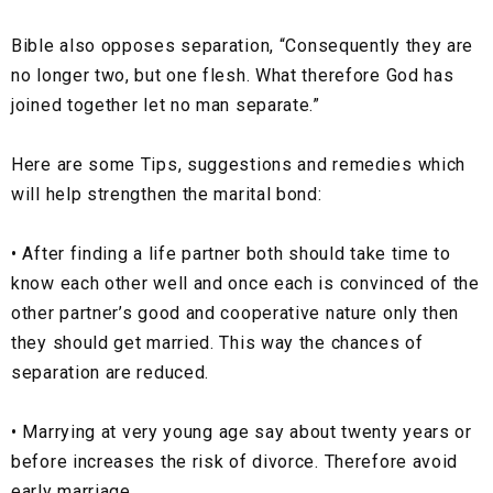
Bible also opposes separation,
“Consequently they are
no longer two, but one flesh. What therefore God has
joined together let no man separate.”
Here are some Tips, suggestions and remedies which
will help strengthen the marital bond:
•
After finding a life partner both should take time to
know each other well and once each is convinced of the
other partner’s good and cooperative nature only then
they should get married. This way the chances of
separation are reduced.
•
Marrying at very young age say about twenty years or
before increases the risk of divorce. Therefore avoid
early marriage.