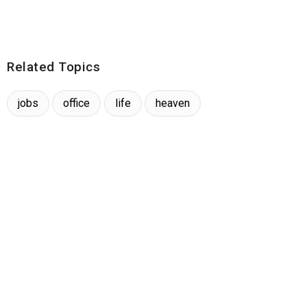
Related Topics
jobs
office
life
heaven