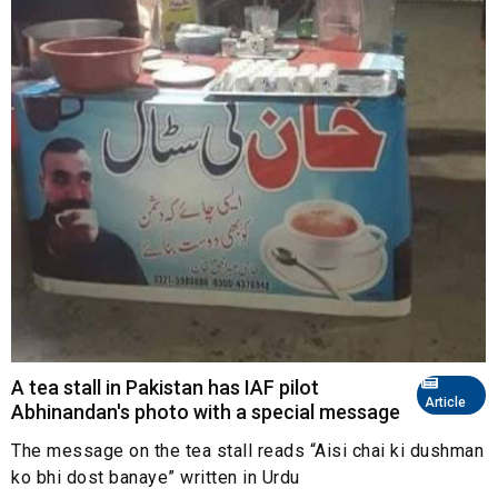
A tea stall in Pakistan has IAF pilot
Article
Abhinandan's photo with a special message
The message on the tea stall reads “Aisi chai ki dushman
ko bhi dost banaye” written in Urdu