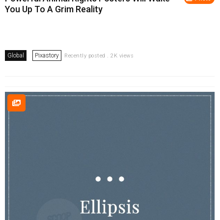
You Up To A Grim Reality
Global
Pixastory
Recently posted . 2K views