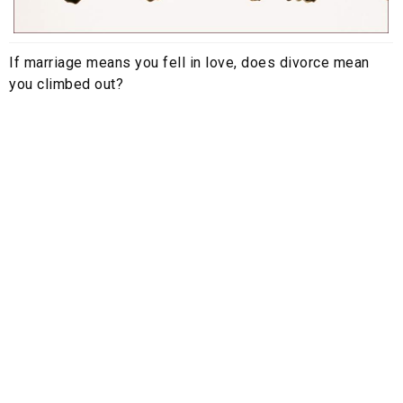
If marriage means you fell in love, does divorce mean
you climbed out?