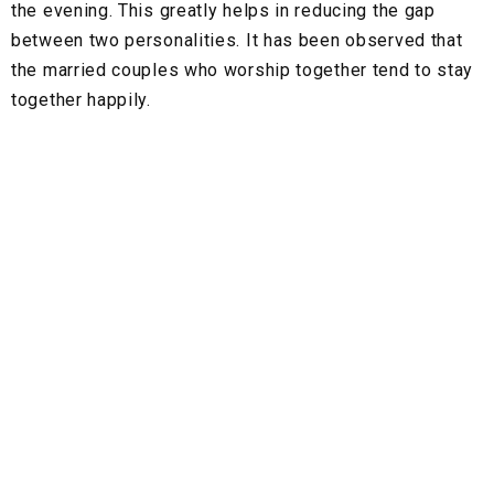
the evening. This greatly helps in reducing the gap
between two personalities. It has been observed that
the married couples who worship together tend to stay
together happily.