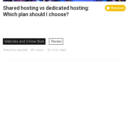
Shared hosting vs dedicated hosting:
Reviews
Which plan should I choose?
Websites and Online Store
Review
Recently posted . 4K views . 52 min read