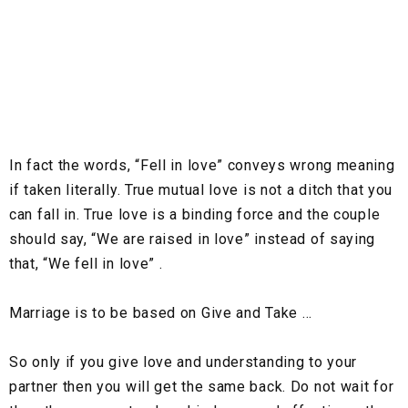
In fact the words, “Fell in love” conveys wrong meaning
if taken literally. True mutual love is not a ditch that you
can fall in. True love is a binding force and the couple
should say, “We are raised in love” instead of saying
that, “We fell in love” .
Marriage is to be based on Give and Take …
So only if you give love and understanding to your
partner then you will get the same back. Do not wait for