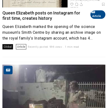
Queen Elizabeth posts on Instagram for
Article
first time, creates history
Queen Elizabeth marked the opening of the science
museum's Smith Centre by sharing an archive image on
the royal family’s Instagram account, which has 4...
Global
Article
Recently posted. 996 views . 1 min read