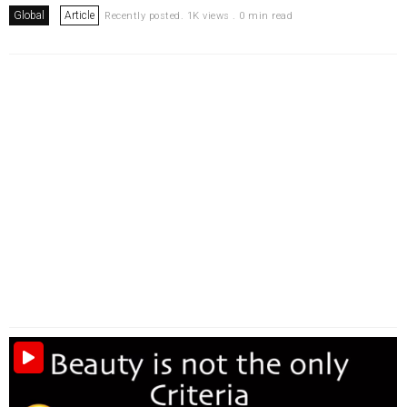
Global
Article
Recently posted. 1K views . 0 min read