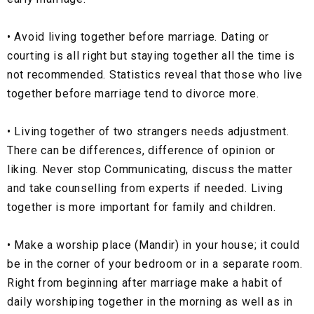
•
Avoid living together before marriage. Dating or
courting is all right but staying together all the time is
not recommended. Statistics reveal that those who live
together before marriage tend to divorce more.
•
Living together of two strangers needs adjustment.
There can be differences, difference of opinion or
liking. Never stop Communicating, discuss the matter
and take counselling from experts if needed. Living
together is more important for family and children.
•
Make a worship place (Mandir) in your house; it could
be in the corner of your bedroom or in a separate room.
Right from beginning after marriage make a habit of
daily worshiping together in the morning as well as in