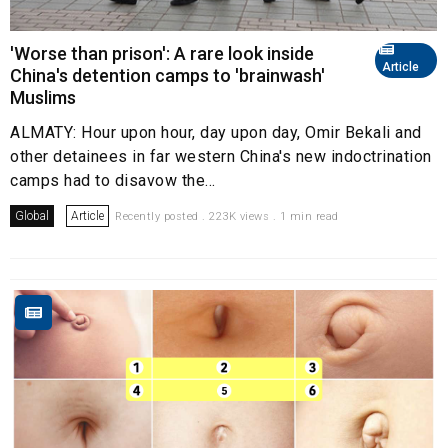
'Worse than prison': A rare look inside
Article
China's detention camps to 'brainwash'
Muslims
ALMATY: Hour upon hour, day upon day, Omir Bekali and
other detainees in far western China's new indoctrination
camps had to disavow the...
Global
Article
Recently posted . 223K views . 1 min read