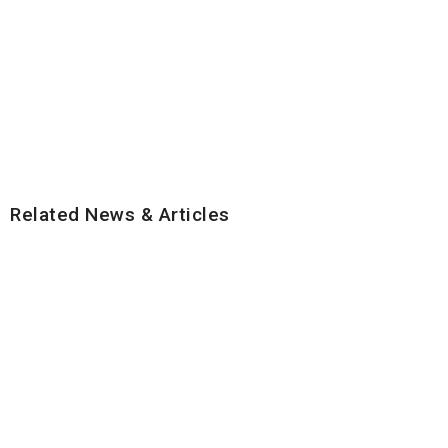
Related News & Articles