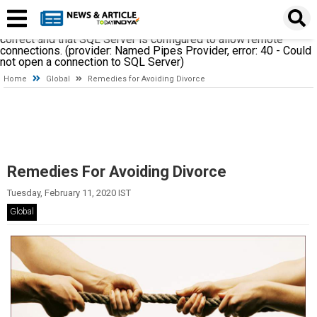
A network-related or instance-specific error occurred while
establishing a connection to SQL Server. The server was not
found or was not accessible. Verify that the instance name is
correct and that SQL Server is configured to allow remote
connections. (provider: Named Pipes Provider, error: 40 - Could
not open a connection to SQL Server)
Home
Global
Remedies for Avoiding Divorce
Remedies For Avoiding Divorce
Tuesday, February 11, 2020 IST
Global