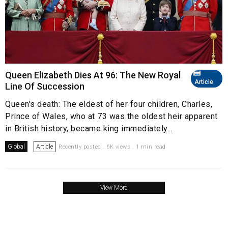
Queen Elizabeth Dies At 96: The New Royal
Article
Line Of Succession
Queen's death: The eldest of her four children, Charles,
Prince of Wales, who at 73 was the oldest heir apparent
in British history, became king immediately...
Global
Article
Recently posted . 6K views . 1 min read
View More