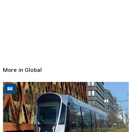
More in Global