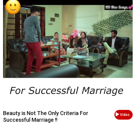
Beauty is Not The Only Criteria For
Video
Successful Marriage !!