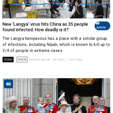
New ‘Langya’ virus hits China as 35 people
Article
found infected: How deadly is it?
The Langya henipavirus has a place with a similar group
of infections, including Nipah, which is known to kill up to
3/4 of people in extreme cases.
Global
Article
Recently posted . 6K views . 1 min read