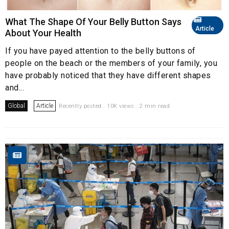
What The Shape Of Your Belly Button Says
Article
About Your Health
If you have payed attention to the belly buttons of
people on the beach or the members of your family, you
have probably noticed that they have different shapes
and...
Global
Article
Recently posted . 10K views . 2 min read