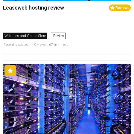
Leaseweb hosting review
Reviews
Websites and Online Store
Review
Recently posted . 4K views . 67 min read