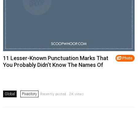
11 Lesser-Known Punctuation Marks That
Photo
You Probably Didn’t Know The Names Of
Global
Pixastory
Recently posted . 2K views