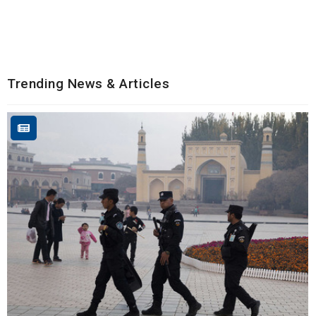
Trending News & Articles