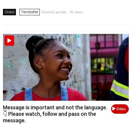
Global
Trendsetter
Recently posted . 1K views
Message is important and not the language.
Video
👇 Please watch, follow and pass on the
message.