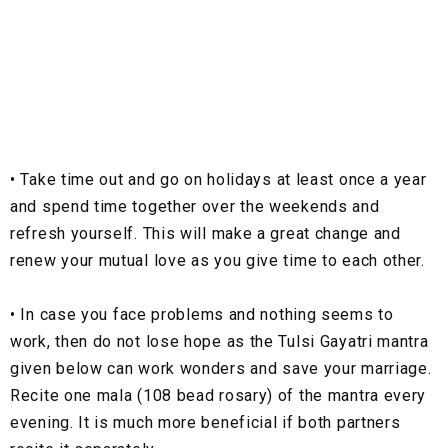
•
Take time out and go on holidays at least once a year
and spend time together over the weekends and
refresh yourself. This will make a great change and
renew your mutual love as you give time to each other.
•
In case you face problems and nothing seems to
work, then do not lose hope as the Tulsi Gayatri mantra
given below can work wonders and save your marriage.
Recite one mala (108 bead rosary) of the mantra every
evening. It is much more beneficial if both partners