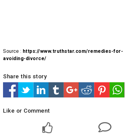
Source :
https://www.truthstar.com/remedies-for-
avoiding-divorce/
Share this story
Like or Comment