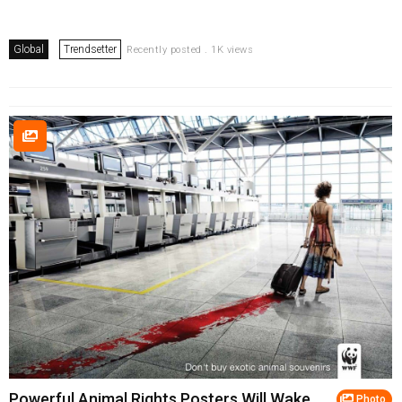
Global
Trendsetter
Recently posted . 1K views
Powerful Animal Rights Posters Will Wake
Photo