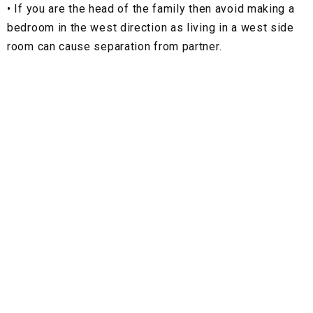
•
If you are the head of the family then avoid making a
bedroom in the west direction as living in a west side
room can cause separation from partner.