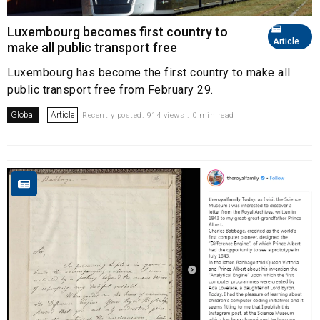
Luxembourg becomes first country to
Article
make all public transport free
Luxembourg has become the first country to make all
public transport free from February 29.
Global
Article
Recently posted. 914 views . 0 min read