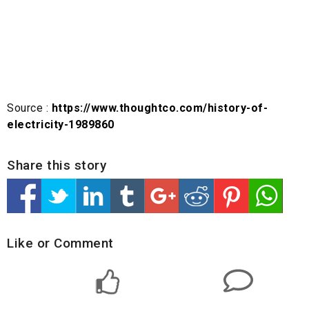
Source :
https://www.thoughtco.com/history-of-
electricity-1989860
Share this story
Like or Comment