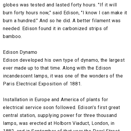
globes was tested and lasted forty hours. "If it will
burn forty hours now," said Edison, "I know I can make it
burn a hundred." And so he did. A better filament was
needed. Edison found it in carbonized strips of
bamboo.
Edison Dynamo
Edison developed his own type of dynamo, the largest
ever made up to that time. Along with the Edison
incandescent lamps, it was one of the wonders of the
Paris Electrical Exposition of 1881.
Installation in Europe and America of plants for
electrical service soon followed. Edison's first great
central station, supplying power for three thousand
lamps, was erected at Holborn Viaduct, London, in