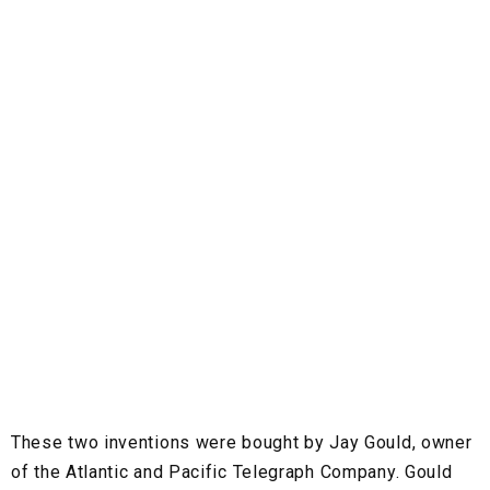
These two inventions were bought by Jay Gould, owner
of the Atlantic and Pacific Telegraph Company. Gould