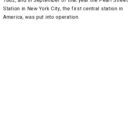
1882, and in September of that year the Pearl Street
Station in New York City, the first central station in
America, was put into operation.