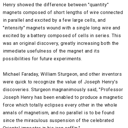
Henry showed the difference between "quantity"
magnets composed of short lengths of wire connected
in parallel and excited by a few large cells, and
"intensity" magnets wound with a single long wire and
excited by a battery composed of cells in series. This
was an original discovery, greatly increasing both the
immediate usefulness of the magnet and its
possibilities for future experiments.
Michael Faraday, William Sturgeon, and other inventors
were quick to recognize the value of Joseph Henry's
discoveries. Sturgeon magnanimously said, "Professor
Joseph Henry has been enabled to produce a magnetic
force which totally eclipses every other in the whole
annals of magnetism, and no parallel is to be found
since the miraculous suspension of the celebrated