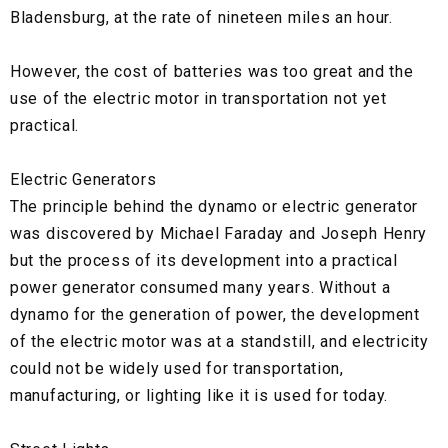
Bladensburg, at the rate of nineteen miles an hour.
However, the cost of batteries was too great and the
use of the electric motor in transportation not yet
practical.
Electric Generators
The principle behind the dynamo or electric generator
was discovered by Michael Faraday and Joseph Henry
but the process of its development into a practical
power generator consumed many years. Without a
dynamo for the generation of power, the development
of the electric motor was at a standstill, and electricity
could not be widely used for transportation,
manufacturing, or lighting like it is used for today.