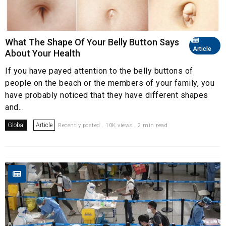
What The Shape Of Your Belly Button Says
Article
About Your Health
If you have payed attention to the belly buttons of
people on the beach or the members of your family, you
have probably noticed that they have different shapes
and...
Global
Article
Recently posted . 10K views . 2 min read