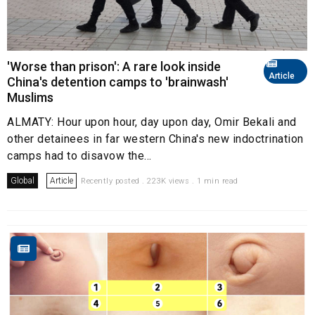
'Worse than prison': A rare look inside
Article
China's detention camps to 'brainwash'
Muslims
ALMATY: Hour upon hour, day upon day, Omir Bekali and
other detainees in far western China's new indoctrination
camps had to disavow the...
Global
Article
Recently posted . 223K views . 1 min read