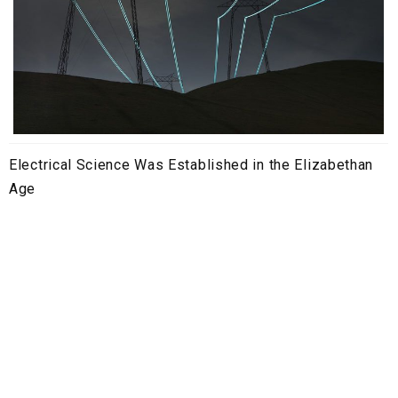
Electrical Science Was Established in the Elizabethan
Age