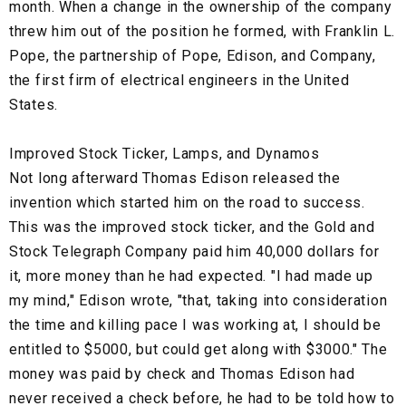
month. When a change in the ownership of the company
threw him out of the position he formed, with Franklin L.
Pope, the partnership of Pope, Edison, and Company,
the first firm of electrical engineers in the United
States.
Improved Stock Ticker, Lamps, and Dynamos
Not long afterward Thomas Edison released the
invention which started him on the road to success.
This was the improved stock ticker, and the Gold and
Stock Telegraph Company paid him 40,000 dollars for
it, more money than he had expected. "I had made up
my mind," Edison wrote, "that, taking into consideration
the time and killing pace I was working at, I should be
entitled to $5000, but could get along with $3000." The
money was paid by check and Thomas Edison had
never received a check before, he had to be told how to