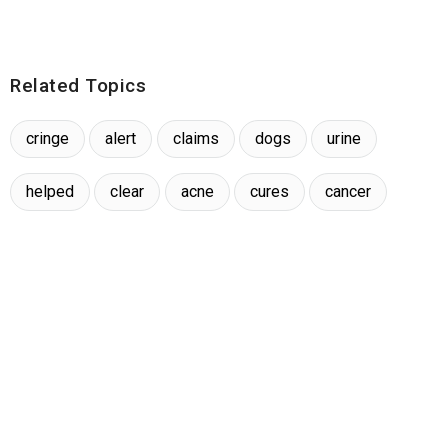
Related Topics
cringe
alert
claims
dogs
urine
helped
clear
acne
cures
cancer