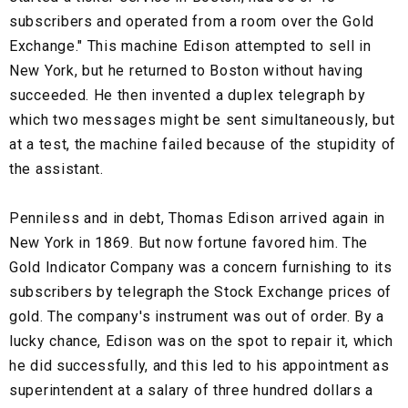
subscribers and operated from a room over the Gold
Exchange." This machine Edison attempted to sell in
New York, but he returned to Boston without having
succeeded. He then invented a duplex telegraph by
which two messages might be sent simultaneously, but
at a test, the machine failed because of the stupidity of
the assistant.
Penniless and in debt, Thomas Edison arrived again in
New York in 1869. But now fortune favored him. The
Gold Indicator Company was a concern furnishing to its
subscribers by telegraph the Stock Exchange prices of
gold. The company's instrument was out of order. By a
lucky chance, Edison was on the spot to repair it, which
he did successfully, and this led to his appointment as
superintendent at a salary of three hundred dollars a