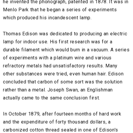
he invented the phonograph, patented in 1878. It was in
Menlo Park that he began a series of experiments
which produced his incandescent lamp.
Thomas Edison was dedicated to producing an electric
lamp for indoor use. His first research was for a
durable filament which would burn in a vacuum. A series
of experiments with a platinum wire and various
refractory metals had unsatisfactory results. Many
other substances were tried, even human hair. Edison
concluded that carbon of some sort was the solution
rather than a metal. Joseph Swan, an Englishman
actually came to the same conclusion first.
In October 1879, after fourteen months of hard work
and the expenditure of forty thousand dollars, a
carbonized cotton thread sealed in one of Edison's