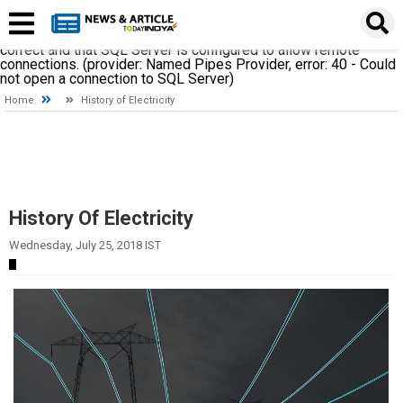
A network-related or instance-specific error occurred while
establishing a connection to SQL Server. The server was not
found or was not accessible. Verify that the instance name is
correct and that SQL Server is configured to allow remote
connections. (provider: Named Pipes Provider, error: 40 - Could
not open a connection to SQL Server)
Home
History of Electricity
History Of Electricity
Wednesday, July 25, 2018 IST