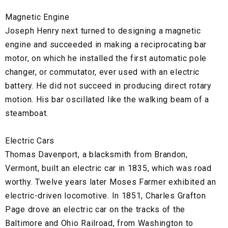
Magnetic Engine
Joseph Henry next turned to designing a magnetic
engine and succeeded in making a reciprocating bar
motor, on which he installed the first automatic pole
changer, or commutator, ever used with an electric
battery. He did not succeed in producing direct rotary
motion. His bar oscillated like the walking beam of a
steamboat.
Electric Cars
Thomas Davenport, a blacksmith from Brandon,
Vermont, built an electric car in 1835, which was road
worthy. Twelve years later Moses Farmer exhibited an
electric-driven locomotive. In 1851, Charles Grafton
Page drove an electric car on the tracks of the
Baltimore and Ohio Railroad, from Washington to