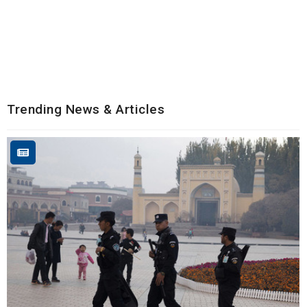
Trending News & Articles