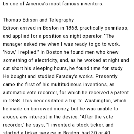
by one of America's most famous inventors.
Thomas Edison and Telegraphy
Edison arrived in Boston in 1868, practically penniless,
and applied for a position as night operator. "The
manager asked me when I was ready to go to work.
'Now,' I replied." In Boston he found men who knew
something of electricity, and, as he worked at night and
cut short his sleeping hours, he found time for study.
He bought and studied Faraday's works. Presently
came the first of his multitudinous inventions, an
automatic vote recorder, for which he received a patent
in 1868. This necessitated a trip to Washington, which
he made on borrowed money, but he was unable to
arouse any interest in the device. "After the vote
recorder," he says, "I invented a stock ticker, and
started a ticker service in Boston; had 30 or 40