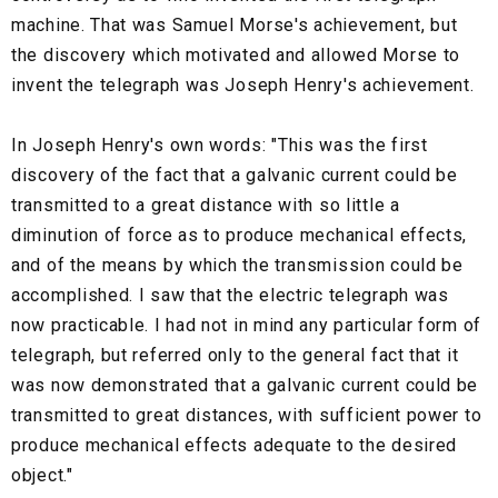
machine. That was Samuel Morse's achievement, but
the discovery which motivated and allowed Morse to
invent the telegraph was Joseph Henry's achievement.
In Joseph Henry's own words: "This was the first
discovery of the fact that a galvanic current could be
transmitted to a great distance with so little a
diminution of force as to produce mechanical effects,
and of the means by which the transmission could be
accomplished. I saw that the electric telegraph was
now practicable. I had not in mind any particular form of
telegraph, but referred only to the general fact that it
was now demonstrated that a galvanic current could be
transmitted to great distances, with sufficient power to
produce mechanical effects adequate to the desired
object."