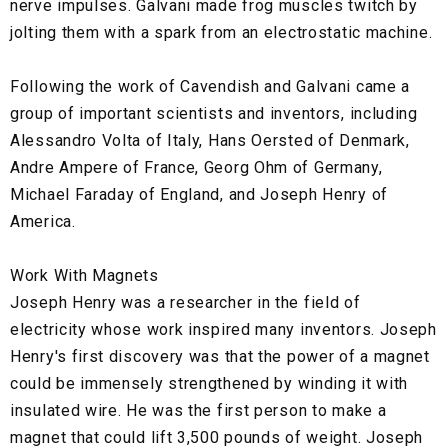
nerve impulses. Galvani made frog muscles twitch by
jolting them with a spark from an electrostatic machine.
Following the work of Cavendish and Galvani came a
group of important scientists and inventors, including
Alessandro Volta of Italy, Hans Oersted of Denmark,
Andre Ampere of France, Georg Ohm of Germany,
Michael Faraday of England, and Joseph Henry of
America.
Work With Magnets
Joseph Henry was a researcher in the field of
electricity whose work inspired many inventors. Joseph
Henry's first discovery was that the power of a magnet
could be immensely strengthened by winding it with
insulated wire. He was the first person to make a
magnet that could lift 3,500 pounds of weight. Joseph