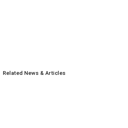
Related News & Articles