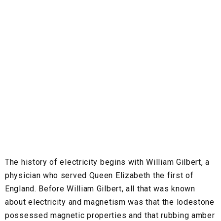
The history of electricity begins with William Gilbert, a
physician who served Queen Elizabeth the first of
England. Before William Gilbert, all that was known
about electricity and magnetism was that the lodestone
possessed magnetic properties and that rubbing amber