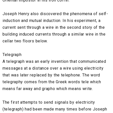
Oriental impostor in his iron coffin."
Joseph Henry also discovered the phenomena of self-
induction and mutual induction. In his experiment, a
current sent through a wire in the second story of the
building induced currents through a similar wire in the
cellar two floors below.
Telegraph
A telegraph was an early invention that communicated
messages at a distance over a wire using electricity
that was later replaced by the telephone. The word
telegraphy comes from the Greek words tele which
means far away and grapho which means write.
The first attempts to send signals by electricity
(telegraph) had been made many times before Joseph