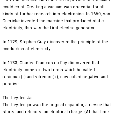
could exist. Creating a vacuum was essential for all
kinds of further research into electronics. In 1660, von
Guericke invented the machine that produced static
electricity; this was the first electric generator.
In 1729, Stephen Gray discovered the principle of the
conduction of electricity.
In 1733, Charles Francois du Fay discovered that
electricity comes in two forms which he called
resinous (-) and vitreous (+), now called negative and
positive.
The Leyden Jar
The Leyden jar was the original capacitor, a device that
stores and releases an electrical charge. (At that time