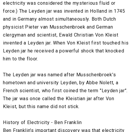
electricity was considered the mysterious fluid or
force.) The Leyden jar was invented in Holland in 1745
and in Germany almost simultaneously. Both Dutch
physicist Pieter van Musschenbroek and German
clergyman and scientist, Ewald Christian Von Kleist
invented a Leyden jar. When Von Kleist first touched his
Leyden jar he received a powerful shock that knocked
him to the floor.
The Leyden jar was named after Musschenbroek's
hometown and university Leyden, by Abbe Nolett, a
French scientist, who first coined the term "Leyden jar".
The jar was once called the Kleistian jar after Von
Kleist, but this name did not stick.
History of Electricity - Ben Franklin
Ben Franklin's important discovery was that electricity