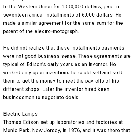
to the Western Union for 1000,000 dollars, paid in
seventeen annual installments of 6,000 dollars. He
made a similar agreement for the same sum for the
patent of the electro-motograph.
He did not realize that these installments payments
were not good business sense. These agreements are
typical of Edison's early years as an inventor. He
worked only upon inventions he could sell and sold
them to get the money to meet the payrolls of his
different shops. Later the inventor hired keen
businessmen to negotiate deals.
Electric Lamps
Thomas Edison set up laboratories and factories at
Menlo Park, New Jersey, in 1876, and it was there that