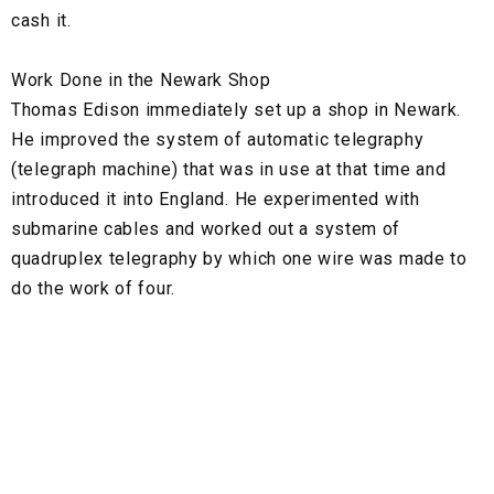
cash it.
Work Done in the Newark Shop
Thomas Edison immediately set up a shop in Newark.
He improved the system of automatic telegraphy
(telegraph machine) that was in use at that time and
introduced it into England. He experimented with
submarine cables and worked out a system of
quadruplex telegraphy by which one wire was made to
do the work of four.