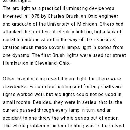
Street Lights
The arc light as a practical illuminating device was
invented in 1878 by Charles Brush, an Ohio engineer
and graduate of the University of Michigan. Others had
attacked the problem of electric lighting, but a lack of
suitable carbons stood in the way of their success.
Charles Brush made several lamps light in series from
one dynamo. The first Brush lights were used for street
illumination in Cleveland, Ohio.
Other inventors improved the arc light, but there were
drawbacks. For outdoor lighting and for large halls arc
lights worked well, but arc lights could not be used in
small rooms. Besides, they were in series, that is, the
current passed through every lamp in turn, and an
accident to one threw the whole series out of action.
The whole problem of indoor lighting was to be solved