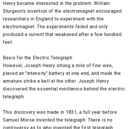
Henry became interested in the problem. William
Sturgeon's invention of the electromagnet encouraged
researchers in England to experiment with the
electromagnet. The experiments failed and only
produced a current that weakened after a few hundred
feet.
Basis for the Electric Telegraph
However, Joseph Henry strung a mile of fine wire,
placed an "intensity" battery at one end, and made the
armature strike a bell at the other. Joseph Henry
discovered the essential mechanics behind the electric
telegraph.
This discovery was made in 1831, a full year before
Samuel Morse invented the telegraph. There is no
controversy as to who invented the first telegraph