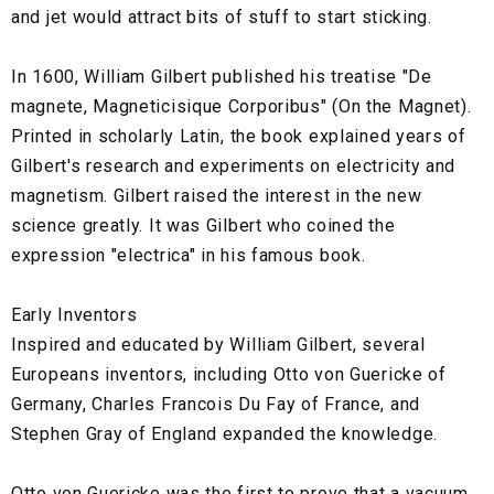
and jet would attract bits of stuff to start sticking.
In 1600, William Gilbert published his treatise "De
magnete, Magneticisique Corporibus" (On the Magnet).
Printed in scholarly Latin, the book explained years of
Gilbert's research and experiments on electricity and
magnetism. Gilbert raised the interest in the new
science greatly. It was Gilbert who coined the
expression "electrica" in his famous book.
Early Inventors
Inspired and educated by William Gilbert, several
Europeans inventors, including Otto von Guericke of
Germany, Charles Francois Du Fay of France, and
Stephen Gray of England expanded the knowledge.
Otto von Guericke was the first to prove that a vacuum