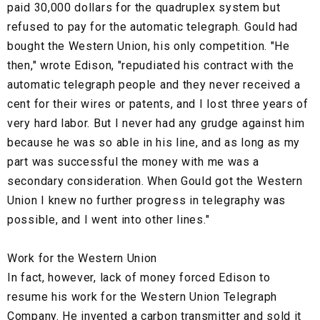
paid 30,000 dollars for the quadruplex system but
refused to pay for the automatic telegraph. Gould had
bought the Western Union, his only competition. "He
then," wrote Edison, "repudiated his contract with the
automatic telegraph people and they never received a
cent for their wires or patents, and I lost three years of
very hard labor. But I never had any grudge against him
because he was so able in his line, and as long as my
part was successful the money with me was a
secondary consideration. When Gould got the Western
Union I knew no further progress in telegraphy was
possible, and I went into other lines."
Work for the Western Union
In fact, however, lack of money forced Edison to
resume his work for the Western Union Telegraph
Company. He invented a carbon transmitter and sold it