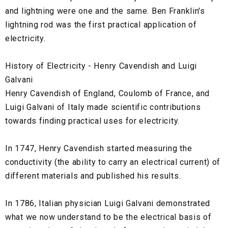
and lightning were one and the same. Ben Franklin's
lightning rod was the first practical application of
electricity.
History of Electricity - Henry Cavendish and Luigi
Galvani
Henry Cavendish of England, Coulomb of France, and
Luigi Galvani of Italy made scientific contributions
towards finding practical uses for electricity.
In 1747, Henry Cavendish started measuring the
conductivity (the ability to carry an electrical current) of
different materials and published his results.
In 1786, Italian physician Luigi Galvani demonstrated
what we now understand to be the electrical basis of