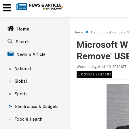
A network-related or instance-specific error occurred while esta
and that SQL Server is configured to allow remote connections. 
Home
Home
Electronics & Gadgets
Microsoft W
Search
Remove' USB
News & Article
Wednesday, April 10, 2019 IST
National
Electronics & Gadgets
Global
Sports
Electronics & Gadgets
Food & Health