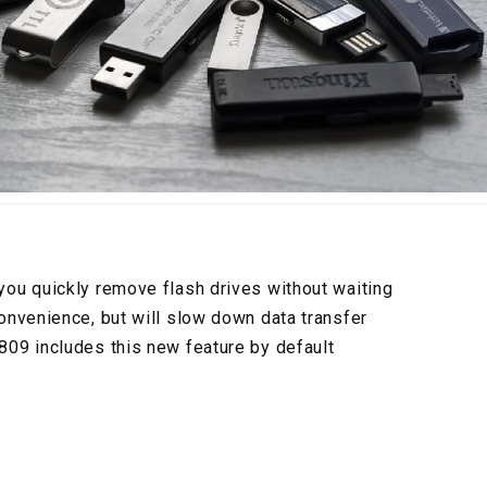
ou quickly remove flash drives without waiting
nvenience, but will slow down data transfer
09 includes this new feature by default