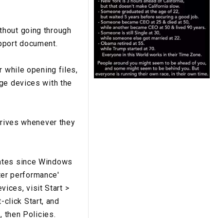
thout going through
pport document.
r while opening files,
age devices with the
 drives whenever they
rates since Windows
tter performance'
vices, visit Start >
-click Start, and
, then Policies.