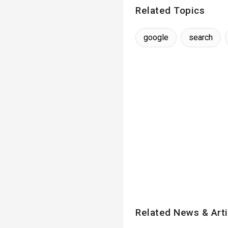
Related Topics
google
search
Related News & Arti