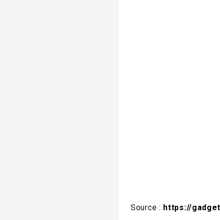
Source :
https://gadge