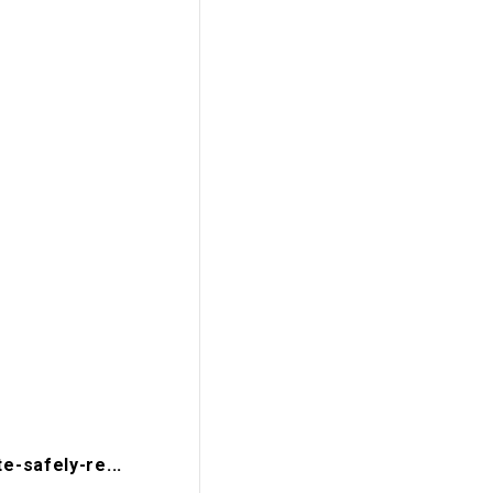
-safely-re...