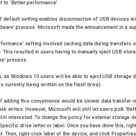
 to 'Better performance'.
' default setting enables disconnection of USB devices wi
dware' process. Microsoft made the announcement in a su
rformance' setting involved caching data during transfers o
 This resulted in users having to manually eject USB stor
e' process.
now, as Windows 10 users will be able to eject USB storage
s currently being written on the flash drive).
f adding this convenience would be slower data transfer 
isk writes. However, Microsoft will still let users pick 'Be
still interested. To change the policy for external storage de
Specific drive letter or label. Once you have done this, right
Then, right-click label of the device, and click Properties