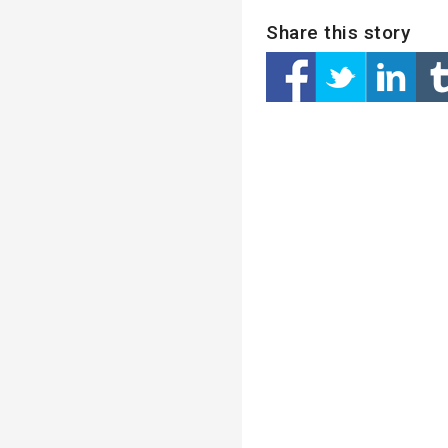
Share this story