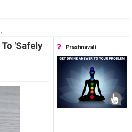
 was not accessible. Verify that the instance name is correct
nnection to SQL Server)
es
To 'Safely
Prashnavali