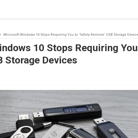
blishing a connection to SQL Server. The server was not found or
(provider: Named Pipes Provider, error: 40 - Could not open a co
Microsoft Windows 10 Stops Requiring You to 'Safely Remove' USB Storage Devic
indows 10 Stops Requiring You 
 Storage Devices