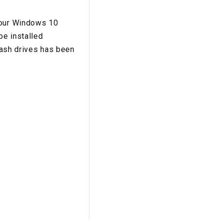
 your Windows 10
be installed
flash drives has been