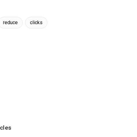
reduce
clicks
cles