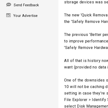
storage devices was set
Send Feedback
The new 'Quick Removal
Your Advertise
the 'Safely Remove Har
The previous 'Better pe
to improve performance.
'Safely Remove Hardwar
All of that is history 
want (provided no data i
One of the downsides o
10 will not be caching d
setting in case they're 
File Explorer > Identify 
select Disk Management. 