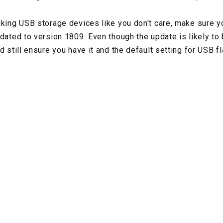
nking USB storage devices like you don't care, make sure
dated to version 1809. Even though the update is likely to 
d still ensure you have it and the default setting for USB 