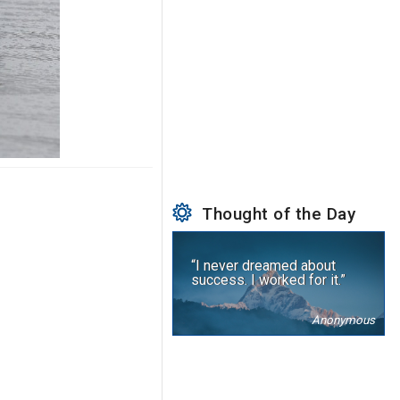
Thought of the Day
“I never dreamed about
success. I worked for it.”
Anonymous