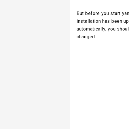
But before you start ya
installation has been up
automatically, you shoul
changed.