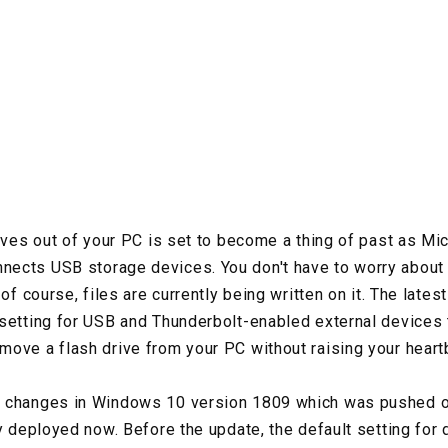
rives out of your PC is set to become a thing of past as M
ects USB storage devices. You don't have to worry about
 of course, files are currently being written on it. The lat
setting for USB and Thunderbolt-enabled external devices 
ove a flash drive from your PC without raising your heart
 changes in Windows 10 version 1809 which was pushed ou
ly deployed now. Before the update, the default setting for