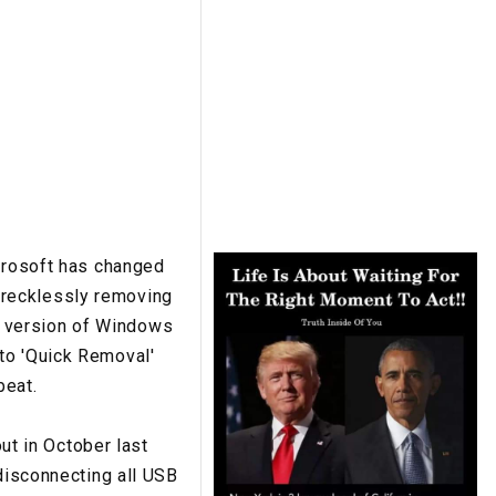
icrosoft has changed
 recklessly removing
est version of Windows
to 'Quick Removal'
beat.
t in October last
 disconnecting all USB