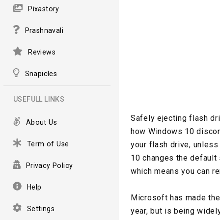
Pixastory
Prashnavali
Reviews
Snapicles
USEFULL LINKS
Safely ejecting flash d
About Us
how Windows 10 disconn
Term of Use
your flash drive, unless
10 changes the default 
Privacy Policy
which means you can rem
Help
Microsoft has made the
Settings
year, but is being wide