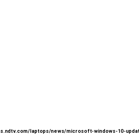
ts.ndtv.com/laptops/news/microsoft-windows-10-update