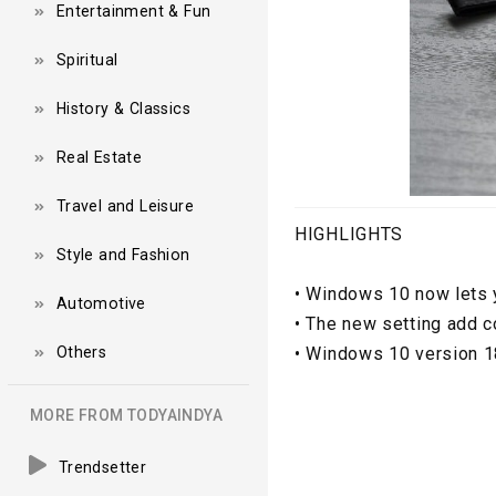
Entertainment & Fun
Spiritual
History & Classics
Real Estate
Travel and Leisure
HIGHLIGHTS
Style and Fashion
•
Windows 10 now lets y
Automotive
•
The new setting add co
Others
•
Windows 10 version 18
MORE FROM TODYAINDYA
Trendsetter