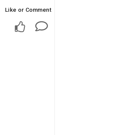
Like or Comment