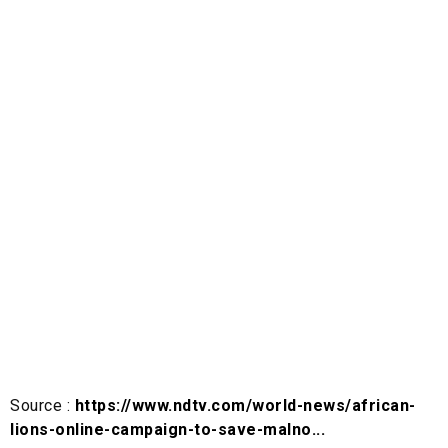
Source :
https://www.ndtv.com/world-news/african-
lions-online-campaign-to-save-malno...