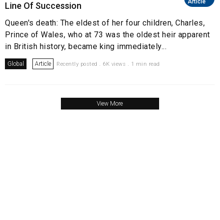
Article
Line Of Succession
Queen's death: The eldest of her four children, Charles,
Prince of Wales, who at 73 was the oldest heir apparent
in British history, became king immediately...
Global
Article
Recently posted . 6K views . 1 min read
View More