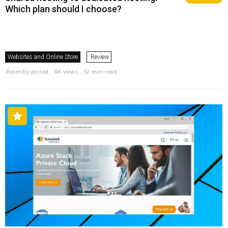
Which plan should I choose?
Websites and Online Store
Review
Recently posted . 4K views . 52 min read