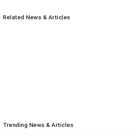
Related News & Articles
Trending News & Articles