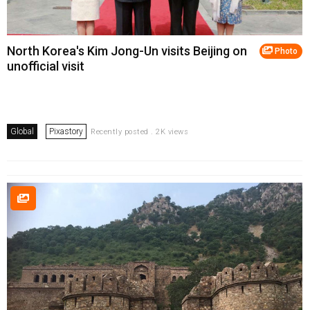
North Korea's Kim Jong-Un visits Beijing on
Photo
unofficial visit
Global
Pixastory
Recently posted . 2K views