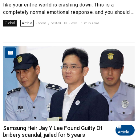
like your entire world is crashing down. This is a
completely normal emotional response, and you should ...
Global
Article
Recently posted. 1K views . 1 min read
Samsung Heir Jay Y Lee Found Guilty Of
Article
bribery scandal; jailed for 5 years