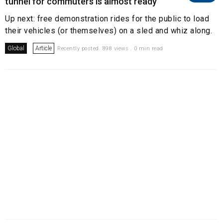
tunnel for commuters is almost ready
Up next: free demonstration rides for the public to load
their vehicles (or themselves) on a sled and whiz along.
Global
Article
Recently posted. 898 views . 0 min read