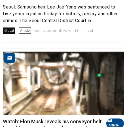
Seoul: Samsung heir Lee Jae-Yong was sentenced to
five years in jail on Friday for bribery, perjury and other
crimes. The Seoul Central District Court in...
Global
Article
Recently posted. 1K views . 18 min read
Watch: Elon Musk reveals his conveyor belt
Article