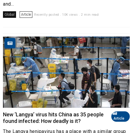
and...
Global
Article
Recently posted . 10K views . 2 min read
New ‘Langya’ virus hits China as 35 people
Article
found infected: How deadly is it?
The Langya henipavirus has a place with a similar group