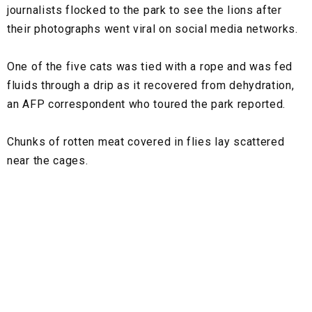
journalists flocked to the park to see the lions after
their photographs went viral on social media networks.
One of the five cats was tied with a rope and was fed
fluids through a drip as it recovered from dehydration,
an AFP correspondent who toured the park reported.
Chunks of rotten meat covered in flies lay scattered
near the cages.