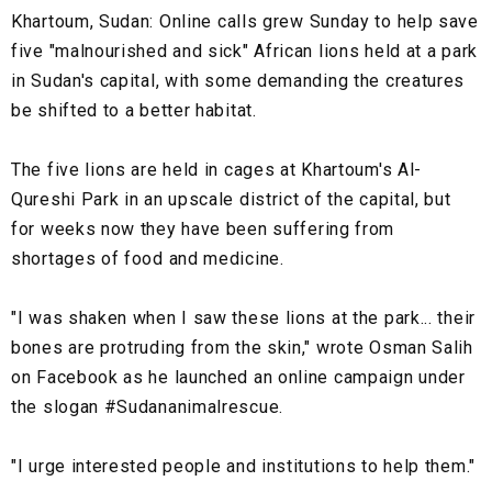
Khartoum, Sudan:
Online calls grew Sunday to help save
five "malnourished and sick" African lions held at a park
in Sudan's capital, with some demanding the creatures
be shifted to a better habitat.
The five lions are held in cages at Khartoum's Al-
Qureshi Park in an upscale district of the capital, but
for weeks now they have been suffering from
shortages of food and medicine.
"I was shaken when I saw these lions at the park... their
bones are protruding from the skin," wrote Osman Salih
on Facebook as he launched an online campaign under
the slogan #Sudananimalrescue.
"I urge interested people and institutions to help them."