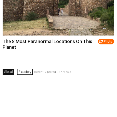
The 8 Most Paranormal Locations On This
Photo
Planet
Global
Pixastory
Recently posted . 3K views