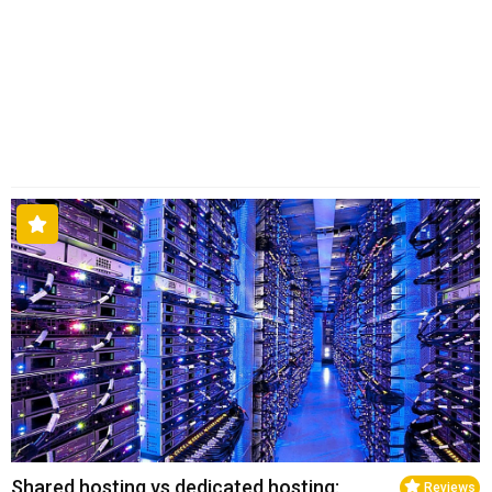
Shared hosting vs dedicated hosting:
Reviews