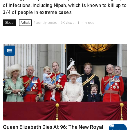
of infections, including Nipah, which is known to kill up to
3/4 of people in extreme cases.
Global
Article
Recently posted . 6K views . 1 min read
Queen Elizabeth Dies At 96: The New Royal