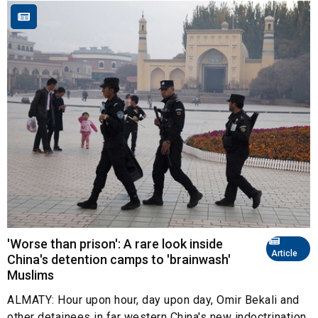
'Worse than prison': A rare look inside
Article
China's detention camps to 'brainwash'
Muslims
ALMATY: Hour upon hour, day upon day, Omir Bekali and
other detainees in far western China's new indoctrination