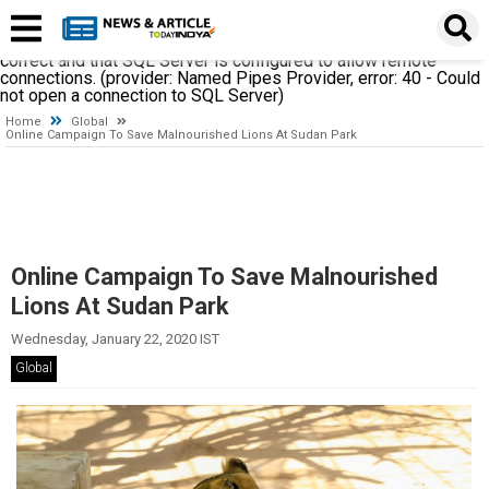
A network-related or instance-specific error occurred while
establishing a connection to SQL Server. The server was not
found or was not accessible. Verify that the instance name is
correct and that SQL Server is configured to allow remote
connections. (provider: Named Pipes Provider, error: 40 - Could
not open a connection to SQL Server)
Home
Global
Online Campaign To Save Malnourished Lions At Sudan Park
Online Campaign To Save Malnourished
Lions At Sudan Park
Wednesday, January 22, 2020 IST
Global