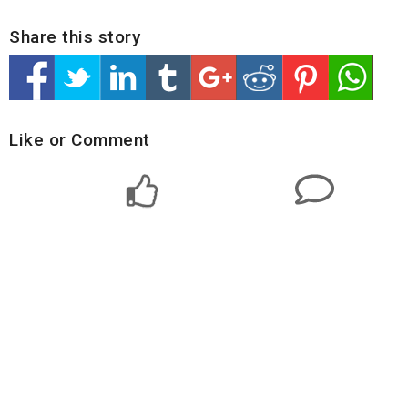
Share this story
Like or Comment