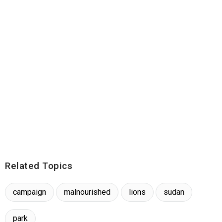
Related Topics
campaign
malnourished
lions
sudan
park