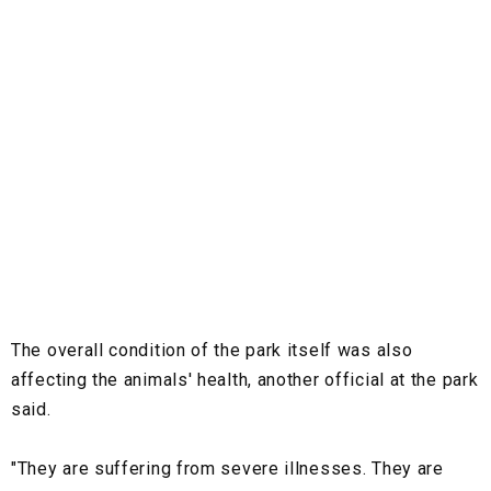
The overall condition of the park itself was also
affecting the animals' health, another official at the park
said.
"They are suffering from severe illnesses. They are