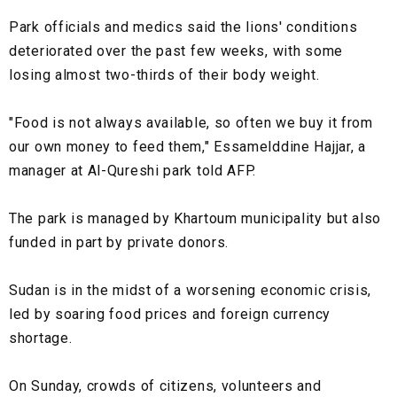
Park officials and medics said the lions' conditions
deteriorated over the past few weeks, with some
losing almost two-thirds of their body weight.
"Food is not always available, so often we buy it from
our own money to feed them," Essamelddine Hajjar, a
manager at Al-Qureshi park told AFP.
The park is managed by Khartoum municipality but also
funded in part by private donors.
Sudan is in the midst of a worsening economic crisis,
led by soaring food prices and foreign currency
shortage.
On Sunday, crowds of citizens, volunteers and