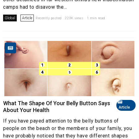
camps had to disavow the...
Global
Article
Recently posted . 223K views . 1 min read
What The Shape Of Your Belly Button Says
Article
About Your Health
If you have payed attention to the belly buttons of
people on the beach or the members of your family, you
have probably noticed that they have different shapes