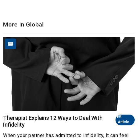
More in Global
Therapist Explains 12 Ways to Deal With
Article
Infidelity
When your partner has admitted to infidelity, it can feel