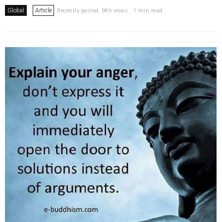
Global
Article
Recently posted. 986 views . 1 min read