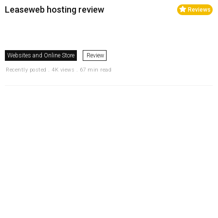
Leaseweb hosting review
Reviews
Websites and Online Store
Review
Recently posted . 4K views . 67 min read