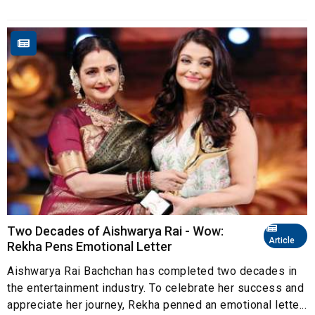
Two Decades of Aishwarya Rai - Wow:
Article
Rekha Pens Emotional Letter
Aishwarya Rai Bachchan has completed two decades in
the entertainment industry. To celebrate her success and
appreciate her journey, Rekha penned an emotional lette...