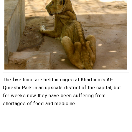
The five lions are held in cages at Khartoum's Al-
Qureshi Park in an upscale district of the capital, but
for weeks now they have been suffering from
shortages of food and medicine.