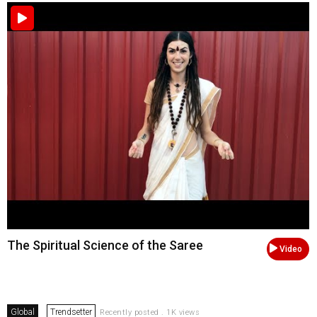
The Spiritual Science of the Saree
Video
Global
Trendsetter
Recently posted . 1K views