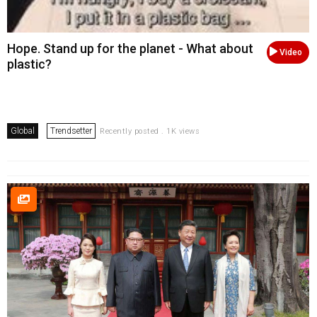
Hope. Stand up for the planet - What about
Video
plastic?
Global
Trendsetter
Recently posted . 1K views