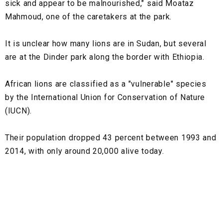
sick and appear to be malnourished," said Moataz
Mahmoud, one of the caretakers at the park.
It is unclear how many lions are in Sudan, but several
are at the Dinder park along the border with Ethiopia.
African lions are classified as a "vulnerable" species
by the International Union for Conservation of Nature
(IUCN).
Their population dropped 43 percent between 1993 and
2014, with only around 20,000 alive today.