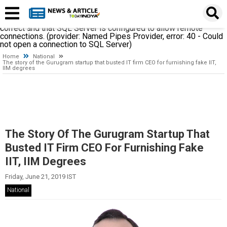
A network-related or instance-specific error occurred while
establishing a connection to SQL Server. The server was not
found or was not accessible. Verify that the instance name is
correct and that SQL Server is configured to allow remote
connections. (provider: Named Pipes Provider, error: 40 - Could
not open a connection to SQL Server)
Home
National
The story of the Gurugram startup that busted IT firm CEO for furnishing fake IIT,
IIM degrees
The Story Of The Gurugram Startup That
Busted IT Firm CEO For Furnishing Fake
IIT, IIM Degrees
Friday, June 21, 2019 IST
National