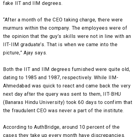
fake IIT and IIM degrees.
“After a month of the CEO taking charge, there were
murmurs within the company. The employees were of
the opinion that the guy’s skills were not in line with an
IIT-IIM graduate’s. That is when we came into the
picture,” Ajay says.
Both the IIT and IIM degrees furnished were quite old,
dating to 1985 and 1987, respectively. While
IIM-
Ahmedabad
was quick to react and came back the very
next day after the query was sent to them,
IIT-BHU
(Banaras Hindu University)
took 60 days to confirm that
the fraudulent CEO was never a part of the institute.
According to AuthBridge, around 10 percent of the
cases they take up every month have discrepancies.