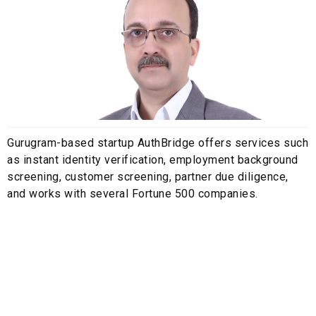
Gurugram-based startup AuthBridge offers services such
as instant identity verification, employment background
screening, customer screening, partner due diligence,
and works with several Fortune 500 companies.