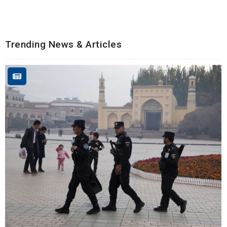
Trending News & Articles