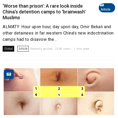
'Worse than prison': A rare look inside
Article
China's detention camps to 'brainwash'
Muslims
ALMATY: Hour upon hour, day upon day, Omir Bekali and
other detainees in far western China's new indoctrination
camps had to disavow the...
Global
Article
Recently posted . 223K views . 1 min read