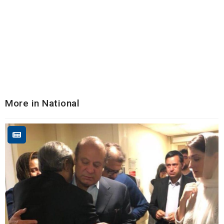
More in National