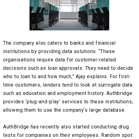
The company also caters to banks and financial
institutions by providing
data solutions.
“These
organisations require data for customer-related
decisions such as loan approvals. They need to decide
who to loan to and how much,” Ajay explains. For first-
time customers, lenders tend to look at surrogate data
such as education and employment history. Authbridge
provides ‘plug-and-play’ services to these institutions,
allowing them to use the company’s large database.
AuthBridge has recently also started conducting
drug
tests
for companies on their employees. Random spot