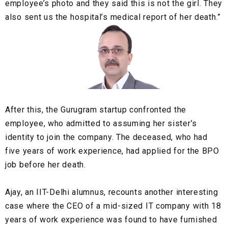
employee’s photo and they said this is not the girl. They
also sent us the hospital’s medical report of her death.”
After this, the Gurugram startup confronted the
employee, who admitted to assuming her sister’s
identity to join the company. The deceased, who had
five years of work experience, had applied for the BPO
job before her death.
Ajay, an
IIT-Delhi alumnus
, recounts another interesting
case where the CEO of a
mid-sized IT company
with 18
years of work experience was found to have furnished