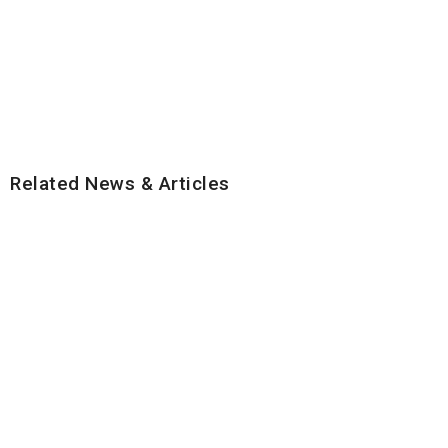
Related News & Articles