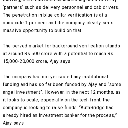
‘partners’ such as
delivery personnel
and
cab drivers.
The penetration in
blue collar
verification is at a
miniscule 1 per cent and the company clearly sees
massive opportunity to build on that.
The served market for
background verification
stands
at around Rs
500 crore
with a potential to reach
Rs
15,000-20,000 crore
, Ajay says.
The company has not yet raised any institutional
funding and has so far been funded by Ajay and “some
angel investment”. However, in the next 12 months, as
it looks to scale, especially on the tech front, the
company is looking to raise funds. “AuthBridge has
already hired an investment banker for the process,”
Ajay says.