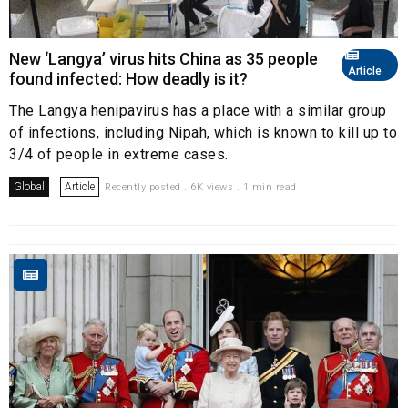
New ‘Langya’ virus hits China as 35 people
Article
found infected: How deadly is it?
The Langya henipavirus has a place with a similar group
of infections, including Nipah, which is known to kill up to
3/4 of people in extreme cases.
Global
Article
Recently posted . 6K views . 1 min read