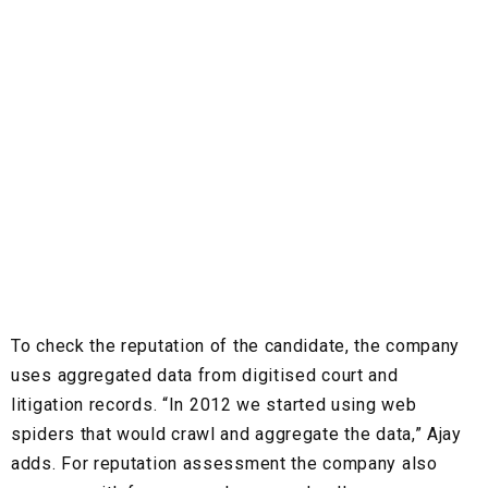
To check the reputation of the candidate, the company
uses aggregated data from digitised court and
litigation records.
“In 2012 we started using web
spiders that would crawl and aggregate the data,” Ajay
adds. For reputation assessment the company also