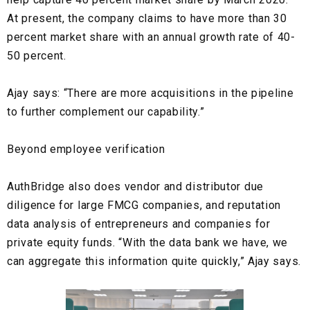
At present, the company claims to have more than
30
percent market share
with an annual growth rate of 40-
50 percent.
Ajay says: “There are more acquisitions in the pipeline
to further complement our capability.”
Beyond employee verification
AuthBridge also does
vendor
and
distributor due
diligence
for large
FMCG
companies, and
reputation
data analysis
of entrepreneurs and companies for
private equity funds. “With the data bank we have, we
can aggregate this information quite quickly,” Ajay says.