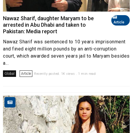
Nawaz Sharif, daughter Maryam to be
Article
arrested in Abu Dhabi and taken to
Pakistan: Media report
Nawaz Sharif was sentenced to 10 years imprisonment
and fined eight million pounds by an anti-corruption
court, which awarded seven years jail to Maryam besides
a...
Global
Article
Recently posted. 1K views . 1 min read