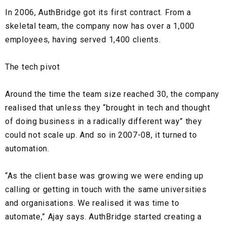
In 2006, AuthBridge got its first contract. From a
skeletal team, the company now has over a
1,000
employees
, having served
1,400 clients.
The tech pivot
Around the time the team size reached 30, the company
realised that unless they
“brought in tech and thought
of doing business in a radically different way”
they
could not scale up. And so in 2007-08, it turned to
automation.
“As the client base was growing we were ending up
calling or getting in touch with the same universities
and organisations. We realised it was time to
automate,” Ajay says. AuthBridge started creating a