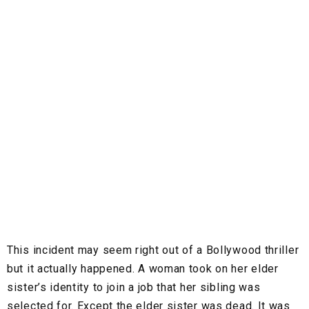
This incident may seem right out of a Bollywood thriller
but it actually happened. A woman took on her elder
sister’s identity to join a job that her sibling was
selected for. Except the elder sister was dead. It was