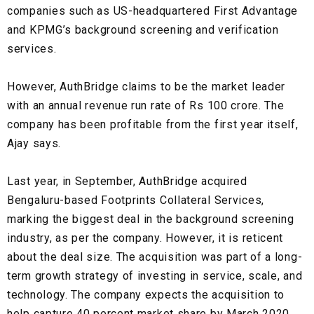
companies such as
US-headquartered First Advantage
and
KPMG’s
background screening and verification
services.
However, AuthBridge claims to be the market leader
with an annual revenue run rate of Rs 100 crore. The
company has been profitable from the first year itself,
Ajay says.
Last year, in September, AuthBridge acquired
Bengaluru-based Footprints Collateral Services
,
marking the
biggest deal in the background screening
industry
, as per the company. However, it is reticent
about the deal size. The acquisition was part of a long-
term growth strategy of investing in service, scale, and
technology. The company expects the acquisition to
help
capture 40 percent market share by March 2020.