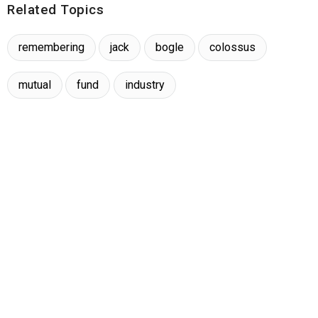
Related Topics
remembering
jack
bogle
colossus
mutual
fund
industry