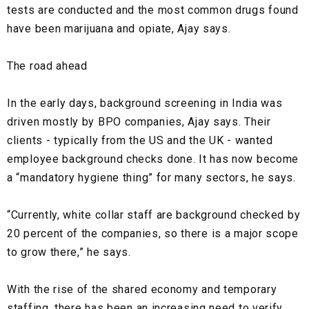
tests are conducted and the most common drugs found
have been
marijuana
and
opiate
, Ajay says.
The road ahead
In the early days, background screening in India was
driven mostly by BPO companies, Ajay says. Their
clients - typically from the US and the UK - wanted
employee background checks done. It has now become
a
“mandatory hygiene thing”
for many sectors, he says.
“Currently, white collar staff are background checked by
20 percent of the companies, so there is a major scope
to grow there,” he says.
With the rise of the
shared economy
and
temporary
staffing
, there has been an increasing need to verify