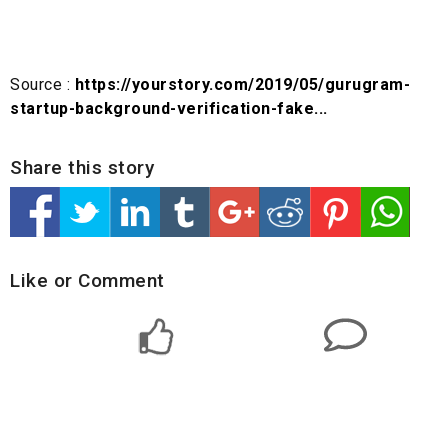
Source :
https://yourstory.com/2019/05/gurugram-
startup-background-verification-fake...
Share this story
Like or Comment