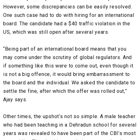
However, some discrepancies can be easily resolved.
One such case had to do with hiring for an international
board. The candidate had a $40 traffic violation in the
US, which was still open after several years.
“Being part of an international board means that you
may come under the scrutiny of global regulators. And
if something like this were to come out, even though it
is not a big offence, it would bring embarrassment to
the board and the individual. We asked the candidate to
settle the fine, after which the offer was rolled out,”
Ajay says.
Other times, the upshot’s not so simple. A male teacher
who had been teaching in a Dehradun school for several
years was revealed to have been part of the CBI’s most