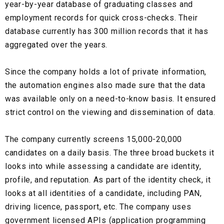
year-by-year database of graduating classes and
employment records for quick cross-checks. Their
database currently has 300 million records that it has
aggregated over the years.
Since the company holds a lot of private information,
the automation engines also made sure that the data
was available only on a need-to-know basis.
It ensured
strict control on the viewing and dissemination of data.
The company currently screens
15,000-20,000
candidates
on a daily basis. The three broad buckets it
looks into while assessing a candidate are
identity,
profile, and reputation.
As part of the identity check, it
looks at all identities of a candidate, including
PAN,
driving licence, passport
, etc. The company uses
government licensed APIs
(application programming