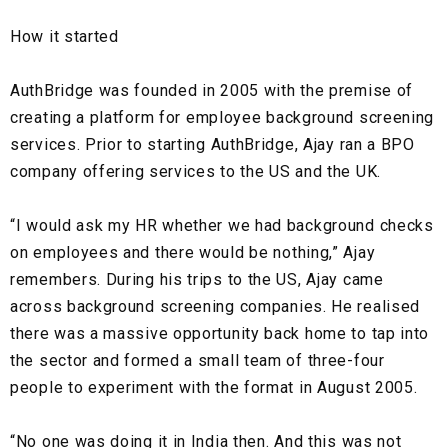
How it started
AuthBridge was founded in 2005 with the premise of
creating a platform for
employee background screening
services. Prior to starting AuthBridge, Ajay ran a
BPO
company
offering services to the US and the UK.
“I would ask my HR whether we had background checks
on employees and there would be nothing,” Ajay
remembers. During his trips to the US, Ajay came
across background screening companies. He realised
there was a massive opportunity back home to tap into
the sector and formed a small team of three-four
people to experiment with the format in August 2005.
“No one was doing it in India then. And this was not