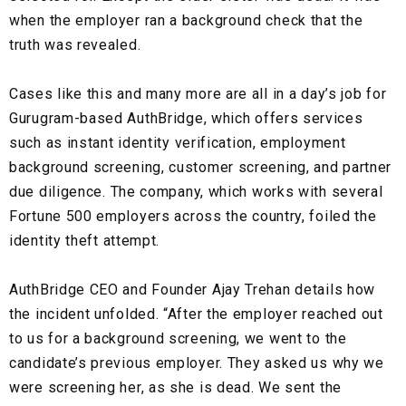
when the employer ran a background check that the
truth was revealed.
Cases like this and many more are all in a day’s job for
Gurugram-based AuthBridge
, which offers services
such as
instant identity verification
,
employment
background screening, customer screening, and partner
due diligence.
The company, which works with several
Fortune 500 employers
across the country, foiled the
identity theft
attempt.
AuthBridge CEO and Founder Ajay Trehan details how
the incident unfolded. “After the employer reached out
to us for a background screening, we went to the
candidate’s previous employer. They asked us why we
were screening her, as she is dead. We sent the