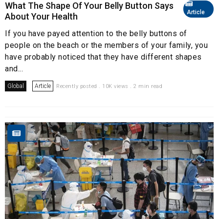
What The Shape Of Your Belly Button Says
Article
About Your Health
If you have payed attention to the belly buttons of
people on the beach or the members of your family, you
have probably noticed that they have different shapes
and...
Global
Article
Recently posted . 10K views . 2 min read