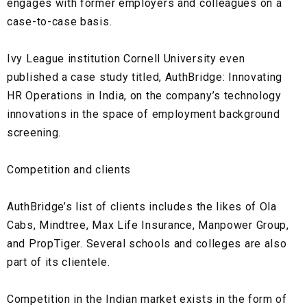
engages with former employers and colleagues on a
case-to-case basis.
Ivy League institution Cornell University even
published a case study titled, AuthBridge: Innovating
HR Operations in India, on the company’s technology
innovations in the space of employment background
screening.
Competition and clients
AuthBridge’s list of clients includes the likes of
Ola
Cabs, Mindtree, Max Life Insurance, Manpower Group,
and
PropTiger.
Several schools and colleges are also
part of its clientele.
Competition in the Indian market exists in the form of