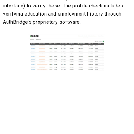
interface) to verify these. The profile check includes
verifying education and employment history through
AuthBridge’s
proprietary software.