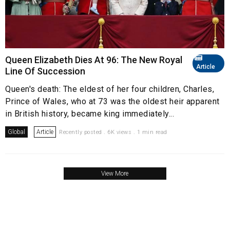
Queen Elizabeth Dies At 96: The New Royal
Article
Line Of Succession
Queen's death: The eldest of her four children, Charles,
Prince of Wales, who at 73 was the oldest heir apparent
in British history, became king immediately...
Global
Article
Recently posted . 6K views . 1 min read
View More