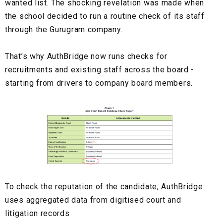
wanted list. The shocking revelation was made when
the school decided to run a routine check of its staff
through the Gurugram company.
That’s why AuthBridge now runs checks for
recruitments and existing staff across the board -
starting from drivers to company board members.
To check the reputation of the candidate, AuthBridge
uses aggregated data from digitised court and
litigation records