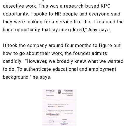
detective work. This was a research-based KPO
opportunity. I spoke to HR people and everyone said
they were looking for a service like this. I realised the
huge opportunity that lay unexplored,” Ajay says.
It took the company around four months to figure out
how to go about their work, the founder admits
candidly. “However, we broadly knew what we wanted
to do. To authenticate educational and employment
background,” he says.