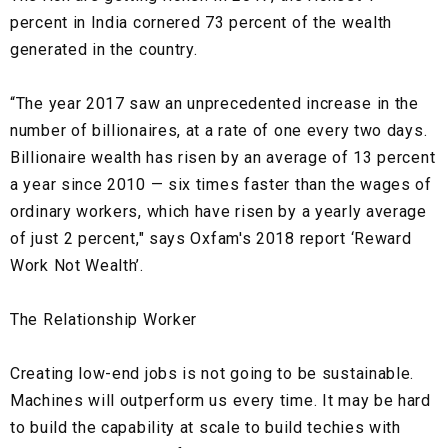
percent in India cornered 73 percent of the wealth
generated in the country.
“The year 2017 saw an unprecedented increase in the
number of billionaires, at a rate of one every two days.
Billionaire wealth has risen by an average of 13 percent
a year since 2010 — six times faster than the wages of
ordinary workers, which have risen by a yearly average
of just 2 percent," says Oxfam's 2018 report ‘Reward
Work Not Wealth’.
The Relationship Worker
Creating low-end jobs is not going to be sustainable.
Machines will outperform us every time. It may be hard
to build the capability at scale to build techies with