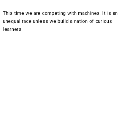
This time we are competing with machines. It is an
unequal race unless we build a nation of curious
learners.