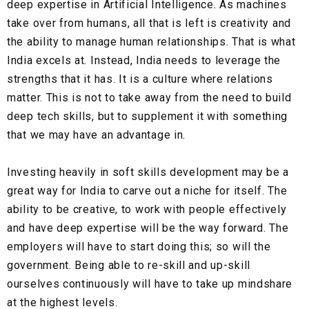
deep expertise in Artificial Intelligence. As machines
take over from humans, all that is left is creativity and
the ability to manage human relationships. That is what
India excels at. Instead, India needs to leverage the
strengths that it has. It is a culture where relations
matter. This is not to take away from the need to build
deep tech skills, but to supplement it with something
that we may have an advantage in.
Investing heavily in soft skills development may be a
great way for India to carve out a niche for itself. The
ability to be creative, to work with people effectively
and have deep expertise will be the way forward. The
employers will have to start doing this; so will the
government. Being able to re-skill and up-skill
ourselves continuously will have to take up mindshare
at the highest levels.