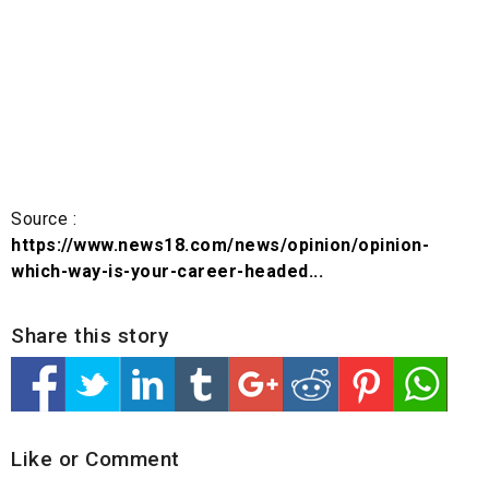
Source :
https://www.news18.com/news/opinion/opinion-
which-way-is-your-career-headed...
Share this story
Like or Comment