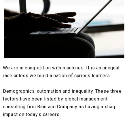
We are in competition with machines. It is an unequal
race unless we build a nation of curious learners.
Demographics, automation and inequality. These three
factors have been listed by global management
consulting firm Bain and Company as having a sharp
impact on today’s careers.