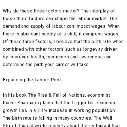
Why do these three factors matter? The interplay of
these three factors can shape the labour market. The
demand and supply of labour can impact wages. When
there is abundant supply of a skill, it dampens wages.
Of these three factors, I believe that the birth rate when
combined with other factors such as longevity driven
by improved health, medicines and awareness can
determine the path your career will take.
Expanding the Labour Pool
In his book The Rise & Fall of Nations, economist
Ruchir Sharma explains that the trigger for economic
growth lies in a 2.1% increase in working population.
The birth rate is falling in many countries. The Wall
Street Journal wrote recently about the restaurant that