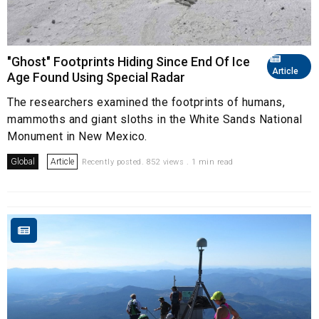
"Ghost" Footprints Hiding Since End Of Ice
Article
Age Found Using Special Radar
The researchers examined the footprints of humans,
mammoths and giant sloths in the White Sands National
Monument in New Mexico.
Global
Article
Recently posted. 852 views . 1 min read