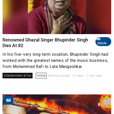
Renowned Ghazal Singer Bhupinder Singh
Article
Dies At 82
In his five-very long term vocation, Bhupinder Singh had
worked with the greatest names of the music business,
from Mohammed Rafi to Lata Mangeshkar.
Entertainment & Fun
Article
Recently posted . 7K views . 1 min read