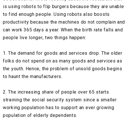
is using robots to flip burgers because they are unable
to find enough people. Using robots also boosts
productivity because the machines do not complain and
can work 365 days a year. When the birth rate falls and
people live longer, two things happen:
1. The demand for goods and services drop. The older
folks do not spend on as many goods and services as
the youth. Hence, the problem of unsold goods begins
to haunt the manufacturers.
2. The increasing share of people over 65 starts
straining the social security system since a smaller
working population has to support an ever growing
population of elderly dependents.