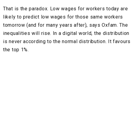
That is the paradox. Low wages for workers today are
likely to predict low wages for those same workers
tomorrow (and for many years after), says Oxfam. The
inequalities will rise. In a digital world, the distribution
is never according to the normal distribution. It favours
the top 1%.