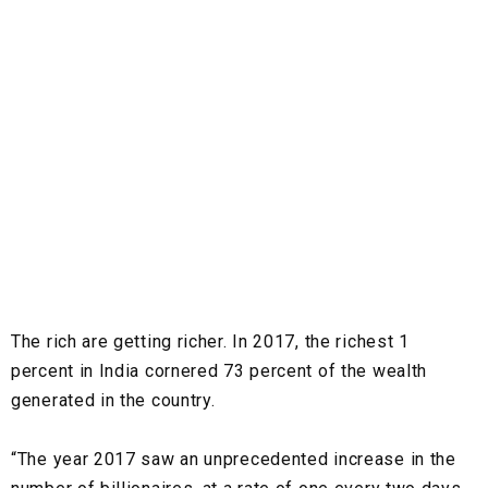
The rich are getting richer. In 2017, the richest 1
percent in India cornered 73 percent of the wealth
generated in the country.
“The year 2017 saw an unprecedented increase in the