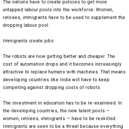
The nations have to create policies to get more
untapped labour pools into the workforce. Women,
retirees, immigrants have to be used to supplement the
dropping labour pool.
Immigrants create jobs
The robots are now getting better and cheaper. The
cost of automation drops and it becomes increasingly
attractive to replace humans with machines. That means
developing countries like India will have to keep
competing against dropping costs of robots.
The investment in education has to be re-examined. In
the developing countries, the new talent pools —
women, retirees, immigrants — have to be reskilled.
Immigrants are seen to be a threat because everything