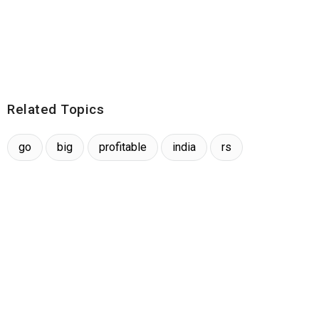
Related Topics
go
big
profitable
india
rs