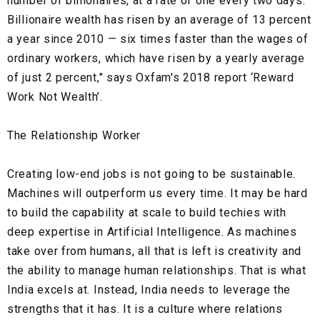
number of billionaires, at a rate of one every two days.
Billionaire wealth has risen by an average of 13 percent
a year since 2010 — six times faster than the wages of
ordinary workers, which have risen by a yearly average
of just 2 percent," says Oxfam's 2018 report ‘Reward
Work Not Wealth’.
The Relationship Worker
Creating low-end jobs is not going to be sustainable.
Machines will outperform us every time. It may be hard
to build the capability at scale to build techies with
deep expertise in Artificial Intelligence. As machines
take over from humans, all that is left is creativity and
the ability to manage human relationships. That is what
India excels at. Instead, India needs to leverage the
strengths that it has. It is a culture where relations