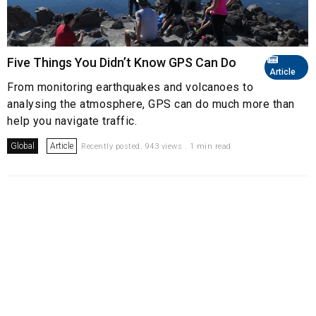
Five Things You Didn’t Know GPS Can Do
Article
From monitoring earthquakes and volcanoes to
analysing the atmosphere, GPS can do much more than
help you navigate traffic.
Global
Article
Recently posted. 943 views . 1 min read