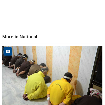
More in National