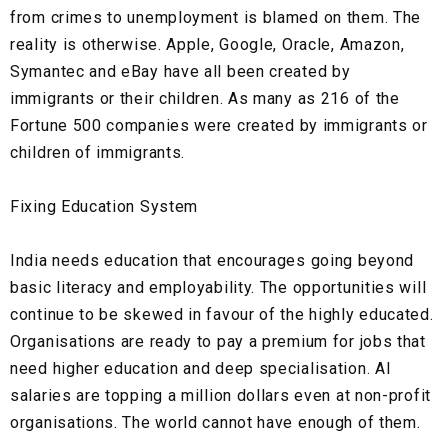
from crimes to unemployment is blamed on them. The
reality is otherwise. Apple, Google, Oracle, Amazon,
Symantec and eBay have all been created by
immigrants or their children. As many as 216 of the
Fortune 500 companies were created by immigrants or
children of immigrants.
Fixing Education System
India needs education that encourages going beyond
basic literacy and employability. The opportunities will
continue to be skewed in favour of the highly educated.
Organisations are ready to pay a premium for jobs that
need higher education and deep specialisation. AI
salaries are topping a million dollars even at non-profit
organisations. The world cannot have enough of them.