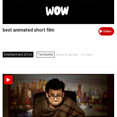
best animated short film
Video
Entertainment & Fun
Trendsetter
Recently posted . 1K views