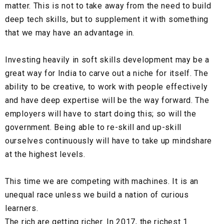
matter. This is not to take away from the need to build
deep tech skills, but to supplement it with something
that we may have an advantage in.
Investing heavily in soft skills development may be a
great way for India to carve out a niche for itself. The
ability to be creative, to work with people effectively
and have deep expertise will be the way forward. The
employers will have to start doing this; so will the
government. Being able to re-skill and up-skill
ourselves continuously will have to take up mindshare
at the highest levels.
This time we are competing with machines. It is an
unequal race unless we build a nation of curious
learners.
The rich are getting richer. In 2017, the richest 1