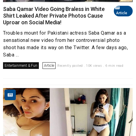
Saba Qamar Video Going Braless in White
Article
Shirt Leaked After Private Photos Cause
Uproar on Social Media!
Troubles mount for Pakistani actress Saba Qamar as a
sensational new video from her controversial photo
shoot has made its way on the Twitter. A few days ago,
Saba ...
Entertainment & Fun
Article
Recently posted . 10K views . 6 min read