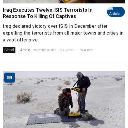
Iraq Executes Twelve ISIS Terrorists In
Article
Response To Killing Of Captives
Iraq declared victory over ISIS in December after
expelling the terrorists from all major towns and cities in
a vast offensive.
Global
Article
Recently posted. 874 views . 1 min read