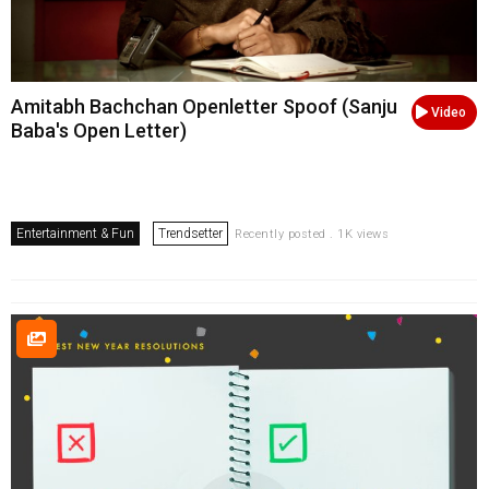
Amitabh Bachchan Openletter Spoof (Sanju
Video
Baba's Open Letter)
Entertainment & Fun
Trendsetter
Recently posted . 1K views