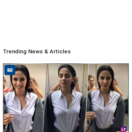
Trending News & Articles