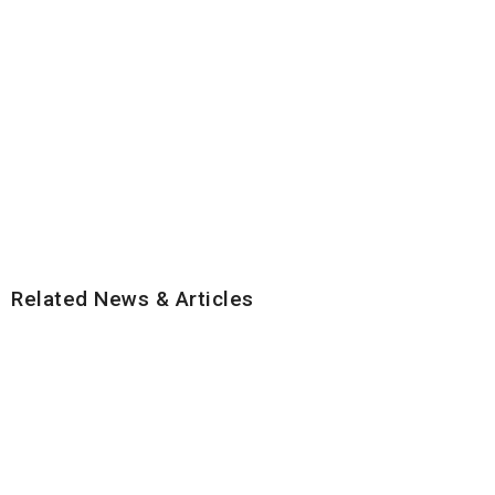
Related News & Articles