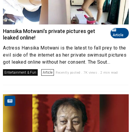
Hansika Motwani's private pictures get
Article
leaked online!
Actress Hansika Motwani is the latest to fall prey to the
evil side of the internet as her private swimsuit pictures
got leaked online without her consent. The Sout...
Entertainment & Fun
Article
Recently posted . 7K views . 2 min read