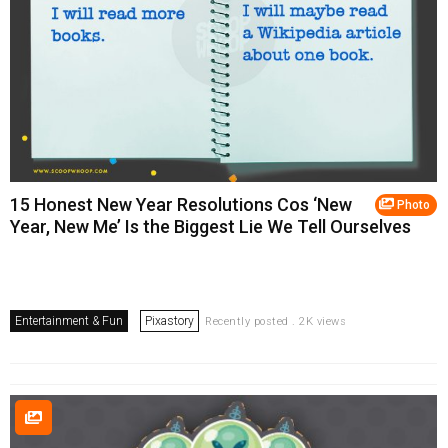
15 Honest New Year Resolutions Cos ‘New
Photo
Year, New Me’ Is the Biggest Lie We Tell Ourselves
Entertainment & Fun
Pixastory
Recently posted . 2K views