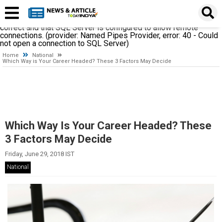
A network-related or instance-specific error occurred while
establishing a connection to SQL Server. The server was not
found or was not accessible. Verify that the instance name is
correct and that SQL Server is configured to allow remote
connections. (provider: Named Pipes Provider, error: 40 - Could
not open a connection to SQL Server)
Home
National
Which Way is Your Career Headed? These 3 Factors May Decide
Which Way Is Your Career Headed? These
3 Factors May Decide
Friday, June 29, 2018 IST
National