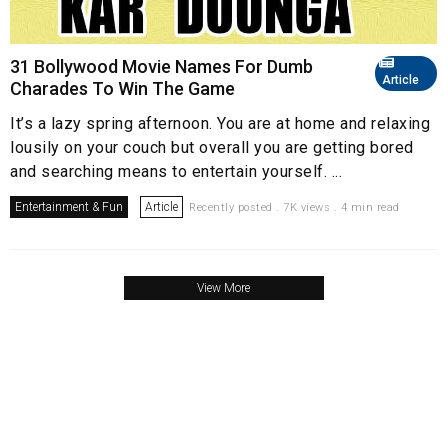
31 Bollywood Movie Names For Dumb
Article
Charades To Win The Game
It’s a lazy spring afternoon. You are at home and relaxing
lousily on your couch but overall you are getting bored
and searching means to entertain yourself. ...
Entertainment & Fun
Article
Recently posted . 7K views . 4 min read
View More