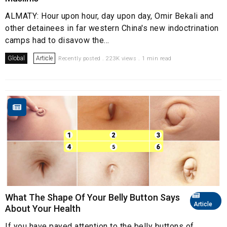
ALMATY: Hour upon hour, day upon day, Omir Bekali and
other detainees in far western China's new indoctrination
camps had to disavow the...
Global
Article
Recently posted . 223K views . 1 min read
What The Shape Of Your Belly Button Says
Article
About Your Health
If you have payed attention to the belly buttons of