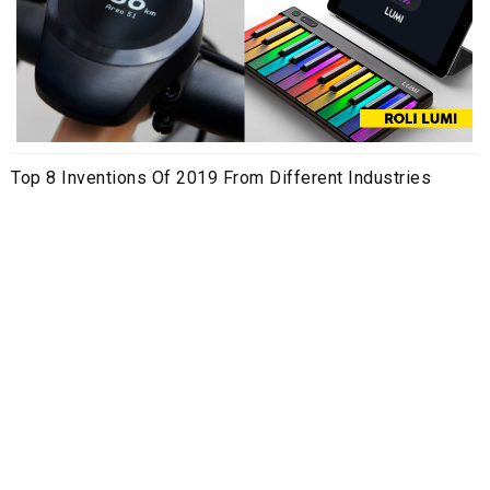
Top 8 Inventions Of 2019 From Different Industries