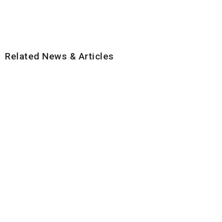
Related News & Articles