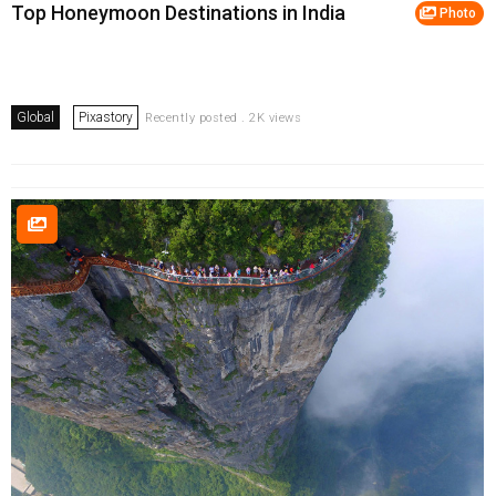
Top Honeymoon Destinations in India
Photo
Global
Pixastory
Recently posted . 2K views