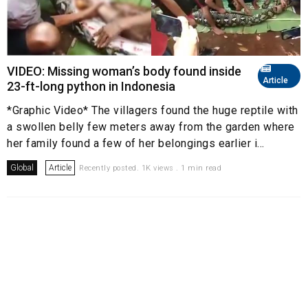
VIDEO: Missing woman’s body found inside
Article
23-ft-long python in Indonesia
*Graphic Video* The villagers found the huge reptile with
a swollen belly few meters away from the garden where
her family found a few of her belongings earlier i...
Global
Article
Recently posted. 1K views . 1 min read