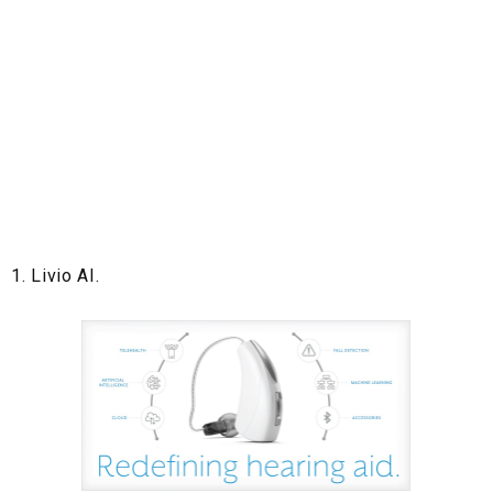
1. Livio AI.