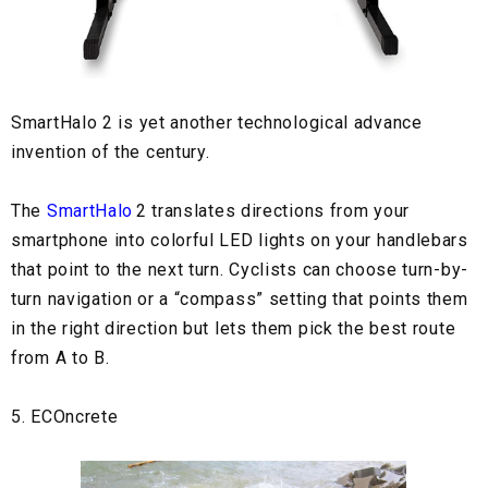
SmartHalo 2
is yet another technological advance
invention of the century.
The
SmartHalo
2 translates directions from your
smartphone into colorful LED lights on your handlebars
that point to the next turn. Cyclists can choose turn-by-
turn navigation or a “compass” setting that points them
in the right direction but lets them pick the best route
from A to B.
5. ECOncrete