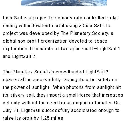
LightSail
is a project to demonstrate controlled solar
sailing within low
Earth orbit
using a CubeSat. The
project was developed by
The Planetary Society
, a
global non-profit organization devoted to space
exploration. It consists of two spacecraft—
LightSail 1
and
LightSail 2.
The Planetary Society‘s
crowdfunded
LightSail 2
spacecraft is successfully raising its orbit solely on
the power of sunlight. When photons from sunlight hit
its silvery sail, they impart a small force that increases
velocity without the need for an engine or thruster. On
July 31,
LightSail
successfully accelerated enough to
raise its orbit by 1.25 miles