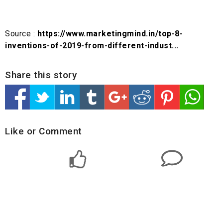
Source :
https://www.marketingmind.in/top-8-
inventions-of-2019-from-different-indust...
Share this story
Like or Comment