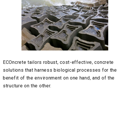
ECOncrete
tailors robust, cost-effective, concrete
solutions that harness biological processes for the
benefit of the environment on one hand, and of the
structure on the other.