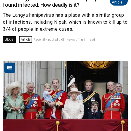
Article
found infected: How deadly is it?
The Langya henipavirus has a place with a similar group
of infections, including Nipah, which is known to kill up to
3/4 of people in extreme cases.
Global
Article
Recently posted . 6K views . 1 min read