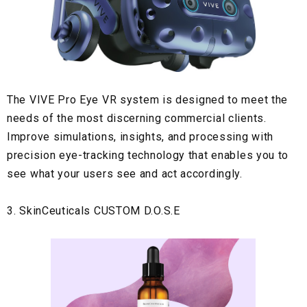
The VIVE Pro Eye VR
system is designed to meet the
needs of the most discerning commercial clients.
Improve simulations, insights, and processing with
precision eye-tracking technology that enables you to
see what your users see and act accordingly.
3. SkinCeuticals CUSTOM D.O.S.E