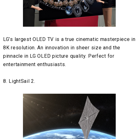
LG’s largest OLED TV is a true cinematic masterpiece in
8K resolution. An innovation in sheer size and the
pinnacle in LG OLED picture quality. Perfect for
entertainment enthusiasts.
8. LightSail 2.