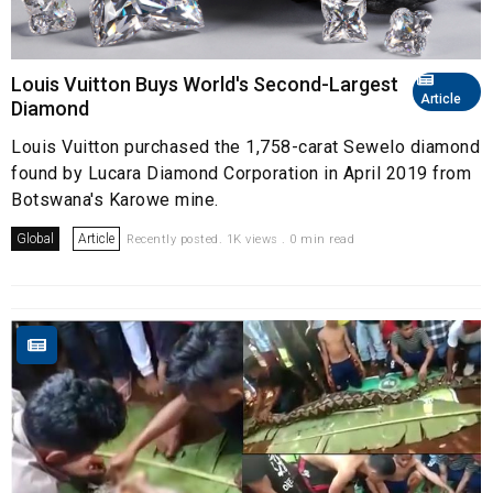
Louis Vuitton Buys World's Second-Largest
Article
Diamond
Louis Vuitton purchased the 1,758-carat Sewelo diamond
found by Lucara Diamond Corporation in April 2019 from
Botswana's Karowe mine.
Global
Article
Recently posted. 1K views . 0 min read