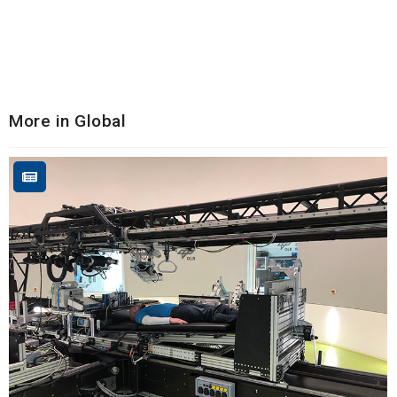
More in Global