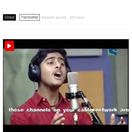
Global
Trendsetter
Recently posted . 423 views