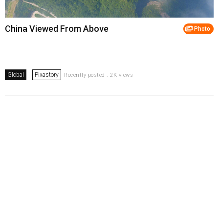
China Viewed From Above
Photo
Global
Pixastory
Recently posted . 2K views