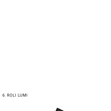
6. ROLI LUMI