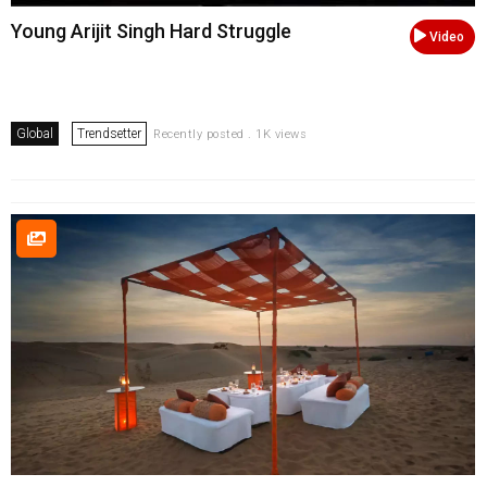
Young Arijit Singh Hard Struggle
Video
Global
Trendsetter
Recently posted . 1K views