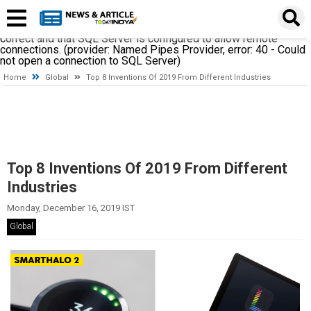
A network-related or instance-specific error occurred while
establishing a connection to SQL Server. The server was not
found or was not accessible. Verify that the instance name is
correct and that SQL Server is configured to allow remote
connections. (provider: Named Pipes Provider, error: 40 - Could
not open a connection to SQL Server)
Home
Global
Top 8 Inventions Of 2019 From Different Industries
Top 8 Inventions Of 2019 From Different
Industries
Monday, December 16, 2019 IST
Global