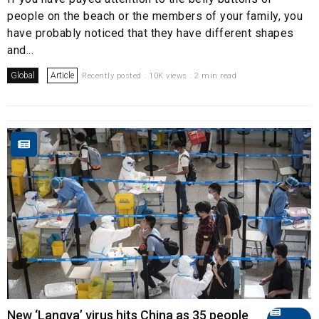
people on the beach or the members of your family, you
have probably noticed that they have different shapes
and...
Global
Article
Recently posted . 10K views . 2 min read
New ‘Langya’ virus hits China as 35 people