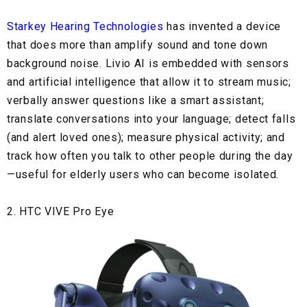
Starkey Hearing Technologies
has invented a device
that does more than amplify sound and tone down
background noise. Livio AI is embedded with sensors
and artificial intelligence that allow it to stream music;
verbally answer questions like a smart assistant;
translate conversations into your language; detect falls
(and alert loved ones); measure physical activity; and
track how often you talk to other people during the day
—useful for elderly users who can become isolated.
2. HTC VIVE Pro Eye