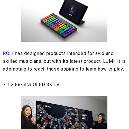
ROLI
has designed products intended for avid and
skilled musicians, but with its latest product, LUMI, it is
attempting to reach those aspiring to learn how to play.
7. LG 88-inch OLED 8K TV