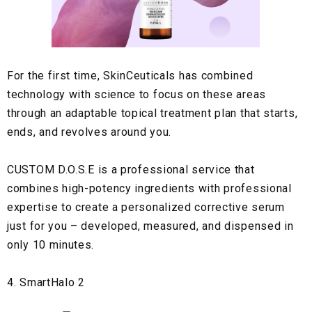
For the first time,
SkinCeuticals
has combined
technology with science to focus on these areas
through an adaptable topical treatment plan that starts,
ends, and revolves around you.
CUSTOM D.O.S.E
is a professional service that
combines high-potency ingredients with professional
expertise to create a personalized corrective serum
just for you – developed, measured, and dispensed in
only 10 minutes.
4. SmartHalo 2