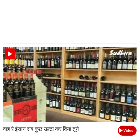
वाह रे इंसान सब कुछ उल्टा कर दिया तूने
Video