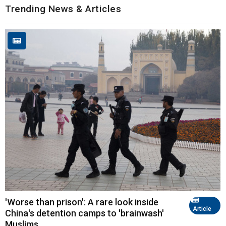
Trending News & Articles
'Worse than prison': A rare look inside
Article
China's detention camps to 'brainwash'
Muslims