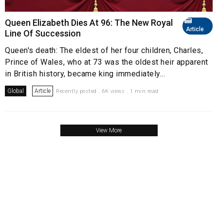
Queen Elizabeth Dies At 96: The New Royal
Article
Line Of Succession
Queen's death: The eldest of her four children, Charles,
Prince of Wales, who at 73 was the oldest heir apparent
in British history, became king immediately...
Global
Article
Recently posted . 6K views . 1 min read
View More