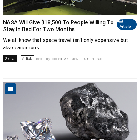
NASA Will Give $18,500 To People Willing To
Article
Stay In Bed For Two Months
We all know that space travel isn't only expensive but
also dangerous.
Global
Article
Recently posted. 856 views . 0 min read