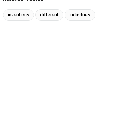
inventions
different
industries