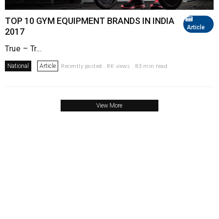
TOP 10 GYM EQUIPMENT BRANDS IN INDIA
Article
2017
True – Tr...
National
Article
Recently posted . 8K views . 83 min read
View More