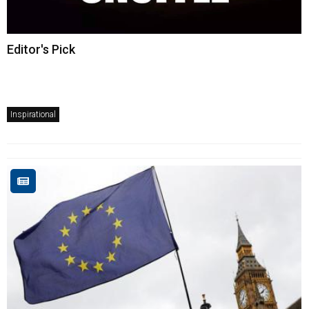
Editor's Pick
Inspirational