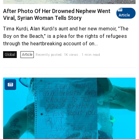
After Photo Of Her Drowned Nephew Went
Article
Viral, Syrian Woman Tells Story
Tima Kurdi, Alan Kurdi's aunt and her new memoir, "The
Boy on the Beach," is a plea for the rights of refugees
through the heartbreaking account of on...
Global
Article
Recently posted. 1K views . 1 min read