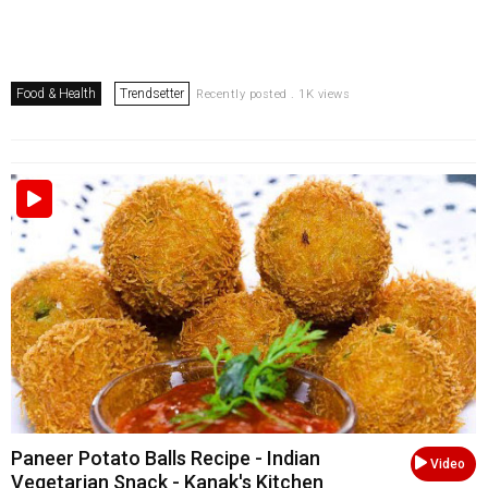
Food & Health
Trendsetter
Recently posted . 1K views
Paneer Potato Balls Recipe - Indian
Video
Vegetarian Snack - Kanak's Kitchen