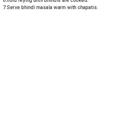
6.hold feying until bhindis are cooked.
7.Serve bhindi masala warm with chapatis.