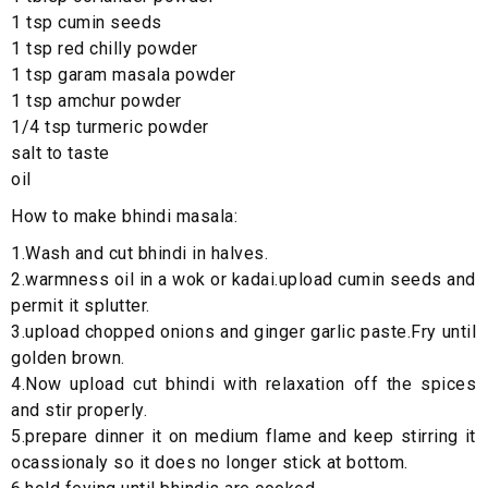
1 tsp cumin seeds
1 tsp red chilly powder
1 tsp garam masala powder
1 tsp amchur powder
1/4 tsp turmeric powder
salt to taste
oil
How to make bhindi masala:
1.Wash and cut bhindi in halves.
2.warmness oil in a wok or kadai.upload cumin seeds and
permit it splutter.
3.upload chopped onions and ginger garlic paste.Fry until
golden brown.
4.Now upload cut bhindi with relaxation off the spices
and stir properly.
5.prepare dinner it on medium flame and keep stirring it
ocassionaly so it does no longer stick at bottom.