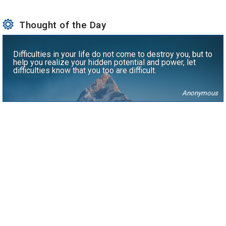
Thought of the Day
Difficulties in your life do not come to destroy you, but to
help you realize your hidden potential and power, let
difficulties know that you too are difficult.
Anonymous