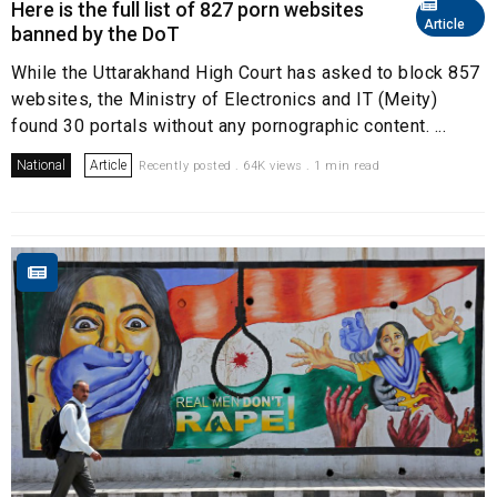
Here is the full list of 827 porn websites
Article
banned by the DoT
While the Uttarakhand High Court has asked to block 857
websites, the Ministry of Electronics and IT (Meity)
found 30 portals without any pornographic content. ...
National
Article
Recently posted . 64K views . 1 min read