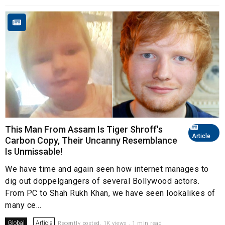
This Man From Assam Is Tiger Shroff's
Article
Carbon Copy, Their Uncanny Resemblance
Is Unmissable!
We have time and again seen how internet manages to
dig out doppelgangers of several Bollywood actors.
From PC to Shah Rukh Khan, we have seen lookalikes of
many ce...
Global
Article
Recently posted. 1K views . 1 min read