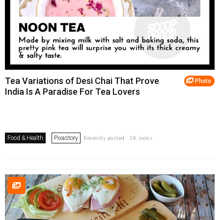
Tea Variations of Desi Chai That Prove
Photo
India Is A Paradise For Tea Lovers
Food & Health
Pixastory
Recently posted . 2K views