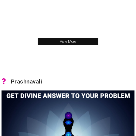
View More
Prashnavali