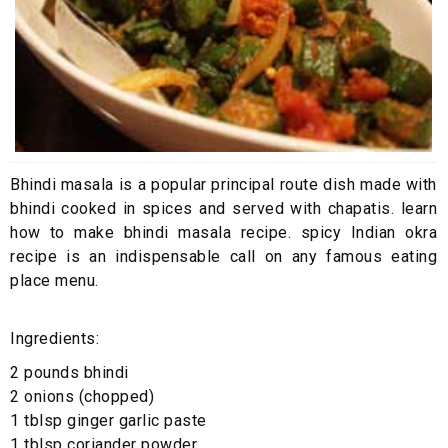
Bhindi masala is a popular principal route dish made with
bhindi cooked in spices and served with chapatis. learn
how to make bhindi masala recipe. spicy Indian okra
recipe is an indispensable call on any famous eating
place menu.
Ingredients:
2 pounds bhindi
2 onions (chopped)
1 tblsp ginger garlic paste
1 tblsp coriander powder