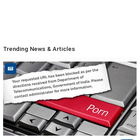
Trending News & Articles