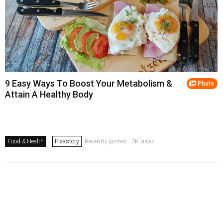
9 Easy Ways To Boost Your Metabolism &
Photo
Attain A Healthy Body
Food & Health
Pixastory
Recently posted . 3K views