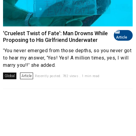
'Cruelest Twist of Fate': Man Drowns While
Article
Proposing to His Girlfriend Underwater
'You never emerged from those depths, so you never got
to hear my answer, 'Yes! Yes! A million times, yes, I will
marry you!!' she added.
Global
Article
Recently posted. 782 views . 1 min read