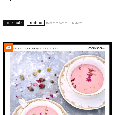
Food & Health
Trendsetter
Recently posted . 1K views