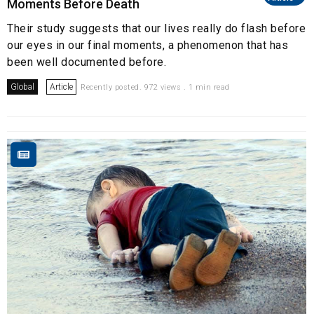
Moments Before Death
Their study suggests that our lives really do flash before
our eyes in our final moments, a phenomenon that has
been well documented before.
Global
Article
Recently posted. 972 views . 1 min read