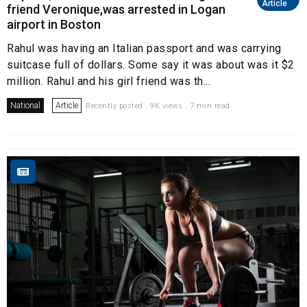
Article
friend Veronique,was arrested in Logan
airport in Boston
Rahul was having an Italian passport and was carrying
suitcase full of dollars. Some say it was about was it $2
million. Rahul and his girl friend was th...
National
Article
Recently posted . 9K views . 7 min read