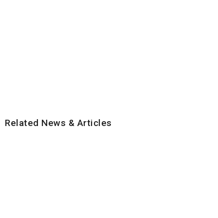
Related News & Articles