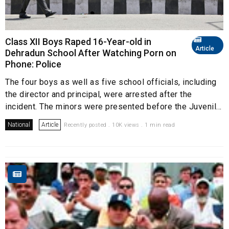
Class XII Boys Raped 16-Year-old in
Article
Dehradun School After Watching Porn on
Phone: Police
The four boys as well as five school officials, including
the director and principal, were arrested after the
incident. The minors were presented before the Juvenil...
National
Article
Recently posted . 10K views . 1 min read