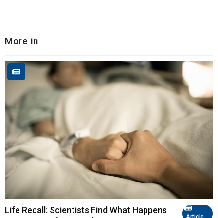
More in
Life Recall: Scientists Find What Happens
Article