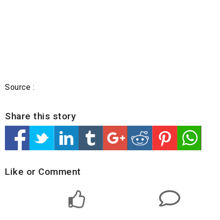
Source :
Share this story
Like or Comment