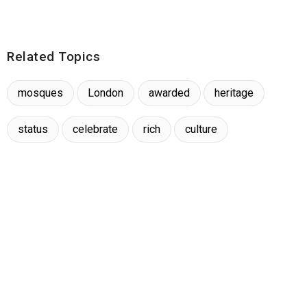
Related Topics
mosques
London
awarded
heritage
status
celebrate
rich
culture