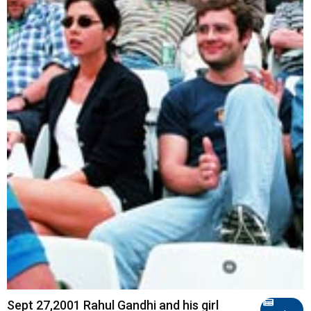
Sept 27,2001 Rahul Gandhi and his girl