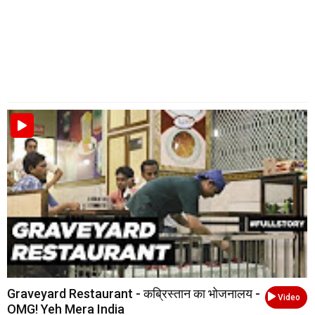
Graveyard Restaurant - कब्रिस्तान का भोजनालय -
Video
OMG! Yeh Mera India