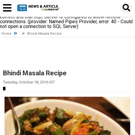
A network-related or instance-specific error occurred while
establishing a connection to SQL Server. The server was not
found or was not accessible. Verify that the instance name is
correct and that SQL Server is configured to allow remote
connections. (provider: Named Pipes Provider, error: 40 - Could
not open a connection to SQL Server)
Home
Bhindi Masala Recipe
Bhindi Masala Recipe
Tuesday, October 18, 2016 IST