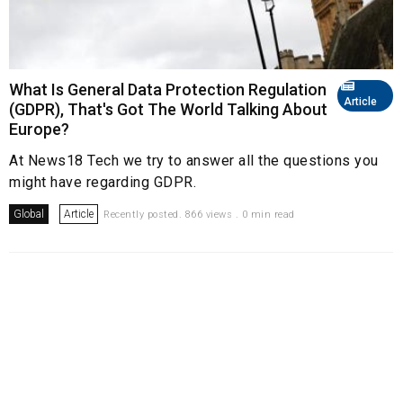
What Is General Data Protection Regulation
Article
(GDPR), That's Got The World Talking About
Europe?
At News18 Tech we try to answer all the questions you
might have regarding GDPR.
Global
Article
Recently posted. 866 views . 0 min read