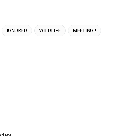
IGNORED
WILDLIFE
MEETING!!
cles