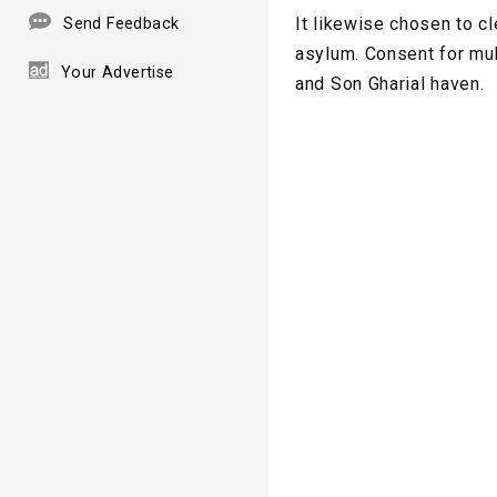
It likewise chosen to cl
Send Feedback
asylum. Consent for mul
Your Advertise
and Son Gharial haven.