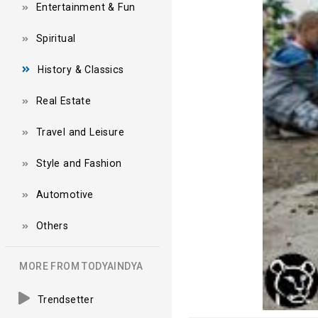
Entertainment & Fun
Spiritual
History & Classics
Real Estate
Travel and Leisure
Style and Fashion
Automotive
Others
MORE FROM TODYAINDYA
Trendsetter