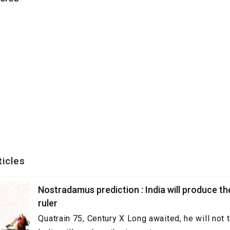
ticles
Nostradamus prediction : India will produce t
ruler
Quatrain 75, Century X Long awaited, he will not 