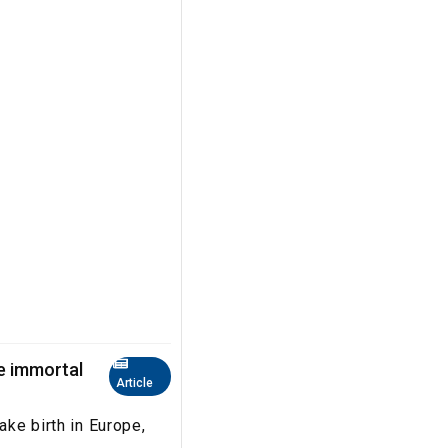
he immortal
Article
take birth in Europe,