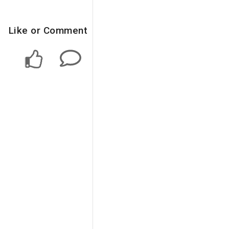
Like or Comment