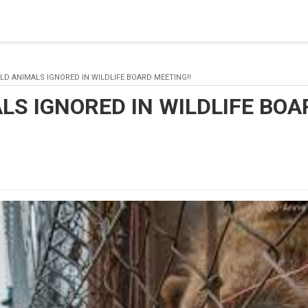
blishing a connection to SQL Server. The server was not found or
(provider: Named Pipes Provider, error: 40 - Could not open a co
LD ANIMALS IGNORED IN WILDLIFE BOARD MEETING!!
LS IGNORED IN WILDLIFE BOA