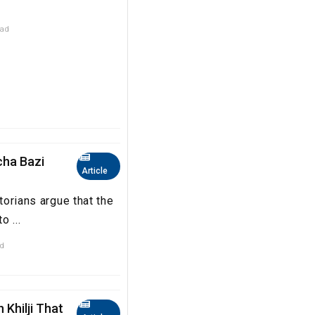
ead
ccha Bazi
Article
storians argue that the
o ...
ad
 Khilji That