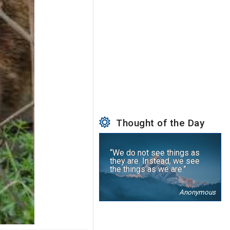
Thought of the Day
“We do not see things as
they are. Instead, we see
the things as we are.”
Anonymous