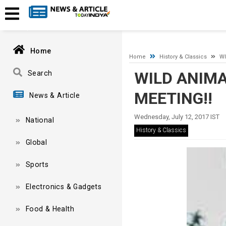
A network-related or instance-specific error occurred while esta
and that SQL Server is configured to allow remote connections. 
Home
Home
History & Classics
WI
WILD ANIMA
Search
MEETING!!
News & Article
Wednesday, July 12, 2017 IST
National
History & Classics
Global
Sports
Electronics & Gadgets
Food & Health