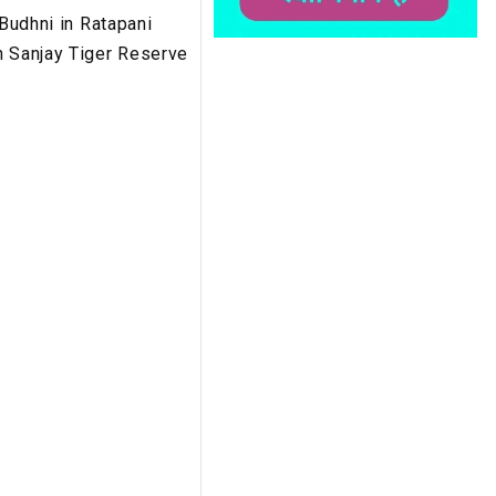
 Budhni in Ratapani
n Sanjay Tiger Reserve