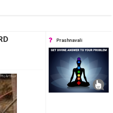
 was not accessible. Verify that the instance name is correct
nnection to SQL Server)
RD
Prashnavali