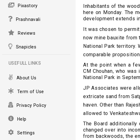
Pixastory
Inhabitants of the wood
here on Monday. The me
development extends in
Prashnavali
It was chosen to permi
Reviews
now mine bauxite from t
National Park territory
Snapicles
comparable proposition
USEFULL LINKS
At the point when a few
CM Chouhan, who was in
National Park in Septem
About Us
JP Associates were all
Term of Use
extricate sand from Sat
haven. Other than Rajes
Privacy Policy
allowed to Venkateshwar
Help
The Board additionally
changed over into incom
Settings
from backwoods, the em