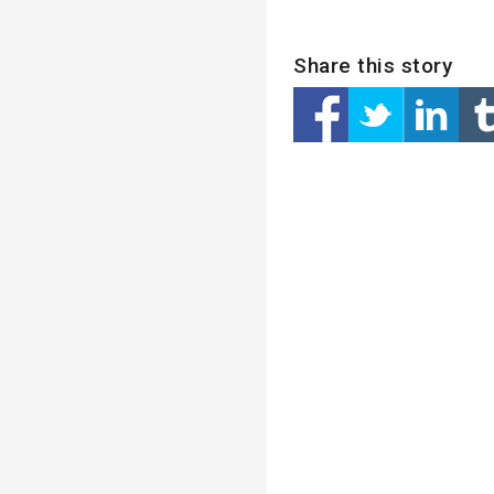
Share this story