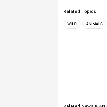
Related Topics
WILD
ANIMALS
Related News & Arti