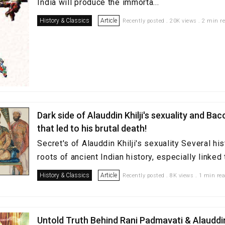
India will produce the immorta...
History & Classics
Article
Recently posted . 20K views . 2 min r
Dark side of Alauddin Khilji's sexuality and Ba
that led to his brutal death!
Secret's of Alauddin Khilji's sexuality Several hi
roots of ancient Indian history, especially linked t
History & Classics
Article
Recently posted . 8K views . 1 min re
Untold Truth Behind Rani Padmavati & Alauddin