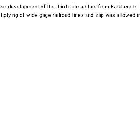
ear development of the third railroad line from Barkhera to
tiplying of wide gage railroad lines and zap was allowed i