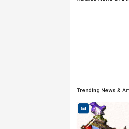
Trending News & Ar