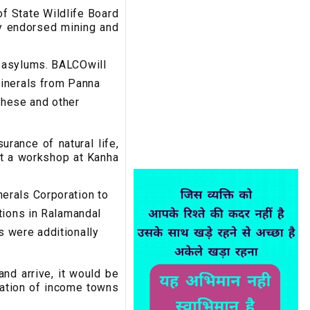
of State Wildlife Board
ly endorsed mining and
d asylums. BALCOwill
minerals from Panna
 These and other
urance of natural life,
at a workshop at Kanha
erals Corporation to
tions in Ralamandal
s were additionally
nd arrive, it would be
ration of income towns