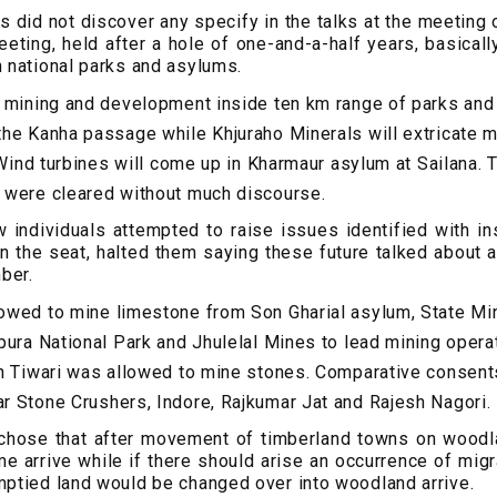
s did not discover any specify in the talks at the meeting 
eting, held after a hole of one-and-a-half years, basical
 national parks and asylums.
t mining and development inside ten km range of parks an
he Kanha passage while Khjuraho Minerals will extricate 
. Wind turbines will come up in Kharmaur asylum at Sailana.
 were cleared without much discourse.
 individuals attempted to raise issues identified with ins
 the seat, halted them saying these future talked about 
ber.
owed to mine limestone from Son Gharial asylum, State Min
pura National Park and Jhulelal Mines to lead mining opera
h Tiwari was allowed to mine stones. Comparative consent
 Stone Crushers, Indore, Rajkumar Jat and Rajesh Nagori.
 chose that after movement of timberland towns on woodla
e arrive while if there should arise an occurrence of mig
ptied land would be changed over into woodland arrive.