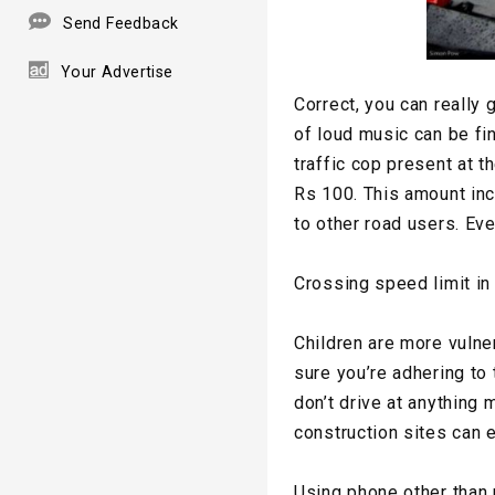
Send Feedback
Your Advertise
Correct, you can really 
of loud music can be fin
traffic cop present at th
Rs 100. This amount inc
to other road users. Ev
Crossing speed limit in
Children are more vulne
sure you’re adhering to 
don’t drive at anything
construction sites can e
Using phone other than 