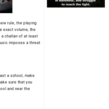
new rule, the playing
he exact volume, the
 a challan of at least
music imposes a threat
past a school, make
make sure that you
hool and near the