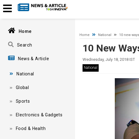
A network-related or instance-specific error occurred while esta
and that SQL Server is configured to allow remote connections. 
Home
Home
National
10 new ways
10 New Ways
Search
News & Article
Wednesday, July 18, 2018 IST
National
National
Global
Sports
Electronics & Gadgets
Food & Health