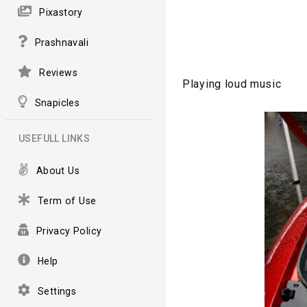
Pixastory
Prashnavali
Reviews
Playing loud music
Snapicles
USEFULL LINKS
About Us
Term of Use
Privacy Policy
Help
Settings