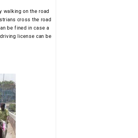
y walking on the road
strians cross the road
can be fined in case a
 driving license can be