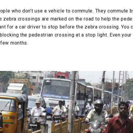
eople who don’t use a vehicle to commute. They commute b
e zebra crossings are marked on the road to help the pede
rtant for a car driver to stop before the zebra crossing. You 
blocking the pedestrian crossing at a stop light. Even your
 few months.