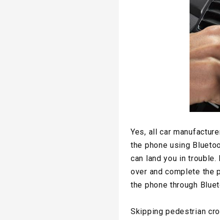
Yes, all car manufacturer
the phone using Bluetoot
can land you in trouble.
over and complete the p
the phone through Bluet
Skipping pedestrian cr