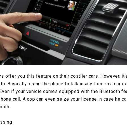
s offer you this feature on their costlier cars. However, it’s 
h. Basically, using the phone to talk in any form in a car is
 Even if your vehicle comes equipped with the Bluetooth feat
hone call. A cop can even seize your license in case he ca
ooth.
ossing