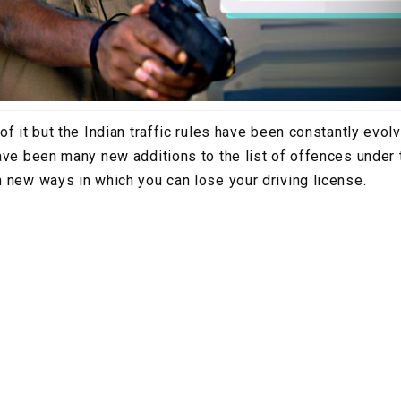
f it but the Indian traffic rules have been constantly evolv
ave been many new additions to the list of offences under 
 new ways in which you can lose your driving license.