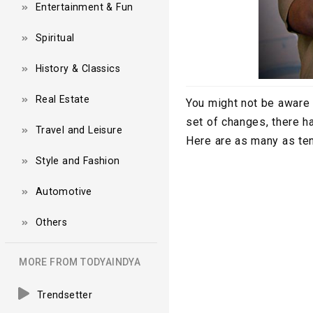
Entertainment & Fun
Spiritual
History & Classics
Real Estate
You might not be aware o
set of changes, there h
Travel and Leisure
Here are as many as ten
Style and Fashion
Automotive
Others
MORE FROM TODYAINDYA
Trendsetter