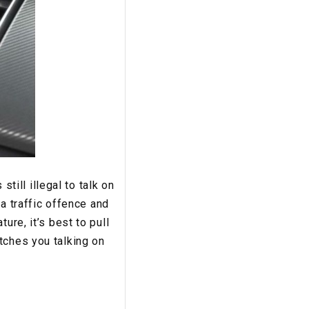
still illegal to talk on
 a traffic offence and
ure, it’s best to pull
tches you talking on