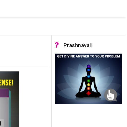
 was not accessible. Verify that the instance name is correct
nnection to SQL Server)
Prashnavali