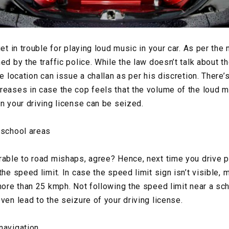
get in trouble for playing loud music in your car. As per the 
ed by the traffic police. While the law doesn’t talk about t
e location can issue a challan as per his discretion. There’s
reases in case the cop feels that the volume of the loud 
en your driving license can be seized.
 school areas
rable to road mishaps, agree? Hence, next time you drive 
the speed limit. In case the speed limit sign isn’t visible, 
 more than 25 kmph. Not following the speed limit near a sc
ven lead to the seizure of your driving license.
navigation