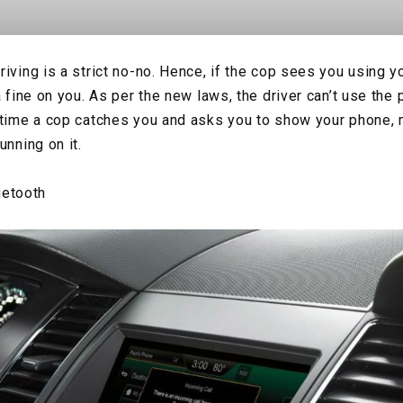
riving is a strict no-no. Hence, if the cop sees you using 
a fine on you. As per the new laws, the driver can’t use the
 time a cop catches you and asks you to show your phone,
unning on it.
uetooth