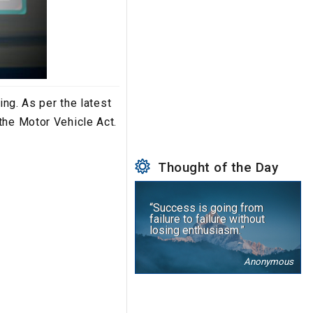
ing. As per the latest
the Motor Vehicle Act.
Thought of the Day
“Success is going from
failure to failure without
losing enthusiasm.”
Anonymous