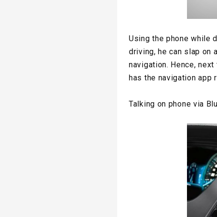
Using the phone while d
driving, he can slap on 
navigation. Hence, next
has the navigation app r
Talking on
phone
via Bl