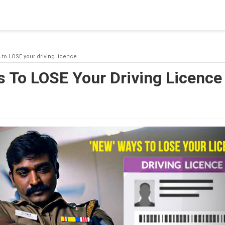
blishing a connection to SQL Server. The server was not found or
(provider: Named Pipes Provider, error: 40 - Could not open a co
 to LOSE your driving licence
 To LOSE Your Driving Licence