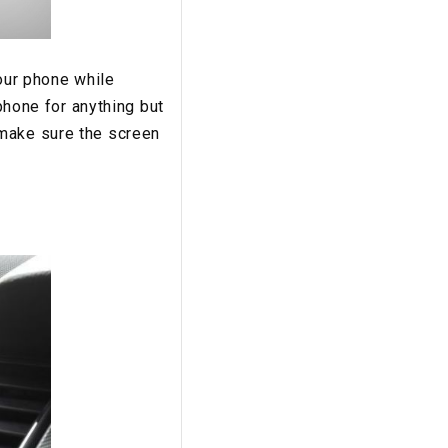
your phone while
 phone for anything but
 make sure the screen