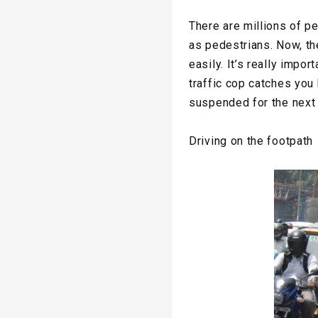
There are millions of p
as pedestrians. Now, th
easily. It’s really impo
traffic cop catches you 
suspended for the next
Driving on the footpath