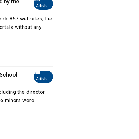
ed by the
Article
lock 857 websites, the
ortals without any
 School
Article
cluding the director
The minors were