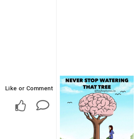
Like or Comment