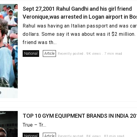
Sept 27,2001 Rahul Gandhi and his girl friend
Veronique,was arrested in Logan airport in B
Rahul was having an Italian passport and was carr
dollars. Some say it was about was it $2 million. 
friend was th...
National
Article
Recently posted . 9K views . 7 min read
TOP 10 GYM EQUIPMENT BRANDS IN INDIA 20
True – Tr...
National
Article
Recently posted . 8K views . 83 min read