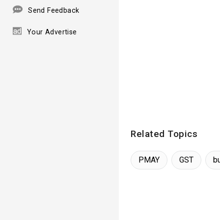
Send Feedback
Your Advertise
Related Topics
PMAY
GST
b