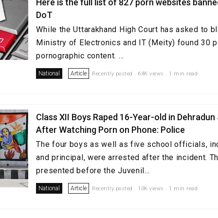
Here is the full list of 827 porn websites bann
DoT
While the Uttarakhand High Court has asked to b
Ministry of Electronics and IT (Meity) found 30 p
pornographic content. ...
National
Article
Recently posted . 64K views . 1 min read
Class XII Boys Raped 16-Year-old in Dehradun
After Watching Porn on Phone: Police
The four boys as well as five school officials, in
and principal, were arrested after the incident. 
presented before the Juvenil...
National
Article
Recently posted . 10K views . 1 min read