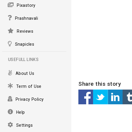
Pixastory
Prashnavali
Reviews
Snapicles
USEFULL LINKS
About Us
Share this story
Term of Use
Privacy Policy
Help
Settings