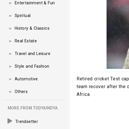
Entertainment & Fun
Spiritual
History & Classics
Real Estate
Travel and Leisure
Style and Fashion
Retired cricket Test cap
Automotive
team recover after the 
Others
Africa.
MORE FROM TODYAINDYA
Trendsetter