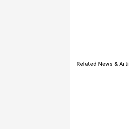
Related News & Arti