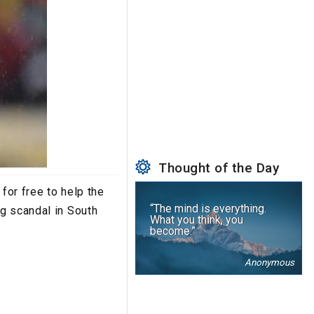
Thought of the Day
for free to help the
“The mind is everything.
g scandal in South
What you think, you
become.”
Anonymous