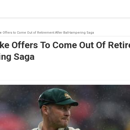
blishing a connection to SQL Server. The server was not found or
(provider: Named Pipes Provider, error: 40 - Could not open a co
e Offers to Come Out of Retirement After Ball-tampering Saga
ke Offers To Come Out Of Reti
ing Saga