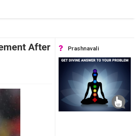
 was not accessible. Verify that the instance name is correct
nnection to SQL Server)
rement After
Prashnavali