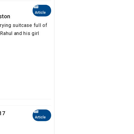
Article
oston
ying suitcase full of
Rahul and his girl
17
Article