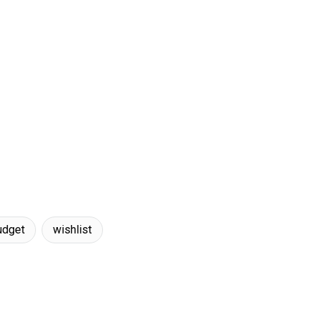
udget
wishlist