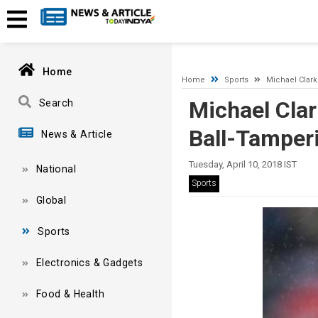
A network-related or instance-specific error occurred while esta
and that SQL Server is configured to allow remote connections. 
Home
Home
Sports
Michael Clark
Michael Clar
Search
Ball-Tamper
News & Article
Tuesday, April 10, 2018 IST
National
Sports
Global
Sports
Electronics & Gadgets
Food & Health