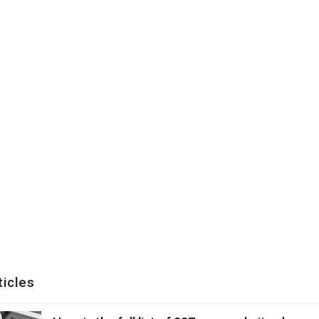
ticles