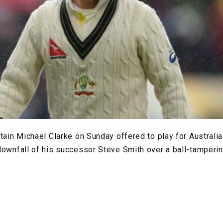
tain Michael Clarke on Sunday offered to play for Australia 
downfall of his successor Steve Smith over a ball-tamperin