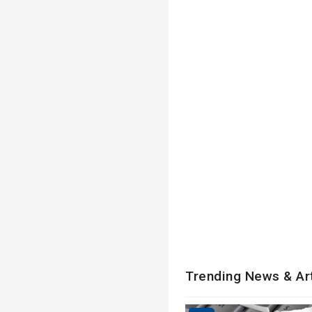
Trending News & Ar