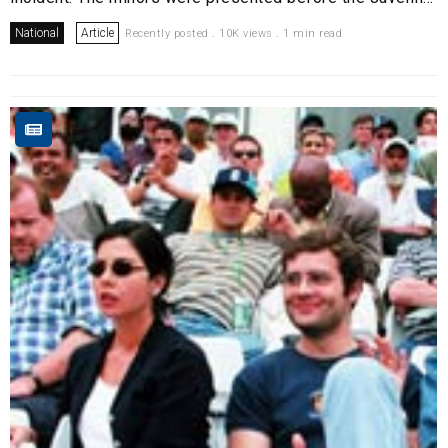
National
Article
Recently posted . 10K views . 1 min read