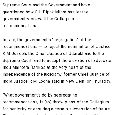
Supreme Court and the Government and have
questioned how CJI Dipak Misra has let the
government stonewall the Collegium’s
recommendations.
In fact, the government’s “segregation” of the
recommendations — to reject the nomination of Justice
K M Joseph, the Chief Justice of Uttarakhand to the
Supreme Court, and to accept the elevation of advocate
Indu Malhotra “strikes at the very heart of the
independence of the judiciary,” former Chief Justice of
India Justice R M Lodha said in New Delhi on Thursday.
“What governments do by segregating
recommendations, is (to) throw plans of the Collegium
for seniority or ensuring a certain succession of future