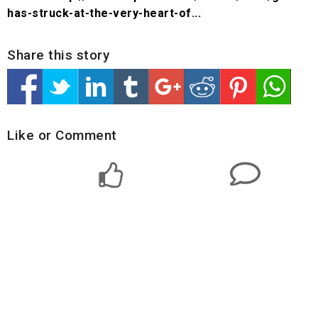
has-struck-at-the-very-heart-of...
Share this story
Like or Comment