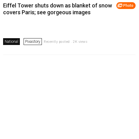
Eiffel Tower shuts down as blanket of snow
Photo
covers Paris; see gorgeous images
National
Pixastory
Recently posted . 2K views