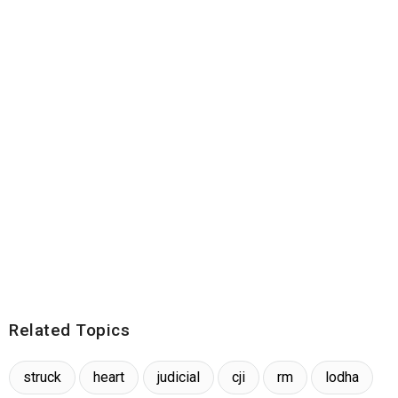
Related Topics
struck
heart
judicial
cji
rm
lodha