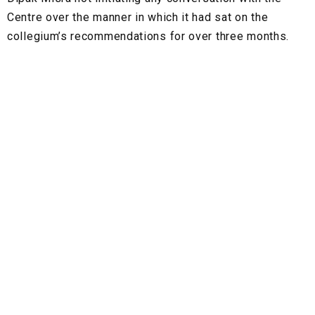
Centre over the manner in which it had sat on the
collegium’s recommendations for over three months.