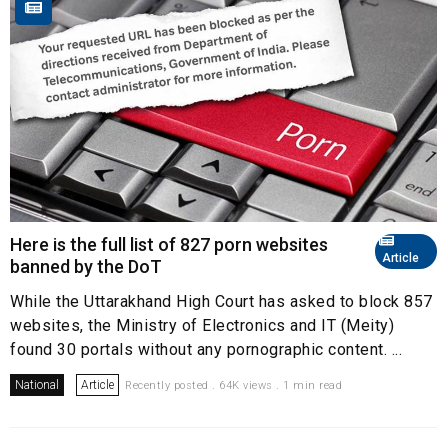
Here is the full list of 827 porn websites
Article
banned by the DoT
While the Uttarakhand High Court has asked to block 857
websites, the Ministry of Electronics and IT (Meity)
found 30 portals without any pornographic content. ...
National
Article
Recently posted . 64K views . 1 min read