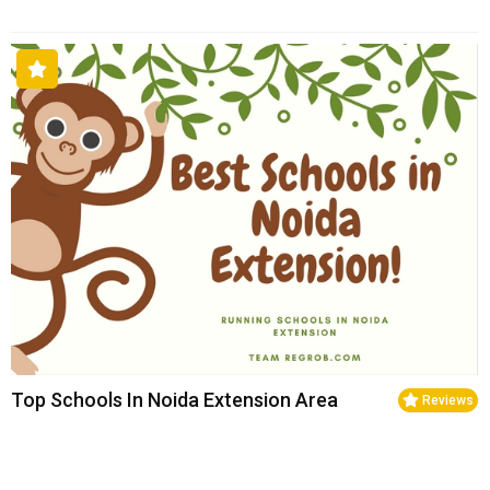
Top Schools In Noida Extension Area
Reviews