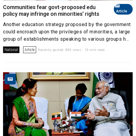
Communities fear govt-proposed edu
Article
policy may infringe on minorities’ rights
Another education strategy proposed by the government
could encroach upon the privileges of minorities, a large
group of establishments speaking to various groups h...
National
Article
Recently posted. 899 views . 19 min read