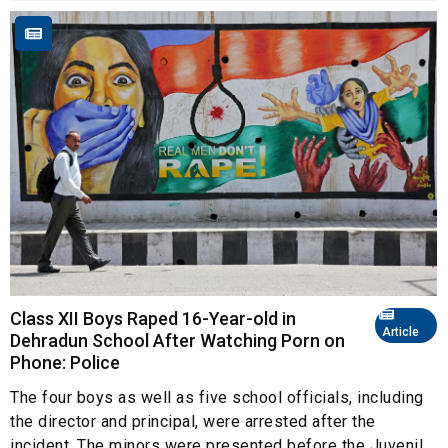
Class XII Boys Raped 16-Year-old in
Article
Dehradun School After Watching Porn on
Phone: Police
The four boys as well as five school officials, including
the director and principal, were arrested after the
incident. The minors were presented before the Juvenil...