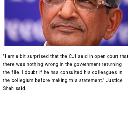
"I am a bit surprised that the CJI said in open court that
there was nothing wrong in the government returning
the file. I doubt if he has consulted his colleagues in
the collegium before making this statement," Justice
Shah said.