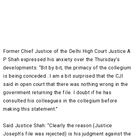
Former Chief Justice of the Delhi High Court Justice A
P Shah expressed his anxiety over the Thursday’s
developments: “Bit by bit, the primacy of the collegium
is being conceded…I am a bit surprised that the CJI
said in open court that there was nothing wrong in the
government returning the file. I doubt if he has
consulted his colleagues in the collegium before
making this statement.”
Said Justice Shah: “Clearly the reason (Justice
Joseph’s file was rejected) is his judgment against the