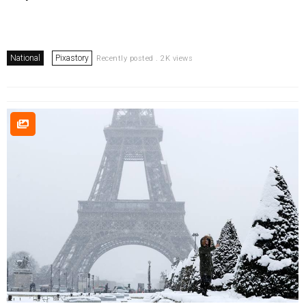
National
Pixastory
Recently posted . 2K views