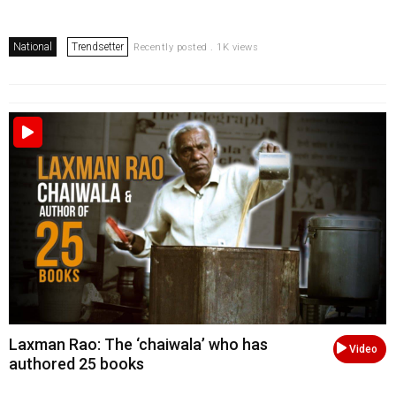
National
Trendsetter
Recently posted . 1K views
Laxman Rao: The ‘chaiwala’ who has
Video
authored 25 books