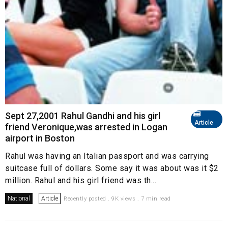
Sept 27,2001 Rahul Gandhi and his girl
Article
friend Veronique,was arrested in Logan
airport in Boston
Rahul was having an Italian passport and was carrying
suitcase full of dollars. Some say it was about was it $2
million. Rahul and his girl friend was th...
National
Article
Recently posted . 9K views . 7 min read