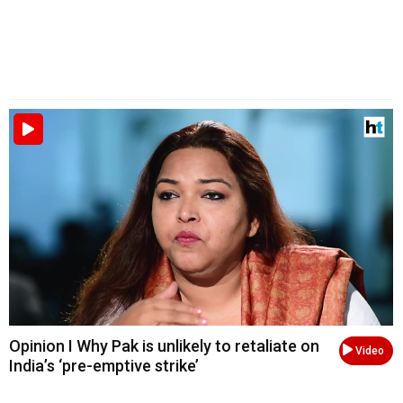
Opinion I Why Pak is unlikely to retaliate on
Video
India’s ‘pre-emptive strike’