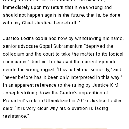
immediately upon my return that it was wrong and
should not happen again in the future, that is, be done
with any Chief Justice, henceforth.”
Justice Lodha explained how by withdrawing his name,
senior advocate Gopal Subramanium “deprived the
collegium and the court to take the matter to its logical
conclusion.” Justice Lodha said the current episode
sends the wrong signal. “It is not about seniority,” and
“never before has it been only interpreted in this way.”
In an apparent reference to the ruling by Justice K M
Joseph striking down the Centre’s imposition of
President’s rule in Uttarakhand in 2016, Justice Lodha
said: “It is very clear why his elevation is facing
resistance.”