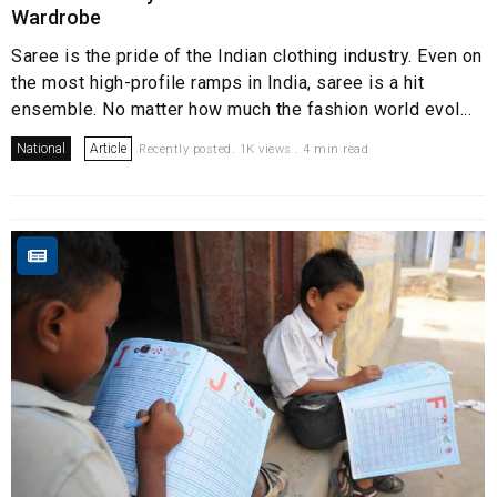
Wardrobe
Saree is the pride of the Indian clothing industry. Even on
the most high-profile ramps in India, saree is a hit
ensemble. No matter how much the fashion world evol...
National
Article
Recently posted. 1K views . 4 min read