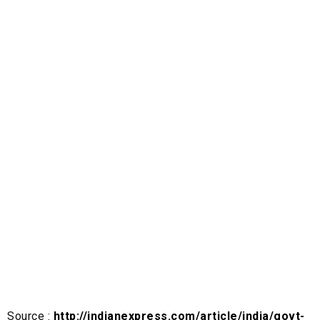
Source :
http://indianexpress.com/article/india/govt-