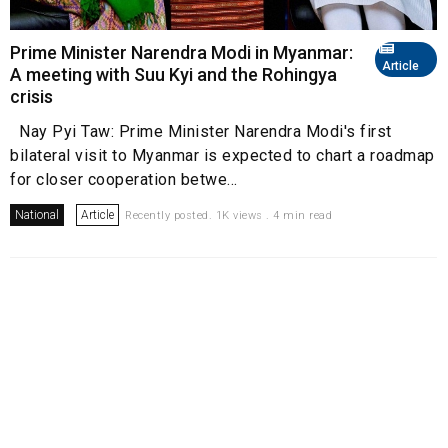
Prime Minister Narendra Modi in Myanmar:
Article
A meeting with Suu Kyi and the Rohingya
crisis
Nay Pyi Taw: Prime Minister Narendra Modi's first
bilateral visit to Myanmar is expected to chart a roadmap
for closer cooperation betwe...
National
Article
Recently posted. 1K views . 4 min read