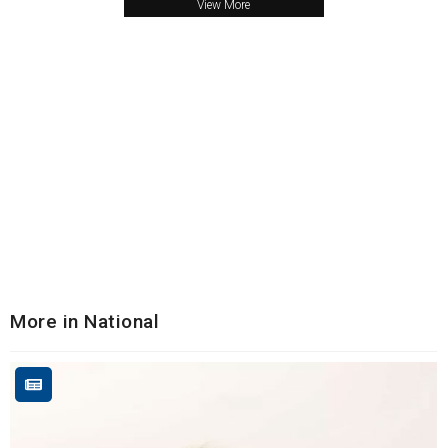
View More
More in National