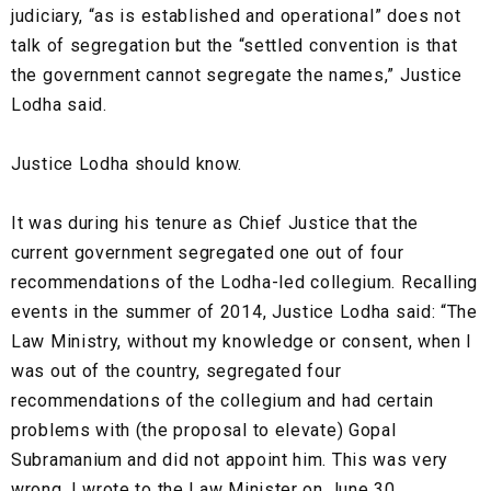
judiciary, “as is established and operational” does not
talk of segregation but the “settled convention is that
the government cannot segregate the names,” Justice
Lodha said.
Justice Lodha should know.
It was during his tenure as Chief Justice that the
current government segregated one out of four
recommendations of the Lodha-led collegium. Recalling
events in the summer of 2014, Justice Lodha said: “The
Law Ministry, without my knowledge or consent, when I
was out of the country, segregated four
recommendations of the collegium and had certain
problems with (the proposal to elevate) Gopal
Subramanium and did not appoint him. This was very
wrong. I wrote to the Law Minister on June 30,