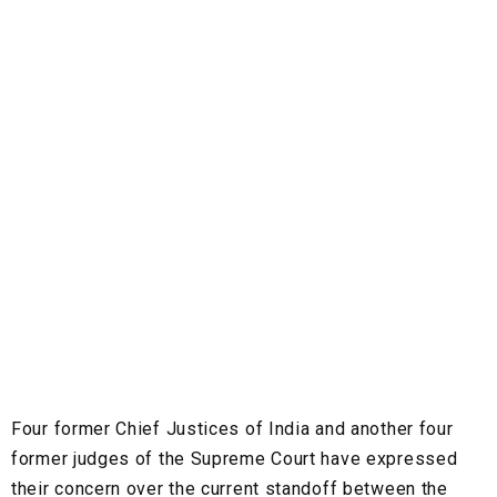
Four former Chief Justices of India and another four
former judges of the Supreme Court have expressed
their concern over the current standoff between the