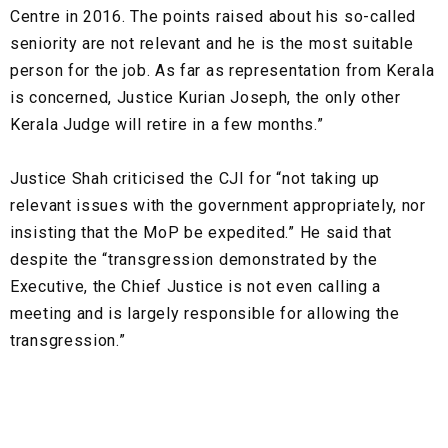
Centre in 2016. The points raised about his so-called
seniority are not relevant and he is the most suitable
person for the job. As far as representation from Kerala
is concerned, Justice Kurian Joseph, the only other
Kerala Judge will retire in a few months.”
Justice Shah criticised the CJI for “not taking up
relevant issues with the government appropriately, nor
insisting that the MoP be expedited.” He said that
despite the “transgression demonstrated by the
Executive, the Chief Justice is not even calling a
meeting and is largely responsible for allowing the
transgression.”