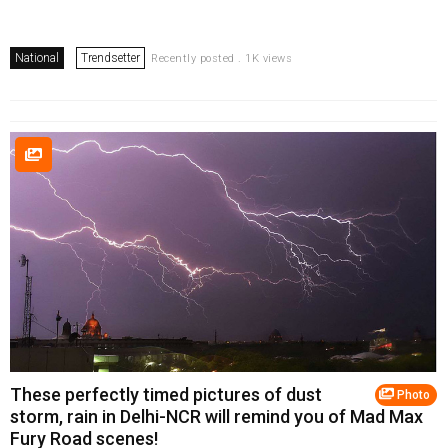
National
Trendsetter
Recently posted . 1K views
These perfectly timed pictures of dust
Photo
storm, rain in Delhi-NCR will remind you of Mad Max
Fury Road scenes!