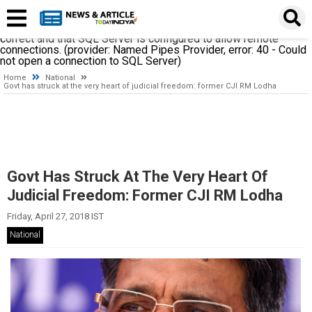
A network-related or instance-specific error occurred while
establishing a connection to SQL Server. The server was not
found or was not accessible. Verify that the instance name is
correct and that SQL Server is configured to allow remote
connections. (provider: Named Pipes Provider, error: 40 - Could
not open a connection to SQL Server)
Home
National
Govt has struck at the very heart of judicial freedom: former CJI RM Lodha
Govt Has Struck At The Very Heart Of
Judicial Freedom: Former CJI RM Lodha
Friday, April 27, 2018 IST
National