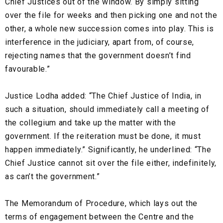
Chief Justices out of the window. By simply sitting
over the file for weeks and then picking one and not the
other, a whole new succession comes into play. This is
interference in the judiciary, apart from, of course,
rejecting names that the government doesn’t find
favourable.”
Justice Lodha added: “The Chief Justice of India, in
such a situation, should immediately call a meeting of
the collegium and take up the matter with the
government. If the reiteration must be done, it must
happen immediately.” Significantly, he underlined: “The
Chief Justice cannot sit over the file either, indefinitely,
as can’t the government.”
The Memorandum of Procedure, which lays out the
terms of engagement between the Centre and the