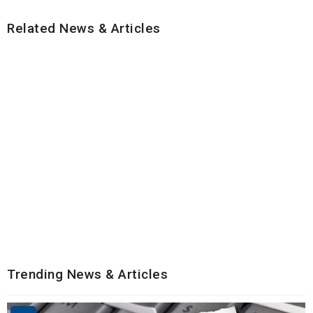
Related News & Articles
Trending News & Articles