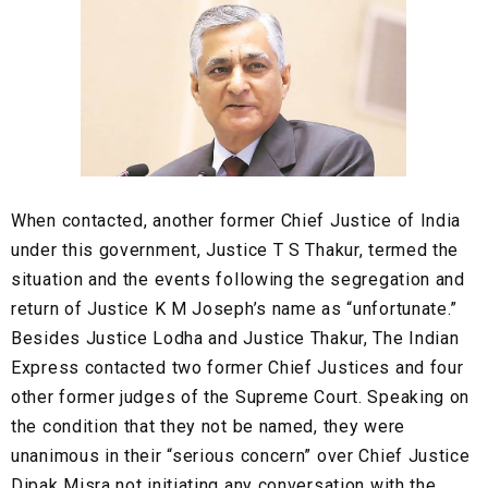
When contacted, another former Chief Justice of India
under this government, Justice T S Thakur, termed the
situation and the events following the segregation and
return of Justice K M Joseph’s name as “unfortunate.”
Besides Justice Lodha and Justice Thakur, The Indian
Express contacted two former Chief Justices and four
other former judges of the Supreme Court. Speaking on
the condition that they not be named, they were
unanimous in their “serious concern” over Chief Justice
Dipak Misra not initiating any conversation with the