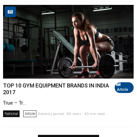
TOP 10 GYM EQUIPMENT BRANDS IN INDIA
Article
2017
True – Tr...
National
Article
Recently posted . 8K views . 83 min read