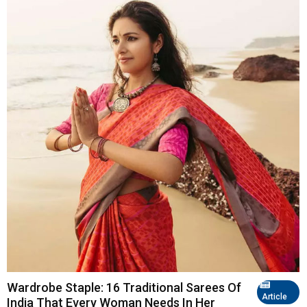
Wardrobe Staple: 16 Traditional Sarees Of
Article
India That Every Woman Needs In Her