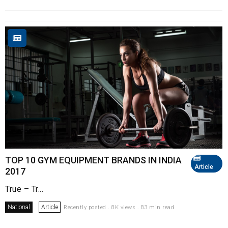
TOP 10 GYM EQUIPMENT BRANDS IN INDIA
Article
2017
True – Tr...
National
Article
Recently posted . 8K views . 83 min read