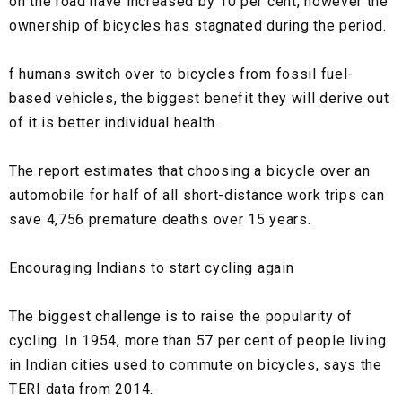
on the road have increased by 10 per cent, however the
ownership of bicycles has stagnated during the period.
f humans switch over to bicycles from fossil fuel-
based vehicles, the biggest benefit they will derive out
of it is better individual health.
The report estimates that choosing a bicycle over an
automobile for half of all short-distance work trips can
save 4,756 premature deaths over 15 years.
Encouraging Indians to start cycling again
The biggest challenge is to raise the popularity of
cycling. In 1954, more than 57 per cent of people living
in Indian cities used to commute on bicycles, says the
TERI data from 2014.