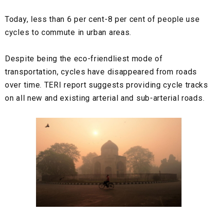
Today, less than 6 per cent-8 per cent of people use
cycles to commute in urban areas.
Despite being the eco-friendliest mode of
transportation, cycles have disappeared from roads
over time. TERI report suggests providing cycle tracks
on all new and existing arterial and sub-arterial roads.