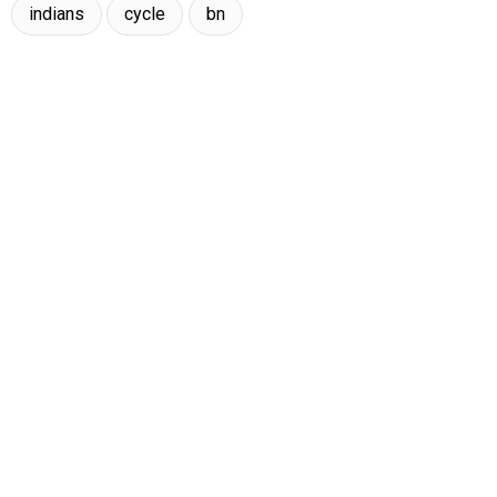
indians
cycle
bn