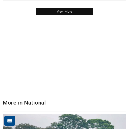
View More
More in National