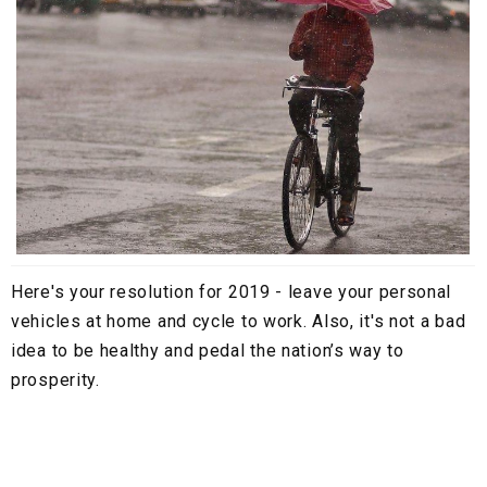
Here's your resolution for 2019 - leave your personal
vehicles at home and cycle to work. Also, it's not a bad
idea to be healthy and pedal the nation’s way to
prosperity.