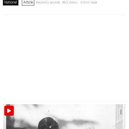
National
Article
Recently posted. 693 views . 0 min read