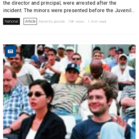
the director and principal, were arrested after the
incident. The minors were presented before the Juvenil...
National
Article
Recently posted . 10K views . 1 min read