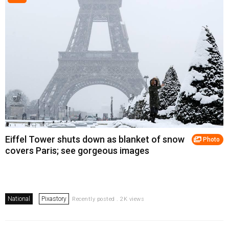
Eiffel Tower shuts down as blanket of snow
Photo
covers Paris; see gorgeous images
National
Pixastory
Recently posted . 2K views