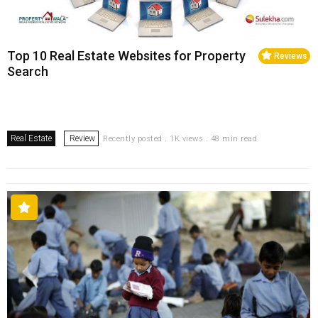
Top 10 Real Estate Websites for Property
Reviews
Search
Real Estate
Review
Recently posted . 1K views . 48 min read