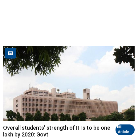
Overall students’ strength of IITs to be one
Article
lakh by 2020: Govt