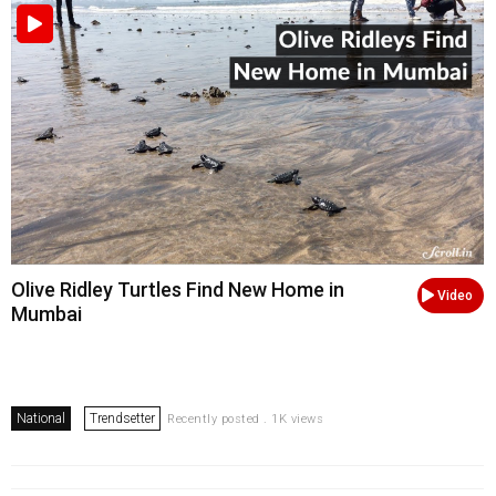
Olive Ridley Turtles Find New Home in
Video
Mumbai
National
Trendsetter
Recently posted . 1K views