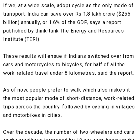
If we, at a wide scale, adopt cycle as the only mode of
transport, India can save over Rs 1.8 lakh crore ($255
billion) annually, or 1.6% of the GDP, says a report
published by think-tank The Energy and Resources
Institute (TERI).
These results will ensue if Indians switched over from
cars and motorcycles to bicycles, for half of all the
work-related travel under 8 kilometres, said the report.
As of now, people prefer to walk which also makes it
the most popular mode of short-distance, work-related
trips across the country, followed by cycling in villages
and motorbikes in cities.
Over the decade, the number of two-wheelers and cars