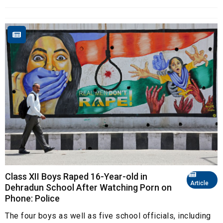
Class XII Boys Raped 16-Year-old in
Article
Dehradun School After Watching Porn on
Phone: Police
The four boys as well as five school officials, including