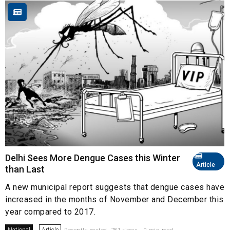
Delhi Sees More Dengue Cases this Winter
Article
than Last
A new municipal report suggests that dengue cases have
increased in the months of November and December this
year compared to 2017.