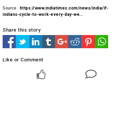
Source :
https://www.indiatimes.com/news/india/if-
indians-cycle-to-work-every-day-we...
Share this story
Like or Comment