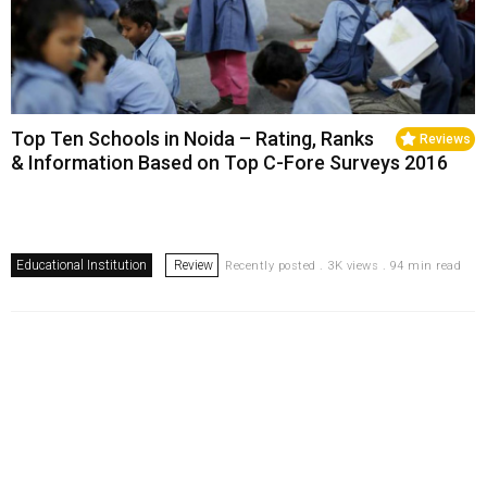
Top Ten Schools in Noida – Rating, Ranks
Reviews
& Information Based on Top C-Fore Surveys 2016
Educational Institution
Review
Recently posted . 3K views . 94 min read