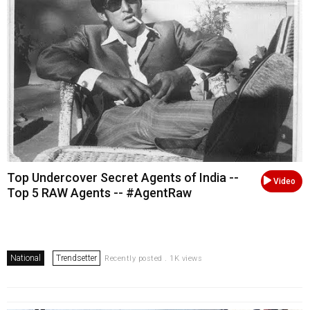
Top Undercover Secret Agents of India --
Video
Top 5 RAW Agents -- #AgentRaw
National
Trendsetter
Recently posted . 1K views