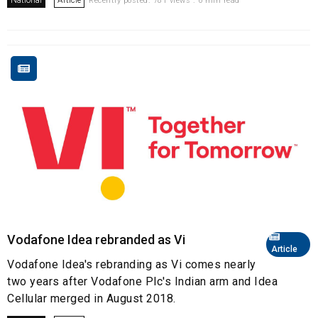
National
Article
Recently posted. 781 views . 0 min read
Vodafone Idea rebranded as Vi
Article
Vodafone Idea's rebranding as Vi comes nearly
two years after Vodafone Plc's Indian arm and Idea
Cellular merged in August 2018.