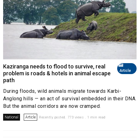
Kaziranga needs to flood to survive, real
Article
problem is roads & hotels in animal escape
path
During floods, wild animals migrate towards Karbi-
Anglong hills — an act of survival embedded in their DNA.
But the animal corridors are now cramped.
National
Article
Recently posted. 773 views . 1 min read