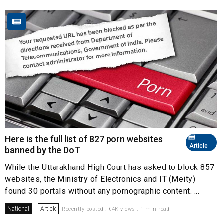
Here is the full list of 827 porn websites
Article
banned by the DoT
While the Uttarakhand High Court has asked to block 857
websites, the Ministry of Electronics and IT (Meity)
found 30 portals without any pornographic content. ...
National
Article
Recently posted . 64K views . 1 min read