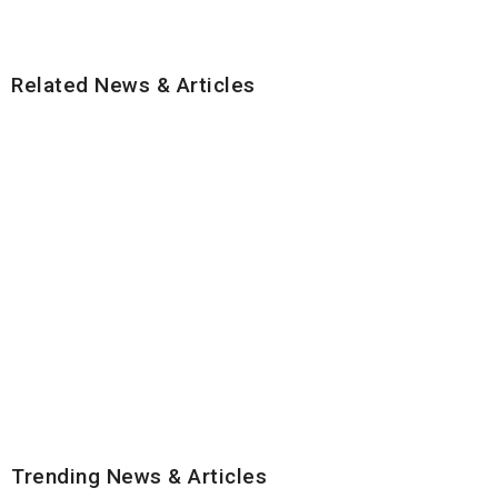
Related News & Articles
Trending News & Articles