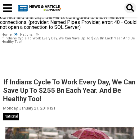
A network-related or instance-specific error occurred while
establishing a connection to SQL Server. The server was not
found or was not accessible. Verify that the instance name is
correct and that SQL Server is configured to allow remote
connections. (provider: Named Pipes Provider, error: 40 - Could
not open a connection to SQL Server)
Home
National
If Indians Cycle To Work Every Day, We Can Save Up To $255 Bn Each Year. And Be
Healthy Too!
If Indians Cycle To Work Every Day, We Can
Save Up To $255 Bn Each Year. And Be
Healthy Too!
Monday, January 21, 2019 IST
National