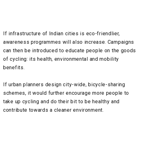
If infrastructure of Indian cities is eco-friendlier,
awareness programmes will also increase. Campaigns
can then be introduced to educate people on the goods
of cycling: its health, environmental and mobility
benefits.
If urban planners design city-wide, bicycle-sharing
schemes, it would further encourage more people to
take up cycling and do their bit to be healthy and
contribute towards a cleaner environment.