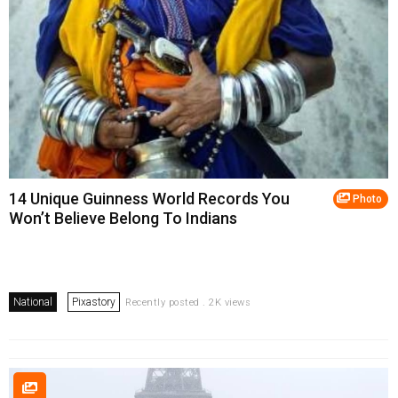
14 Unique Guinness World Records You
Photo
Won’t Believe Belong To Indians
National
Pixastory
Recently posted . 2K views