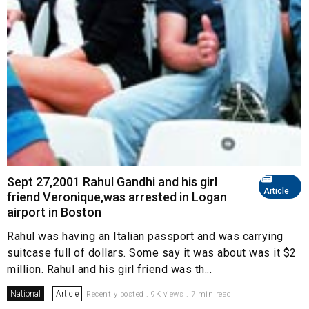
Sept 27,2001 Rahul Gandhi and his girl
Article
friend Veronique,was arrested in Logan
airport in Boston
Rahul was having an Italian passport and was carrying
suitcase full of dollars. Some say it was about was it $2
million. Rahul and his girl friend was th...
National
Article
Recently posted . 9K views . 7 min read