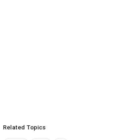
Related Topics