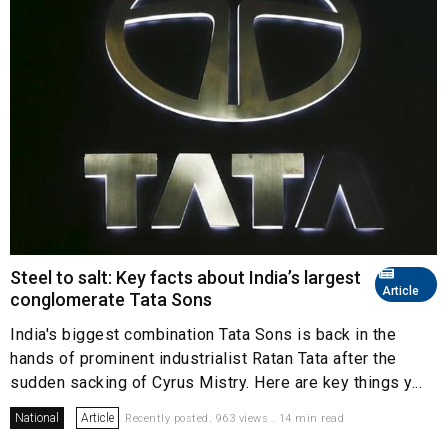
Steel to salt: Key facts about India’s largest
Article
conglomerate Tata Sons
India's biggest combination Tata Sons is back in the
hands of prominent industrialist Ratan Tata after the
sudden sacking of Cyrus Mistry. Here are key things y...
National
Article
Recently posted. 963 views . 14 min read