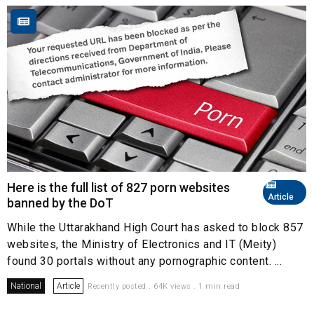
Here is the full list of 827 porn websites
Article
banned by the DoT
While the Uttarakhand High Court has asked to block 857
websites, the Ministry of Electronics and IT (Meity)
found 30 portals without any pornographic content. ...
National
Article
Recently posted . 64K views . 1 min read