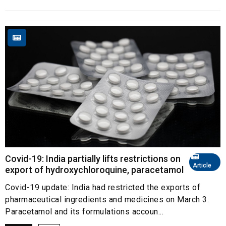
Covid-19: India partially lifts restrictions on
Article
export of hydroxychloroquine, paracetamol
Covid-19 update: India had restricted the exports of
pharmaceutical ingredients and medicines on March 3.
Paracetamol and its formulations accoun...