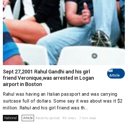
Sept 27,2001 Rahul Gandhi and his girl
Article
friend Veronique,was arrested in Logan
airport in Boston
Rahul was having an Italian passport and was carrying
suitcase full of dollars. Some say it was about was it $2
million. Rahul and his girl friend was th...
National
Article
Recently posted . 9K views . 7 min read