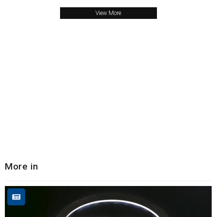
View More
More in