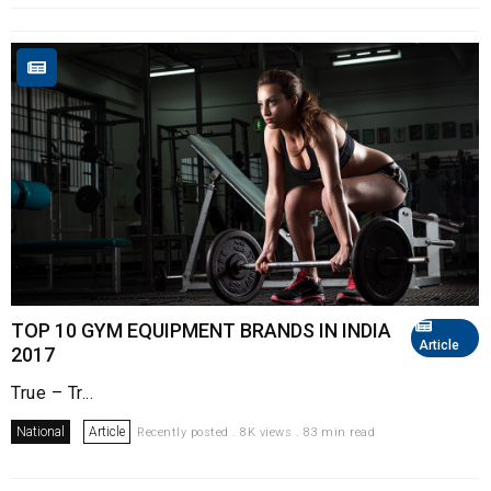
TOP 10 GYM EQUIPMENT BRANDS IN INDIA
Article
2017
True – Tr...
National
Article
Recently posted . 8K views . 83 min read