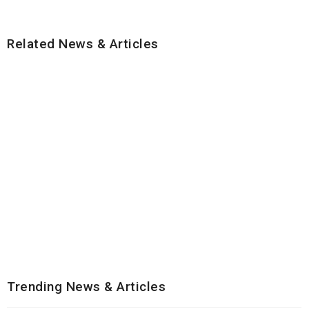
Related News & Articles
Trending News & Articles