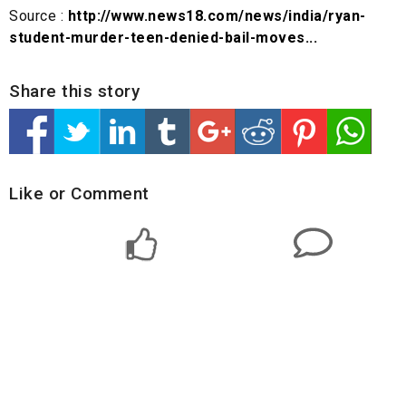
Source :
http://www.news18.com/news/india/ryan-
student-murder-teen-denied-bail-moves...
Share this story
Like or Comment