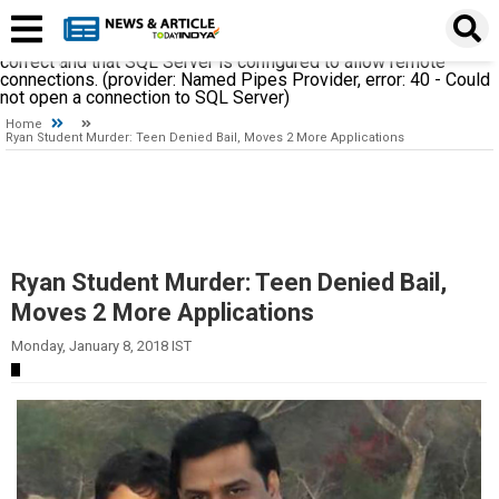
A network-related or instance-specific error occurred while
establishing a connection to SQL Server. The server was not
found or was not accessible. Verify that the instance name is
correct and that SQL Server is configured to allow remote
connections. (provider: Named Pipes Provider, error: 40 - Could
not open a connection to SQL Server)
Home
Ryan Student Murder: Teen Denied Bail, Moves 2 More Applications
Ryan Student Murder: Teen Denied Bail,
Moves 2 More Applications
Monday, January 8, 2018 IST