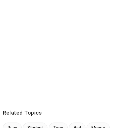
Related Topics
Ryan
Student
Teen
Bail
Moves