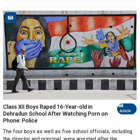
Class XII Boys Raped 16-Year-old in
Article
Dehradun School After Watching Porn on
Phone: Police
The four boys as well as five school officials, including
the director and principal, were arrested after the