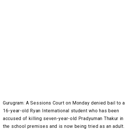
Gurugram
: A Sessions Court on Monday denied bail to a
16-year-old Ryan International student who has been
accused of killing seven-year-old Pradyuman Thakur in
the school premises and is now being tried as an adult.