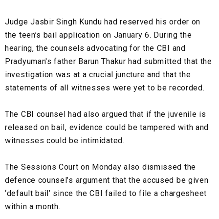
Judge Jasbir Singh Kundu had reserved his order on
the teen’s bail application on January 6. During the
hearing, the counsels advocating for the CBI and
Pradyuman's father Barun Thakur had submitted that the
investigation was at a crucial juncture and that the
statements of all witnesses were yet to be recorded.
The CBI counsel had also argued that if the juvenile is
released on bail, evidence could be tampered with and
witnesses could be intimidated.
The Sessions Court on Monday also dismissed the
defence counsel’s argument that the accused be given
‘default bail’ since the CBI failed to file a chargesheet
within a month.