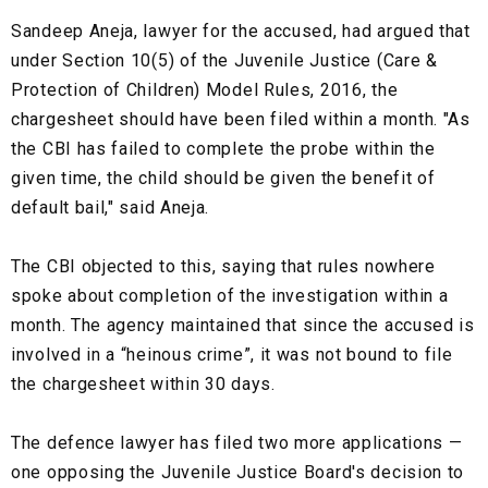
Sandeep Aneja, lawyer for the accused, had argued that
under Section 10(5) of the Juvenile Justice (Care &
Protection of Children) Model Rules, 2016, the
chargesheet should have been filed within a month. "As
the CBI has failed to complete the probe within the
given time, the child should be given the benefit of
default bail," said Aneja.
The CBI objected to this, saying that rules nowhere
spoke about completion of the investigation within a
month. The agency maintained that since the accused is
involved in a “heinous crime”, it was not bound to file
the chargesheet within 30 days.
The defence lawyer has filed two more applications —
one opposing the Juvenile Justice Board's decision to