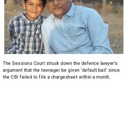
The Sessions Court struck down the defence lawyer’s
argument that the teenager be given ‘default bail’ since
the CBI failed to file a chargesheet within a month.