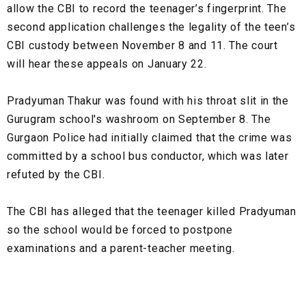
allow the CBI to record the teenager’s fingerprint. The
second application challenges the legality of the teen’s
CBI custody between November 8 and 11. The court
will hear these appeals on January 22.
Pradyuman Thakur was found with his throat slit in the
Gurugram school's washroom on September 8. The
Gurgaon Police had initially claimed that the crime was
committed by a school bus conductor, which was later
refuted by the CBI.
The CBI has alleged that the teenager killed Pradyuman
so the school would be forced to postpone
examinations and a parent-teacher meeting.