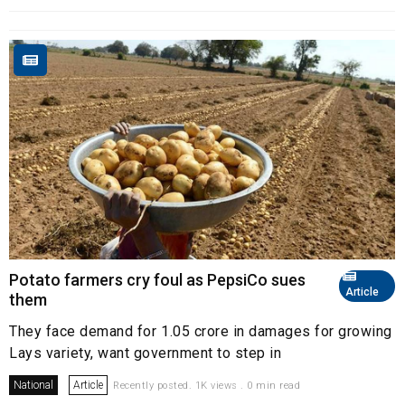
Potato farmers cry foul as PepsiCo sues
Article
them
They face demand for ₹1.05 crore in damages for growing
Lays variety, want government to step in
National
Article
Recently posted. 1K views . 0 min read