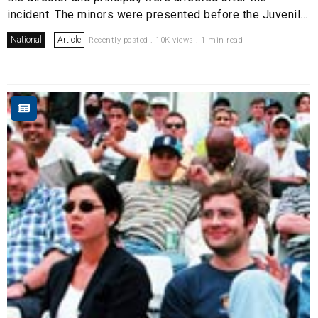
incident. The minors were presented before the Juvenil...
National
Article
Recently posted . 10K views . 1 min read