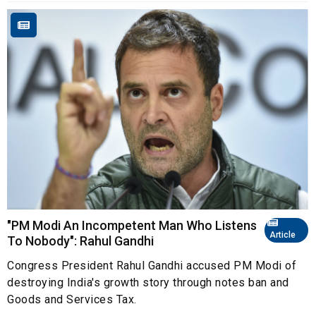
"PM Modi An Incompetent Man Who Listens
Article
To Nobody": Rahul Gandhi
Congress President Rahul Gandhi accused PM Modi of
destroying India's growth story through notes ban and
Goods and Services Tax.