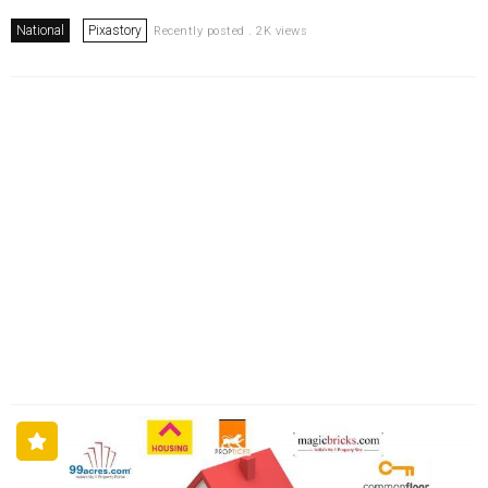
National
Pixastory
Recently posted . 2K views