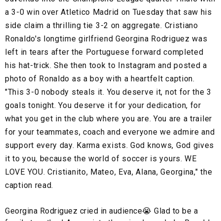
a 3-0 win over Atletico Madrid on Tuesday that saw his
side claim a thrilling tie 3-2 on aggregate. Cristiano
Ronaldo's longtime girlfriend Georgina Rodriguez was
left in tears after the Portuguese forward completed
his hat-trick. She then took to Instagram and posted a
photo of Ronaldo as a boy with a heartfelt caption.
"This 3-0 nobody steals it. You deserve it, not for the 3
goals tonight. You deserve it for your dedication, for
what you get in the club where you are. You are a trailer
for your teammates, coach and everyone we admire and
support every day. Karma exists. God knows, God gives
it to you, because the world of soccer is yours. WE
LOVE YOU. Cristianito, Mateo, Eva, Alana, Georgina," the
caption read.
Georgina Rodriguez cried in audience😭 Glad to be a