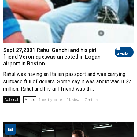
Sept 27,2001 Rahul Gandhi and his girl
Article
friend Veronique,was arrested in Logan
airport in Boston
Rahul was having an Italian passport and was carrying
suitcase full of dollars. Some say it was about was it $2
million. Rahul and his girl friend was th...
National
Article
Recently posted . 9K views . 7 min read