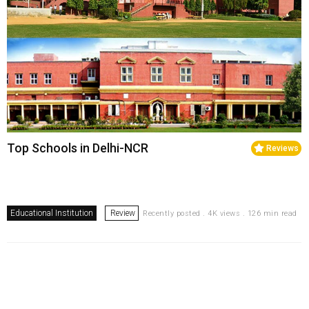
Top Schools in Delhi-NCR
Reviews
Educational Institution
Review
Recently posted . 4K views . 126 min read