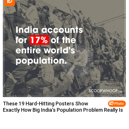
These 19 Hard-Hitting Posters Show
Photo
Exactly How Big India’s Population Problem Really Is