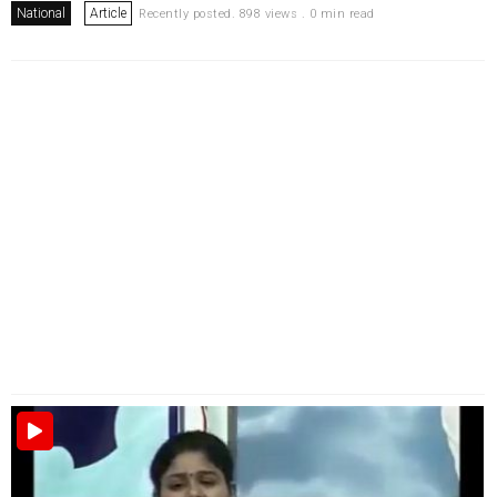
National
Article
Recently posted. 898 views . 0 min read