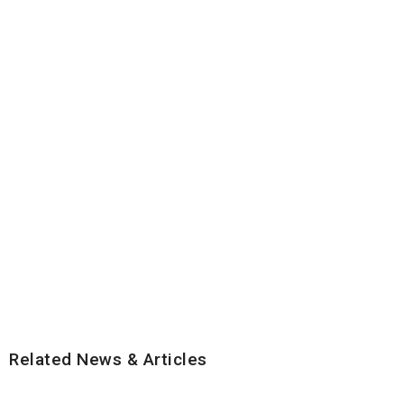
Related News & Articles