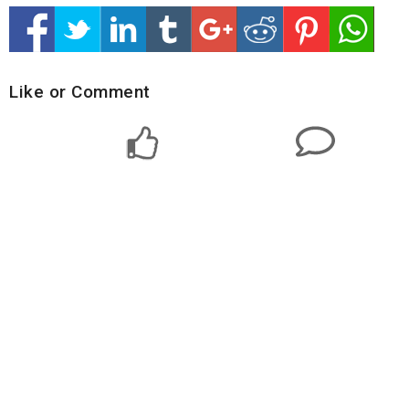
Like or Comment