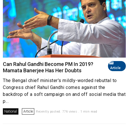
Can Rahul Gandhi Become PM In 2019?
Article
Mamata Banerjee Has Her Doubts
The Bengal chief minister's mildly-worded rebuttal to
Congress chief Rahul Gandhi comes against the
backdrop of a soft campaign on and off social media that
p...
National
Article
Recently posted. 776 views . 1 min read