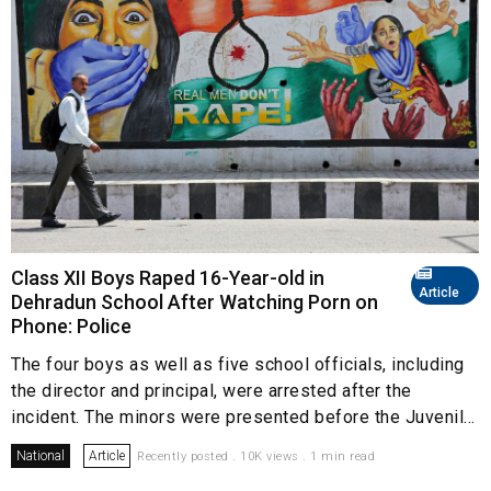
Class XII Boys Raped 16-Year-old in
Article
Dehradun School After Watching Porn on
Phone: Police
The four boys as well as five school officials, including
the director and principal, were arrested after the
incident. The minors were presented before the Juvenil...
National
Article
Recently posted . 10K views . 1 min read