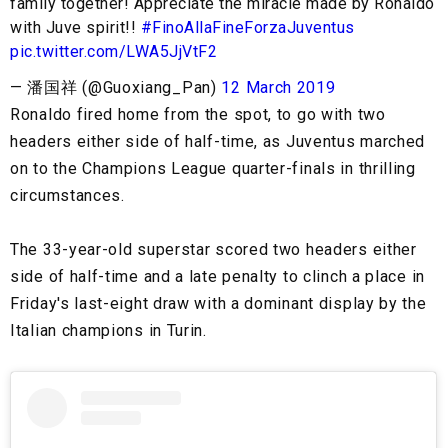
family together! Appreciate the miracle made by Ronaldo
with Juve spirit!!
#FinoAllaFineForzaJuventus
pic.twitter.com/LWA5JjVtF2
— 潘国祥 (@Guoxiang_Pan)
12 March 2019
Ronaldo fired home from the spot, to go with two
headers either side of half-time, as Juventus marched
on to the Champions League quarter-finals in thrilling
circumstances.
The 33-year-old superstar scored two headers either
side of half-time and a late penalty to clinch a place in
Friday's last-eight draw with a dominant display by the
Italian champions in Turin.