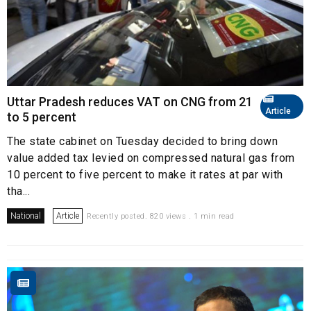
Uttar Pradesh reduces VAT on CNG from 21
Article
to 5 percent
The state cabinet on Tuesday decided to bring down
value added tax levied on compressed natural gas from
10 percent to five percent to make it rates at par with
tha...
National
Article
Recently posted. 820 views . 1 min read