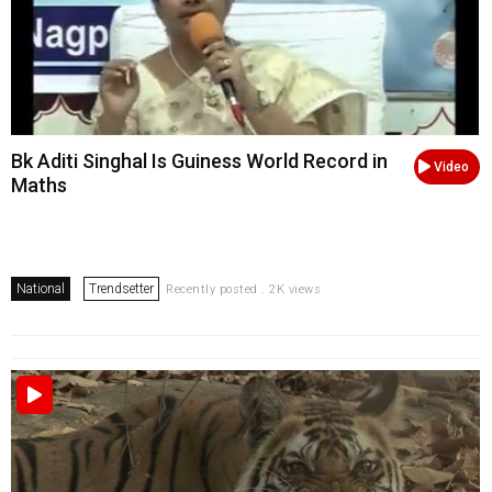
Bk Aditi Singhal Is Guiness World Record in
Video
Maths
National
Trendsetter
Recently posted . 2K views