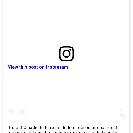
View this post on Instagram
Este 3-0 nadie te lo roba. Te lo mereces, no por los 3
goles de esta noche. Te lo mereces por tu dedicación,