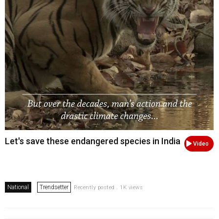
Let's save these endangered species in India
Video
National
Trendsetter
Recently posted . 1K views