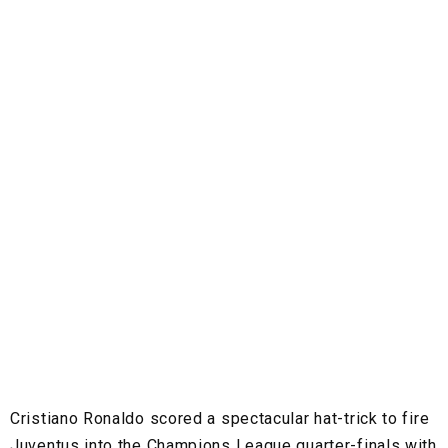
Cristiano Ronaldo scored a spectacular hat-trick to fire
Juventus into the Champions League quarter-finals with