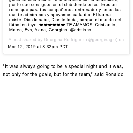
por lo que consigues en el club donde estés. Eres un
remolque para tus compañeros, entrenador y todos los
que te admiramos y apoyamos cada día. El karma
existe. Dios lo sabe, Dios te lo da, porque el mundo del
fútbol es tuyo. ❤️❤️❤️❤️❤️❤️ TE AMAMOS. Cristianito,
Mateo, Eva, Alana, Georgina. @cristiano
A post shared by
Georgina Rodríguez
(@georginagio) on
Mar 12, 2019 at 3:32pm PDT
"It was always going to be a special night and it was,
not only for the goals, but for the team," said Ronaldo.