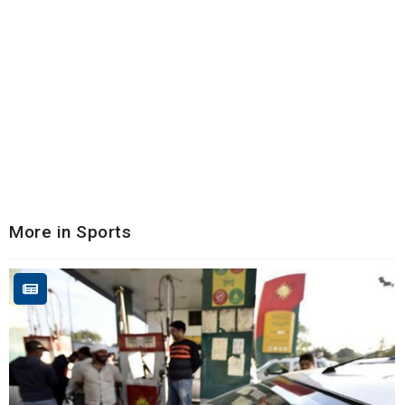
More in Sports