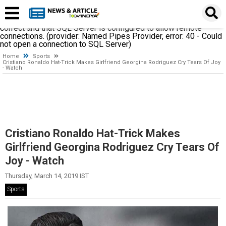
A network-related or instance-specific error occurred while
establishing a connection to SQL Server. The server was not
found or was not accessible. Verify that the instance name is
correct and that SQL Server is configured to allow remote
connections. (provider: Named Pipes Provider, error: 40 - Could
not open a connection to SQL Server)
Home
Sports
Cristiano Ronaldo Hat-Trick Makes Girlfriend Georgina Rodriguez Cry Tears Of Joy
- Watch
Cristiano Ronaldo Hat-Trick Makes
Girlfriend Georgina Rodriguez Cry Tears Of
Joy - Watch
Thursday, March 14, 2019 IST
Sports