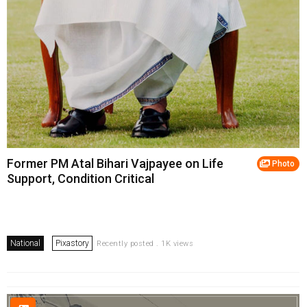
Former PM Atal Bihari Vajpayee on Life
Photo
Support, Condition Critical
National
Pixastory
Recently posted . 1K views