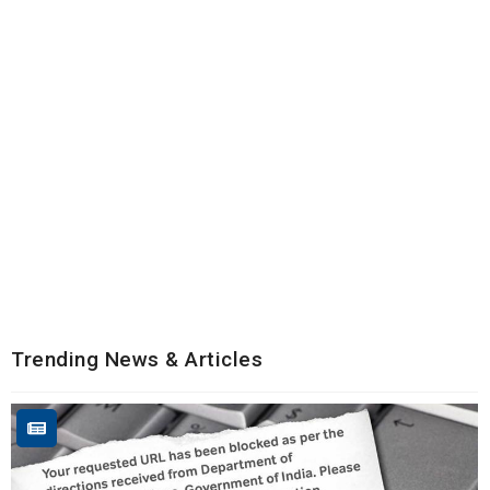
Trending News & Articles