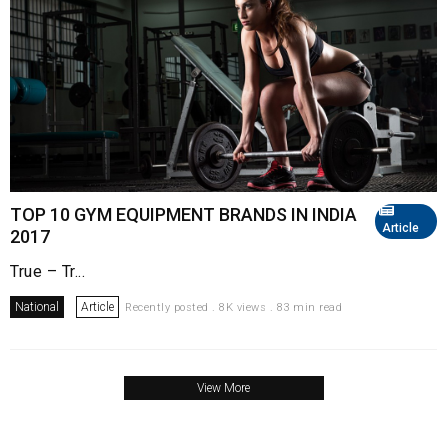
TOP 10 GYM EQUIPMENT BRANDS IN INDIA
Article
2017
True – Tr...
National
Article
Recently posted . 8K views . 83 min read
View More