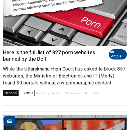
Here is the full list of 827 porn websites
Article
banned by the DoT
While the Uttarakhand High Court has asked to block 857
websites, the Ministry of Electronics and IT (Meity)
found 30 portals without any pornographic content. ...
National
Article
Recently posted . 64K views . 1 min read