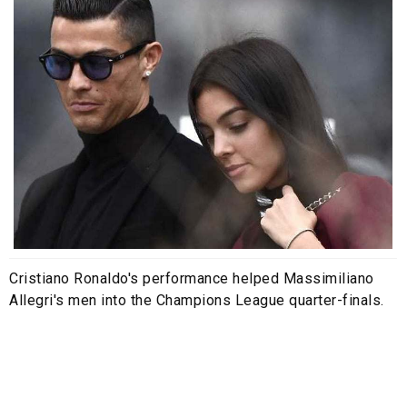
Cristiano Ronaldo's performance helped Massimiliano
Allegri's men into the Champions League quarter-finals.