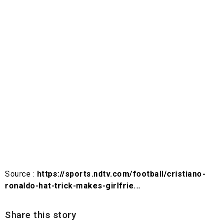
Source :
https://sports.ndtv.com/football/cristiano-
ronaldo-hat-trick-makes-girlfrie...
Share this story