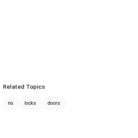
Related Topics
no
locks
doors