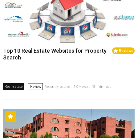
Top 10 Real Estate Websites for Property
Reviews
Search
Real Estate
Review
Recently posted . 1K views . 48 min read