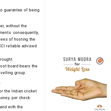
no guarantee of being
r, without the
yments. consequently,
fees of hosting the
BCCI reliable advised
brought.
host board bears the
velling group.
.
r the Indian cricket
money, per check.
hand with the