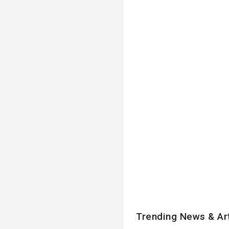
Trending News & Ar