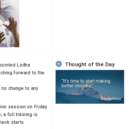
Thought of the Day
ppointed Lodha
ching forward to the
“It’s time to start making
better choices.”
s no change to any
Anonymous
ion session on Friday
a full training is
heck starts