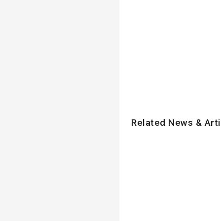
Related News & Arti