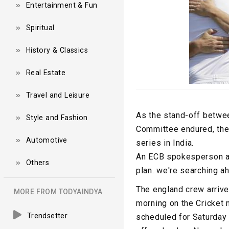
Entertainment & Fun
Spiritual
History & Classics
Real Estate
Travel and Leisure
As the stand-off betwee
Style and Fashion
Committee endured, the 
Automotive
series in India.
An ECB spokesperson adv
Others
plan. we're searching ah
The england crew arrive
MORE FROM TODYAINDYA
morning on the Cricket m
Trendsetter
scheduled for Saturday 