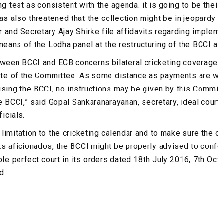
ng test as consistent with the agenda. it is going to be thei
 also threatened that the collection might be in jeopardy
 and Secretary Ajay Shirke file affidavits regarding implem
ans of the Lodha panel at the restructuring of the BCCI a
een BCCI and ECB concerns bilateral cricketing coverage
date of the Committee. As some distance as payments are w
using the BCCI, no instructions may be given by this Commit
he BCCI,” said Gopal Sankaranarayanan, secretary, ideal cou
ficials.
limitation to the cricketing calendar and to make sure th
s aficionados, the BCCI might be properly advised to conf
’ble perfect court in its orders dated 18th July 2016, 7th 
d.