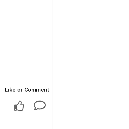
Like or Comment