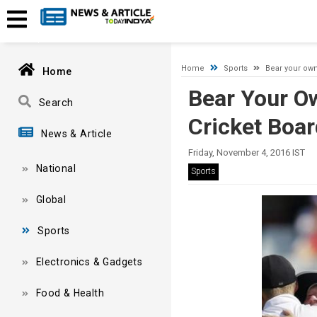
Timeout expired. The timeout period elapsed prior to obtaining
Home
Sports
Bear your own
Home
Bear Your O
Search
Cricket Boar
News & Article
Friday, November 4, 2016 IST
National
Sports
Global
Sports
Electronics & Gadgets
Food & Health