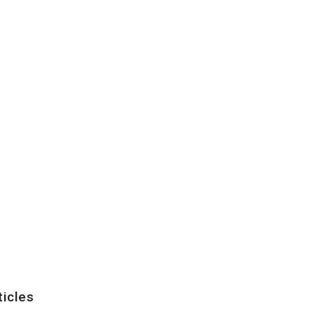
ticles