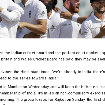
n the Indian cricket board and the perfect court docket a
britain and Wales Cricket Board has said they may be sear
ised the Hindustan times: “we're already in India. there'
ead to the series towards India.”
d in Mumbai on Wednesday and will keep their first educat
embership of India. it's miles an non-compulsory exercise, 
morning. The group leaves for Rajkot on Sunday. the first c