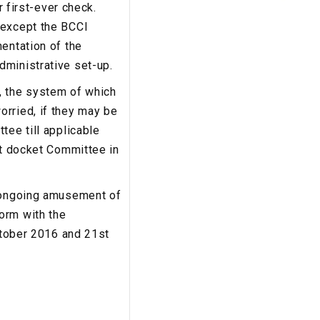
r first-ever check.
 except the BCCI
entation of the
dministrative set-up.
, the system of which
orried, if they may be
tee till applicable
rt docket Committee in
e ongoing amusement of
orm with the
October 2016 and 21st