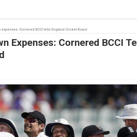
 a connection from the pool. This may have occurred because all
 expenses: Cornered BCCI tells England Cricket Board
wn Expenses: Cornered BCCI Te
d