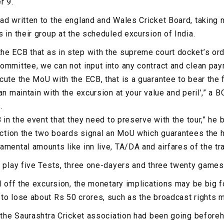
r 9.
ad written to the england and Wales Cricket Board, taking 
 in their group at the scheduled excursion of India.
e ECB that as in step with the supreme court docket’s orde
ommittee, we can not input into any contract and clean pa
cute the MoU with the ECB, that is a guarantee to bear the 
an maintain with the excursion at your value and peril’,” a 
.
B in the event that they need to preserve with the tour,” he 
lection the two boards signal an MoU which guarantees the 
mental amounts like inn live, TA/DA and airfares of the tra
o play five Tests, three one-dayers and three twenty games
l off the excursion, the monetary implications may be big fo
to lose about Rs 50 crores, such as the broadcast rights 
, the Saurashtra Cricket association had been going before