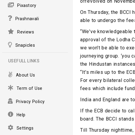
offevolved on Novembe
Pixastory
On Thursday, the BCCI h
Prashnavali
able to undergo the fees
“We've knowledgeable th
Reviews
approval of the Lodha C
Snapicles
we won’t be able to exe
journeying group. ‘you c
USEFULL LINKS
the Hindustan instances
“It's miles up to the EC
About Us
For every bilateral col
fees which include funda
Term of Use
India and England are t
Privacy Policy
If the ECB decide to cal
Help
board. The BCCI stands 
Settings
Till Thursday nighttime