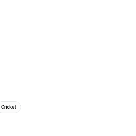
Cricket