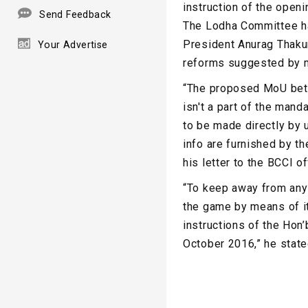
instruction of the openi
Send Feedback
The Lodha Committee has
President Anurag Thakur
Your Advertise
reforms suggested by me
“The proposed MoU betw
isn't a part of the man
to be made directly by 
info are furnished by t
his letter to the BCCI of
“To keep away from any 
the game by means of it
instructions of the Hon
October 2016,” he state