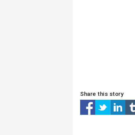
Share this story