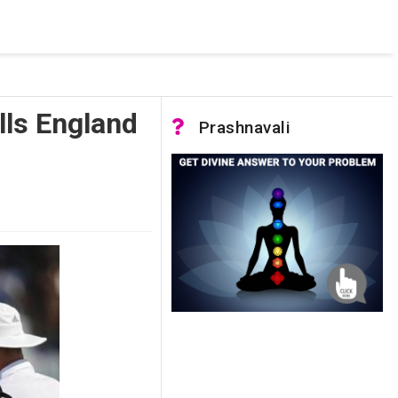
 pooled connections were in use and max pool size was reached.
lls England
Prashnavali