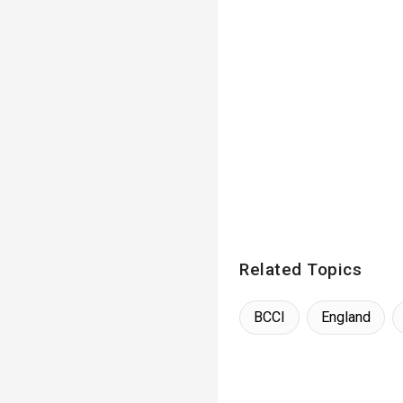
Related Topics
BCCI
England