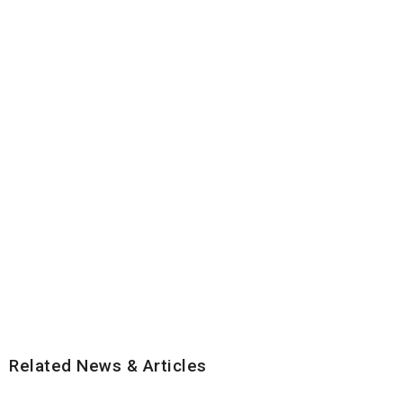
Related News & Articles