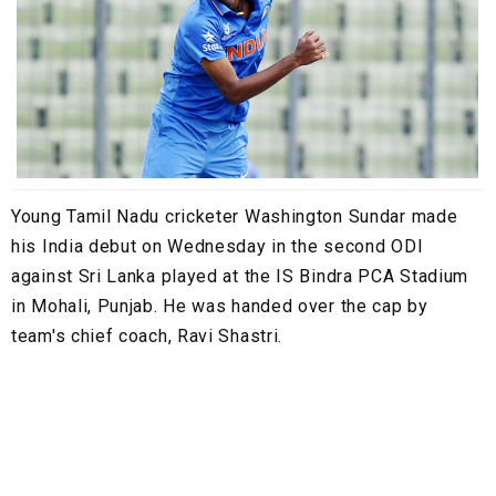
Young Tamil Nadu cricketer Washington Sundar made
his India debut on Wednesday in the second ODI
against Sri Lanka played at the IS Bindra PCA Stadium
in Mohali, Punjab. He was handed over the cap by
team's chief coach, Ravi Shastri.