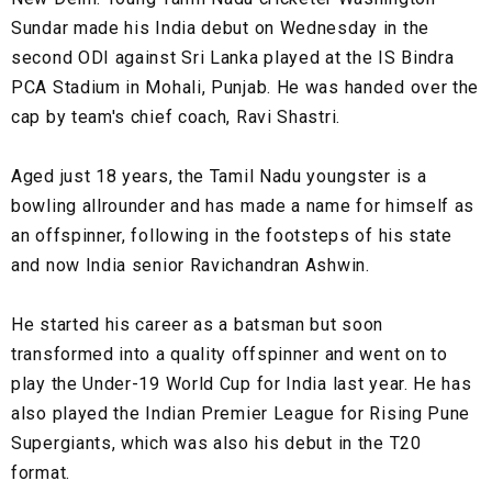
Sundar made his India debut on Wednesday in the
second ODI against Sri Lanka played at the IS Bindra
PCA Stadium in Mohali, Punjab. He was handed over the
cap by team's chief coach, Ravi Shastri.
Aged just 18 years, the Tamil Nadu youngster is a
bowling allrounder and has made a name for himself as
an offspinner, following in the footsteps of his state
and now India senior Ravichandran Ashwin.
He started his career as a batsman but soon
transformed into a quality offspinner and went on to
play the Under-19 World Cup for India last year. He has
also played the Indian Premier League for Rising Pune
Supergiants, which was also his debut in the T20
format.