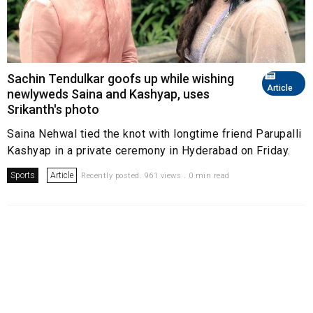
Sachin Tendulkar goofs up while wishing
Article
newlyweds Saina and Kashyap, uses
Srikanth's photo
Saina Nehwal tied the knot with longtime friend Parupalli
Kashyap in a private ceremony in Hyderabad on Friday.
Sports
Article
Recently posted. 961 views . 0 min read