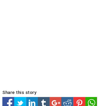
Share this story