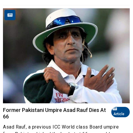
Former Pakistani Umpire Asad Rauf Dies At
Article
66
Asad Rauf, a previous ICC World class Board umpire