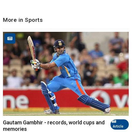
More in Sports
Gautam Gambhir - records, world cups and
Article
memories