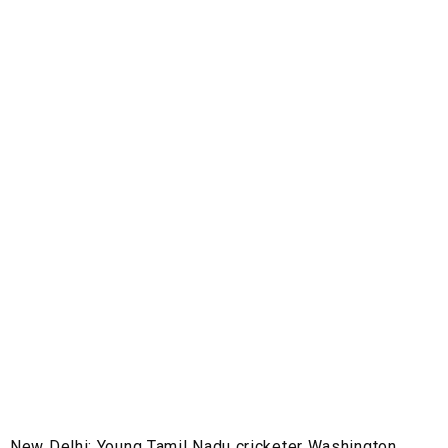
New Delhi:
Young Tamil Nadu cricketer Washington