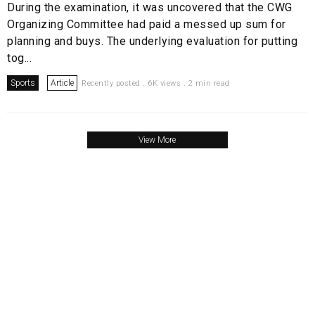
During the examination, it was uncovered that the CWG
Organizing Committee had paid a messed up sum for
planning and buys. The underlying evaluation for putting
tog...
Sports
Article
Recently posted . 6K views . 2 min read
View More