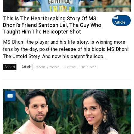
This Is The Heartbreaking Story Of MS
Article
Dhoni's Friend Santosh Lal, The Guy Who
Taught Him The Helicopter Shot
MS Dhoni, the player and his life story, is winning more
fans by the day, post the release of his biopic MS Dhoni:
The Untold Story. And now his patent 'helicop...
Sports
Article
Recently posted. 1K views . 1 min read