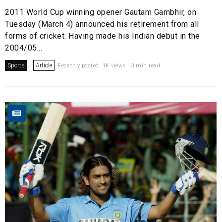
2011 World Cup winning opener Gautam Gambhir, on
Tuesday (March 4) announced his retirement from all
forms of cricket. Having made his Indian debut in the
2004/05...
Sports
Article
Recently posted. 1K views . 3 min read