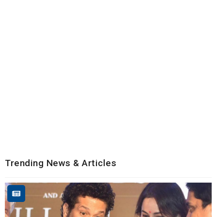
Trending News & Articles