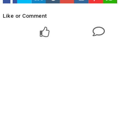
Like or Comment