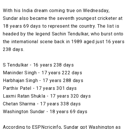
With his India dream coming true on Wednesday,
Sundar also became the seventh youngest cricketer at
18 years 69 days to represent the country. The list is
headed by the legend Sachin Tendulkar, who burst onto
the international scene back in 1989 aged just 16 years
238 days.
S Tendulkar - 16 years 238 days
Maninder Singh - 17 years 222 days
Harbhajan Singh - 17 years 288 days
Parthiv Patel - 17 years 301 days
Laxmi Ratan Shukla - 17 years 320 days
Chetan Sharma - 17 years 338 days
Washington Sundar - 18 years 69 days
According to ESPNcricinfo, Sundar got Washington as