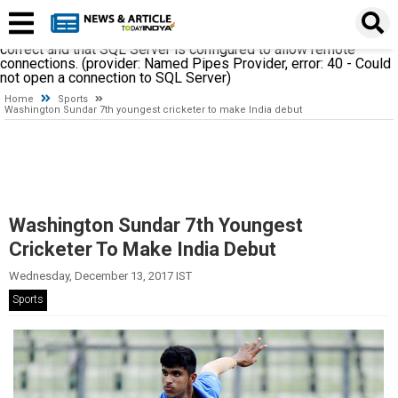
A network-related or instance-specific error occurred while
establishing a connection to SQL Server. The server was not
found or was not accessible. Verify that the instance name is
correct and that SQL Server is configured to allow remote
connections. (provider: Named Pipes Provider, error: 40 - Could
not open a connection to SQL Server)
Home
Sports
Washington Sundar 7th youngest cricketer to make India debut
Washington Sundar 7th Youngest
Cricketer To Make India Debut
Wednesday, December 13, 2017 IST
Sports