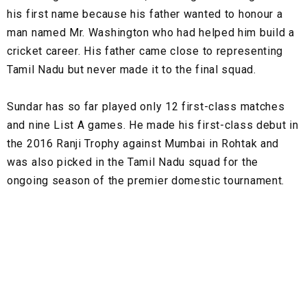
his first name because his father wanted to honour a
man named Mr. Washington who had helped him build a
cricket career. His father came close to representing
Tamil Nadu but never made it to the final squad.
Sundar has so far played only 12 first-class matches
and nine List A games. He made his first-class debut in
the 2016 Ranji Trophy against Mumbai in Rohtak and
was also picked in the Tamil Nadu squad for the
ongoing season of the premier domestic tournament.