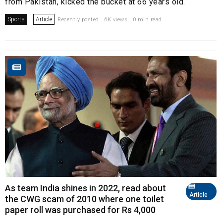
from Pakistan, kicked the bucket at 66 years old.
Sports
Article
Recently posted . 6K views . 0 min read
As team India shines in 2022, read about
Article
the CWG scam of 2010 where one toilet
paper roll was purchased for Rs 4,000