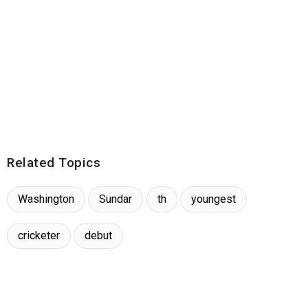
Related Topics
Washington
Sundar
th
youngest
cricketer
debut