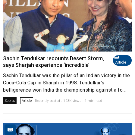
Sachin Tendulkar recounts Desert Storm,
Article
says Sharjah experience ‘incredible’
Sachin Tendulkar was the pillar of an Indian victory in the
Coca-Cola Cup in Sharjah in 1998. Tendulkar’s
belligerence won India the championship against a fo...
Sports
Article
Recently posted . 163K views . 1 min read