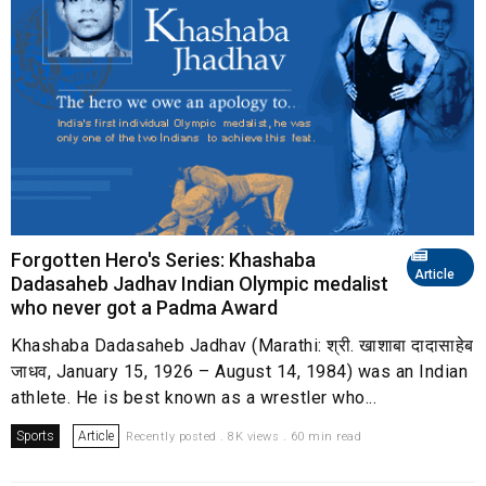
Forgotten Hero's Series: Khashaba
Article
Dadasaheb Jadhav Indian Olympic medalist
who never got a Padma Award
Khashaba Dadasaheb Jadhav (Marathi: श्री. खाशाबा दादासाहेब
जाधव, January 15, 1926 – August 14, 1984) was an Indian
athlete. He is best known as a wrestler who...
Sports
Article
Recently posted . 8K views . 60 min read