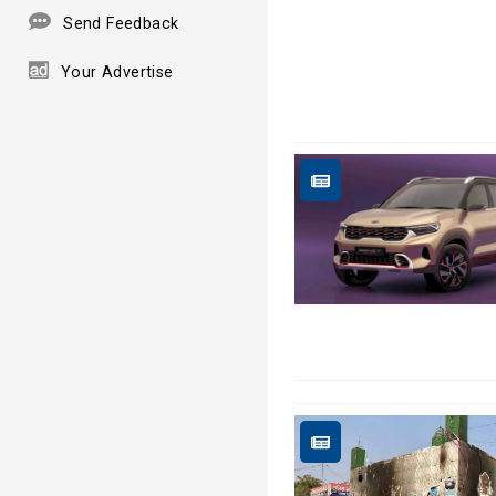
Send Feedback
Your Advertise