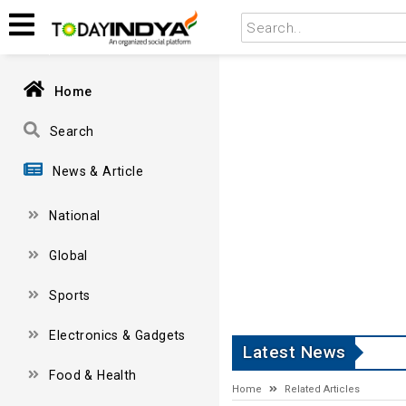
Home
Search
News & Article
National
Global
Sports
Electronics & Gadgets
Latest News
Food & Health
Home
Related Articles