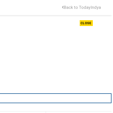
Back to TodayIndya
CLOSE