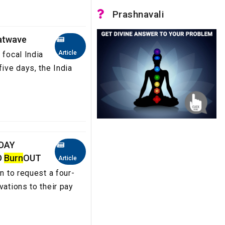
Prashnavali
heatwave
Article
 focal India
five days, the India
 DAY
D
Burn
OUT
Article
n to request a four-
vations to their pay