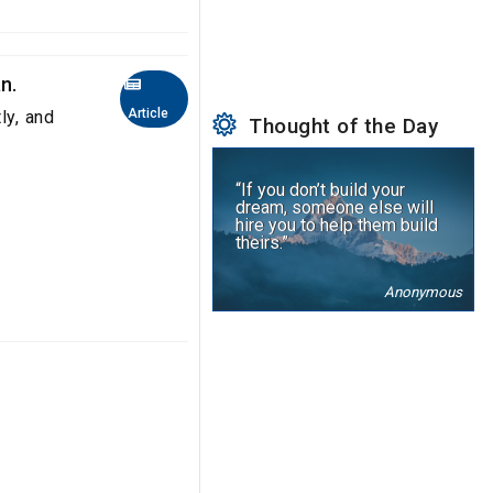
n.
Article
ly, and
Thought of the Day
“If you don’t build your
dream, someone else will
hire you to help them build
theirs.”
Anonymous