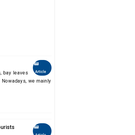
Article
, bay leaves
b. Nowadays, we mainly
urists