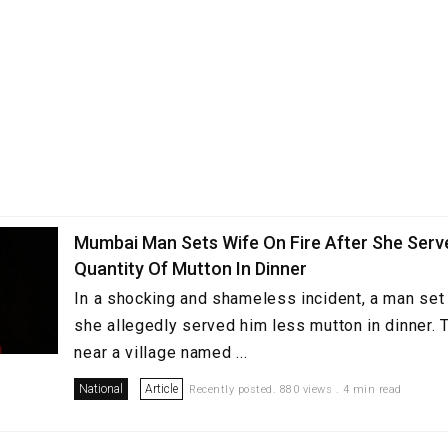
Mumbai Man Sets Wife On Fire After She Serv
Quantity Of Mutton In Dinner
In a shocking and shameless incident, a man set h
she allegedly served him less mutton in dinner. 
near a village named ...
National
Article
Recently posted. 880 views . 4 min read