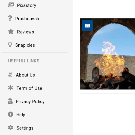
Pixastory
Prashnavali
Reviews
Snapicles
USEFULL LINKS
About Us
Term of Use
Privacy Policy
Help
Settings