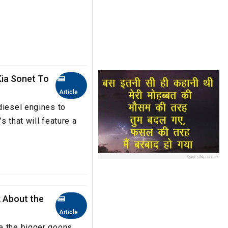
Kia Sonet To
Article
diesel engines to
s that will feature a
k About the
Article
e the bigger goons.