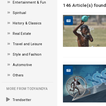
Entertainment & Fun
146 Article(s) found
Spiritual
History & Classics
Real Estate
Travel and Leisure
Style and Fashion
Automotive
Others
MORE FROM TODYAINDYA
Trendsetter