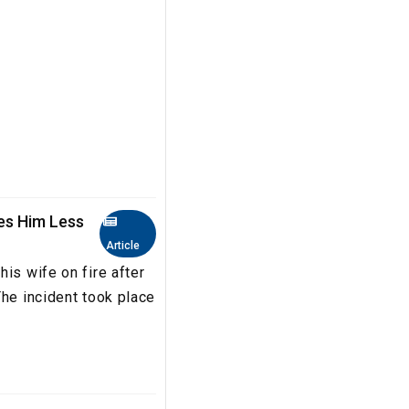
es Him Less
Article
is wife on fire after
The incident took place