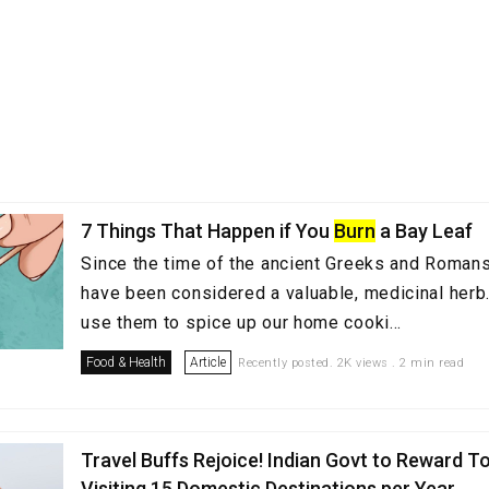
7 Things That Happen if You
Burn
a Bay Leaf
Since the time of the ancient Greeks and Romans
have been considered a valuable, medicinal her
use them to spice up our home cooki...
Food & Health
Article
Recently posted. 2K views . 2 min read
Travel Buffs Rejoice! Indian Govt to Reward To
Visiting 15 Domestic Destinations per Year