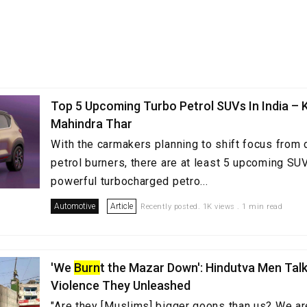
Top 5 Upcoming Turbo Petrol SUVs In India – 
Mahindra Thar
With the carmakers planning to shift focus from 
petrol burners, there are at least 5 upcoming SUV
powerful turbocharged petro...
Automotive
Article
Recently posted. 1K views . 1 min read
'We
Burn
t the Mazar Down': Hindutva Men Tal
Violence They Unleashed
"Are they [Muslims] bigger goons than us? We ar