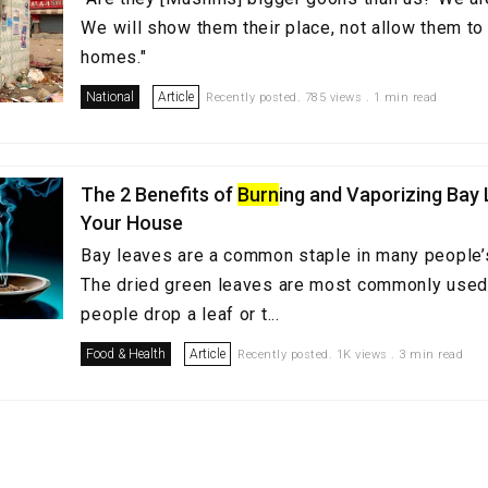
We will show them their place, not allow them to 
homes."
National
Article
Recently posted. 785 views . 1 min read
The 2 Benefits of
Burn
ing and Vaporizing Bay 
Your House
Bay leaves are a common staple in many people’s
The dried green leaves are most commonly used
people drop a leaf or t...
Food & Health
Article
Recently posted. 1K views . 3 min read