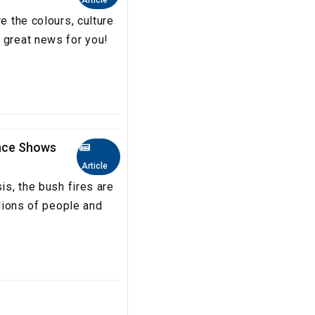
Article
e the colours, culture
 great news for you!
ence Shows
Article
is, the bush fires are
llions of people and