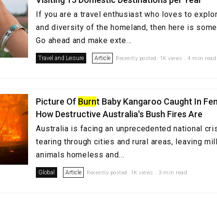
If you are a travel enthusiast who loves to explor
and diversity of the homeland, then here is some
Go ahead and make exte...
Travel and Leisure
Article
Recently posted. 1K views . 4 min read
Picture Of
Burn
t Baby Kangaroo Caught In F
How Destructive Australia's Bush Fires Are
Australia is facing an unprecedented national cris
tearing through cities and rural areas, leaving mi
animals homeless and...
Global
Article
Recently posted. 1K views . 3 min read