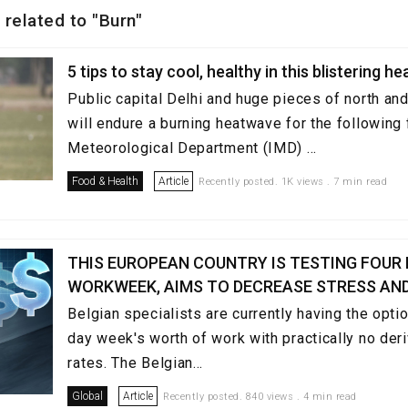
 related to "Burn"
5 tips to stay cool, healthy in this blistering 
Public capital Delhi and huge pieces of north and
will endure a burning heatwave for the following 
Meteorological Department (IMD) ...
Food & Health
Article
Recently posted. 1K views . 7 min read
THIS EUROPEAN COUNTRY IS TESTING FOUR
WORKWEEK, AIMS TO DECREASE STRESS AN
Belgian specialists are currently having the optio
day week's worth of work with practically no deri
rates. The Belgian...
Global
Article
Recently posted. 840 views . 4 min read