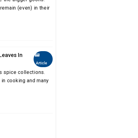
remain (even) in their
Leaves In
Article
 spice collections.
 in cooking and many