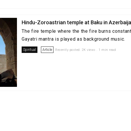
Hindu-Zoroastrian temple at Baku in Azerbaija
The fire temple where the the fire burns constant
Gayatri mantra is played as background music.
Spiritual
Article
Recently posted. 2K views . 1 min read