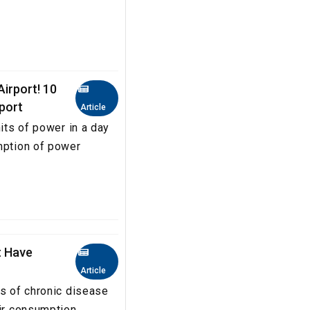
irport! 10
rport
Article
nits of power in a day
mption of power
t Have
Article
es of chronic disease
eir consumption