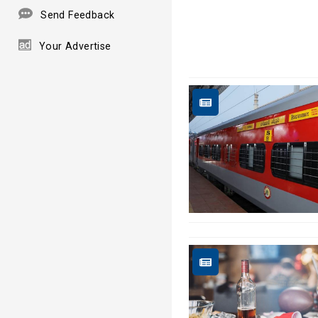
Send Feedback
Your Advertise