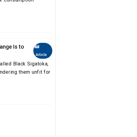
ange Is to
Article
alled Black Sigatoka,
ndering them unfit for