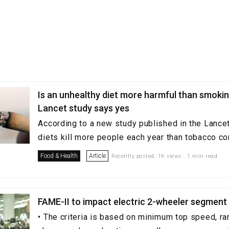
Is an unhealthy diet more harmful than smoki
Lancet study says yes
According to a new study published in the Lancet
diets kill more people each year than tobacco c
Food & Health
Article
Recently posted. 1K views . 1 min read
FAME-II to impact electric 2-wheeler segment 
• The criteria is based on minimum top speed, ra