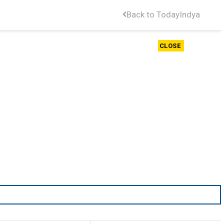
Back to TodayIndya
CLOSE