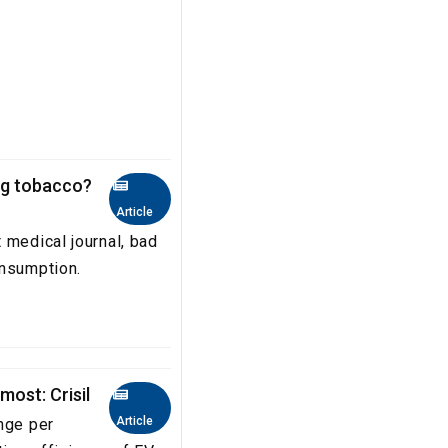
ng tobacco?
Article
 medical journal, bad
onsumption.
most: Crisil
Article
nge per