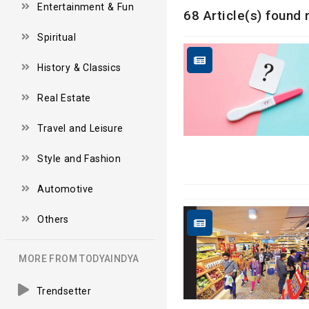
Entertainment & Fun
68 Article(s) found
Spiritual
History & Classics
Real Estate
Travel and Leisure
Style and Fashion
Automotive
Others
MORE FROM TODYAINDYA
Trendsetter