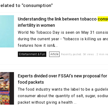
 related to "consumption"
Understanding the link between tobacco
cons
infertility in women
World No Tobacco Day is seen on May 31 consiste
during the current year - "tobacco is killing us an
features how it isn&...
Entertainment & Fun
Article
Recently posted. 5K views . 2 min r
Experts divided over FSSAI’s new proposal for 
food packets
The food industry wants the label to be a guideli
consumer about the quantity of salt, sugar, sodiu
packet without giving a health ...