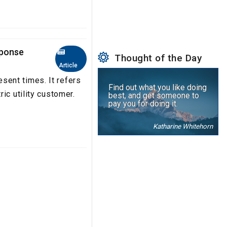
sponse
Thought of the Day
Article
ent times. It refers
Find out what you like doing
ic utility customer.
best, and get someone to
pay you for doing it.
Katharine Whitehorn