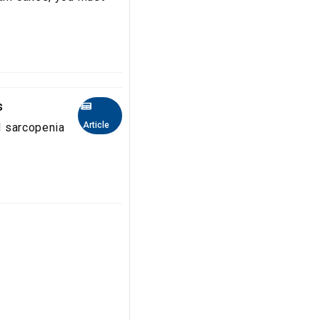
s
Article
nd sarcopenia