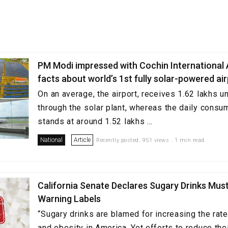
PM Modi impressed with Cochin International A
facts about world’s 1st fully solar-powered ai
On an average, the airport, receives 1.62 lakhs u
through the solar plant, whereas the daily consu
stands at around 1.52 lakhs ...
National
Article
Recently posted. 951 views . 1 min read
California Senate Declares Sugary Drinks Mus
Warning Labels
“Sugary drinks are blamed for increasing the rat
and obesity in America. Yet efforts to reduce th