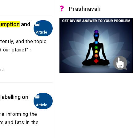
Prashnavali
umption
and
Article
ntly, and the topic
d our planet" -
ead
labelling on
Article
ne informing the
m and fats in the