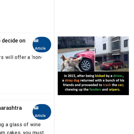
o decide on
Article
s will offer a ‘non-
harashtra
Article
ng a glass of wine
rum cakes, you must