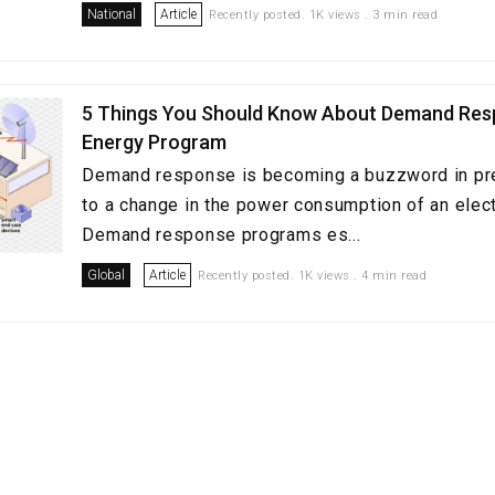
National
Article
Recently posted. 1K views . 3 min read
5 Things You Should Know About Demand Re
Energy Program
Demand response is becoming a buzzword in pres
to a change in the power consumption of an electr
Demand response programs es...
Global
Article
Recently posted. 1K views . 4 min read