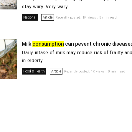
stay wary. Very wary. ...
National
Article
Recently posted. 1K views . 5 min read
Milk
consumption
can pevent chronic disease
Daily intake of milk may reduce risk of frailty a
in elderly.
Food & Health
Article
Recently posted. 1K views . 0 min read