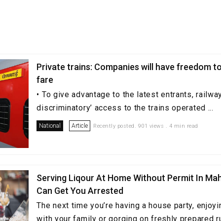
Private trains: Companies will have freedom t
fare
• To give advantage to the latest entrants, railway
discriminatory’ access to the trains operated ...
National
Article
Recently posted. 901 views . 4 min read
Serving Liqour At Home Without Permit In Ma
Can Get You Arrested
The next time you’re having a house party, enjoyi
with your family or gorging on freshly prepared 