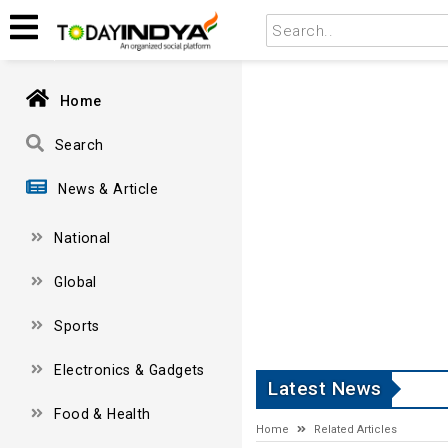
Home
Search
News & Article
National
Global
Sports
Electronics & Gadgets
Latest News
Food & Health
Home
Related Articles