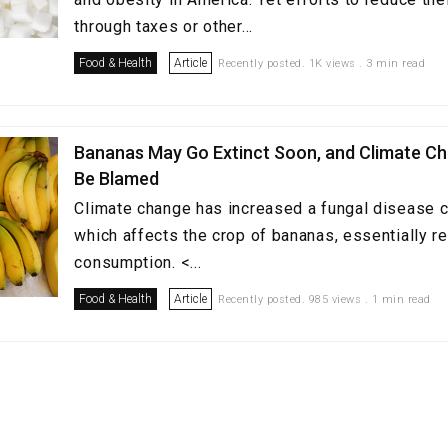
through taxes or other...
Food & Health
Article
Recently posted. 1K views . 3 min read
Bananas May Go Extinct Soon, and Climate Ch
Be Blamed
Climate change has increased a fungal disease c
which affects the crop of bananas, essentially re
consumption. <...
Food & Health
Article
Recently posted. 985 views . 1 min read