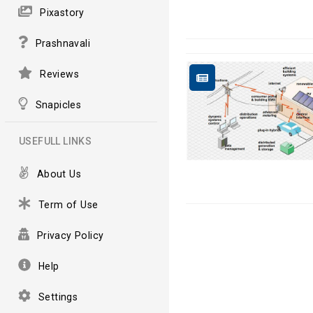
Pixastory
Prashnavali
Reviews
Snapicles
USEFULL LINKS
About Us
Term of Use
Privacy Policy
Help
Settings