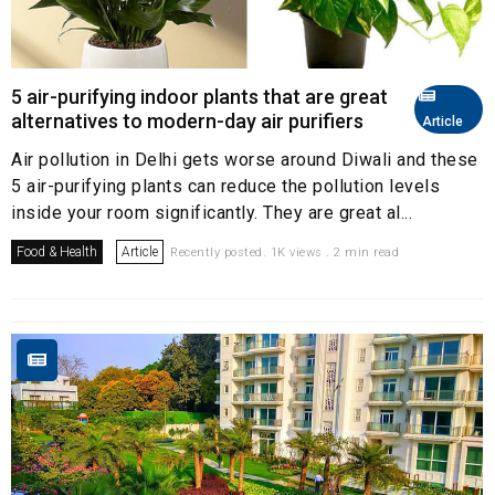
5 air-purifying indoor plants that are great
alternatives to modern-day air purifiers
Article
Air pollution in Delhi gets worse around Diwali and these
5 air-purifying plants can reduce the pollution levels
inside your room significantly. They are great al...
Food & Health
Article
Recently posted. 1K views . 2 min read