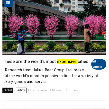
These are the world’s most
expensive
cities
Article
• Research from Julius Baer Group Ltd. broke
out the world’s most expensive cities for a variety of
luxury goods and servic...
Global
Article
Recently posted. 919 views . 3 min read