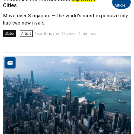
Cities
Article
Move over Singapore — the world's most expensive city
has two new rivals.
Global
Article
Recently posted. 1K views . 1 min read