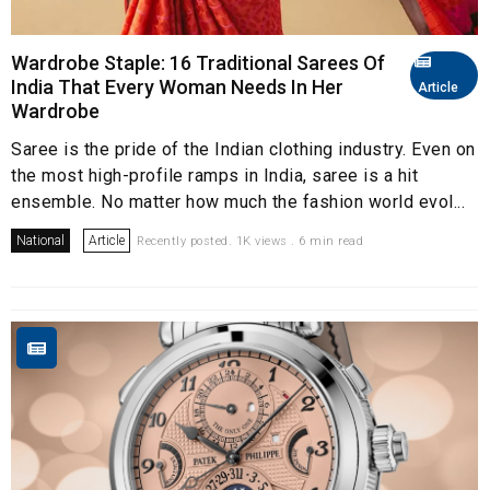
Wardrobe Staple: 16 Traditional Sarees Of
India That Every Woman Needs In Her
Article
Wardrobe
Saree is the pride of the Indian clothing industry. Even on
the most high-profile ramps in India, saree is a hit
ensemble. No matter how much the fashion world evol...
National
Article
Recently posted. 1K views . 6 min read