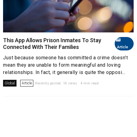
This App Allows Prison Inmates To Stay
Connected With Their Families
Article
Just because someone has committed a crime doesn’t
mean they are unable to form meaningful and loving
relationships. In fact, it generally is quite the opposi...
Global
Article
Recently posted. 1K views . 4 min read