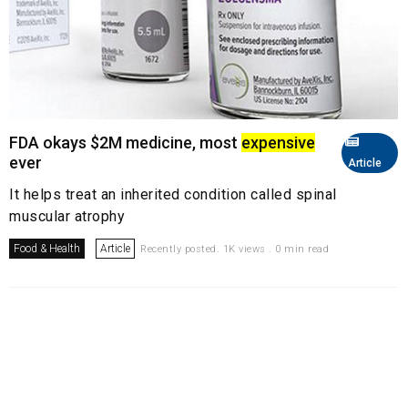
FDA okays $2M medicine, most
expensive
ever
Article
It helps treat an inherited condition called spinal
muscular atrophy
Food & Health
Article
Recently posted. 1K views . 0 min read