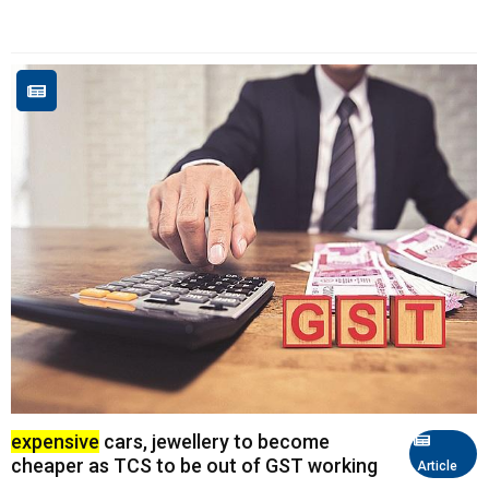
expensive
cars, jewellery to become
cheaper as TCS to be out of GST working
Article