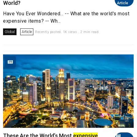
World?
Article
Have You Ever Wondered... -- What are the world's most
expensive items? -- Wh...
Global
Article
Recently posted. 1K views . 2 min read
These Are the World’s Most
expensive