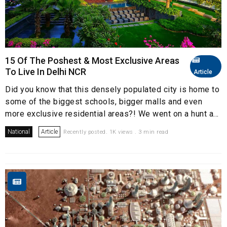
15 Of The Poshest & Most Exclusive Areas
To Live In Delhi NCR
Article
Did you know that this densely populated city is home to
some of the biggest schools, bigger malls and even
more exclusive residential areas?! We went on a hunt a...
National
Article
Recently posted. 1K views . 3 min read