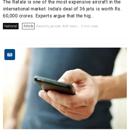
The Rafale is one of the most expensive aircraft in the
international market. India’s deal of 36 jets is worth Rs.
60,000 crores. Experts argue that the hig...
National
Article
Recently posted. 828 views . 3 min read