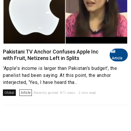
Pakistani TV Anchor Confuses Apple Inc
with Fruit, Netizens Left in Splits
Article
'Apple's income is larger than Pakistan's budget', the
panelist had been saying. At this point, the anchor
interjected, 'Yes, I have heard tha...
Global
Article
Recently posted. 871 views . 2 min read