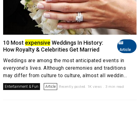
10 Most
expensive
Weddings In History:
How Royalty & Celebrities Get Married
Article
Weddings are among the most anticipated events in
everyone’s lives. Although ceremonies and traditions
may differ from culture to culture, almost all weddin...
Entertainment & Fun
Article
Recently posted. 1K views . 3 min read