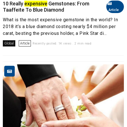
10 Really
expensive
Gemstones: From
Taaffeite To Blue Diamond
Article
What is the most expensive gemstone in the world? In
2018 it’s a blue diamond costing nearly $4 million per
carat, besting the previous holder, a Pink Star di...
Global
Article
Recently posted. 1K views . 2 min read