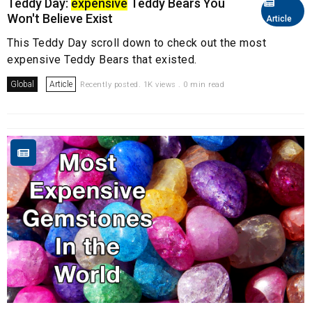
Teddy Day:
expensive
Teddy Bears You
Won't Believe Exist
Article
This Teddy Day scroll down to check out the most
expensive Teddy Bears that existed.
Global
Article
Recently posted. 1K views . 0 min read