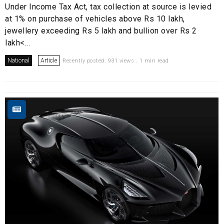
Under Income Tax Act, tax collection at source is levied
at 1% on purchase of vehicles above Rs 10 lakh,
jewellery exceeding Rs 5 lakh and bullion over Rs 2
lakh<...
National
Article
Recently posted. 931 views . 1 min read