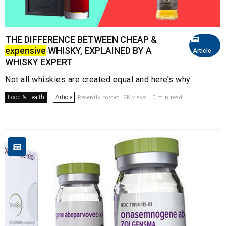
THE DIFFERENCE BETWEEN CHEAP &
expensive
WHISKY, EXPLAINED BY A
Article
WHISKY EXPERT
Not all whiskies are created equal and here’s why.
Food & Health
Article
Recently posted. 2K views . 0 min read