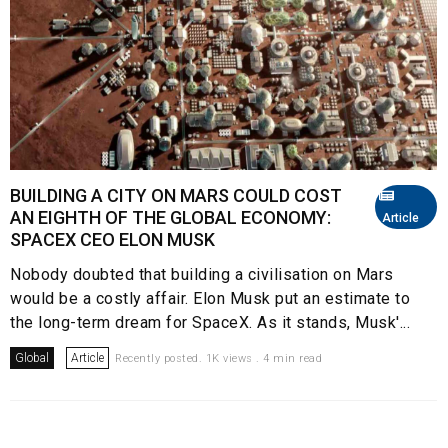
BUILDING A CITY ON MARS COULD COST
AN EIGHTH OF THE GLOBAL ECONOMY:
Article
SPACEX CEO ELON MUSK
Nobody doubted that building a civilisation on Mars
would be a costly affair. Elon Musk put an estimate to
the long-term dream for SpaceX. As it stands, Musk'...
Global
Article
Recently posted. 1K views . 4 min read