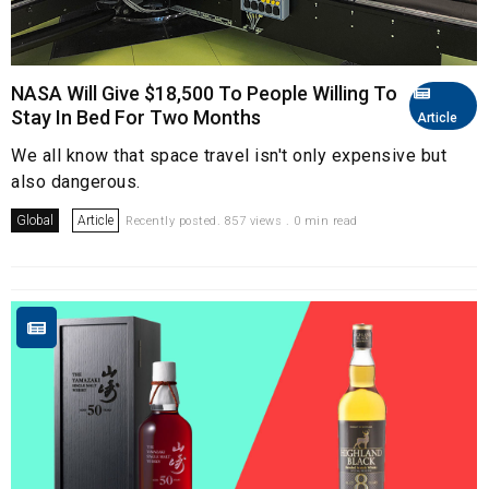
NASA Will Give $18,500 To People Willing To
Stay In Bed For Two Months
Article
We all know that space travel isn't only expensive but
also dangerous.
Global
Article
Recently posted. 857 views . 0 min read