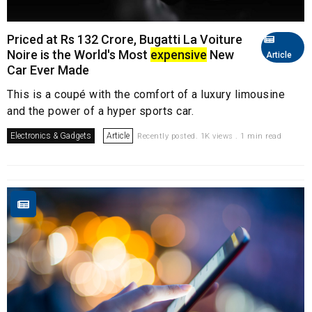
Priced at Rs 132 Crore, Bugatti La Voiture
Noire is the World's Most
expensive
New
Article
Car Ever Made
This is a coupé with the comfort of a luxury limousine
and the power of a hyper sports car.
Electronics & Gadgets
Article
Recently posted. 1K views . 1 min read