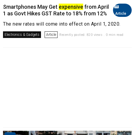
Smartphones May Get
expensive
from April
1 as Govt Hikes GST Rate to 18% from 12%
Article
The new rates will come into effect on April 1, 2020.
Electronics & Gadgets
Article
Recently posted. 820 views . 0 min read