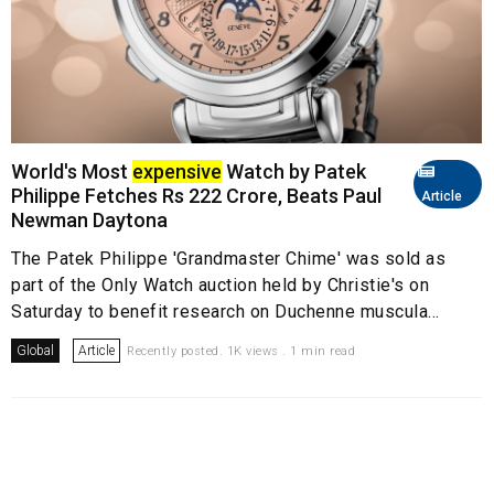
World's Most
expensive
Watch by Patek
Philippe Fetches Rs 222 Crore, Beats Paul
Article
Newman Daytona
The Patek Philippe 'Grandmaster Chime' was sold as
part of the Only Watch auction held by Christie's on
Saturday to benefit research on Duchenne muscula...
Global
Article
Recently posted. 1K views . 1 min read