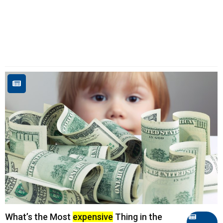
What’s the Most
expensive
Thing in the