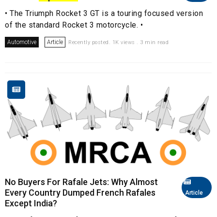
• The Triumph Rocket 3 GT is a touring focused version
of the standard Rocket 3 motorcycle. •
Automotive
Article
Recently posted. 1K views . 3 min read
No Buyers For Rafale Jets: Why Almost
Every Country Dumped French Rafales
Article
Except India?