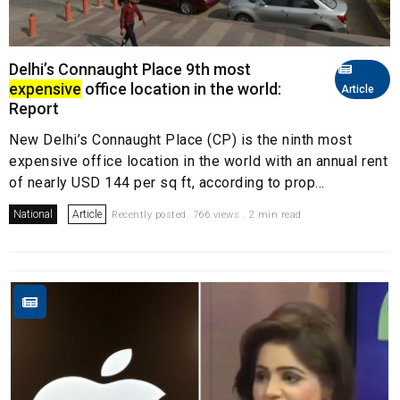
Delhi’s Connaught Place 9th most
expensive
office location in the world:
Article
Report
New Delhi’s Connaught Place (CP) is the ninth most
expensive office location in the world with an annual rent
of nearly USD 144 per sq ft, according to prop...
National
Article
Recently posted. 766 views . 2 min read