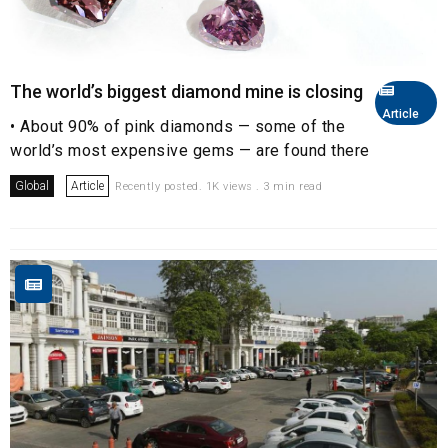
The world’s biggest diamond mine is closing
Article
• About 90% of pink diamonds — some of the
world’s most expensive gems — are found there
Global
Article
Recently posted. 1K views . 3 min read