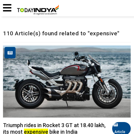
Home
Related Articles
110 Article(s) found related to "expensive"
Triumph rides in Rocket 3 GT at ₹18.40 lakh,
its most
expensive
bike in India
Article