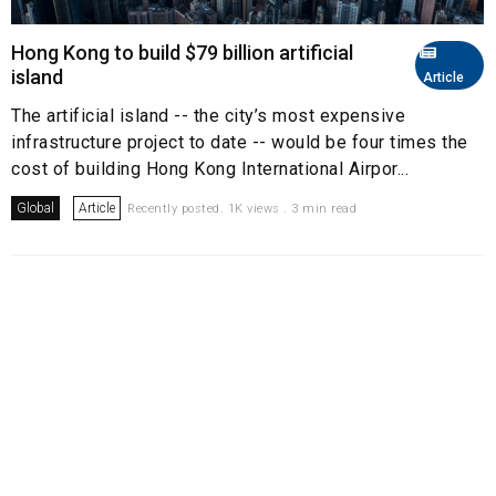
Hong Kong to build $79 billion artificial
island
Article
The artificial island -- the city’s most expensive
infrastructure project to date -- would be four times the
cost of building Hong Kong International Airpor...
Global
Article
Recently posted. 1K views . 3 min read