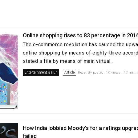
Online shopping rises to 83 percentage in 201
The e-commerce revolution has caused the upwar
online shopping by means of eighty-three accordi
stated a file by means of main virtual...
Entertainment & Fun
Article
Recently posted. 1K views . 47 min 
How India lobbied Moody’s for a ratings upgra
failed