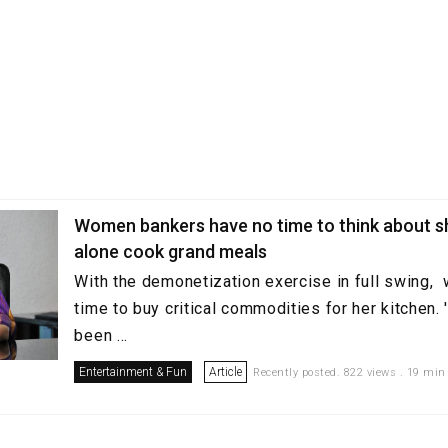
Women bankers have no time to think about s
alone cook grand meals
With the demonetization exercise in full swing
time to buy critical commodities for her kitchen.
been ...
Entertainment & Fun
Article
Recently posted. 822 views . 19 min