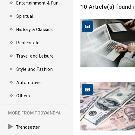
Entertainment & Fun
10 Article(s) found 
Spiritual
History & Classics
Real Estate
Travel and Leisure
Style and Fashion
Automotive
Others
MORE FROM TODYAINDYA
Trendsetter