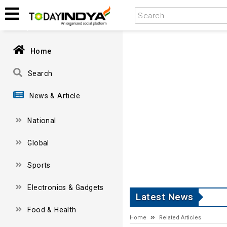
Home
Search
News & Article
National
Global
Sports
Electronics & Gadgets
Latest News
Food & Health
Home
Related Articles