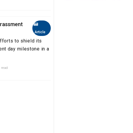
arassment
Article
forts to shield its
nt day milestone in a
 read