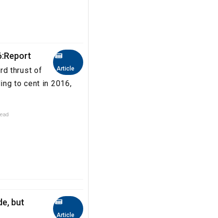
6:Report
Article
d thrust of
ng to cent in 2016,
read
de, but
Article