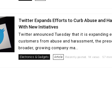
Twitter Expands Efforts to Curb Abuse and H
With New Initiatives
Twitter announced Tuesday that it is expanding ef
customers from abuse and harassment, the prese
broader, growing company ma...
Electronics & Gadgets
Article
Recently posted. 1K views . 57 min