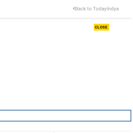
Back to TodayIndya
CLOSE