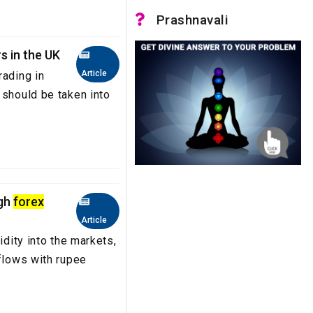
Prashnavali
s in the UK
Article
rading in
 should be taken into
ugh
forex
Article
idity into the markets,
nflows with rupee