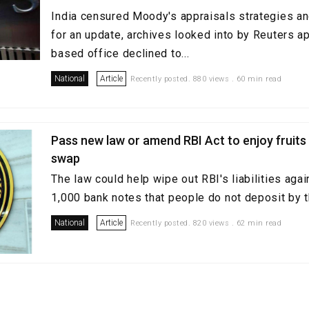
India censured Moody's appraisals strategies an
for an update, archives looked into by Reuters ap
based office declined to...
National
Article
Recently posted. 880 views . 60 min read
Pass new law or amend RBI Act to enjoy fruits
swap
The law could help wipe out RBI's liabilities aga
1,000 bank notes that people do not deposit by t
National
Article
Recently posted. 820 views . 62 min read