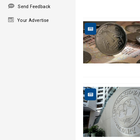
Send Feedback
Your Advertise