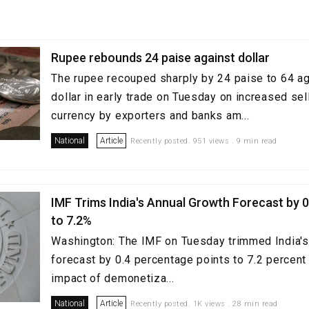
Rupee rebounds 24 paise against dollar
The rupee recouped sharply by 24 paise to 64 ag
dollar in early trade on Tuesday on increased sel
currency by exporters and banks am...
National
Article
Recently posted. 951 views . 9 min read
IMF Trims India's Annual Growth Forecast by 
to 7.2%
Washington: The IMF on Tuesday trimmed India's
forecast by 0.4 percentage points to 7.2 percent 
impact of demonetiza...
National
Article
Recently posted. 1K views . 28 min read