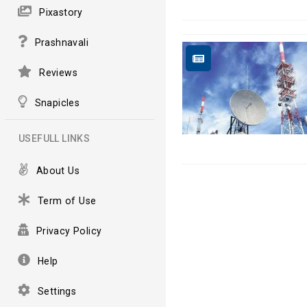
Pixastory
Prashnavali
Reviews
Snapicles
USEFULL LINKS
About Us
Term of Use
Privacy Policy
Help
Settings