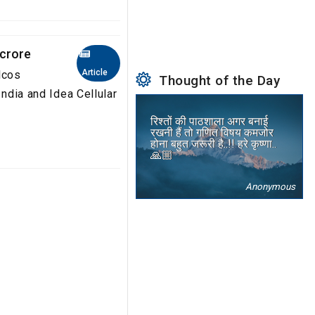
 crore
Article
lcos
Thought of the Day
India and Idea Cellular
रिश्तों की पाठशाला अगर बनाई
रखनी हैं तो गणित विषय कमजोर
होना बहुत जरूरी है..!! हरे कृष्णा..
🙏🏼
Anonymous