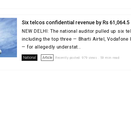
Six telcos confidential revenue by Rs 61,064.5
NEW DELHI: The national auditor pulled up six te
including the top three — Bharti Airtel, Vodafone 
— for allegedly understat...
National
Article
Recently posted. 979 views . 59 min read