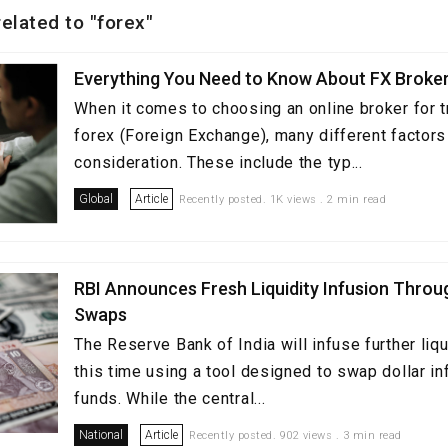
related to "forex"
Everything You Need to Know About FX Broker
When it comes to choosing an online broker for t
forex (Foreign Exchange), many different factors
consideration. These include the typ...
Global
Article
Recently posted. 1K views . 2 min read
RBI Announces Fresh Liquidity Infusion Thro
Swaps
The Reserve Bank of India will infuse further liqu
this time using a tool designed to swap dollar i
funds. While the central...
National
Article
Recently posted. 902 views . 3 min read