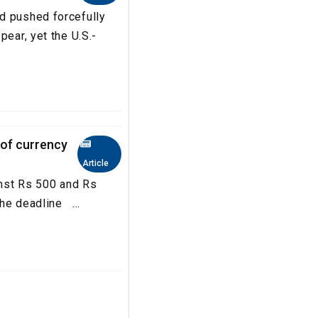
d pushed forcefully
pear, yet the U.S.-
 of currency
Article
inst Rs 500 and Rs
he deadline ...