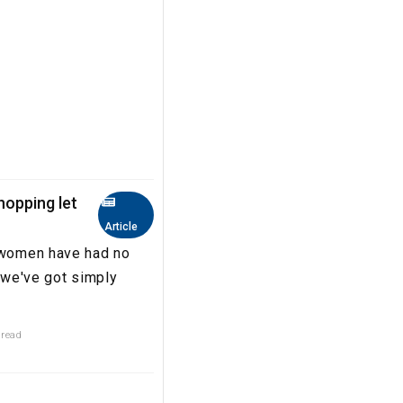
hopping let
Article
, women have had no
 'we've got simply
 read