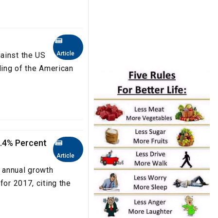
Article
ainst the US
ling of the American
0.4% Percent
Article
 annual growth
for 2017, citing the