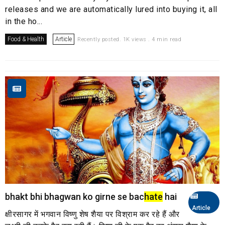
releases and we are automatically lured into buying it, all
in the ho...
Food & Health
Article
Recently posted. 1K views . 4 min read
bhakt bhi bhagwan ko girne se bac
hate
hai
Article
क्षीरसागर में भगवान विष्णु शेष शैया पर विश्राम कर रहे हैं और