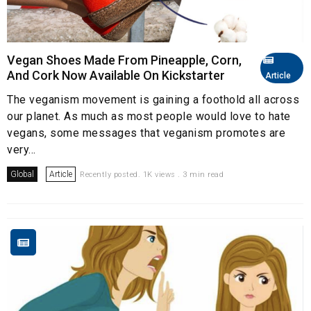
Vegan Shoes Made From Pineapple, Corn,
And Cork Now Available On Kickstarter
Article
The veganism movement is gaining a foothold all across
our planet. As much as most people would love to hate
vegans, some messages that veganism promotes are
very...
Global
Article
Recently posted. 1K views . 3 min read