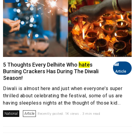
5 Thoughts Every Delhiite Who
hate
s
Burning Crackers Has During The Diwali
Article
Season!
Diwali is almost here and just when everyone's super
thrilled about celebrating the festival, some of us are
having sleepless nights at the thought of those kid...
National
Article
Recently posted. 1K views . 3 min read