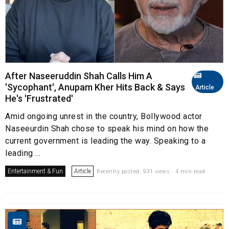
After Naseeruddin Shah Calls Him A
'Sycophant', Anupam Kher Hits Back & Says
Article
He's 'Frustrated'
Amid ongoing unrest in the country, Bollywood actor
Naseeurdin Shah chose to speak his mind on how the
current government is leading the way. Speaking to a
leading ...
Entertainment & Fun
Article
Recently posted. 931 views . 4 min read