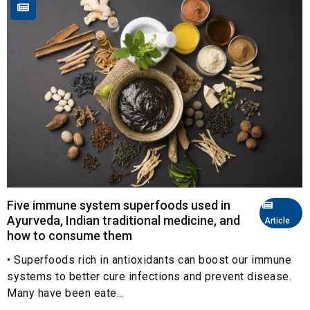
Five immune system superfoods used in
Ayurveda, Indian traditional medicine, and
Article
how to consume them
• Superfoods rich in antioxidants can boost our immune
systems to better cure infections and prevent disease.
Many have been eate...