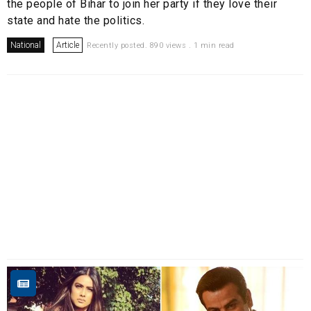
the people of Bihar to join her party if they love their
state and hate the politics.
National
Article
Recently posted. 890 views . 1 min read