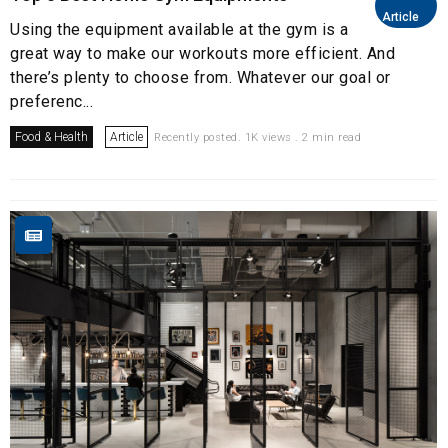
Article
Using the equipment available at the gym is a
great way to make our workouts more efficient. And
there’s plenty to choose from. Whatever our goal or
preferenc...
Food & Health
Article
Recently posted. 1K views . 2 min read