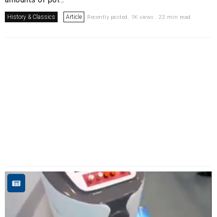
History & Classics
Article
Recently posted. 1K views . 22 min read