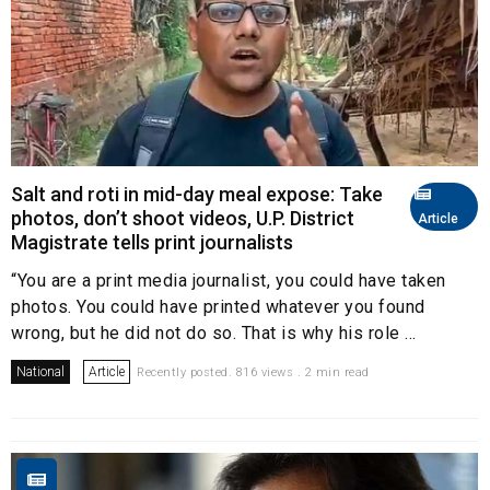
Salt and roti in mid-day meal expose: Take
photos, don’t shoot videos, U.P. District
Article
Magistrate tells print journalists
“You are a print media journalist, you could have taken
photos. You could have printed whatever you found
wrong, but he did not do so. That is why his role ...
National
Article
Recently posted. 816 views . 2 min read