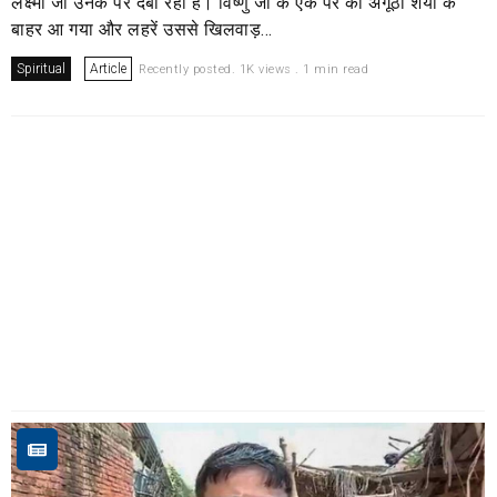
लक्ष्मी जी उनके पैर दबा रही हैं। विष्णु जी के एक पैर का अंगूठा शैया के
बाहर आ गया और लहरें उससे खिलवाड़...
Spiritual
Article
Recently posted. 1K views . 1 min read