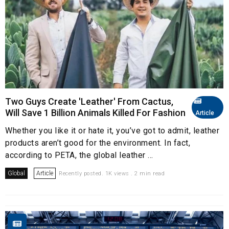
Two Guys Create 'Leather' From Cactus,
Will Save 1 Billion Animals Killed For Fashion
Article
Whether you like it or hate it, you’ve got to admit, leather
products aren’t good for the environment. In fact,
according to PETA, the global leather ...
Global
Article
Recently posted. 1K views . 2 min read