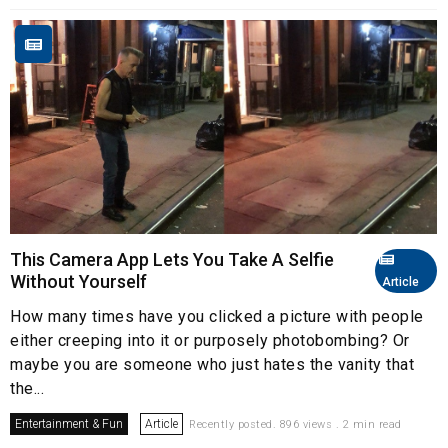
This Camera App Lets You Take A Selfie
Without Yourself
Article
How many times have you clicked a picture with people
either creeping into it or purposely photobombing? Or
maybe you are someone who just hates the vanity that
the...
Entertainment & Fun
Article
Recently posted. 896 views . 2 min read