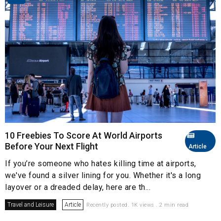
10 Freebies To Score At World Airports
Before Your Next Flight
Article
If you’re someone who hates killing time at airports,
we've found a silver lining for you. Whether it's a long
layover or a dreaded delay, here are th...
Travel and Leisure
Article
Recently posted. 1K views . 2 min read