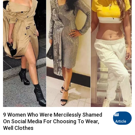
9 Women Who Were Mercilessly Shamed
On Social Media For Choosing To Wear,
Article
Well Clothes