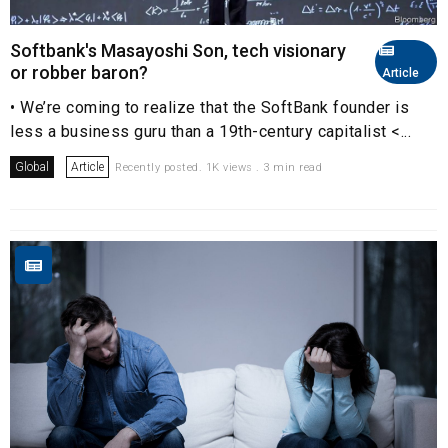
Softbank's Masayoshi Son, tech visionary
or robber baron?
Article
• We’re coming to realize that the SoftBank founder is
less a business guru than a 19th-century capitalist <...
Global
Article
Recently posted. 1K views . 3 min read