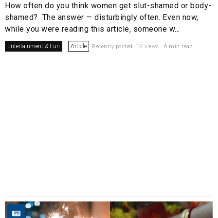
How often do you think women get slut-shamed or body-
shamed? The answer — disturbingly often. Even now,
while you were reading this article, someone w...
Entertainment & Fun
Article
Recently posted. 1K views . 6 min read