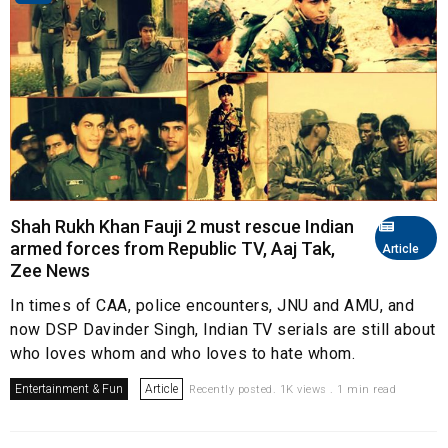
Shah Rukh Khan Fauji 2 must rescue Indian
armed forces from Republic TV, Aaj Tak,
Article
Zee News
In times of CAA, police encounters, JNU and AMU, and
now DSP Davinder Singh, Indian TV serials are still about
who loves whom and who loves to hate whom.
Entertainment & Fun
Article
Recently posted. 1K views . 1 min read