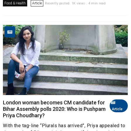
Food & Health
Article
Recently posted. 1K views . 4 min read
London woman becomes CM candidate for
Bihar Assembly polls 2020: Who is Pushpam
Article
Priya Choudhary?
With the tag-line “Plurals has arrived”, Priya appealed to