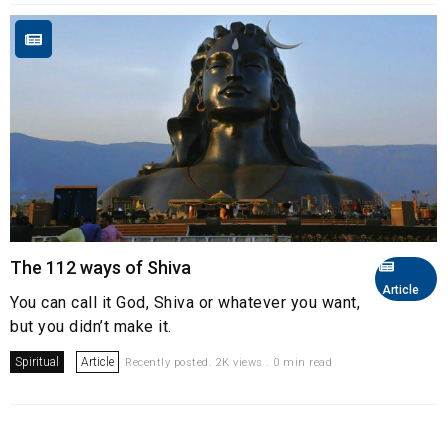
The 112 ways of Shiva
Article
You can call it God, Shiva or whatever you want,
but you didn’t make it.​
Spiritual
Article
Recently posted. 2K views . 0 min read