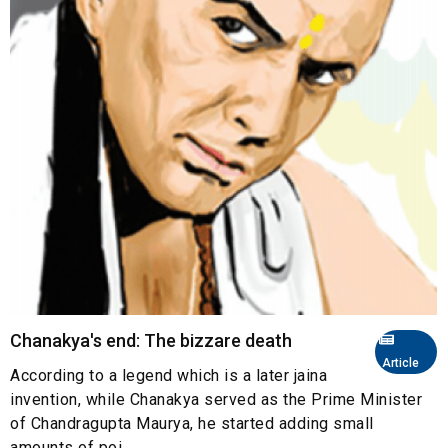
Chanakya's end: The bizzare death
Article
According to a legend which is a later jaina
invention, while Chanakya served as the Prime Minister
of Chandragupta Maurya, he started adding small
amounts of poi...