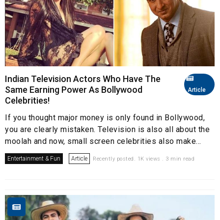
Indian Television Actors Who Have The
Same Earning Power As Bollywood
Article
Celebrities!
If you thought major money is only found in Bollywood,
you are clearly mistaken. Television is also all about the
moolah and now, small screen celebrities also make...
Entertainment & Fun
Article
Recently posted. 1K views . 3 min read