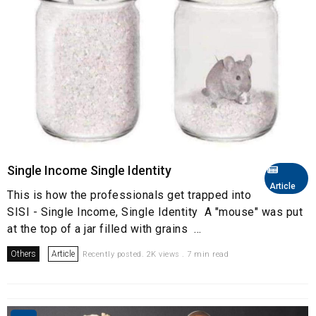
Single Income Single Identity
Article
This is how the professionals get trapped into
SISI - Single Income, Single Identity A "mouse" was put
at the top of a jar filled with grains ...
Others
Article
Recently posted. 2K views . 7 min read