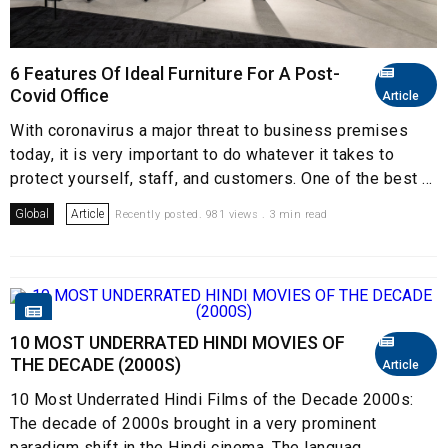
6 Features Of Ideal Furniture For A Post-
Covid Office
Article
With coronavirus a major threat to business premises
today, it is very important to do whatever it takes to
protect yourself, staff, and customers. One of the best ...
Global
Article
Recently posted. 981 views . 3 min read
10 MOST UNDERRATED HINDI MOVIES OF
THE DECADE (2000S)
Article
10 Most Underrated Hindi Films of the Decade 2000s:
The decade of 2000s brought in a very prominent
paradigm shift in the Hindi cinema. The languag...