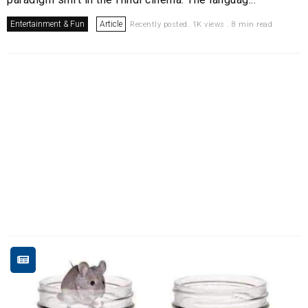
Entertainment & Fun
Article
Recently posted. 1K views . 8 min read