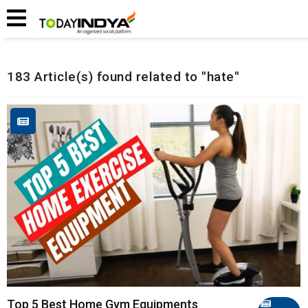
Home
Related Articles
183 Article(s) found related to "hate"
Top 5 Best Home Gym Equipments