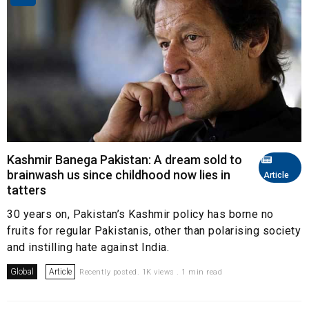
Kashmir Banega Pakistan: A dream sold to
brainwash us since childhood now lies in
Article
tatters
30 years on, Pakistan’s Kashmir policy has borne no
fruits for regular Pakistanis, other than polarising society
and instilling hate against India.
Global
Article
Recently posted. 1K views . 1 min read