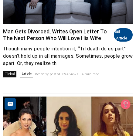
Man Gets Divorced, Writes Open Letter To
The Next Person Who Will Love His Wife
Article
Though many people intention it, “‘Til death do us part”
doesn’t hold up in all marriages. Sometimes, people grow
apart. Or, they realize th...
Global
Article
Recently posted. 894 views . 4 min read