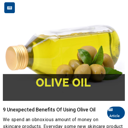
9 Unexpected Benefits Of Using Olive Oil
Article
We spend an obnoxious amount of money on
skincare products. Everyday some new skincare product