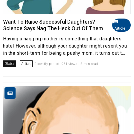
Want To Raise Successful Daughters?
Science Says Nag The Heck Out Of Them
Article
Having a nagging mother is something that daughters
hate! However, although your daughter might resent you
in the short-term for being a pushy mom, it turns out t...
Global
Article
Recently posted. 951 views . 2 min read