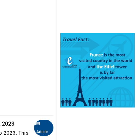
a 2023
Article
b 2023. This