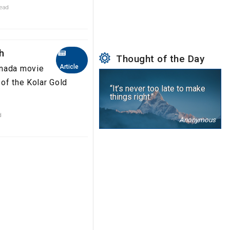
read
sh
Thought of the Day
Article
nnada movie
 of the Kolar Gold
“It’s never too late to make
things right.”
d
Anonymous