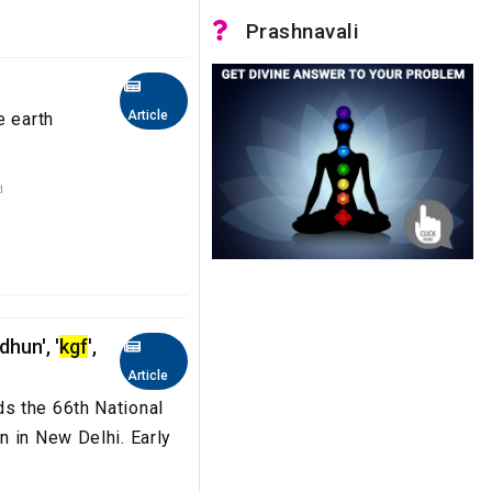
Prashnavali
Article
e earth
d
hun', '
kgf
',
Article
s the 66th National
n in New Delhi. Early