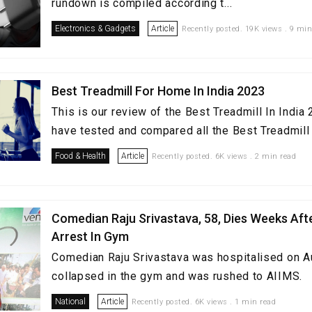
rundown is compiled according t...
Electronics & Gadgets
Article
Recently posted. 19K views . 9 min
Best Treadmill For Home In India 2023
This is our review of the Best Treadmill In Indi
have tested and compared all the Best Treadmill i
Food & Health
Article
Recently posted. 6K views . 2 min read
Comedian Raju Srivastava, 58, Dies Weeks Aft
Arrest In Gym
Comedian Raju Srivastava was hospitalised on A
collapsed in the gym and was rushed to AIIMS.
National
Article
Recently posted. 6K views . 1 min read