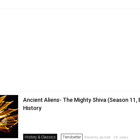
Ancient Aliens- The Mighty Shiva (Season 11, 
History
History & Classics
Trendsetter
Recently posted . 2K views