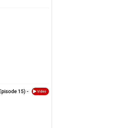
Episode 15) -
Video