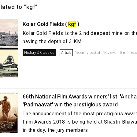
elated to "kgf"
Kolar Gold Fields (
kgf
)
Kolar Gold Fields is the 2 nd deepest mine on th
having the depth of 3 KM.
History & Classics
Article
Recently posted. 4K views . 0 min rea
66th National Film Awards winners' list: 'Andhad
'Padmaavat' win the prestigious award
The announcement of the most prestigious award
Film Awards 2018 is being held at Shastri Bhawa
in the day, the jury members ...