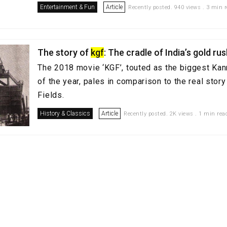
Entertainment & Fun
Article
Recently posted. 940 views . 3 min 
The story of
kgf
: The cradle of India’s gold ru
The 2018 movie ‘KGF’, touted as the biggest Ka
of the year, pales in comparison to the real story
Fields.
History & Classics
Article
Recently posted. 2K views . 1 min rea