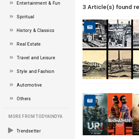
Entertainment & Fun
3 Article(s) found r
Spiritual
History & Classics
Real Estate
Travel and Leisure
Style and Fashion
Automotive
Others
MORE FROM TODYAINDYA
Trendsetter