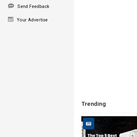
Send Feedback
Your Advertise
Trending