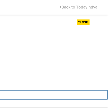
Back to TodayIndya
CLOSE