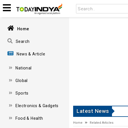
Home
Search
News & Article
National
Global
Sports
Electronics & Gadgets
Latest News
Food & Health
Home
Related Articles