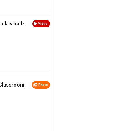
luck is bad-
Video
 Classroom,
Photo