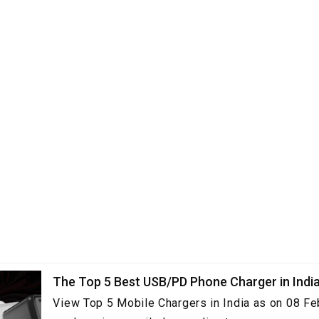
The Top 5 Best USB/PD Phone Charger in Indi
View Top 5 Mobile Chargers in India as on 08 Fe