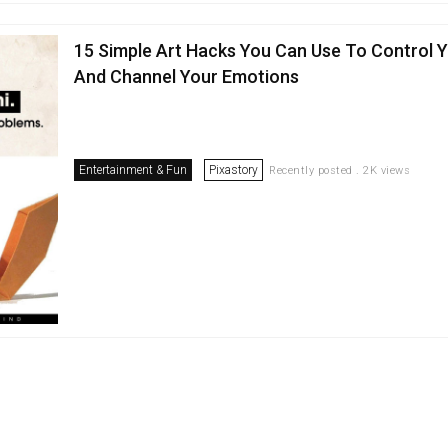
15 Simple Art Hacks You Can Use To Control 
And Channel Your Emotions
Entertainment & Fun
Pixastory
Recently posted . 2K views