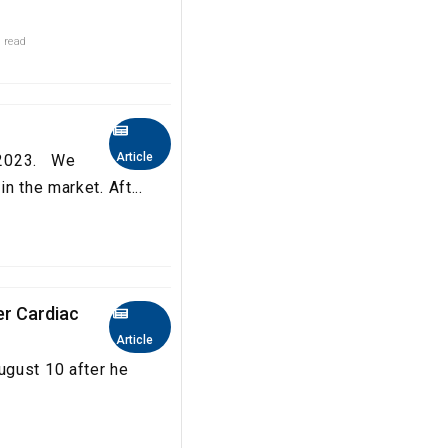
 read
Article
a 2023. We
n the market. Aft...
er Cardiac
Article
ugust 10 after he