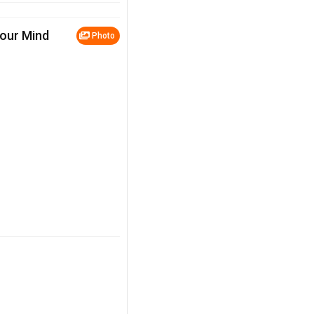
Your Mind
Photo