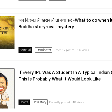
जब किस्मत ही ख़राब हो तो क्या करे -What to do when 
Buddha story-uvall mystery
Spiritual
Trendsetter
Recently posted . 1K views
If Every IPL Was A Student In A Typical Indian
This Is Probably What It Would Look Like
Sports
Pixastory
Recently posted . 4K views