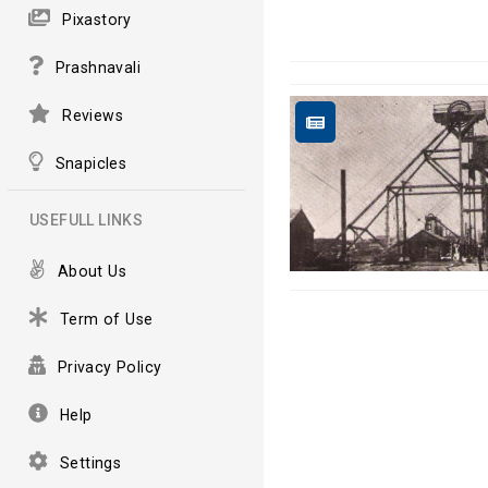
Pixastory
Prashnavali
Reviews
Snapicles
USEFULL LINKS
About Us
Term of Use
Privacy Policy
Help
Settings