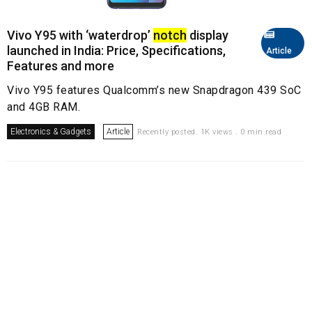
Vivo Y95 with ‘waterdrop’
notch
display
launched in India: Price, Specifications,
Article
Features and more
Vivo Y95 features Qualcomm’s new Snapdragon 439 SoC
and 4GB RAM.
Electronics & Gadgets
Article
Recently posted. 1K views . 0 min read