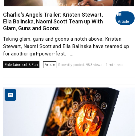
Charlie's Angels Trailer: Kristen Stewart,
Ella Balinska, Naomi Scott Team up With
Article
Glam, Guns and Goons
Taking glam, guns and goons a notch above, Kristen
Stewart, Naomi Scott and Ella Balinska have teamed up
for another girl-power-fest. ...
Entertainment & Fun
Article
Recently posted. 983 views . 1 min read