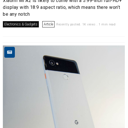
Xiaomi Mi A2 is likely to come with a 5.99-inch full-HD+
display with 18:9 aspect ratio, which means there won’t
be any notch
Electronics & Gadgets
Article
Recently posted. 1K views . 1 min read