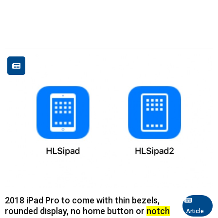
2018 iPad Pro to come with thin bezels,
rounded display, no home button or
notch
Article