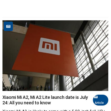
Xiaomi Mi A2, Mi A2 Lite launch date is July
24: All you need to know
Article