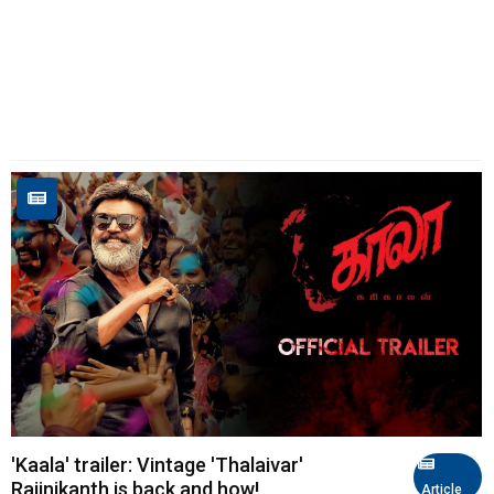
'Kaala' trailer: Vintage 'Thalaivar'
Rajinikanth is back and how!
Article