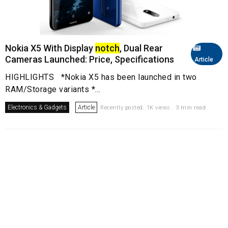
Nokia X5 With Display
notch
, Dual Rear
Cameras Launched: Price, Specifications
Article
HIGHLIGHTS *Nokia X5 has been launched in two
RAM/Storage variants *...
Electronics & Gadgets
Article
Recently posted. 1K views . 3 min read