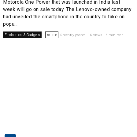
Motorola One Power that was launched in India last
week will go on sale today. The Lenovo-owned company
had unveiled the smartphone in the country to take on
popu...
Electronics & Gadgets
Article
Recently posted. 1K views . 6 min read