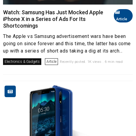
Watch: Samsung Has Just Mocked Apple
iPhone X in a Series of Ads For Its
Article
Shortcomings
The Apple vs Samsung advertisement wars have been
going on since forever and this time, the latter has come
up with a series of short ads taking a dig at its arch...
Electronics & Gadgets
Article
Recently posted. 1K views . 6 min read