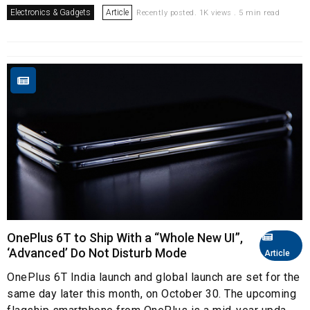
Electronics & Gadgets
Article
Recently posted. 1K views . 5 min read
OnePlus 6T to Ship With a “Whole New UI”,
‘Advanced’ Do Not Disturb Mode
Article
OnePlus 6T India launch and global launch are set for the
same day later this month, on October 30. The upcoming