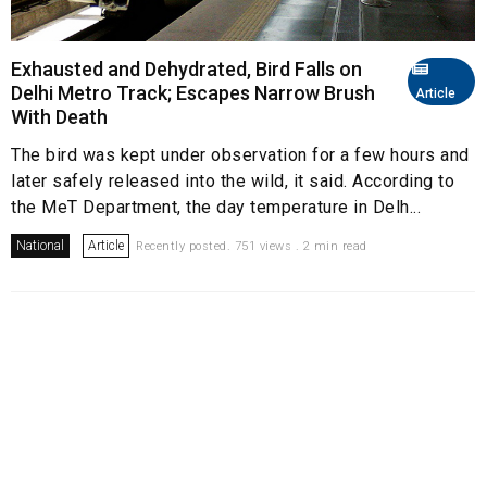
Exhausted and Dehydrated, Bird Falls on
Delhi Metro Track; Escapes Narrow Brush
Article
With Death
The bird was kept under observation for a few hours and
later safely released into the wild, it said. According to
the MeT Department, the day temperature in Delh...
National
Article
Recently posted. 751 views . 2 min read