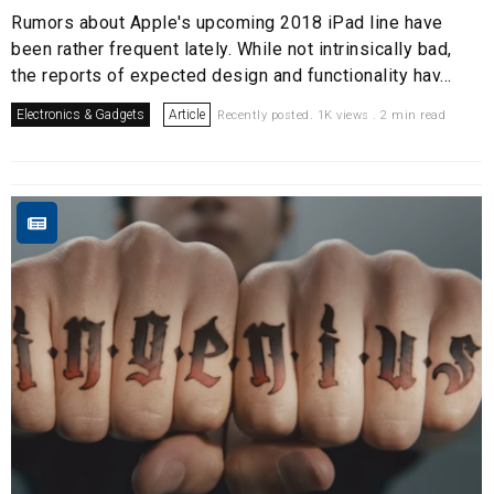
Rumors about Apple's upcoming 2018 iPad line have
been rather frequent lately. While not intrinsically bad,
the reports of expected design and functionality hav...
Electronics & Gadgets
Article
Recently posted. 1K views . 2 min read