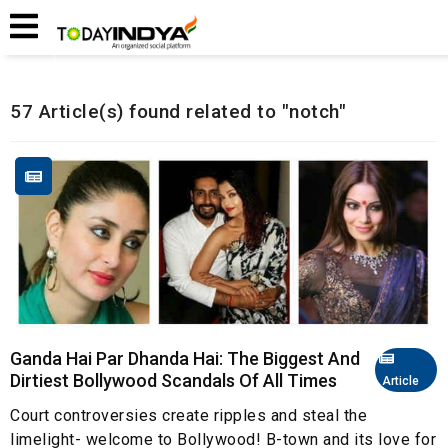
Home
Related Articles
57 Article(s) found related to "notch"
Ganda Hai Par Dhanda Hai: The Biggest And
Dirtiest Bollywood Scandals Of All Times
Article
Court controversies create ripples and steal the
limelight- welcome to Bollywood! B-town and its love for