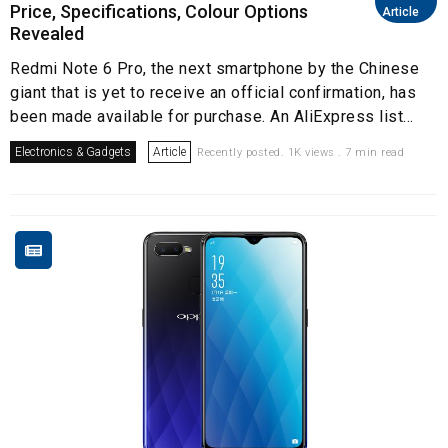
Price, Specifications, Colour Options
Article
Revealed
Redmi Note 6 Pro, the next smartphone by the Chinese
giant that is yet to receive an official confirmation, has
been made available for purchase. An AliExpress list...
Electronics & Gadgets
Article
Recently posted. 1K views . 7 min read