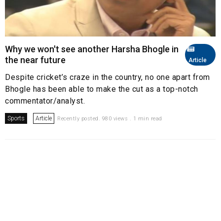
Why we won't see another Harsha Bhogle in
the near future
Article
Despite cricket’s craze in the country, no one apart from
Bhogle has been able to make the cut as a top-notch
commentator/analyst.
Sports
Article
Recently posted. 980 views . 1 min read