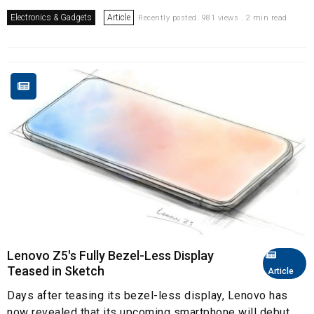
Electronics & Gadgets
Article
Recently posted. 981 views . 2 min read
Lenovo Z5's Fully Bezel-Less Display
Teased in Sketch
Article
Days after teasing its bezel-less display, Lenovo has
now revealed that its upcoming smartphone will debut