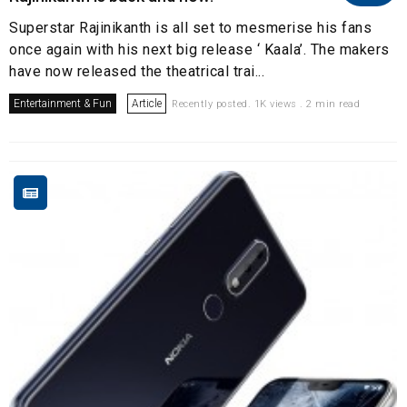
Superstar Rajinikanth is all set to mesmerise his fans
once again with his next big release ‘ Kaala’. The makers
have now released the theatrical trai...
Entertainment & Fun
Article
Recently posted. 1K views . 2 min read