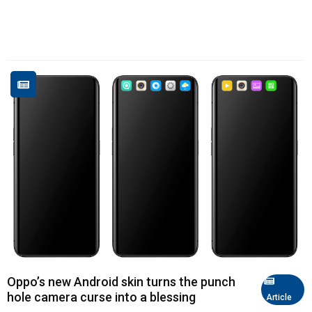
Oppo’s new Android skin turns the punch
hole camera curse into a blessing
Article