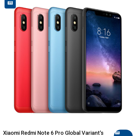
Xiaomi Redmi Note 6 Pro Global Variant's