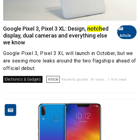
Google Pixel 3, Pixel 3 XL: Design,
notch
ed
display, dual cameras and everything else
Article
we know
Google Pixel 3, Pixel 3 XL will launch in October, but we
are seeing more leaks around the two flagships ahead of
official debut.
Electronics & Gadgets
Article
Recently posted. 1K views . 1 min read