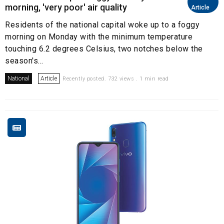
morning, 'very poor' air quality
Article
Residents of the national capital woke up to a foggy
morning on Monday with the minimum temperature
touching 6.2 degrees Celsius, two notches below the
season's...
National
Article
Recently posted. 732 views . 1 min read