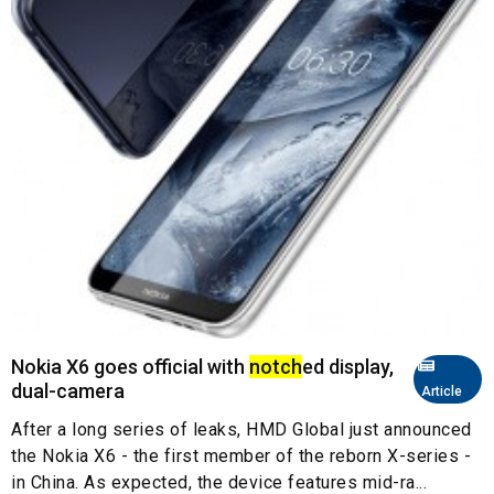
Nokia X6 goes official with
notch
ed display,
dual-camera
Article
After a long series of leaks, HMD Global just announced
the Nokia X6 - the first member of the reborn X-series -
in China. As expected, the device features mid-ra...