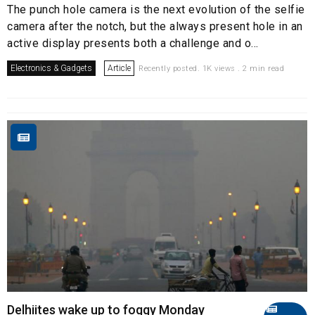
The punch hole camera is the next evolution of the selfie
camera after the notch, but the always present hole in an
active display presents both a challenge and o...
Electronics & Gadgets
Article
Recently posted. 1K views . 2 min read
Delhiites wake up to foggy Monday