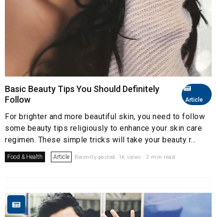
Basic Beauty Tips You Should Definitely
Follow
Article
For brighter and more beautiful skin, you need to follow
some beauty tips religiously to enhance your skin care
regimen. These simple tricks will take your beauty r...
Food & Health
Article
Recently posted. 1K views . 2 min read