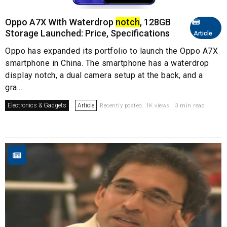
Oppo A7X With Waterdrop
notch
, 128GB
Storage Launched: Price, Specifications
Article
Oppo has expanded its portfolio to launch the Oppo A7X
smartphone in China. The smartphone has a waterdrop
display notch, a dual camera setup at the back, and a
gra...
Electronics & Gadgets
Article
Recently posted. 1K views . 3 min read