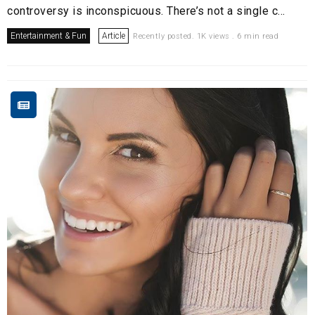
controversy is inconspicuous. There’s not a single c...
Entertainment & Fun
Article
Recently posted. 1K views . 6 min read