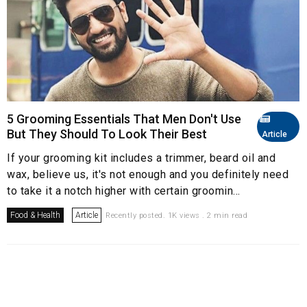
5 Grooming Essentials That Men Don't Use
But They Should To Look Their Best
Article
If your grooming kit includes a trimmer, beard oil and
wax, believe us, it's not enough and you definitely need
to take it a notch higher with certain groomin...
Food & Health
Article
Recently posted. 1K views . 2 min read