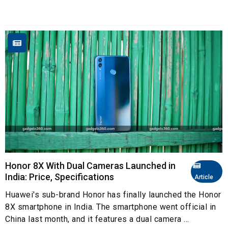
Honor 8X With Dual Cameras Launched in
India: Price, Specifications
Article
Huawei's sub-brand Honor has finally launched the Honor
8X smartphone in India. The smartphone went official in
China last month, and it features a dual camera ...