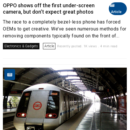
OPPO shows off the first under-screen
camera, but don’t expect great photos
Article
The race to a completely bezel-less phone has forced
OEMs to get creative. We’ve seen numerous methods for
removing components typically found on the front of...
Electronics & Gadgets
Article
Recently posted. 1K views . 4 min read