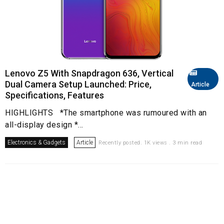
Lenovo Z5 With Snapdragon 636, Vertical
Dual Camera Setup Launched: Price,
Article
Specifications, Features
HIGHLIGHTS *The smartphone was rumoured with an
all-display design *...
Electronics & Gadgets
Article
Recently posted. 1K views . 3 min read