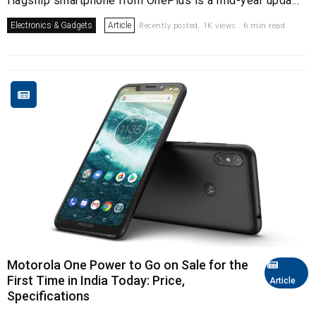
flagship smartphone from OnePlus is a mid-year upda...
Electronics & Gadgets
Article
Recently posted. 1K views . 6 min read
Motorola One Power to Go on Sale for the
First Time in India Today: Price,
Article
Specifications