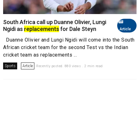
South Africa call up Duanne Olivier, Lungi
Ngidi as
replacements
for Dale Steyn
Article
Duanne Olivier and Lungi Ngidi will come into the South
African cricket team for the second Test vs the Indian
cricket team as replacements ...
Sports
Article
Recently posted. 880 views . 2 min read