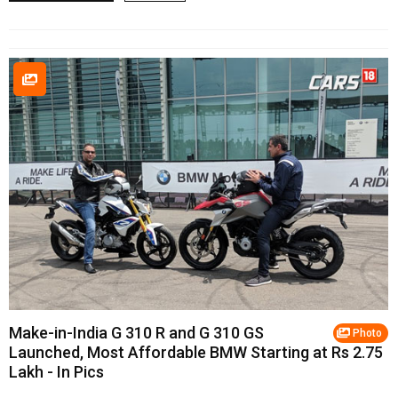
Make-in-India G 310 R and G 310 GS
Photo
Launched, Most Affordable BMW Starting at Rs 2.75
Lakh - In Pics