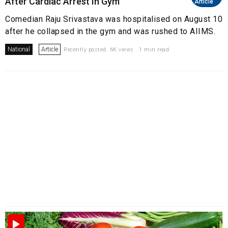
After Cardiac Arrest In Gym
Article
Comedian Raju Srivastava was hospitalised on August 10
after he collapsed in the gym and was rushed to AIIMS.
National
Article
Recently posted. 6K views . 1 min read