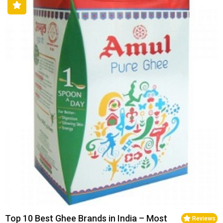
Top 10 Best Ghee Brands in India – Most
Reviews