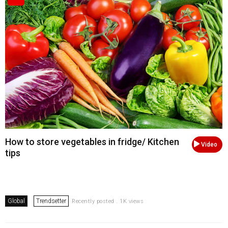
How to store vegetables in fridge/ Kitchen
Video
tips
Global
Trendsetter
Recently posted . 1K views