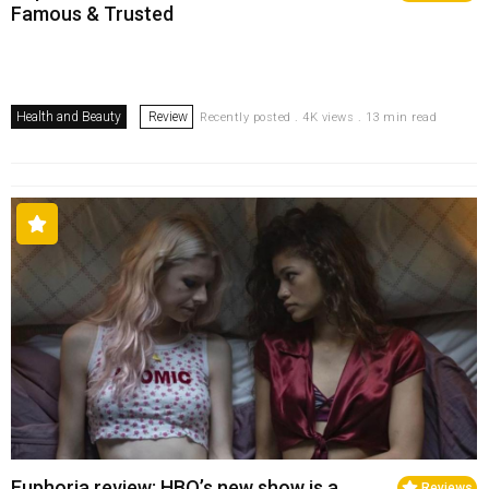
Famous & Trusted
Health and Beauty
Review
Recently posted . 4K views . 13 min read
Euphoria review: HBO’s new show is a
Reviews