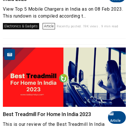
View Top 5 Mobile Chargers in India as on 08 Feb 2023.
This rundown is compiled according t...
Electronics & Gadgets
Article
Recently posted. 19K views . 9 min read
Best Treadmill For Home In India 2023
Article
This is our review of the Best Treadmill In India