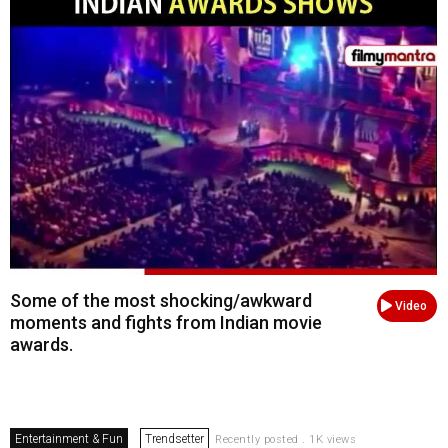
Some of the most shocking/awkward
Video
moments and fights from Indian movie
awards.
Entertainment & Fun
Trendsetter
Recently posted . 1K views