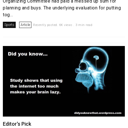
Organizing Committee had paid a messed up sum for
planning and buys. The underlying evaluation for putting
tog...
Sports
Article
Recently posted. 6K views . 3 min read
Editor's Pick