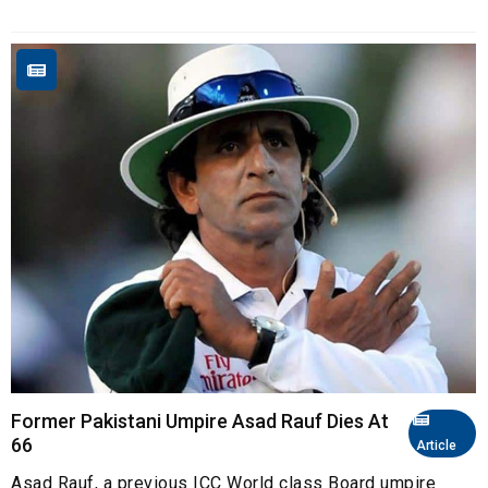
Former Pakistani Umpire Asad Rauf Dies At
66
Article
Asad Rauf, a previous ICC World class Board umpire