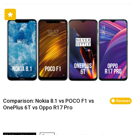
Comparison: Nokia 8.1 vs POCO F1 vs
Reviews
OnePlus 6T vs Oppo R17 Pro