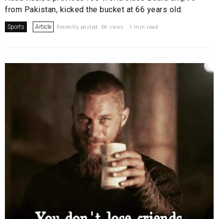
from Pakistan, kicked the bucket at 66 years old.
Sports
Article
Recently posted. 6K views . 1 min read