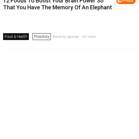
12 Foods To Boost Your Brain Power So
Photo
That You Have The Memory Of An Elephant
Food & Health
Pixastory
Recently posted . 2K views