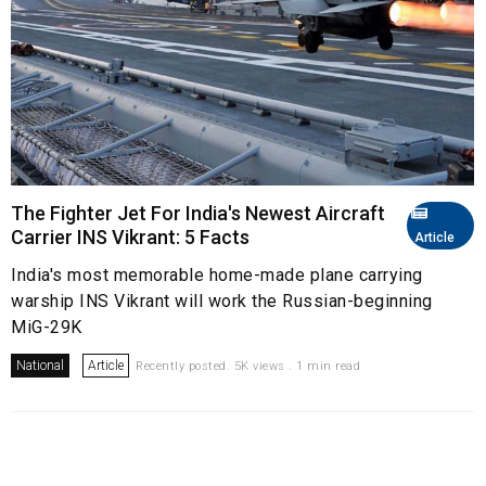
The Fighter Jet For India's Newest Aircraft
Carrier INS Vikrant: 5 Facts
Article
India's most memorable home-made plane carrying
warship INS Vikrant will work the Russian-beginning
MiG-29K
National
Article
Recently posted. 5K views . 1 min read