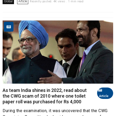
Global
Article
Recently posted. 4K views . 1 min read
As team India shines in 2022, read about
the CWG scam of 2010 where one toilet
Article
paper roll was purchased for Rs 4,000
During the examination, it was uncovered that the CWG