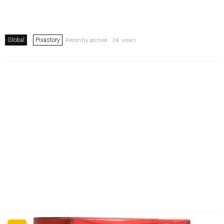
Global
Pixastory
Recently posted . 2K views