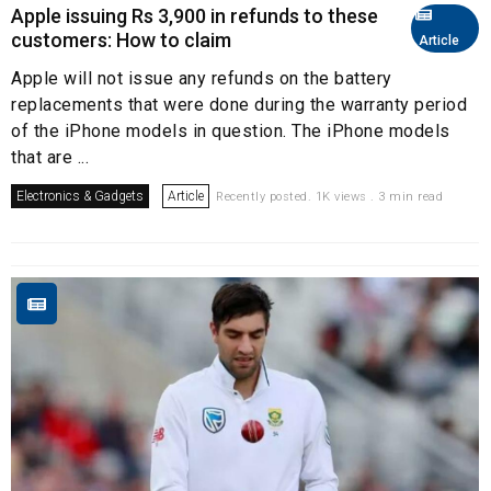
Apple issuing Rs 3,900 in refunds to these
customers: How to claim
Article
Apple will not issue any refunds on the battery
replacements that were done during the warranty period
of the iPhone models in question. The iPhone models
that are ...
Electronics & Gadgets
Article
Recently posted. 1K views . 3 min read