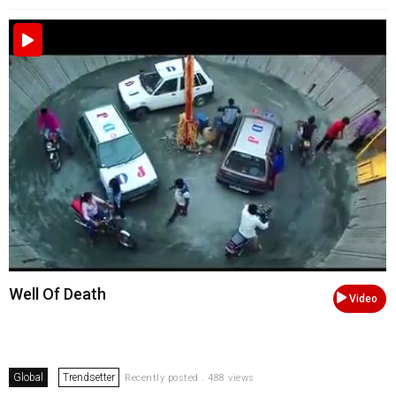
Well Of Death
Video
Global
Trendsetter
Recently posted . 488 views