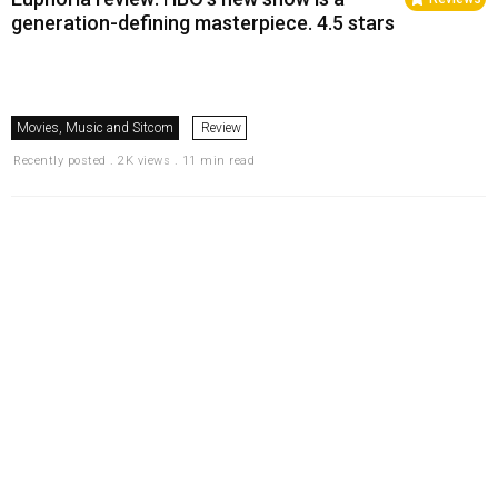
generation-defining masterpiece. 4.5 stars
Movies, Music and Sitcom
Review
Recently posted . 2K views . 11 min read