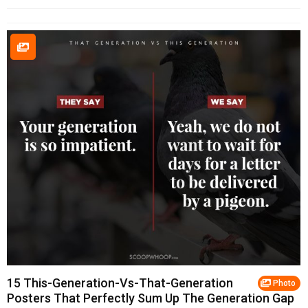
15 This-Generation-Vs-That-Generation
Photo
Posters That Perfectly Sum Up The Generation Gap