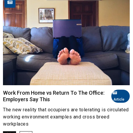
Work From Home vs Return To The Office:
Employers Say This
Article
The new reality that occupiers are tolerating is circulated
working environment examples and cross breed
workplaces