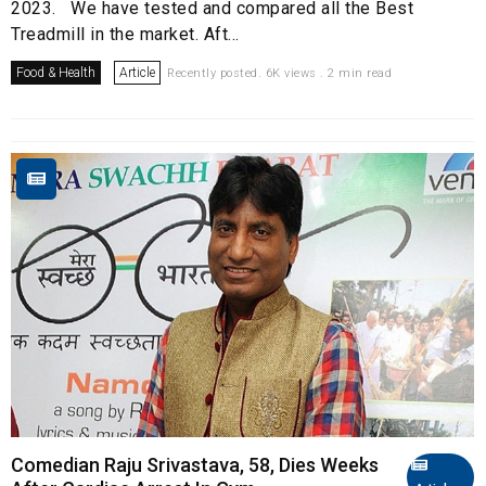
2023. We have tested and compared all the Best
Treadmill in the market. Aft...
Food & Health
Article
Recently posted. 6K views . 2 min read
Comedian Raju Srivastava, 58, Dies Weeks