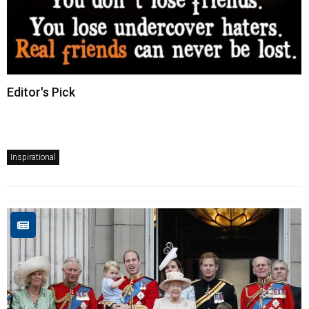
Editor's Pick
Inspirational