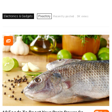
Electronics & Gadgets
Pixastory
Recently posted . 3K views