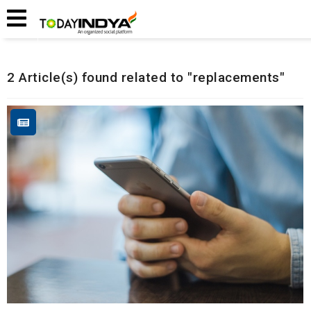
Home
Related Articles
2 Article(s) found related to "replacements"