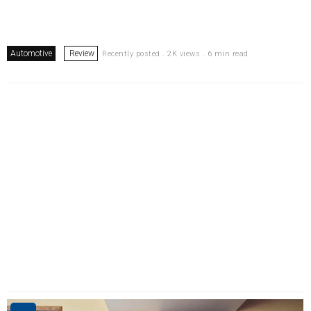
Automotive
Review
Recently posted . 2K views . 6 min read