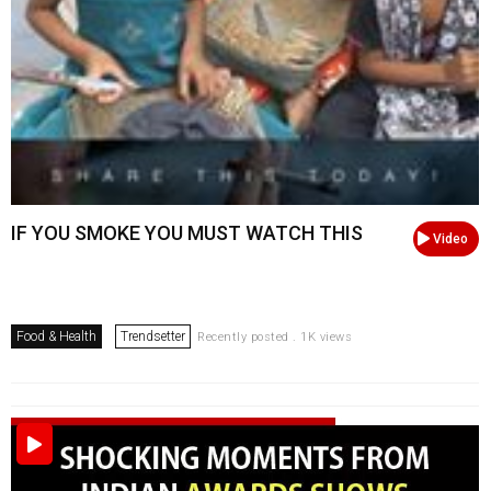
IF YOU SMOKE YOU MUST WATCH THIS
Video
Food & Health
Trendsetter
Recently posted . 1K views