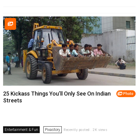
25 Kickass Things You’ll Only See On Indian
Photo
Streets
Entertainment & Fun
Pixastory
Recently posted . 2K views