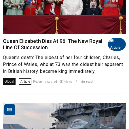
Queen Elizabeth Dies At 96: The New Royal
Line Of Succession
Article
Queen's death: The eldest of her four children, Charles,
Prince of Wales, who at 73 was the oldest heir apparent
in British history, became king immediately...
Global
Article
Recently posted. 6K views . 1 min read