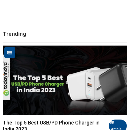
Trending
The Top 5 Best USB/PD Phone Charger in
India 2023
Article