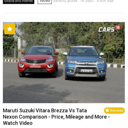
Mobile and Internet
Review
Recently posted . 1K views . 6 min read
Maruti Suzuki Vitara Brezza Vs Tata
Reviews
Nexon Comparison - Price, Mileage and More -
Watch Video