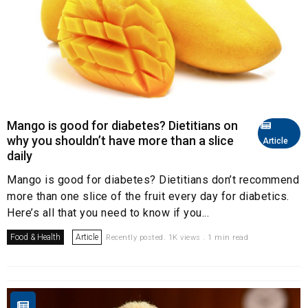
Mango is good for diabetes? Dietitians on
why you shouldn’t have more than a slice
Article
daily
Mango is good for diabetes? Dietitians don’t recommend
more than one slice of the fruit every day for diabetics.
Here’s all that you need to know if you...
Food & Health
Article
Recently posted. 1K views . 1 min read