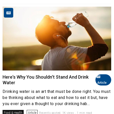
Here's Why You Shouldn't Stand And Drink
Water
Article
Drinking water is an art that must be done right. You must
be thinking about what to eat and how to eat it but, have
you ever given a thought to your drinking hab...
Food & Health
Article
Recently posted. 1K views . 1 min read