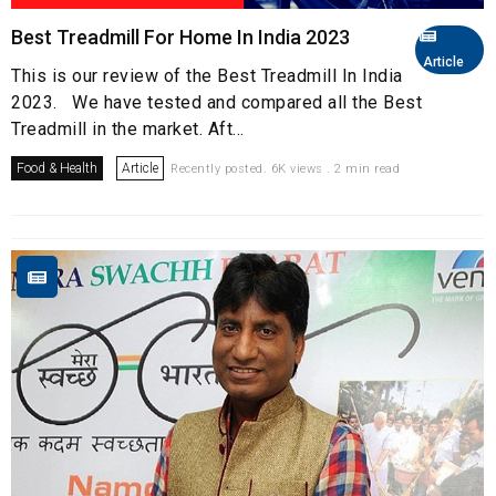
Best Treadmill For Home In India 2023
Article
This is our review of the Best Treadmill In India
2023. We have tested and compared all the Best
Treadmill in the market. Aft...
Food & Health
Article
Recently posted. 6K views . 2 min read