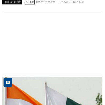
Food & Health
Article
Recently posted. 1K views . 3 min read