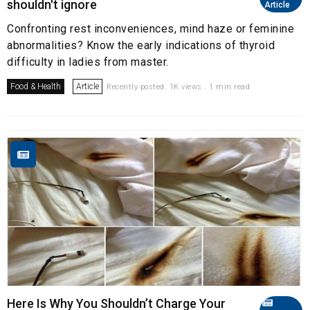
shouldn't ignore
Article
Confronting rest inconveniences, mind haze or feminine
abnormalities? Know the early indications of thyroid
difficulty in ladies from master.
Food & Health
Article
Recently posted. 1K views . 1 min read
Here Is Why You Shouldn’t Charge Your