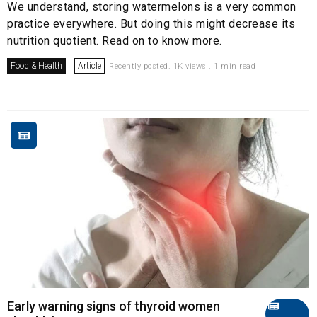
We understand, storing watermelons is a very common
practice everywhere. But doing this might decrease its
nutrition quotient. Read on to know more.
Food & Health
Article
Recently posted. 1K views . 1 min read
Early warning signs of thyroid women