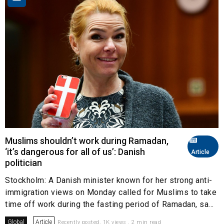
Muslims shouldn’t work during Ramadan,
‘it’s dangerous for all of us’: Danish
Article
politician
Stockholm: A Danish minister known for her strong anti-
immigration views on Monday called for Muslims to take
time off work during the fasting period of Ramadan, sa...
Global
Article
Recently posted. 1K views . 2 min read