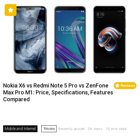
Nokia X6 vs Redmi Note 5 Pro vs ZenFone
Reviews
Max Pro M1: Price, Specifications, Features
Compared
Mobile and Internet
Review
Recently posted . 2K views . 10 min read