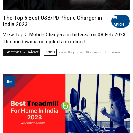
The Top 5 Best USB/PD Phone Charger in
India 2023
Article
View Top 5 Mobile Chargers in India as on 08 Feb 2023.
This rundown is compiled according t...
Electronics & Gadgets
Article
Recently posted. 19K views . 9 min read