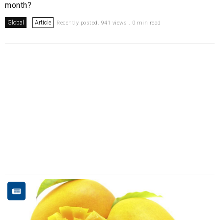
month?
Global
Article
Recently posted. 941 views . 0 min read