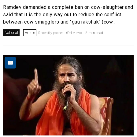
Ramdev demanded a complete ban on cow-slaughter and
said that it is the only way out to reduce the conflict
between cow smugglers and "gau rakshak" (cow...
National
Article
Recently posted. 694 views . 2 min read