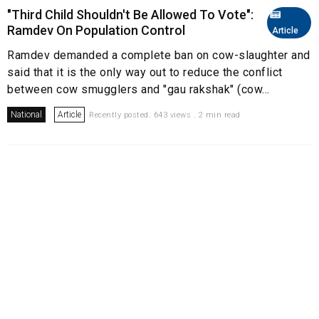
"Third Child Shouldn't Be Allowed To Vote":
Ramdev On Population Control
Article
Ramdev demanded a complete ban on cow-slaughter and
said that it is the only way out to reduce the conflict
between cow smugglers and "gau rakshak" (cow...
National
Article
Recently posted. 643 views . 2 min read