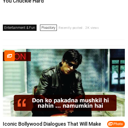
You Chuckle Hard
Entertainment & Fun
Pixastory
Recently posted . 2K views
Iconic Bollywood Dialogues That Will Make
Photo