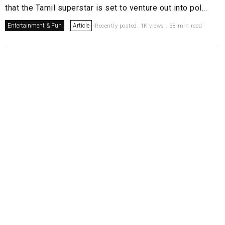
that the Tamil superstar is set to venture out into pol...
Entertainment & Fun
Article
Recently posted. 1K views . 38 min read