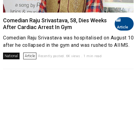
Comedian Raju Srivastava, 58, Dies Weeks
After Cardiac Arrest In Gym
Article
Comedian Raju Srivastava was hospitalised on August 10
after he collapsed in the gym and was rushed to AIIMS.
National
Article
Recently posted. 6K views . 1 min read