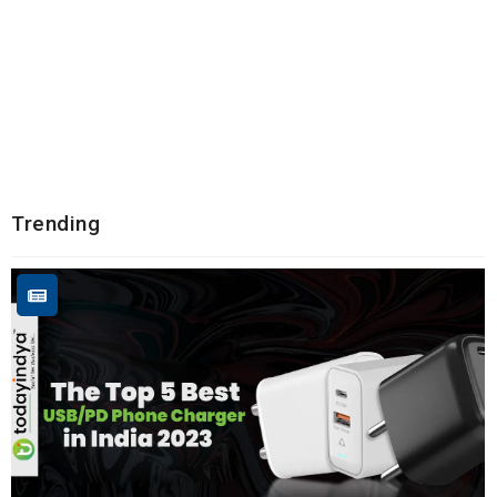
Trending