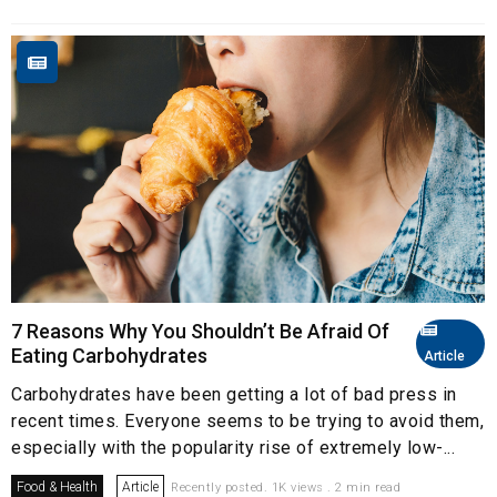
7 Reasons Why You Shouldn’t Be Afraid Of
Eating Carbohydrates
Article
Carbohydrates have been getting a lot of bad press in
recent times. Everyone seems to be trying to avoid them,
especially with the popularity rise of extremely low-...
Food & Health
Article
Recently posted. 1K views . 2 min read