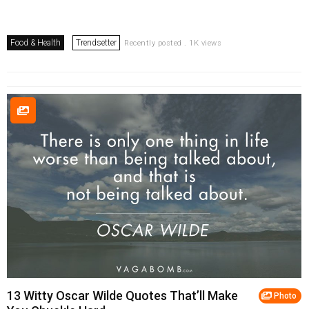
Food & Health
Trendsetter
Recently posted . 1K views
13 Witty Oscar Wilde Quotes That’ll Make
Photo