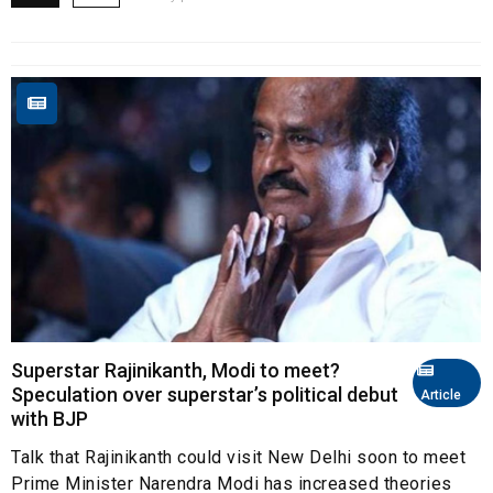
Superstar Rajinikanth, Modi to meet?
Speculation over superstar’s political debut
Article
with BJP
Talk that Rajinikanth could visit New Delhi soon to meet
Prime Minister Narendra Modi has increased theories