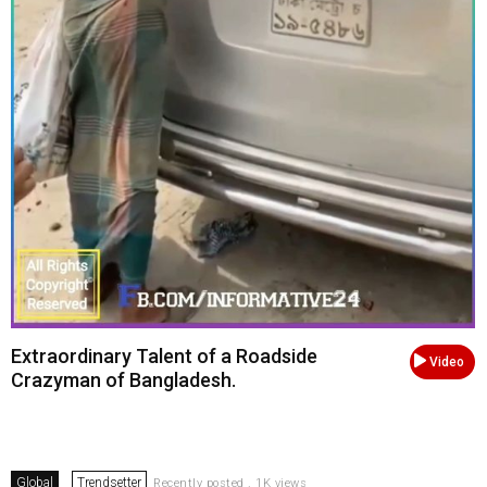
Extraordinary Talent of a Roadside
Video
Crazyman of Bangladesh.
Global
Trendsetter
Recently posted . 1K views