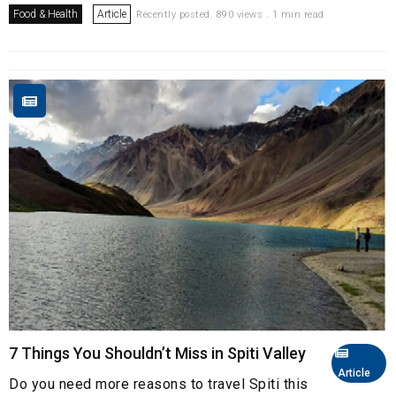
Food & Health
Article
Recently posted. 890 views . 1 min read
7 Things You Shouldn’t Miss in Spiti Valley
Article
Do you need more reasons to travel Spiti this