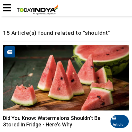
Home
Related Articles
15 Article(s) found related to "shouldnt"
Did You Know: Watermelons Shouldn't Be
Stored In Fridge - Here's Why
Article