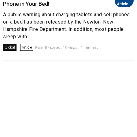
Phone in Your Bed!
Article
A public warning about charging tablets and cell phones
on a bed has been released by the Newton, New
Hampshire Fire Department. In addition, most people
sleep with...
Global
Article
Recently posted. 1K views . 4 min read