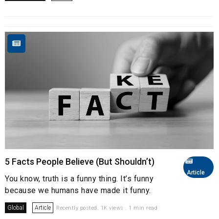
5 Facts People Believe (But Shouldn’t)
Article
You know, truth is a funny thing. It’s funny
because we humans have made it funny.
Global
Article
Recently posted. 1K views . 1 min read