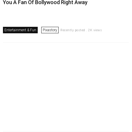
You A Fan Of Bollywood Right Away
Entertainment & Fun
Pixastory
Recently posted . 2K views