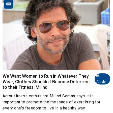
We Want Women to Run in Whatever They
Wear, Clothes Shouldn't Become Deterrent
Article
to their Fitness: Milind
Actor-fitness enthusiast Milind Soman says it is
important to promote the message of exercising for
every one's freedom to live in a healthy way.