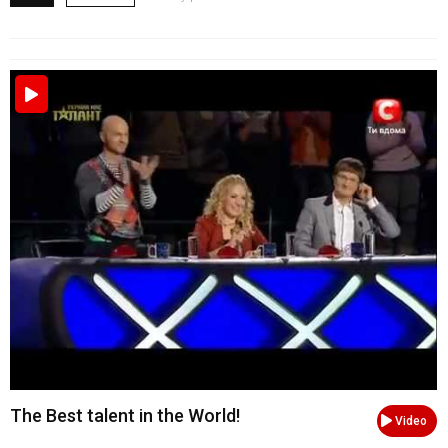
The Best talent in the World!
Video