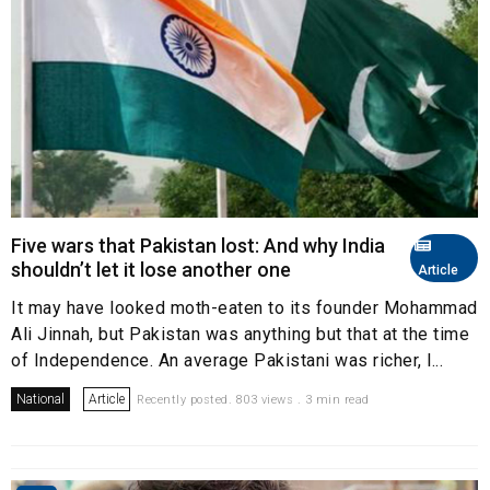
Five wars that Pakistan lost: And why India
shouldn’t let it lose another one
Article
It may have looked moth-eaten to its founder Mohammad
Ali Jinnah, but Pakistan was anything but that at the time
of Independence. An average Pakistani was richer, l...
National
Article
Recently posted. 803 views . 3 min read