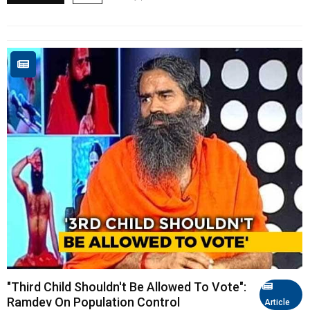
"Third Child Shouldn't Be Allowed To Vote":
Ramdev On Population Control
Article