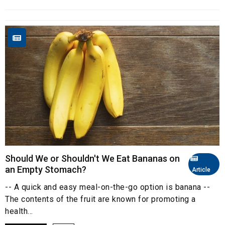
Should We or Shouldn't We Eat Bananas on
an Empty Stomach?
Article
-- A quick and easy meal-on-the-go option is banana --
The contents of the fruit are known for promoting a
health...