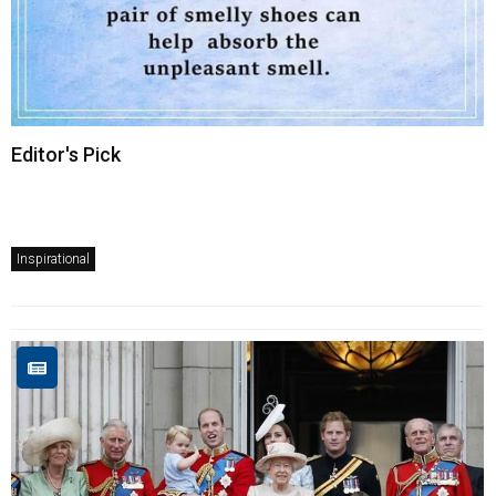
Editor's Pick
Inspirational