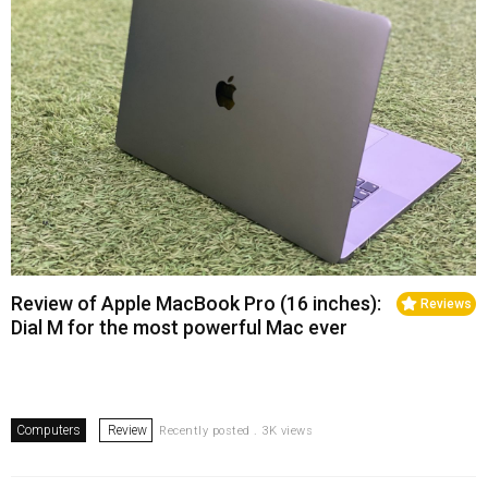
Review of Apple MacBook Pro (16 inches):
Reviews
Dial M for the most powerful Mac ever
Computers
Review
Recently posted . 3K views