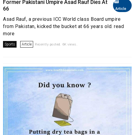
Former Pakistani Umpire Asad Rauf Dies At
66
Article
Asad Rauf, a previous ICC World class Board umpire
from Pakistan, kicked the bucket at 66 years old. read
more
Sports
Article
Recently posted. 6K views.