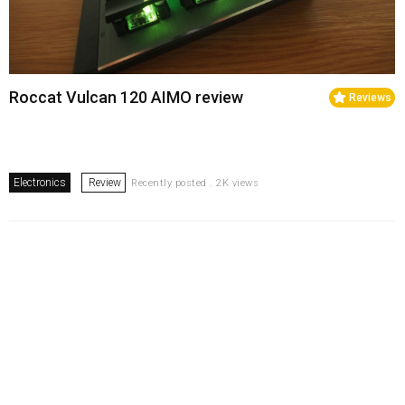
Roccat Vulcan 120 AIMO review
Reviews
Electronics
Review
Recently posted . 2K views