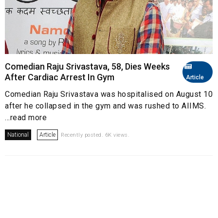
Comedian Raju Srivastava, 58, Dies Weeks
After Cardiac Arrest In Gym
Article
Comedian Raju Srivastava was hospitalised on August 10
after he collapsed in the gym and was rushed to AIIMS.
...read more
National
Article
Recently posted. 6K views.