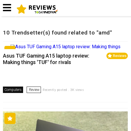
Home
Related Reviews
10 Trendsetter(s) found related to "amd"
Asus TUF Gaming A15 laptop review:
Reviews
Making things 'TUF' for rivals
Computers
Review
Recently posted . 3K views