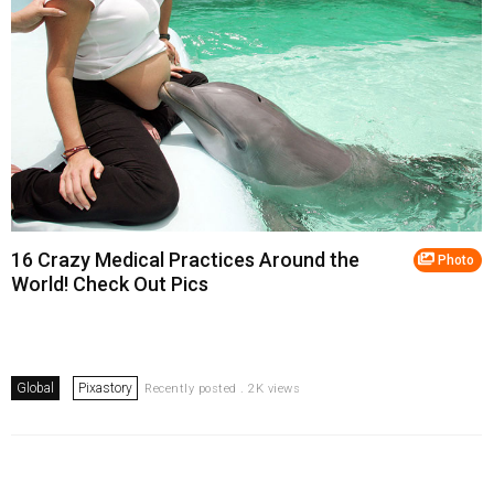
16 Crazy Medical Practices Around the
Photo
World! Check Out Pics
Global
Pixastory
Recently posted . 2K views