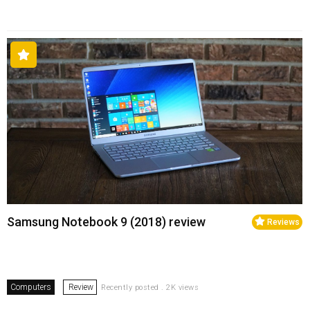
Samsung Notebook 9 (2018) review
Reviews
Computers
Review
Recently posted . 2K views