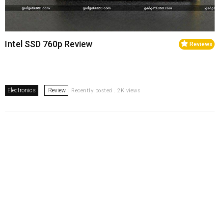
Intel SSD 760p Review
Reviews
Electronics
Review
Recently posted . 2K views