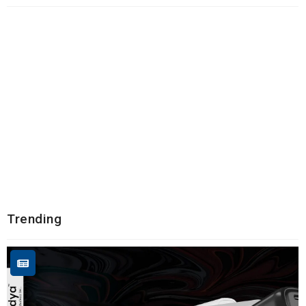
Trending