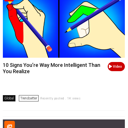
10 Signs You’re Way More Intelligent Than
Video
You Realize
Global
Trendsetter
Recently posted . 1K views