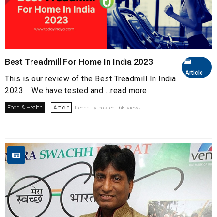
Best Treadmill For Home In India 2023
Article
This is our review of the Best Treadmill In India
2023. We have tested and ...read more
Food & Health
Article
Recently posted. 6K views.