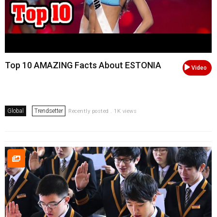
Top 10 AMAZING Facts About ESTONIA
Video
Global
Trendsetter
Recently posted . 1K views