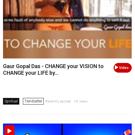
Gaur Gopal Das - CHANGE your VISION to
Video
CHANGE your LIFE by...
Spiritual
Trendsetter
Recently posted . 1K views