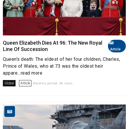
Queen Elizabeth Dies At 96: The New Royal
Line Of Succession
Article
Queen's death: The eldest of her four children, Charles,
Prince of Wales, who at 73 was the oldest heir
appare...read more
Global
Article
Recently posted. 6K views.