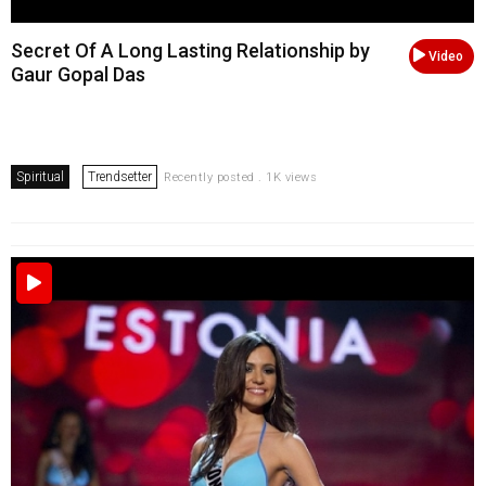
Secret Of A Long Lasting Relationship by
Video
Gaur Gopal Das
Spiritual
Trendsetter
Recently posted . 1K views