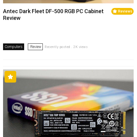
Antec Dark Fleet DF-500 RGB PC Cabinet
Reviews
Review
Computers
Review
Recently posted . 2K views