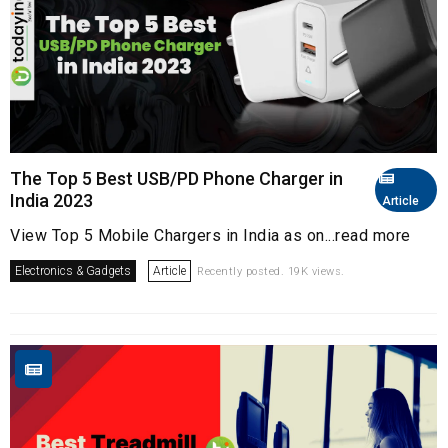
The Top 5 Best USB/PD Phone Charger in
India 2023
Article
View Top 5 Mobile Chargers in India as on...read more
Electronics & Gadgets
Article
Recently posted. 19K views.