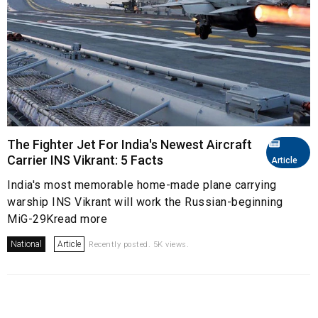
The Fighter Jet For India's Newest Aircraft
Carrier INS Vikrant: 5 Facts
Article
India's most memorable home-made plane carrying
warship INS Vikrant will work the Russian-beginning
MiG-29Kread more
National
Article
Recently posted. 5K views.