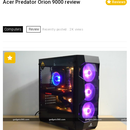
Acer Predator Orion 9000 review
Reviews
Computers
Review
Recently posted . 2K views