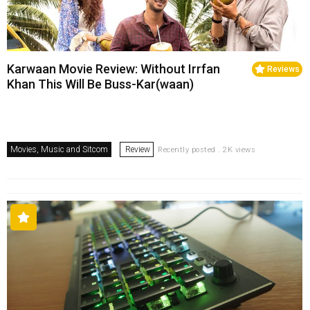
Karwaan Movie Review: Without Irrfan
Reviews
Khan This Will Be Buss-Kar(waan)
Movies, Music and Sitcom
Review
Recently posted . 2K views