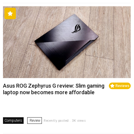
Asus ROG Zephyrus G review: Slim gaming
Reviews
laptop now becomes more affordable
Computers
Review
Recently posted . 3K views