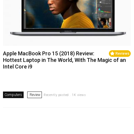
Apple MacBook Pro 15 (2018) Review:
Reviews
Hottest Laptop in The World, With The Magic of an
Intel Core i9
Computers
Review
Recently posted . 1K views