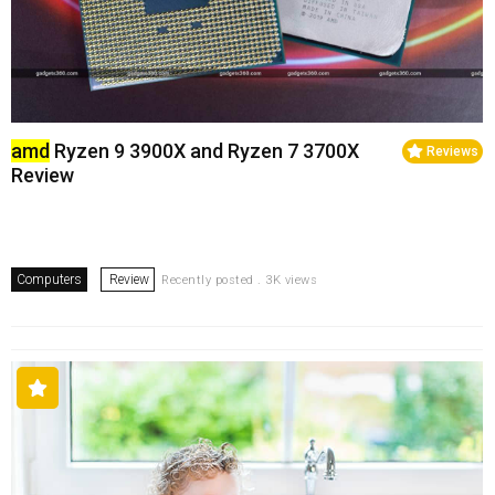
amd
Ryzen 9 3900X and Ryzen 7 3700X
Reviews
Review
Computers
Review
Recently posted . 3K views