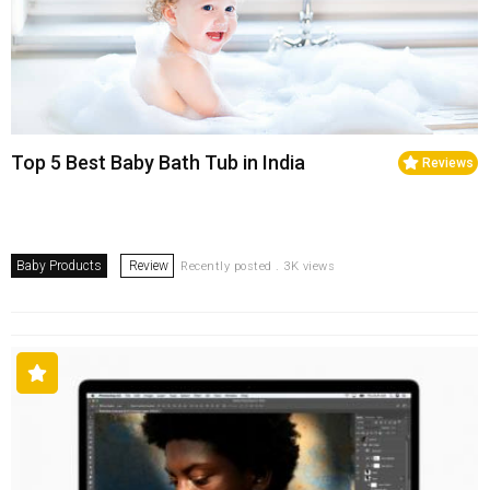
Top 5 Best Baby Bath Tub in India
Reviews
Baby Products
Review
Recently posted . 3K views