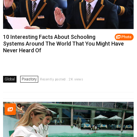
10 Interesting Facts About Schooling
Photo
Systems Around The World That You Might Have
Never Heard Of
Global
Pixastory
Recently posted . 2K views