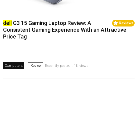
dell
G3 15 Gaming Laptop Review: A
Reviews
Consistent Gaming Experience With an Attractive
Price Tag
Computers
Review
Recently posted . 1K views