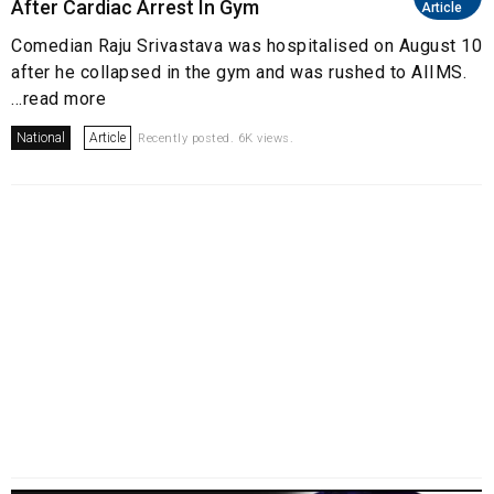
After Cardiac Arrest In Gym
Article
Comedian Raju Srivastava was hospitalised on August 10
after he collapsed in the gym and was rushed to AIIMS.
...read more
National
Article
Recently posted. 6K views.