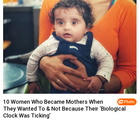
10 Women Who Became Mothers When
Photo
They Wanted To & Not Because Their ‘Biological
Clock Was Ticking’