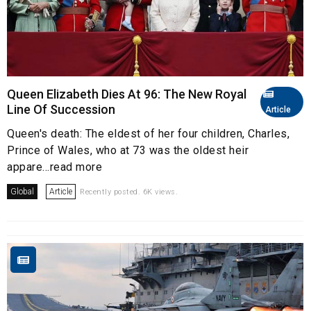
Queen Elizabeth Dies At 96: The New Royal
Line Of Succession
Article
Queen's death: The eldest of her four children, Charles,
Prince of Wales, who at 73 was the oldest heir
appare...read more
Global
Article
Recently posted. 6K views.