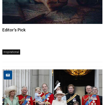
Editor's Pick
Inspirational