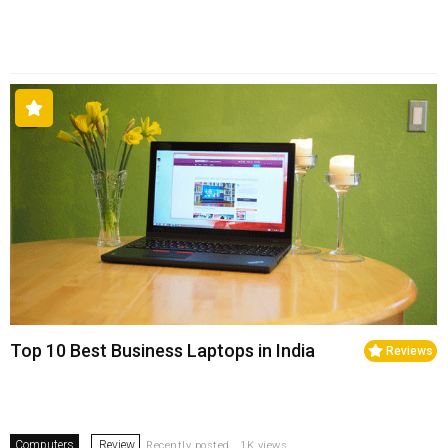
Top 10 Best Business Laptops in India
Reviews
Computers
Review
Recently posted . 1K views