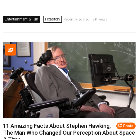
Entertainment & Fun
Pixastory
Recently posted . 2K views
11 Amazing Facts About Stephen Hawking,
Photo
The Man Who Changed Our Perception About Space