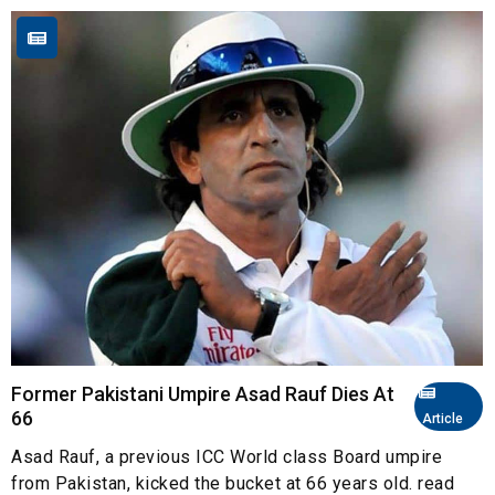
Former Pakistani Umpire Asad Rauf Dies At
66
Article
Asad Rauf, a previous ICC World class Board umpire
from Pakistan, kicked the bucket at 66 years old. read