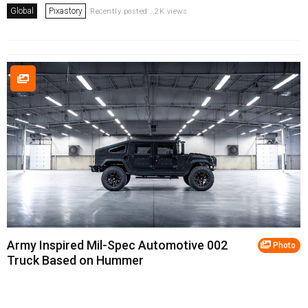
Global
Pixastory
Recently posted . 2K views
Army Inspired Mil-Spec Automotive 002
Photo
Truck Based on Hummer