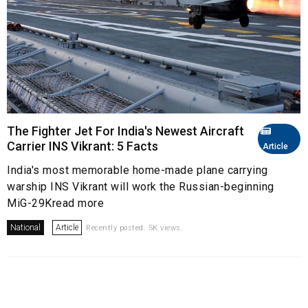
The Fighter Jet For India's Newest Aircraft
Carrier INS Vikrant: 5 Facts
Article
India's most memorable home-made plane carrying
warship INS Vikrant will work the Russian-beginning
MiG-29Kread more
National
Article
Recently posted. 5K views.