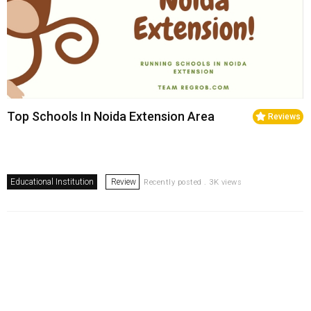
Top Schools In Noida Extension Area
Reviews
Educational Institution
Review
Recently posted . 3K views