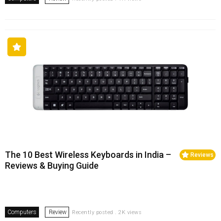
The 10 Best Wireless Keyboards in India –
Reviews
Reviews & Buying Guide
Computers
Review
Recently posted . 2K views