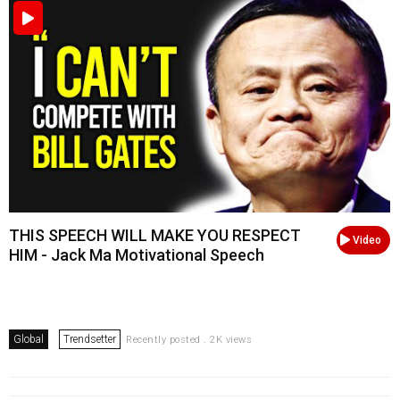
THIS SPEECH WILL MAKE YOU RESPECT
Video
HIM - Jack Ma Motivational Speech
Global
Trendsetter
Recently posted . 2K views