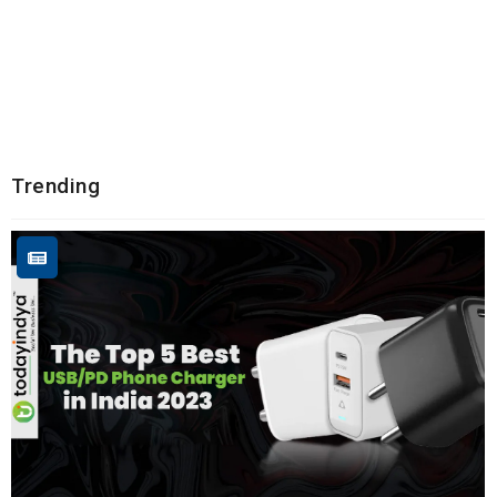
Trending