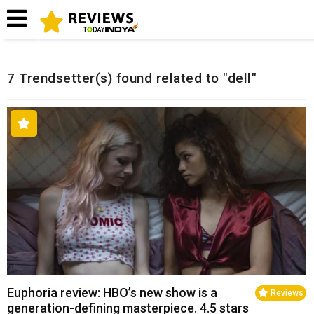
Home
Related Reviews
7 Trendsetter(s) found related to "dell"
Euphoria review: HBO’s new show is a
Reviews
generation-defining masterpiece. 4.5 stars