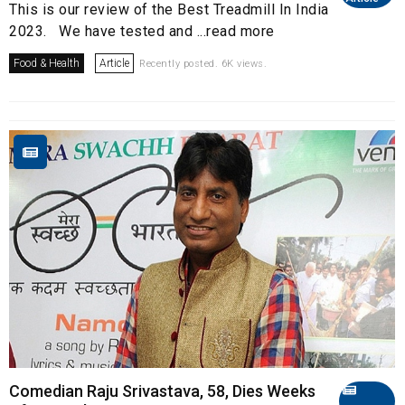
This is our review of the Best Treadmill In India
2023. We have tested and ...read more
Food & Health
Article
Recently posted. 6K views.
Comedian Raju Srivastava, 58, Dies Weeks