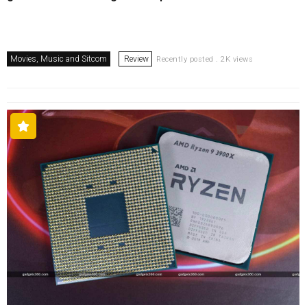
Movies, Music and Sitcom
Review
Recently posted . 2K views