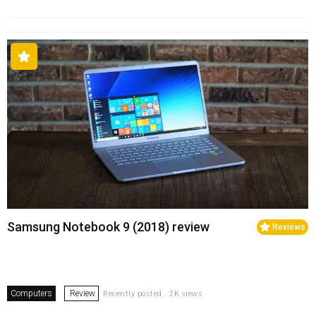
Samsung Notebook 9 (2018) review
Reviews
Computers
Review
Recently posted . 2K views