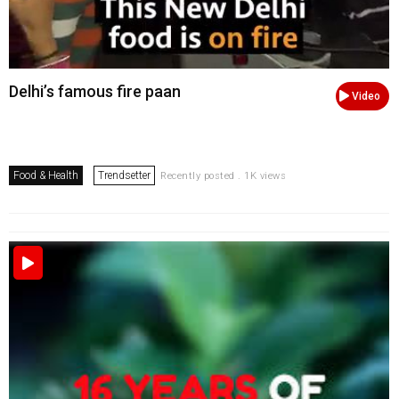
Delhi’s famous fire paan
Video
Food & Health
Trendsetter
Recently posted . 1K views