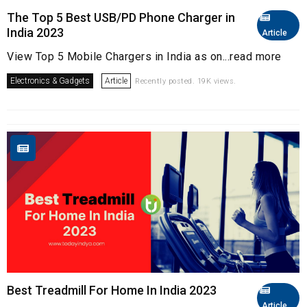
The Top 5 Best USB/PD Phone Charger in
India 2023
Article
View Top 5 Mobile Chargers in India as on...read more
Electronics & Gadgets
Article
Recently posted. 19K views.
Best Treadmill For Home In India 2023
Article