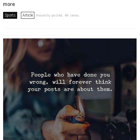
more
Sports
Article
Recently posted. 6K views.