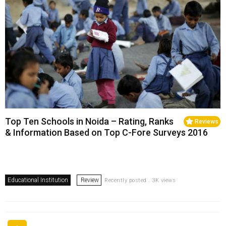
Top Ten Schools in Noida – Rating, Ranks
Reviews
& Information Based on Top C-Fore Surveys 2016
Educational Institution
Review
Recently posted . 3K views