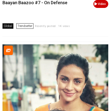
Baayan Baazoo #7 - On Defense
Video
Global
Trendsetter
Recently posted . 1K views