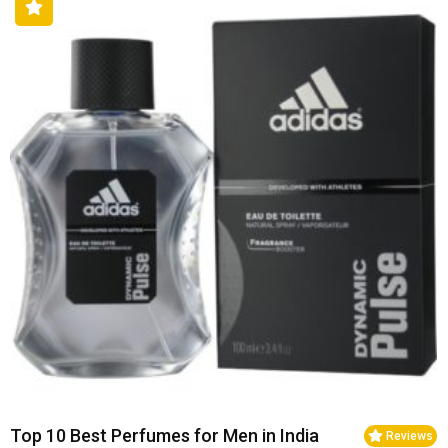
Top 10 Best Perfumes for Men in India
Reviews