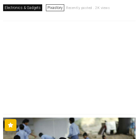
Electronics & Gadgets
Pixastory
Recently posted . 2K views