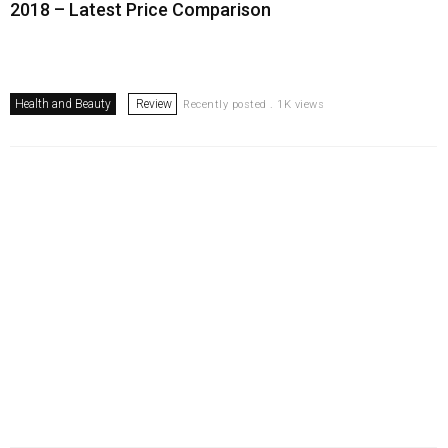
2018 – Latest Price Comparison
Health and Beauty
Review
Recently posted . 1K views