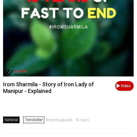
Irom Sharmila - Story of Iron Lady of
Video
Manipur - Explained
National
Trendsetter
Recently posted . 1K views