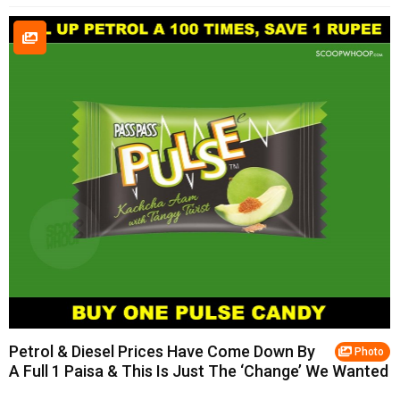
Petrol & Diesel Prices Have Come Down By
Photo
A Full 1 Paisa & This Is Just The ‘Change’ We Wanted