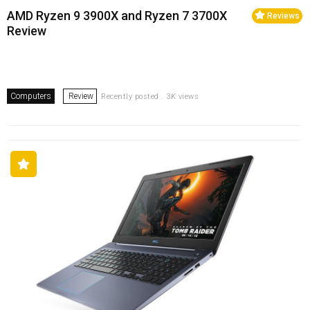
AMD Ryzen 9 3900X and Ryzen 7 3700X
Reviews
Review
Computers
Review
Recently posted . 3K views