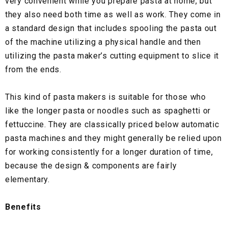
very convenient while you prepare pasta at home, but
they also need both time as well as work. They come in
a standard design that includes spooling the pasta out
of the machine utilizing a physical handle and then
utilizing the pasta maker’s cutting equipment to slice it
from the ends.
This kind of pasta makers is suitable for those who
like the longer pasta or noodles such as spaghetti or
fettuccine. They are classically priced below automatic
pasta machines and they might generally be relied upon
for working consistently for a longer duration of time,
because the design & components are fairly
elementary.
Benefits