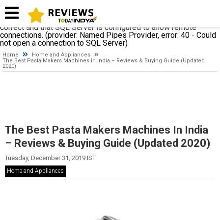
A network-related or instance-specific error occurred while
establishing a connection to SQL Server. The server was not
found or was not accessible. Verify that the instance name is
correct and that SQL Server is configured to allow remote
connections. (provider: Named Pipes Provider, error: 40 - Could
not open a connection to SQL Server)
Home
Home and Appliances
The Best Pasta Makers Machines in India – Reviews & Buying Guide (Updated
2020)
The Best Pasta Makers Machines In India
– Reviews & Buying Guide (Updated 2020)
Tuesday, December 31, 2019 IST
Home and Appliances