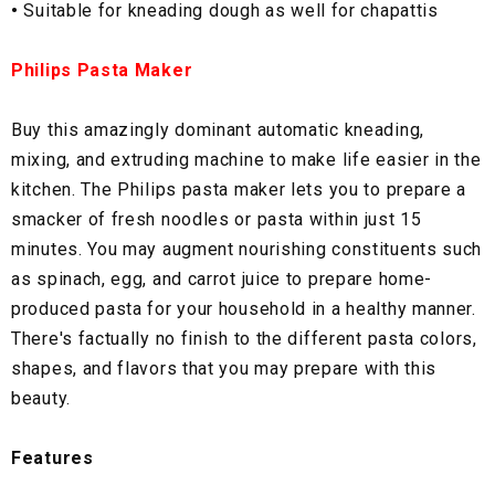
•
Suitable for kneading dough as well for chapattis
Philips Pasta Maker
Buy this amazingly dominant automatic kneading,
mixing, and extruding machine to make life easier in the
kitchen. The Philips pasta maker lets you to prepare a
smacker of fresh noodles or pasta within just 15
minutes. You may augment nourishing constituents such
as spinach, egg, and carrot juice to prepare home-
produced pasta for your household in a healthy manner.
There's factually no finish to the different pasta colors,
shapes, and flavors that you may prepare with this
beauty.
Features