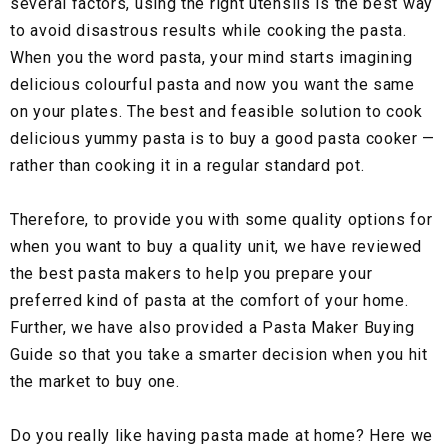
several factors, using the right utensils is the best way
to avoid disastrous results while cooking the pasta.
When you the word pasta, your mind starts imagining
delicious colourful pasta and now you want the same
on your plates. The best and feasible solution to cook
delicious yummy pasta is to buy a good pasta cooker —
rather than cooking it in a regular standard pot.
Therefore, to provide you with some quality options for
when you want to buy a quality unit, we have reviewed
the best pasta makers to help you prepare your
preferred kind of pasta at the comfort of your home.
Further, we have also provided a Pasta Maker Buying
Guide so that you take a smarter decision when you hit
the market to buy one.
Do you really like having pasta made at home? Here we