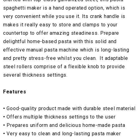
spaghetti maker is a hand operated option, which is
very convenient while you use it. Its crank handle is
makes it really easy to store and clamps to your
countertop to offer amazing steadiness. Prepare
delightful home-based pasta with this solid and
effective manual pasta machine which is long-lasting
and pretty stress-free whilst you clean. It adaptable
steel rollers comprise of a flexible knob to provide
several thickness settings.
Features
•
Good-quality product made with durable steel material
•
Offers multiple thickness settings to the user
•
Prepares uniform and delicious home-made pasta
•
Very easy to clean and long-lasting pasta maker