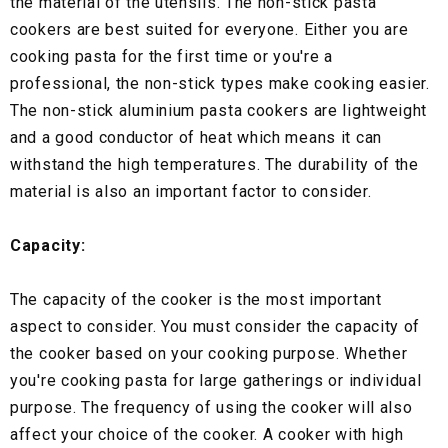
the material of the utensils. The non-stick pasta
cookers are best suited for everyone. Either you are
cooking pasta for the first time or you're a
professional, the non-stick types make cooking easier.
The non-stick aluminium pasta cookers are lightweight
and a good conductor of heat which means it can
withstand the high temperatures. The durability of the
material is also an important factor to consider.
Capacity:
The capacity of the cooker is the most important
aspect to consider. You must consider the capacity of
the cooker based on your cooking purpose. Whether
you're cooking pasta for large gatherings or individual
purpose. The frequency of using the cooker will also
affect your choice of the cooker. A cooker with high