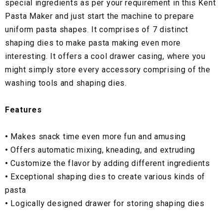
special ingredients as per your requirement in this Kent
Pasta Maker and just start the machine to prepare
uniform pasta shapes. It comprises of 7 distinct
shaping dies to make pasta making even more
interesting. It offers a cool drawer casing, where you
might simply store every accessory comprising of the
washing tools and shaping dies.
Features
•
Makes snack time even more fun and amusing
•
Offers automatic mixing, kneading, and extruding
•
Customize the flavor by adding different ingredients
•
Exceptional shaping dies to create various kinds of
pasta
•
Logically designed drawer for storing shaping dies