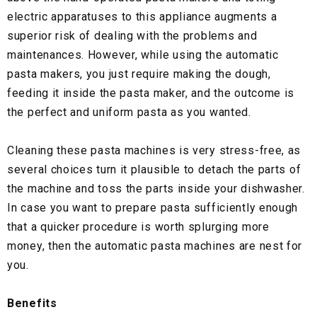
electric apparatuses to this appliance augments a
superior risk of dealing with the problems and
maintenances. However, while using the automatic
pasta makers, you just require making the dough,
feeding it inside the pasta maker, and the outcome is
the perfect and uniform pasta as you wanted.
Cleaning these pasta machines is very stress-free, as
several choices turn it plausible to detach the parts of
the machine and toss the parts inside your dishwasher.
In case you want to prepare pasta sufficiently enough
that a quicker procedure is worth splurging more
money, then the automatic pasta machines are nest for
you.
Benefits