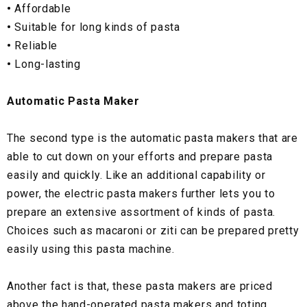
•
Affordable
•
Suitable for long kinds of pasta
•
Reliable
•
Long-lasting
Automatic Pasta Maker
The second type is the automatic pasta makers that are
able to cut down on your efforts and prepare pasta
easily and quickly. Like an additional capability or
power, the electric pasta makers further lets you to
prepare an extensive assortment of kinds of pasta.
Choices such as macaroni or ziti can be prepared pretty
easily using this pasta machine.
Another fact is that, these pasta makers are priced
above the hand-operated pasta makers and toting