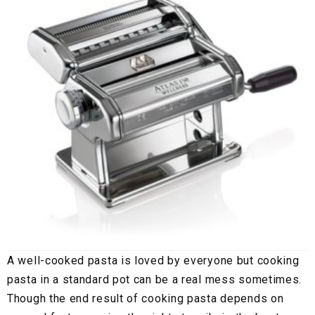
A well-cooked pasta is loved by everyone but cooking
pasta in a standard pot can be a real mess sometimes.
Though the end result of cooking pasta depends on