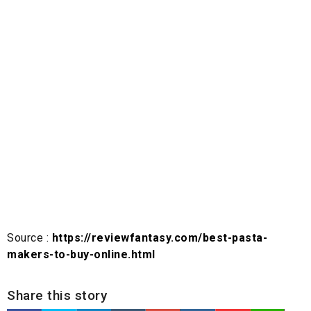
Source :
https://reviewfantasy.com/best-pasta-
makers-to-buy-online.html
Share this story