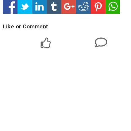
Like or Comment