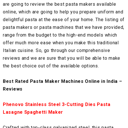
are going to review the best pasta makers available
online, which are going to help you prepare uniform and
delightful pasta at the ease of your home. The listing of
pasta makers or pasta machines that we have provided,
range from the budget to the high-end models which
offer much more ease when you make this traditional
Italian cuisine. So, go through our comprehensive
reviews and we are sure that you will be able to make
the best choice out of the available options.
Best Rated Pasta Maker Machines Online in India –
Reviews
Phenovo Stainless Steel 3-Cutting Dies Pasta
Lasagne Spaghetti Maker
Crafted with top-class galvanized steel, this pasta