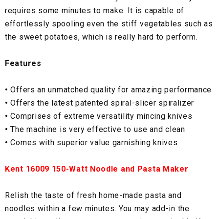
requires some minutes to make. It is capable of
effortlessly spooling even the stiff vegetables such as
the sweet potatoes, which is really hard to perform.
Features
•
Offers an unmatched quality for amazing performance
•
Offers the latest patented spiral-slicer spiralizer
•
Comprises of extreme versatility mincing knives
•
The machine is very effective to use and clean
•
Comes with superior value garnishing knives
Kent 16009 150-Watt Noodle and Pasta Maker
Relish the taste of fresh home-made pasta and
noodles within a few minutes. You may add-in the