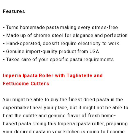
Features
•
Turns homemade pasta making every stress-free
•
Made up of chrome steel for elegance and perfection
•
Hand-operated, doesn’t require electricity to work
•
Genuine import-quality product from USA
•
Takes care of your specific pasta requirements
Imperia Ipasta Roller with Tagliatelle and
Fettuccine Cutters
You might be able to buy the finest dried pasta in the
supermarket near your place, but it might not be able to
beat the subtle and genuine flavor of fresh home-
based pasta. Using this Imperia Ipasta roller, preparing
your desired pasta in your kitchen is going to become