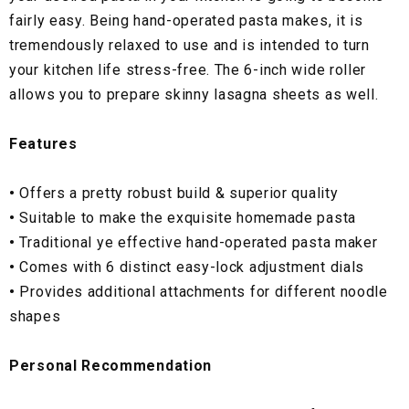
fairly easy. Being hand-operated pasta makes, it is
tremendously relaxed to use and is intended to turn
your kitchen life stress-free. The 6-inch wide roller
allows you to prepare skinny lasagna sheets as well.
Features
•
Offers a pretty robust build & superior quality
•
Suitable to make the exquisite homemade pasta
•
Traditional ye effective hand-operated pasta maker
•
Comes with 6 distinct easy-lock adjustment dials
•
Provides additional attachments for different noodle
shapes
Personal Recommendation