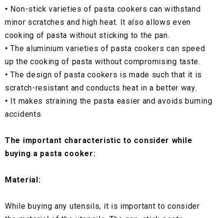
•
Non-stick varieties of pasta cookers can withstand
minor scratches and high heat. It also allows even
cooking of pasta without sticking to the pan.
•
The aluminium varieties of pasta cookers can speed
up the cooking of pasta without compromising taste.
•
The design of pasta cookers is made such that it is
scratch-resistant and conducts heat in a better way.
•
It makes straining the pasta easier and avoids burning
accidents.
The important characteristic to consider while
buying a pasta cooker:
Material:
While buying any utensils, it is important to consider