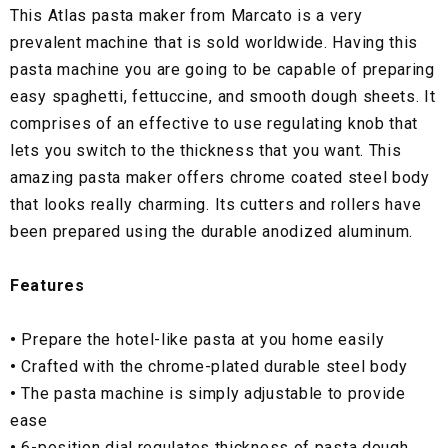
This Atlas pasta maker from Marcato is a very
prevalent machine that is sold worldwide. Having this
pasta machine you are going to be capable of preparing
easy spaghetti, fettuccine, and smooth dough sheets. It
comprises of an effective to use regulating knob that
lets you switch to the thickness that you want. This
amazing pasta maker offers chrome coated steel body
that looks really charming. Its cutters and rollers have
been prepared using the durable anodized aluminum.
Features
•
Prepare the hotel-like pasta at you home easily
•
Crafted with the chrome-plated durable steel body
•
The pasta machine is simply adjustable to provide
ease
•
6-position dial regulates thickness of pasta dough