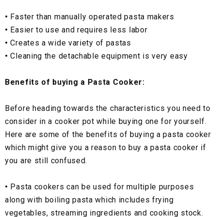
•
Faster than manually operated pasta makers
•
Easier to use and requires less labor
•
Creates a wide variety of pastas
•
Cleaning the detachable equipment is very easy
Benefits of buying a Pasta Cooker:
Before heading towards the characteristics you need to
consider in a cooker pot while buying one for yourself.
Here are some of the benefits of buying a pasta cooker
which might give you a reason to buy a pasta cooker if
you are still confused.
•
Pasta cookers can be used for multiple purposes
along with boiling pasta which includes frying
vegetables, streaming ingredients and cooking stock.