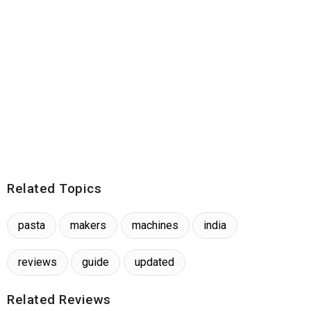
Related Topics
pasta
makers
machines
india
reviews
guide
updated
Related Reviews