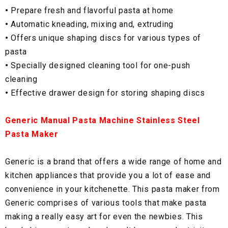
•
Prepare fresh and flavorful pasta at home
•
Automatic kneading, mixing and, extruding
•
Offers unique shaping discs for various types of
pasta
•
Specially designed cleaning tool for one-push
cleaning
•
Effective drawer design for storing shaping discs
Generic Manual Pasta Machine Stainless Steel
Pasta Maker
Generic is a brand that offers a wide range of home and
kitchen appliances that provide you a lot of ease and
convenience in your kitchenette. This pasta maker from
Generic comprises of various tools that make pasta
making a really easy art for even the newbies. This