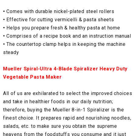
•
Comes with durable nickel-plated steel rollers
•
Effective for cutting vermicelli & pasta sheets
•
Helps you prepare fresh & healthy pasta at home
•
Comprises of a recipe book and an instruction manual
•
The countertop clamp helps in keeping the machine
steady
Mueller Spiral-Ultra 4-Blade Spiralizer Heavy Duty
Vegetable Pasta Maker
All of us are exhilarated to select the improved choices
and take in healthier foods in our daily nutrition;
therefore, buying the Mueller 8-in-1 Spiralizer is the
finest choice. It prepares rapid and nourishing noodles,
salads, etc. to make sure you obtain the supreme
heavens from the foodstuffs you consume and it just