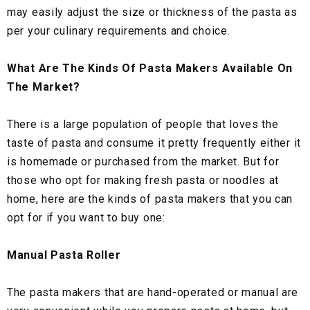
may easily adjust the size or thickness of the pasta as
per your culinary requirements and choice.
What Are The Kinds Of Pasta Makers Available On
The Market?
There is a large population of people that loves the
taste of pasta and consume it pretty frequently either it
is homemade or purchased from the market. But for
those who opt for making fresh pasta or noodles at
home, here are the kinds of pasta makers that you can
opt for if you want to buy one:
Manual Pasta Roller
The pasta makers that are hand-operated or manual are