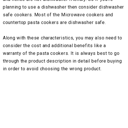
planning to use a dishwasher then consider dishwasher
safe cookers. Most of the Microwave cookers and
countertop pasta cookers are dishwasher safe.
Along with these characteristics, you may also need to
consider the cost and additional benefits like a
warranty of the pasta cookers. It is always best to go
through the product description in detail before buying
in order to avoid choosing the wrong product.