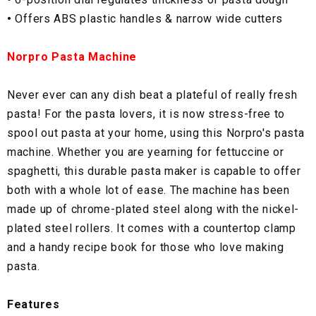
•
Offers ABS plastic handles & narrow wide cutters
Norpro Pasta Machine
Never ever can any dish beat a plateful of really fresh
pasta! For the pasta lovers, it is now stress-free to
spool out pasta at your home, using this Norpro's pasta
machine. Whether you are yearning for fettuccine or
spaghetti, this durable pasta maker is capable to offer
both with a whole lot of ease. The machine has been
made up of chrome-plated steel along with the nickel-
plated steel rollers. It comes with a countertop clamp
and a handy recipe book for those who love making
pasta.
Features