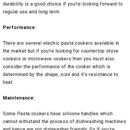
durability is a good choice if you're looking forward to
regular use and long term.
Performance:
There are several electric pasta cookers available in
the market but if you're looking for countertop stove
cookers or microwave cookers then you must also
consider the performance of the cooker which is
determined by the shape, size and it's resistance to
heat.
Maintenance:
Some Pasta cookers have silicone handles which
cannot withstand the process of dishwashing machines
and hence are not dishwasher friendly. So if you're