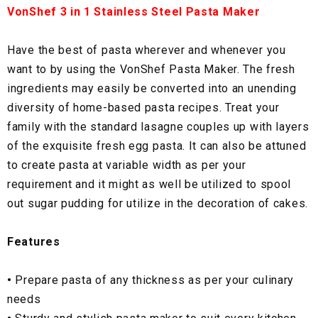
VonShef 3 in 1 Stainless Steel Pasta Maker
Have the best of pasta wherever and whenever you
want to by using the VonShef Pasta Maker. The fresh
ingredients may easily be converted into an unending
diversity of home-based pasta recipes. Treat your
family with the standard lasagne couples up with layers
of the exquisite fresh egg pasta. It can also be attuned
to create pasta at variable width as per your
requirement and it might as well be utilized to spool
out sugar pudding for utilize in the decoration of cakes.
Features
•
Prepare pasta of any thickness as per your culinary
needs