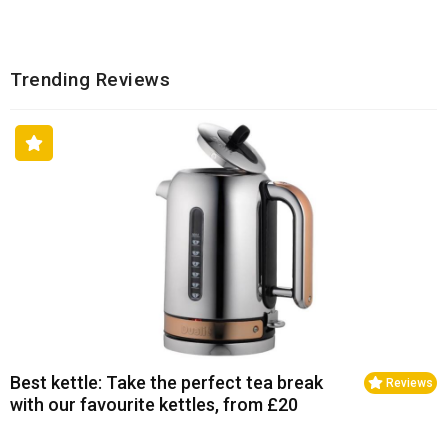
Trending Reviews
Best kettle: Take the perfect tea break
Reviews
with our favourite kettles, from £20