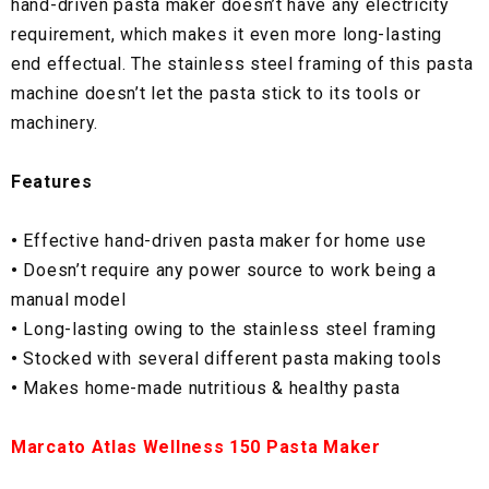
hand-driven pasta maker doesn’t have any electricity
requirement, which makes it even more long-lasting
end effectual. The stainless steel framing of this pasta
machine doesn’t let the pasta stick to its tools or
machinery.
Features
•
Effective hand-driven pasta maker for home use
•
Doesn’t require any power source to work being a
manual model
•
Long-lasting owing to the stainless steel framing
•
Stocked with several different pasta making tools
•
Makes home-made nutritious & healthy pasta
Marcato Atlas Wellness 150 Pasta Maker