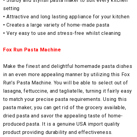
•
Sturdy and stylish pasta maker to suit every kitchen
setting
•
Attractive and long lasting appliance for your kitchen
•
Creates a large variety of home-made pasta
•
Very easy to use and stress-free whilst cleaning
Fox Run Pasta Machine
Make the finest and delightful homemade pasta dishes
in an even more appealing manner by utilizing this Fox
Run's Pasta Machine. You will be able to select out of
lasagna, fettuccine, and tagliatelle, turning it fairly easy
to match your precise pasta requirements. Using this
pasta maker, you can get rid of the grocery available,
dried pasta and savor the appealing taste of home-
produced pasta. It is a genuine USA import quality
product providing durability and effectiveness.