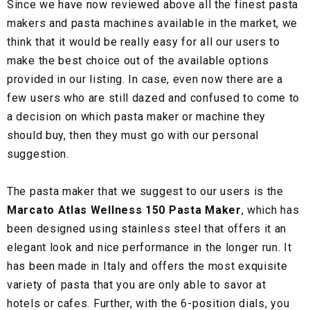
Since we have now reviewed above all the finest pasta
makers and pasta machines available in the market, we
think that it would be really easy for all our users to
make the best choice out of the available options
provided in our listing. In case, even now there are a
few users who are still dazed and confused to come to
a decision on which pasta maker or machine they
should buy, then they must go with our personal
suggestion.
The pasta maker that we suggest to our users is the
Marcato Atlas Wellness 150 Pasta Maker
, which has
been designed using stainless steel that offers it an
elegant look and nice performance in the longer run. It
has been made in Italy and offers the most exquisite
variety of pasta that you are only able to savor at
hotels or cafes. Further, with the 6-position dials, you