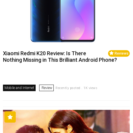
Xiaomi Redmi K20 Review: Is There
Reviews
Nothing Missing in This Brilliant Android Phone?
Mobile and Internet
Review
Recently posted . 1K views