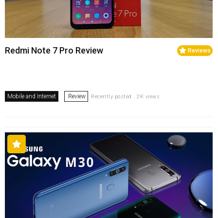
Redmi Note 7 Pro Review
Reviews
Mobile and Internet
Review
Recently posted . 2K views