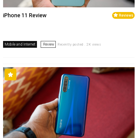
iPhone 11 Review
Reviews
Mobile and Internet
Review
Recently posted . 2K views