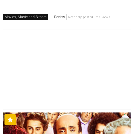
Movies, Music and Sitcom
Review
Recently posted . 2K views