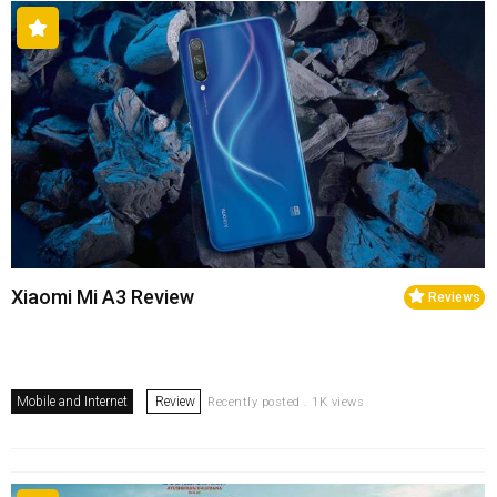
Xiaomi Mi A3 Review
Reviews
Mobile and Internet
Review
Recently posted . 1K views