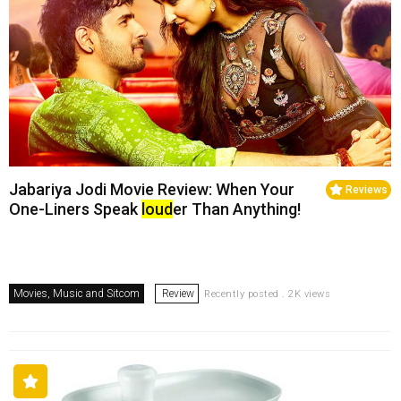
Jabariya Jodi Movie Review: When Your
Reviews
One-Liners Speak
loud
er Than Anything!
Movies, Music and Sitcom
Review
Recently posted . 2K views