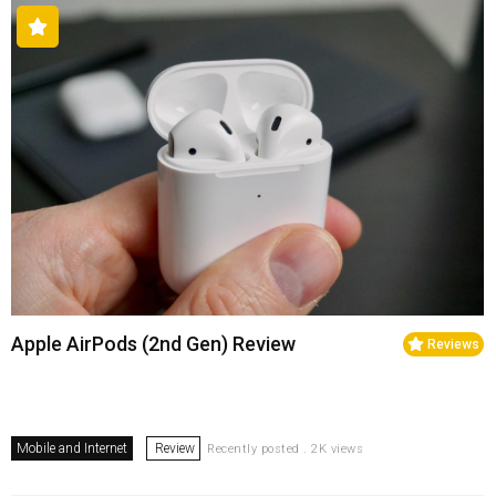
Apple AirPods (2nd Gen) Review
Reviews
Mobile and Internet
Review
Recently posted . 2K views