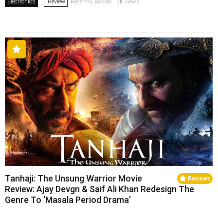
Electronics
Review
Recently posted . 3K views
Tanhaji: The Unsung Warrior Movie
Reviews
Review: Ajay Devgn & Saif Ali Khan Redesign The
Genre To ‘Masala Period Drama’