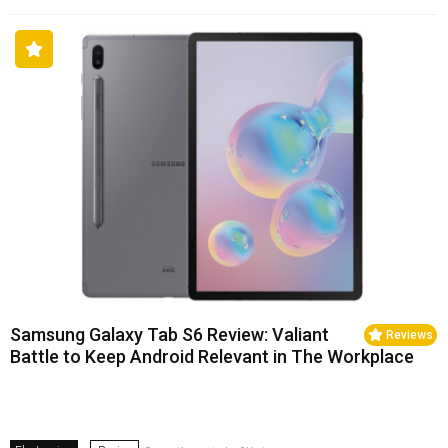
Samsung Galaxy Tab S6 Review: Valiant
Reviews
Battle to Keep Android Relevant in The Workplace