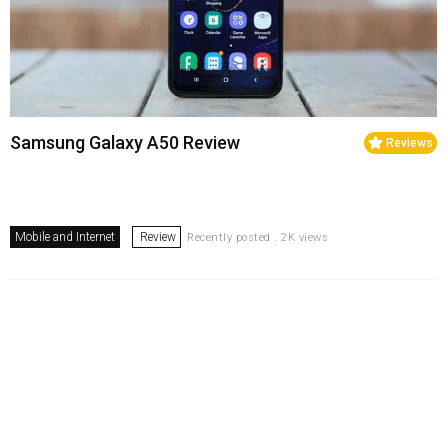
Samsung Galaxy A50 Review
Reviews
Mobile and Internet
Review
Recently posted . 2K views