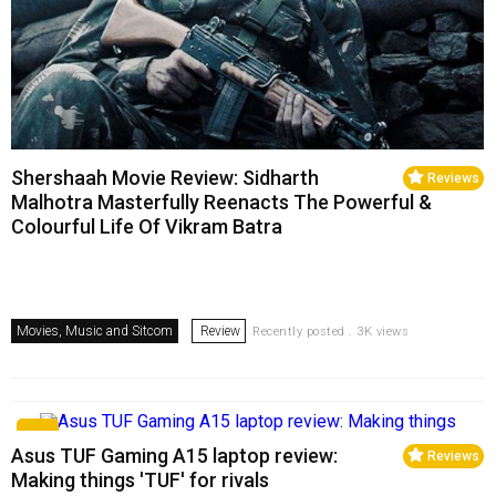
Shershaah Movie Review: Sidharth
Reviews
Malhotra Masterfully Reenacts The Powerful &
Colourful Life Of Vikram Batra
Movies, Music and Sitcom
Review
Recently posted . 3K views
Asus TUF Gaming A15 laptop review:
Reviews
Making things 'TUF' for rivals