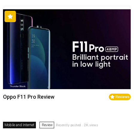
Oppo F11 Pro Review
Reviews
Mobile and Internet
Review
Recently posted . 2K views