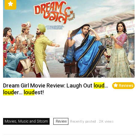
Dream Girl Movie Review: Laugh Out
loud
…
Reviews
loud
er…
loud
est!
Movies, Music and Sitcom
Review
Recently posted . 2K views