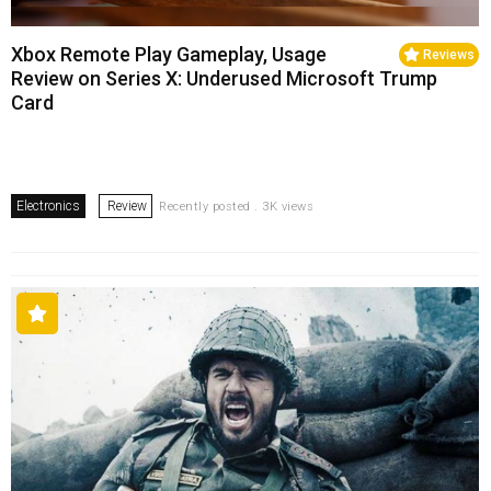
Xbox Remote Play Gameplay, Usage
Reviews
Review on Series X: Underused Microsoft Trump
Card
Electronics
Review
Recently posted . 3K views