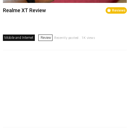
Realme XT Review
Reviews
Mobile and Internet
Review
Recently posted . 1K views