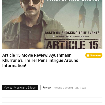
Article 15 Movie Review: Ayushmann
Reviews
Khurrana’s Thriller Pens Intrigue Around
Information!
Movies, Music and Sitcom
Review
Recently posted . 2K views