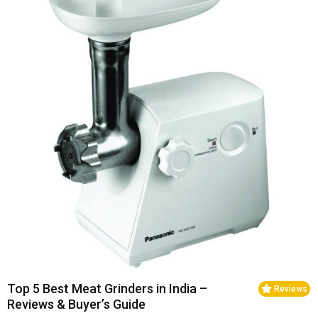
Top 5 Best Meat Grinders in India –
Reviews
Reviews & Buyer’s Guide