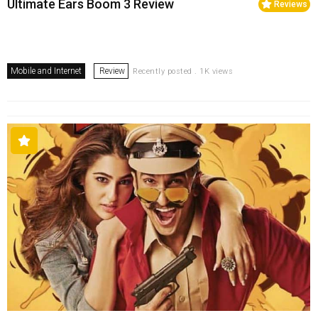
Ultimate Ears Boom 3 Review
Reviews
Mobile and Internet
Review
Recently posted . 1K views