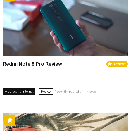
Redmi Note 8 Pro Review
Reviews
Mobile and Internet
Review
Recently posted . 1K views