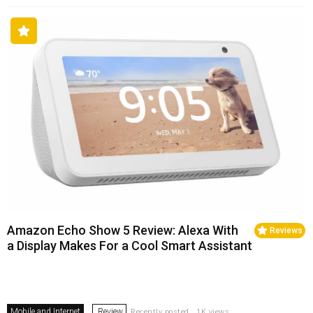
Amazon Echo Show 5 Review: Alexa With
Reviews
a Display Makes For a Cool Smart Assistant
Mobile and Internet
Review
Recently posted . 1K views