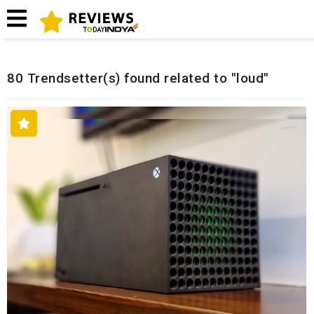
Home
Related Reviews
80 Trendsetter(s) found related to "loud"