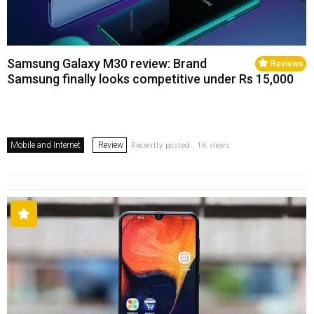
Samsung Galaxy M30 review: Brand
Reviews
Samsung finally looks competitive under Rs 15,000
Mobile and Internet
Review
Recently posted . 1K views