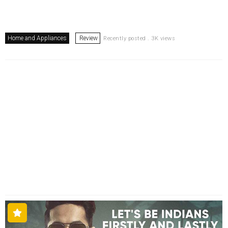
Home and Appliances
Review
Recently posted . 3K views