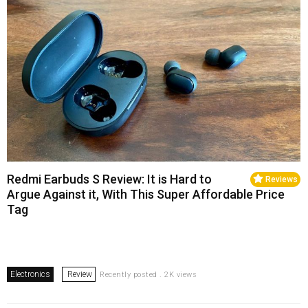
Redmi Earbuds S Review: It is Hard to
Reviews
Argue Against it, With This Super Affordable Price
Tag
Electronics
Review
Recently posted . 2K views