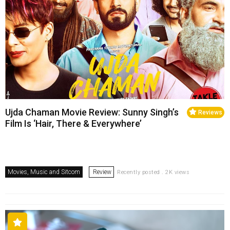
Ujda Chaman Movie Review: Sunny Singh’s
Reviews
Film Is ‘Hair, There & Everywhere’
Movies, Music and Sitcom
Review
Recently posted . 2K views