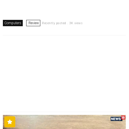
Computers
Review
Recently posted . 3K views