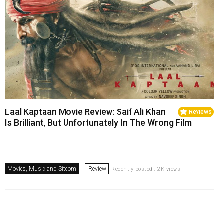
Laal Kaptaan Movie Review: Saif Ali Khan
Reviews
Is Brilliant, But Unfortunately In The Wrong Film
Movies, Music and Sitcom
Review
Recently posted . 2K views