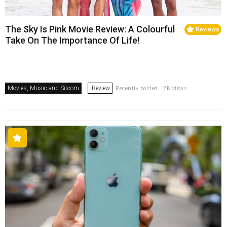
The Sky Is Pink Movie Review: A Colourful
Reviews
Take On The Importance Of Life!
Movies, Music and Sitcom
Review
Recently posted . 2K views