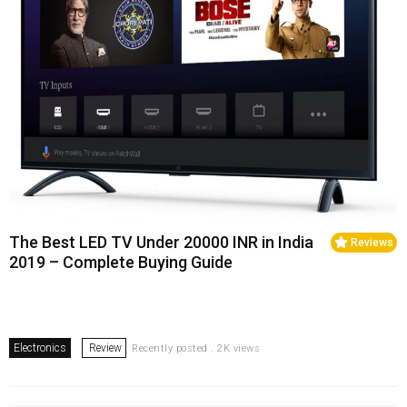
The Best LED TV Under 20000 INR in India
Reviews
2019 – Complete Buying Guide
Electronics
Review
Recently posted . 2K views