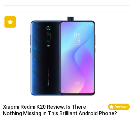
Xiaomi Redmi K20 Review: Is There
Reviews
Nothing Missing in This Brilliant Android Phone?