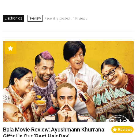
Electronics
Review
Recently posted . 1K views
Bala Movie Review: Ayushmann Khurrana
Reviews
Gifts Us Our ‘Best Hair Day’