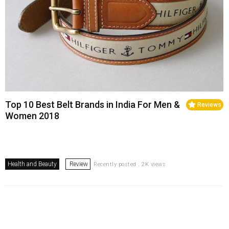
Top 10 Best Belt Brands in India For Men &
Reviews
Women 2018
Health and Beauty
Review
Recently posted . 2K views