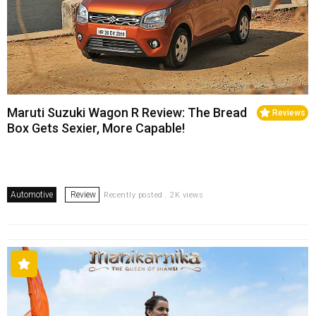
Maruti Suzuki Wagon R Review: The Bread
Reviews
Box Gets Sexier, More Capable!
Automotive
Review
Recently posted . 2K views