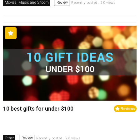
Movies, Music and Sitcom
Review
Recently posted . 2K views
10 best gifts for under $100
Reviews
Other
Review
Recently posted . 2K views