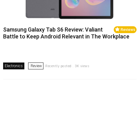
Samsung Galaxy Tab S6 Review: Valiant
Reviews
Battle to Keep Android Relevant in The Workplace
Electronics
Review
Recently posted . 3K views