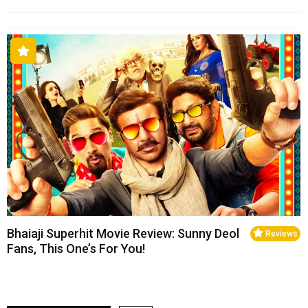
Bhaiaji Superhit Movie Review: Sunny Deol
Reviews
Fans, This One’s For You!