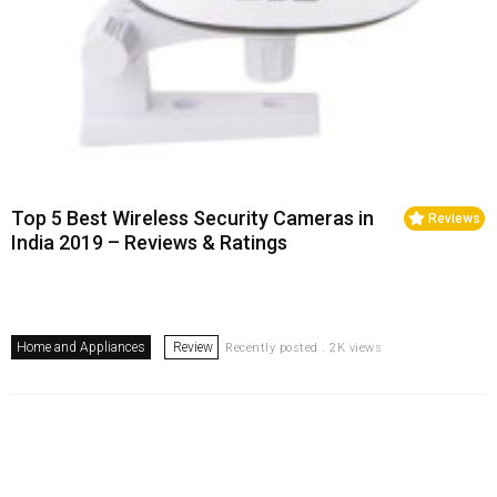
Top 5 Best Wireless Security Cameras in
Reviews
India 2019 – Reviews & Ratings
Home and Appliances
Review
Recently posted . 2K views