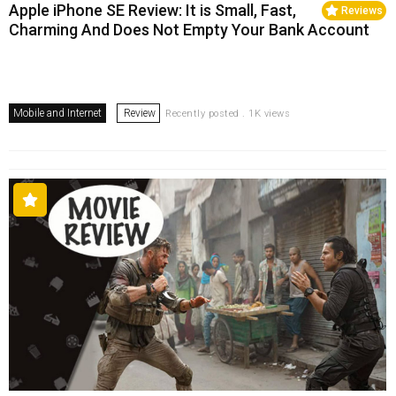
Apple iPhone SE Review: It is Small, Fast,
Reviews
Charming And Does Not Empty Your Bank Account
Mobile and Internet
Review
Recently posted . 1K views