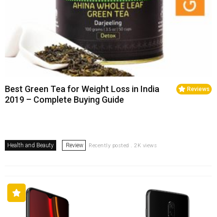
Best Green Tea for Weight Loss in India
Reviews
2019 – Complete Buying Guide
Health and Beauty
Review
Recently posted . 2K views