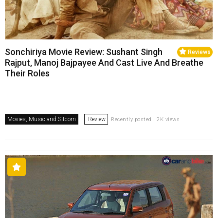
Sonchiriya Movie Review: Sushant Singh
Reviews
Rajput, Manoj Bajpayee And Cast Live And Breathe
Their Roles
Movies, Music and Sitcom
Review
Recently posted . 2K views