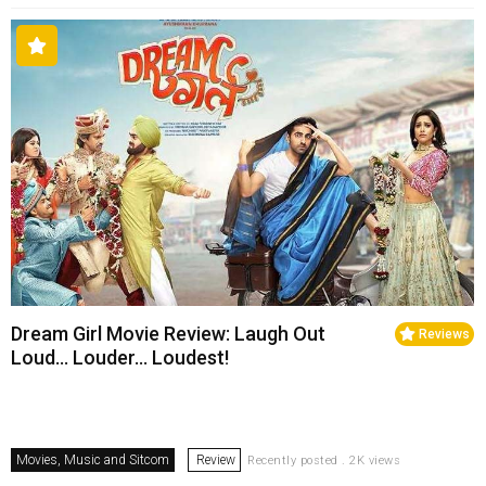
Dream Girl Movie Review: Laugh Out
Reviews
Loud… Louder… Loudest!
Movies, Music and Sitcom
Review
Recently posted . 2K views