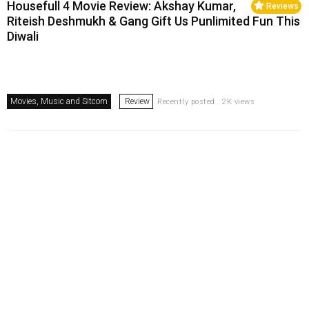
Housefull 4 Movie Review: Akshay Kumar,
Reviews
Riteish Deshmukh & Gang Gift Us Punlimited Fun This
Diwali
Movies, Music and Sitcom
Review
Recently posted . 2K views