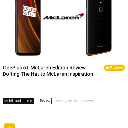
OnePlus 6T McLaren Edition Review:
Reviews
Doffing The Hat to McLaren Inspiration
Mobile and Internet
Review
Recently posted . 1K views