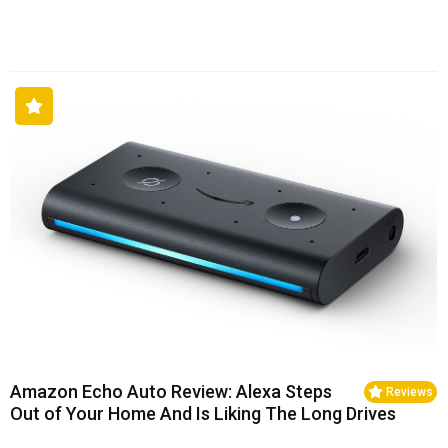
Amazon Echo Auto Review: Alexa Steps
Reviews
Out of Your Home And Is Liking The Long Drives