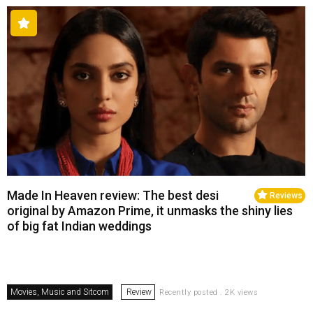
Made In Heaven review: The best desi
Reviews
original by Amazon Prime, it unmasks the shiny lies
of big fat Indian weddings
Movies, Music and Sitcom
Review
Recently posted . 2K views