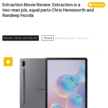
Extraction Movie Review: Extraction is a
Reviews
two-man job, equal parts Chris Hemsworth and
Randeep Hooda
Movies, Music and Sitcom
Review
Recently posted . 2K views