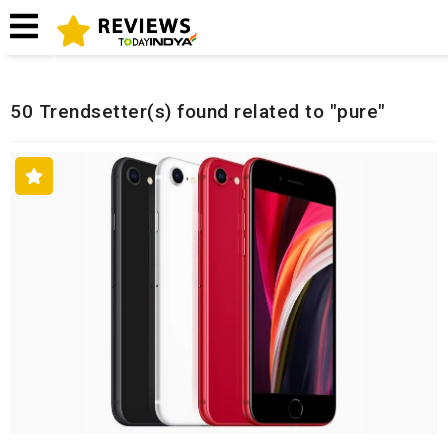
Home
Related Reviews
50 Trendsetter(s) found related to "pure"