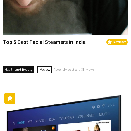
Top 5 Best Facial Steamers in India
Reviews
Health and Beauty
Review
Recently posted . 3K views