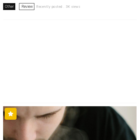
Other
Review
Recently posted . 3K views