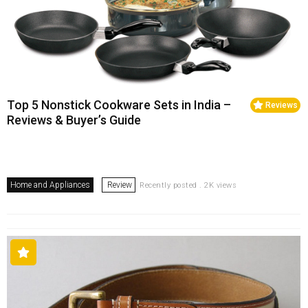
Top 5 Nonstick Cookware Sets in India –
Reviews
Reviews & Buyer’s Guide
Home and Appliances
Review
Recently posted . 2K views