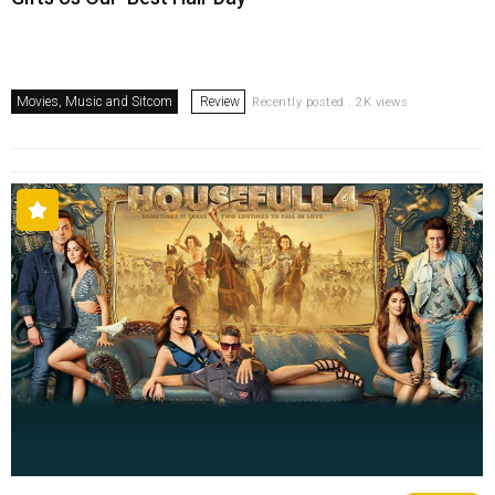
Movies, Music and Sitcom
Review
Recently posted . 2K views