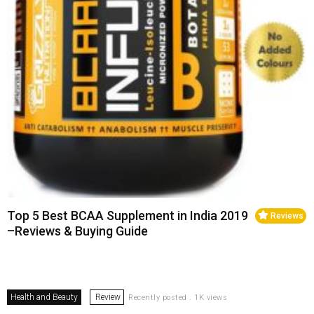
Top 5 Best BCAA Supplement in India 2019
Reviews
–Reviews & Buying Guide
Health and Beauty
Review
Recently posted . 1K views