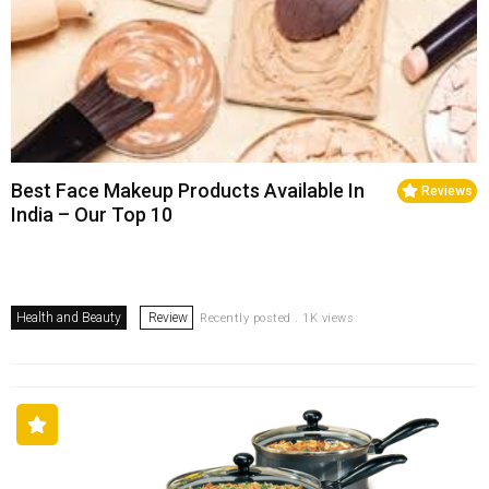
Best Face Makeup Products Available In
Reviews
India – Our Top 10
Health and Beauty
Review
Recently posted . 1K views