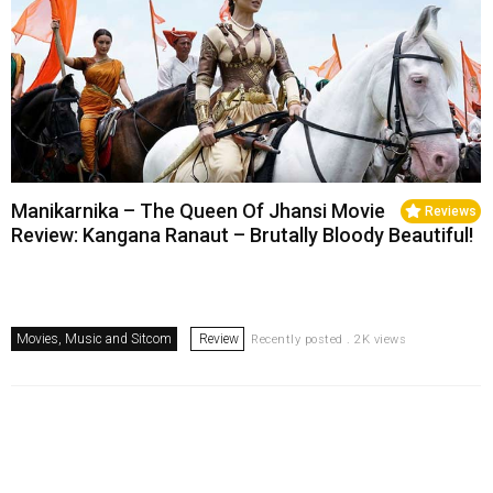
Manikarnika – The Queen Of Jhansi Movie
Reviews
Review: Kangana Ranaut – Brutally Bloody Beautiful!
Movies, Music and Sitcom
Review
Recently posted . 2K views