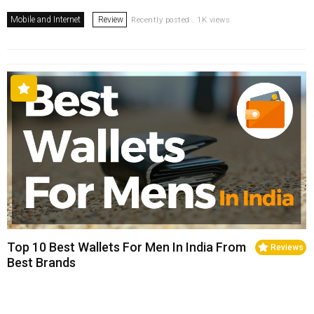
Mobile and Internet
Review
Recently posted . 1K views
Top 10 Best Wallets For Men In India From
Reviews
Best Brands