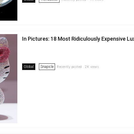
In Pictures: 18 Most Ridiculously Expensive L
Global
Snapicle
Recently posted . 2K views