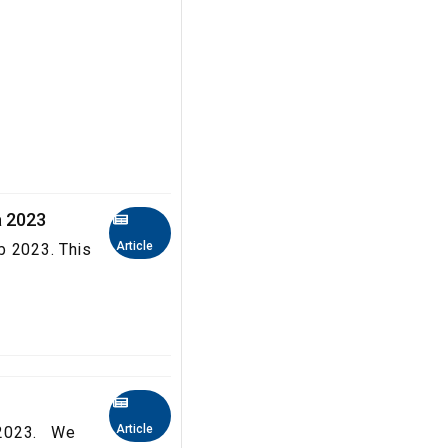
a 2023
Article
b 2023. This
Article
a 2023. We