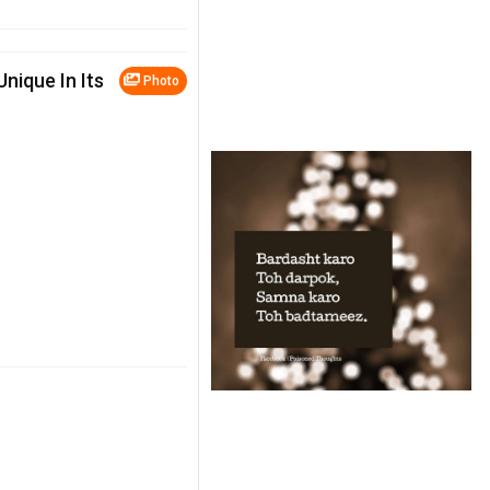
Unique In Its
Photo