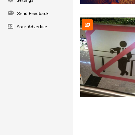
Settings
Send Feedback
Your Advertise