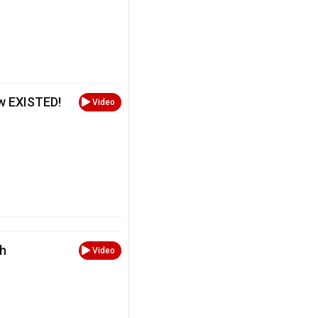
w EXISTED!
Video
th
Video