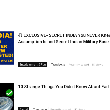
🔴 EXCLUSIVE- SECRET INDIA You NEVER Kne
Assumption Island Secret Indian Military Base
Entertainment & Fun
Trendsetter
Recently posted . 1K views
10 Strange Things You Didn't Know About Ear
Global
Trendsetter
Recently posted . 1K views