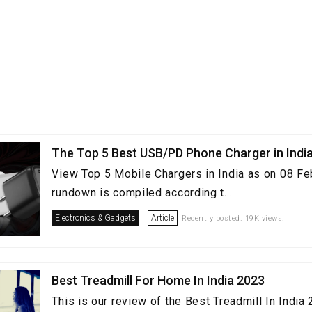
The Top 5 Best USB/PD Phone Charger in Indi
View Top 5 Mobile Chargers in India as on 08 Fe
rundown is compiled according t...
Electronics & Gadgets
Article
Recently posted. 19K views.
Best Treadmill For Home In India 2023
This is our review of the Best Treadmill In Indi