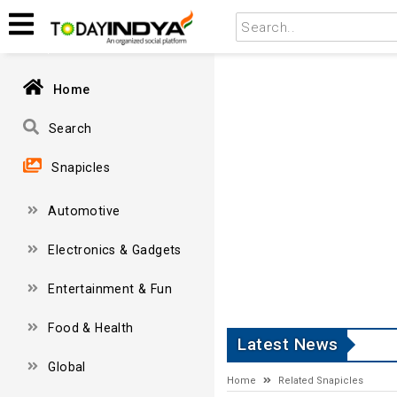
Home
Search
Snapicles
Automotive
Electronics & Gadgets
Entertainment & Fun
Food & Health
Latest News
Global
Home
Related Snapicles