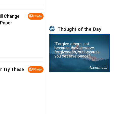
ill Change
Photo
oPaper
Thought of the Day
"Forgive others, not
because they deserve
forgiveness, but because
you deserve peace."
Anonymous
r Try These
Photo