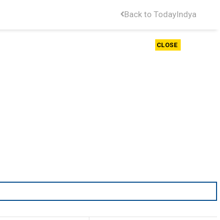
Back to TodayIndya
CLOSE