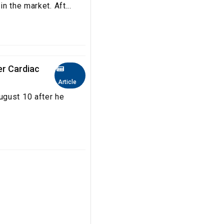
n the market. Aft...
er Cardiac
Article
ugust 10 after he