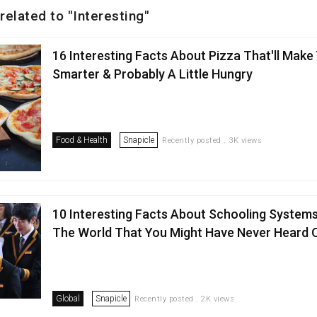
related to "Interesting"
16 Interesting Facts About Pizza That'll Make
Smarter & Probably A Little Hungry
Food & Health
Snapicle
Recently posted . 3K views
10 Interesting Facts About Schooling System
The World That You Might Have Never Heard 
Global
Snapicle
Recently posted . 2K views