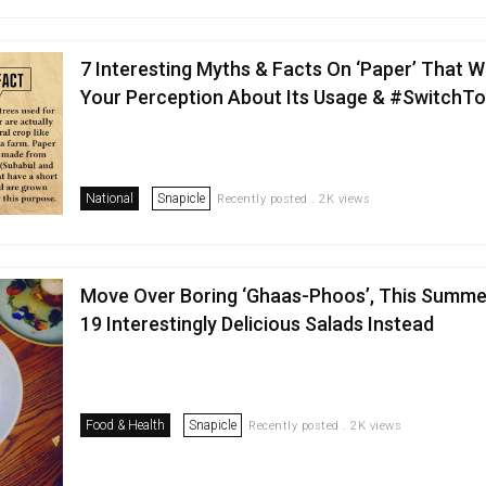
7 Interesting Myths & Facts On ‘Paper’ That W
Your Perception About Its Usage & #SwitchT
National
Snapicle
Recently posted . 2K views
Move Over Boring ‘Ghaas-Phoos’, This Summe
19 Interestingly Delicious Salads Instead
Food & Health
Snapicle
Recently posted . 2K views