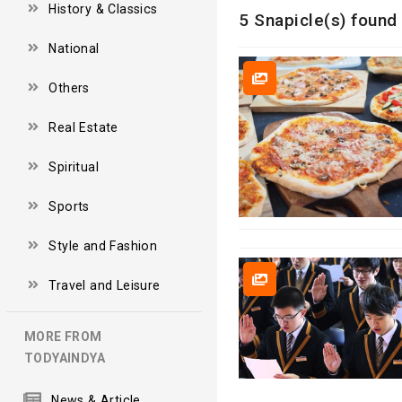
History & Classics
5 Snapicle(s) found 
National
Others
Real Estate
Spiritual
Sports
Style and Fashion
Travel and Leisure
MORE FROM
TODYAINDYA
News & Article