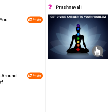
Prashnavali
 You
Photo
s Around
Photo
Of