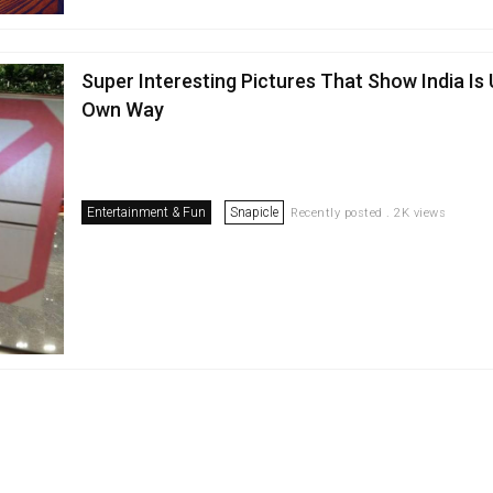
Super Interesting Pictures That Show India Is 
Own Way
Entertainment & Fun
Snapicle
Recently posted . 2K views