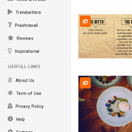
Trendsetters
Prashnavali
Reviews
Inspirational
USEFULL LINKS
About Us
Term of Use
Privacy Policy
Help