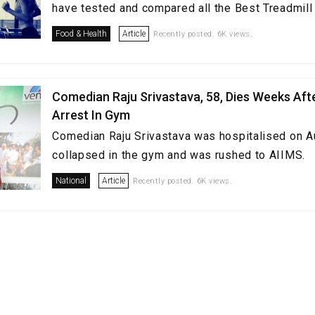
have tested and compared all the Best Treadmill i
Food & Health
Article
Recently posted. 6K views.
Comedian Raju Srivastava, 58, Dies Weeks Aft
Arrest In Gym
Comedian Raju Srivastava was hospitalised on A
collapsed in the gym and was rushed to AIIMS.
National
Article
Recently posted. 6K views.