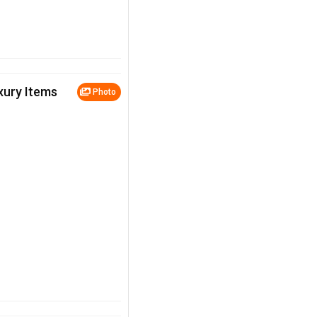
uxury Items
Photo