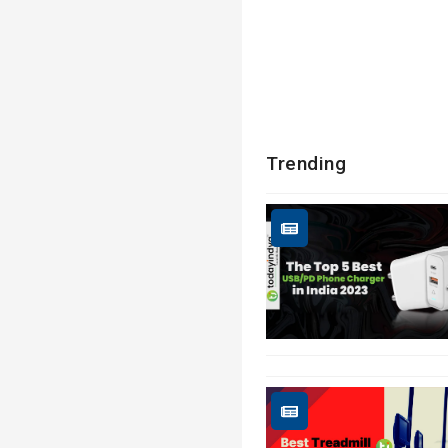
Trending