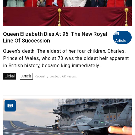
Queen Elizabeth Dies At 96: The New Royal
Line Of Succession
Article
Queen's death: The eldest of her four children, Charles,
Prince of Wales, who at 73 was the oldest heir apparent
in British history, became king immediately...
Global
Article
Recently posted. 6K views.