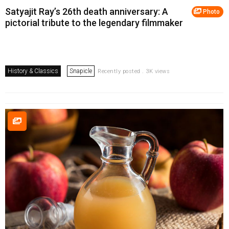
Satyajit Ray’s 26th death anniversary: A
Photo
pictorial tribute to the legendary filmmaker
History & Classics
Snapicle
Recently posted . 3K views