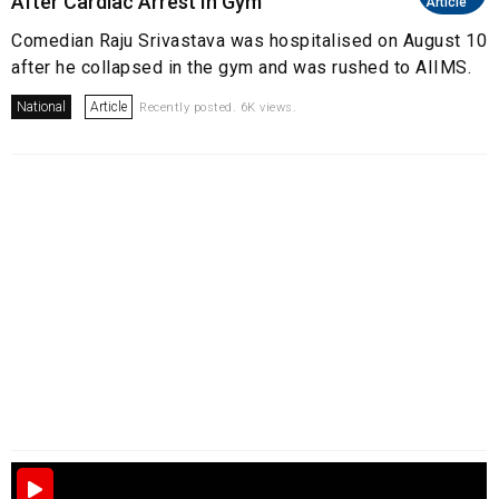
After Cardiac Arrest In Gym
Article
Comedian Raju Srivastava was hospitalised on August 10
after he collapsed in the gym and was rushed to AIIMS.
National
Article
Recently posted. 6K views.