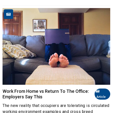
Work From Home vs Return To The Office:
Employers Say This
Article
The new reality that occupiers are tolerating is circulated
working environment examples and cross breed