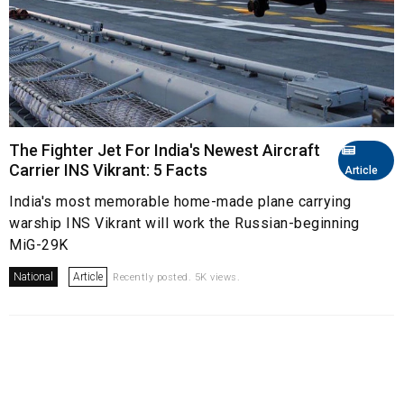
The Fighter Jet For India's Newest Aircraft
Carrier INS Vikrant: 5 Facts
Article
India's most memorable home-made plane carrying
warship INS Vikrant will work the Russian-beginning
MiG-29K
National
Article
Recently posted. 5K views.