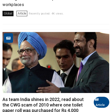
workplaces
Global
Article
Recently posted. 4K views.
As team India shines in 2022, read about
the CWG scam of 2010 where one toilet
Article
paper roll was purchased for Rs 4,000