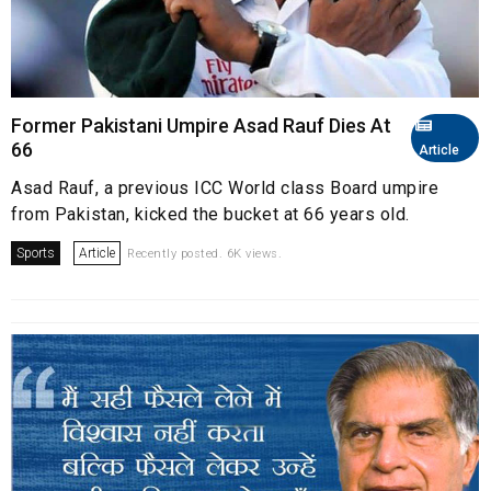
Former Pakistani Umpire Asad Rauf Dies At
66
Article
Asad Rauf, a previous ICC World class Board umpire
from Pakistan, kicked the bucket at 66 years old.
Sports
Article
Recently posted. 6K views.