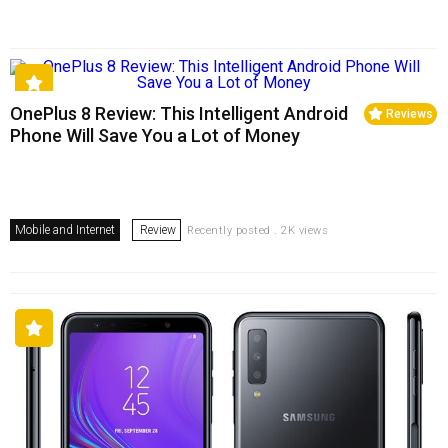
OnePlus 8 Review: This Intelligent Android
Reviews
Phone Will Save You a Lot of Money
Mobile and Internet
Review
Recently posted . 2K views