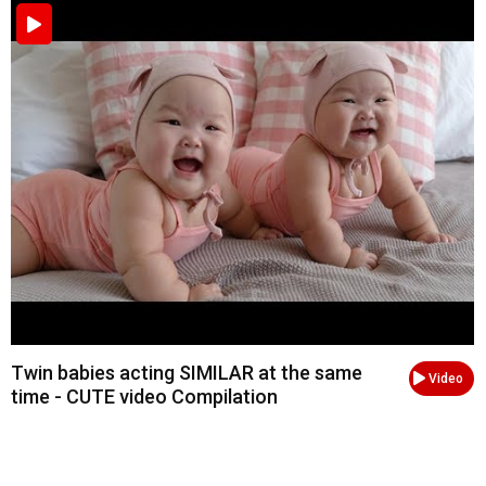
Twin babies acting SIMILAR at the same
Video
time - CUTE video Compilation