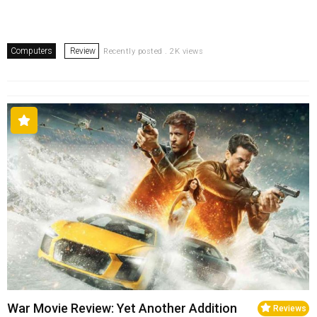
Computers
Review
Recently posted . 2K views
War Movie Review: Yet Another Addition
Reviews