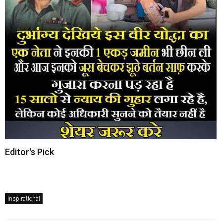
Editor's Pick
Inspirational