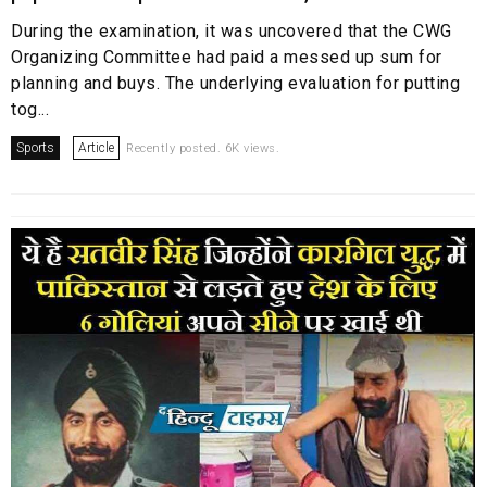
During the examination, it was uncovered that the CWG
Organizing Committee had paid a messed up sum for
planning and buys. The underlying evaluation for putting
tog...
Sports
Article
Recently posted. 6K views.