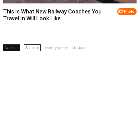
This Is What New Railway Coaches You
Photo
Travel In Will Look Like
National
Snapicle
Recently posted . 2K views