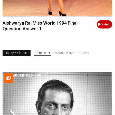
Aishwarya Rai Miss World 1994 Final
Video
Question Answer 1
History & Classics
Trendsetter
Recently posted . 1K views