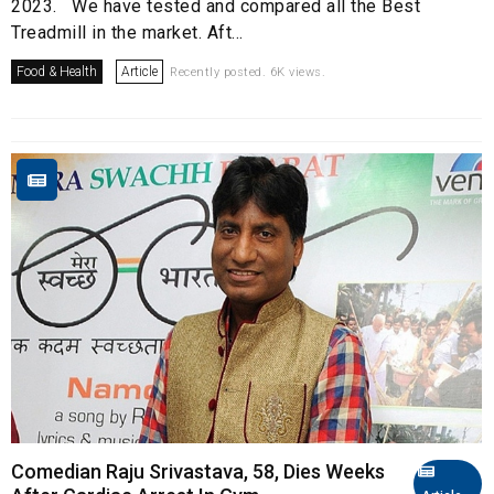
2023. We have tested and compared all the Best
Treadmill in the market. Aft...
Food & Health
Article
Recently posted. 6K views.
Comedian Raju Srivastava, 58, Dies Weeks