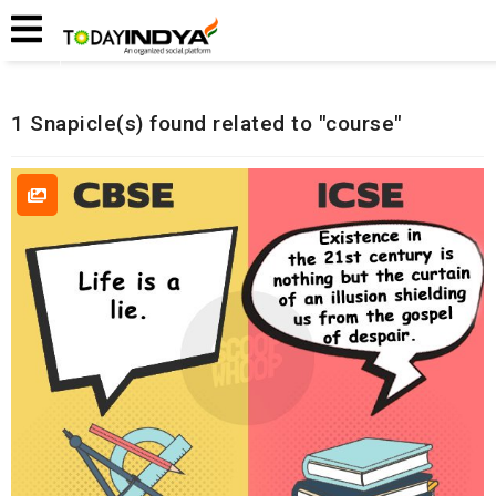
Home
Related Snapicles
1 Snapicle(s) found related to "course"