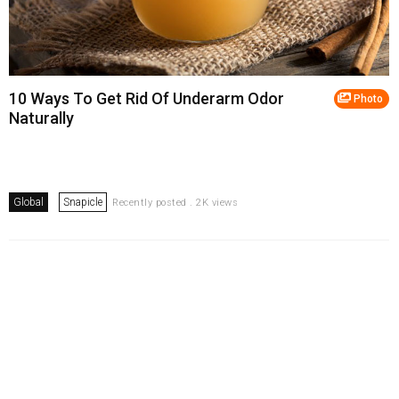
10 Ways To Get Rid Of Underarm Odor
Photo
Naturally
Global
Snapicle
Recently posted . 2K views