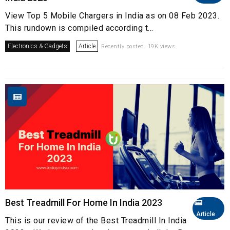
View Top 5 Mobile Chargers in India as on 08 Feb 2023.
This rundown is compiled according t...
Electronics & Gadgets
Article
Recently posted. 19K views.
Best Treadmill For Home In India 2023
Article
This is our review of the Best Treadmill In India