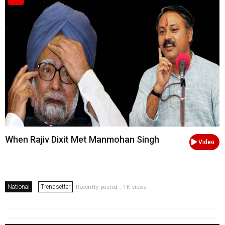
When Rajiv Dixit Met Manmohan Singh
Video
National
Trendsetter
Recently posted . 1K views