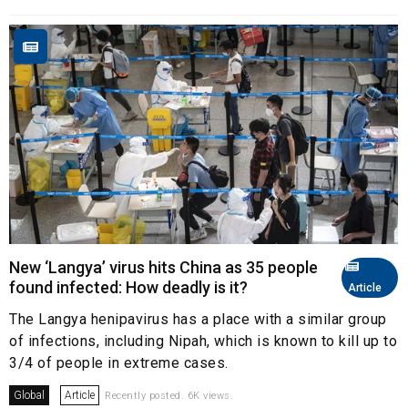
New ‘Langya’ virus hits China as 35 people
found infected: How deadly is it?
Article
The Langya henipavirus has a place with a similar group
of infections, including Nipah, which is known to kill up to
3/4 of people in extreme cases.
Global
Article
Recently posted. 6K views.