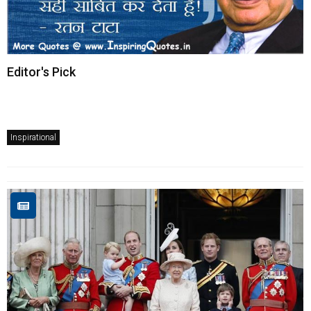
Editor's Pick
Inspirational