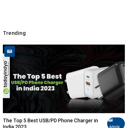
Trending
The Top 5 Best USB/PD Phone Charger in
India 2023
Article