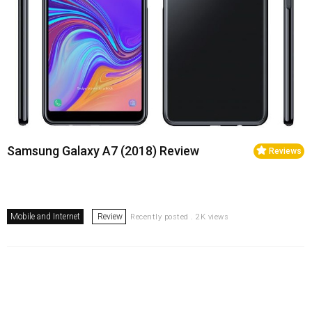
Samsung Galaxy A7 (2018) Review
Reviews
Mobile and Internet
Review
Recently posted . 2K views