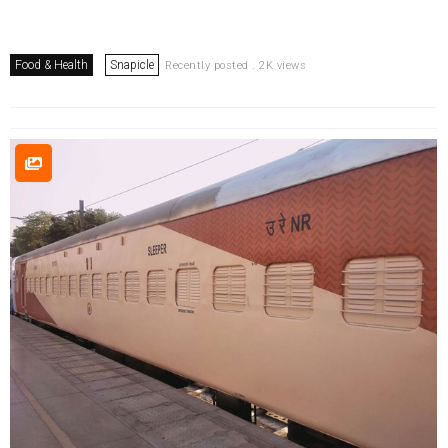
Food & Health
Snapicle
Recently posted . 2K views