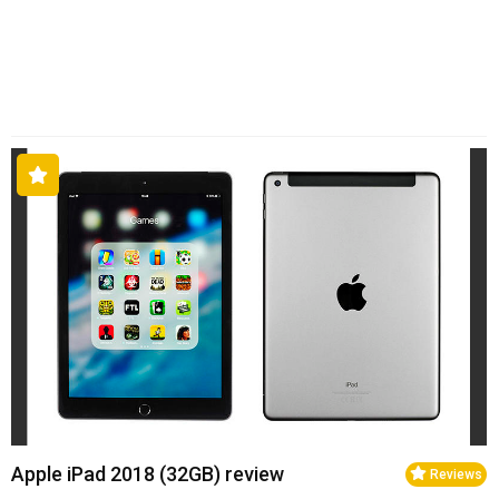
Apple iPad 2018 (32GB) review
Reviews