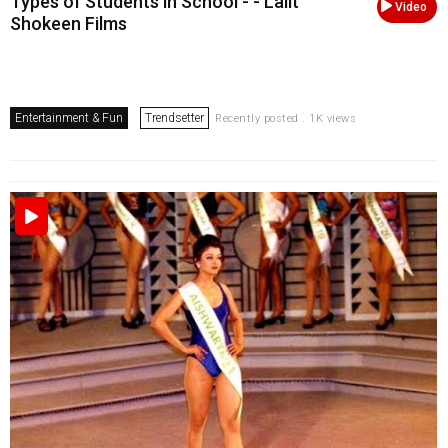
Types of Students in School - - Lalit
Video
Shokeen Films
Entertainment & Fun
Trendsetter
Recently posted . 1K views