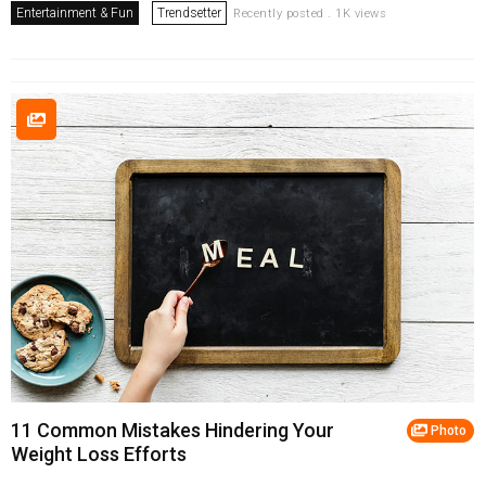
Entertainment & Fun
Trendsetter
Recently posted . 1K views
11 Common Mistakes Hindering Your
Photo
Weight Loss Efforts