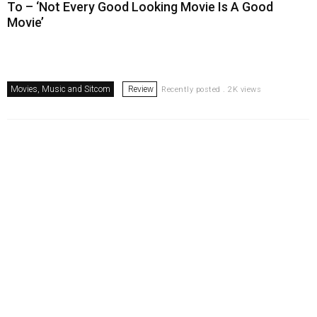
To – ‘Not Every Good Looking Movie Is A Good
Movie’
Movies, Music and Sitcom
Review
Recently posted . 2K views