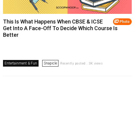
This Is What Happens When CBSE & ICSE
Photo
Get Into A Face-Off To Decide Which Course Is
Better
Entertainment & Fun
Snapicle
Recently posted . 3K views