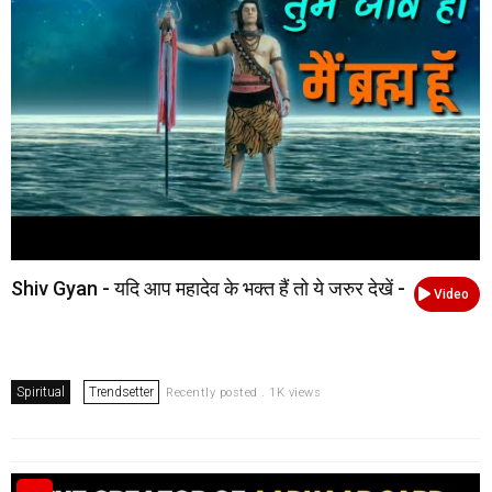
Shiv Gyan - यदि आप महादेव के भक्त हैं तो ये जरुर देखें -
Video
Spiritual
Trendsetter
Recently posted . 1K views