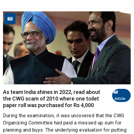
As team India shines in 2022, read about
the CWG scam of 2010 where one toilet
Article
paper roll was purchased for Rs 4,000
During the examination, it was uncovered that the CWG
Organizing Committee had paid a messed up sum for
planning and buys. The underlying evaluation for putting