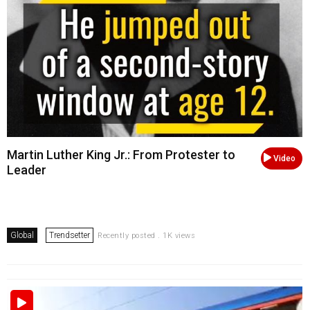
Martin Luther King Jr.: From Protester to
Video
Leader
Global
Trendsetter
Recently posted . 1K views