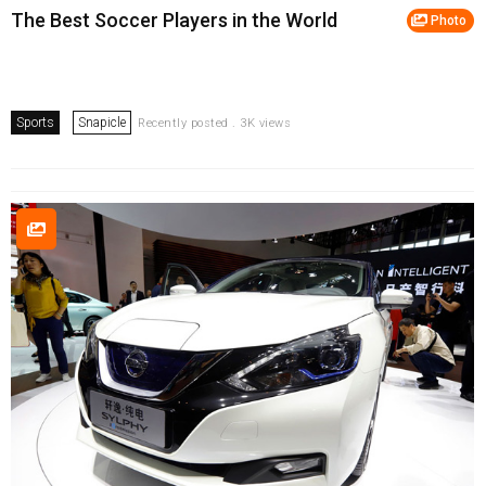
The Best Soccer Players in the World
Photo
Sports
Snapicle
Recently posted . 3K views