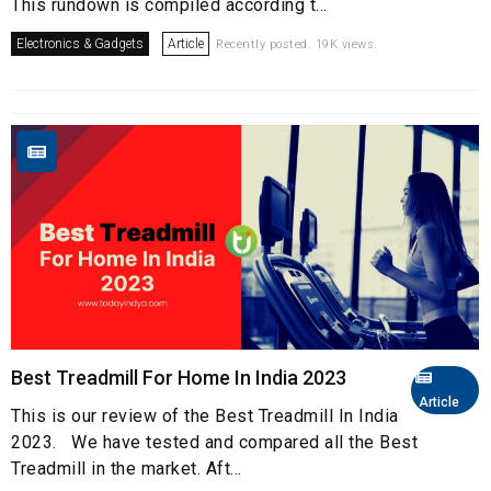
This rundown is compiled according t...
Electronics & Gadgets
Article
Recently posted. 19K views.
Best Treadmill For Home In India 2023
Article
This is our review of the Best Treadmill In India
2023. We have tested and compared all the Best
Treadmill in the market. Aft...