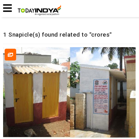
Home
Related Snapicles
1 Snapicle(s) found related to "crores"