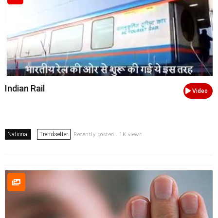
Indian Rail
Video
National
Trendsetter
Recently posted . 1K views