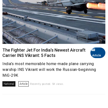
The Fighter Jet For India's Newest Aircraft
Carrier INS Vikrant: 5 Facts
Article
India's most memorable home-made plane carrying
warship INS Vikrant will work the Russian-beginning
MiG-29K
National
Article
Recently posted. 5K views.