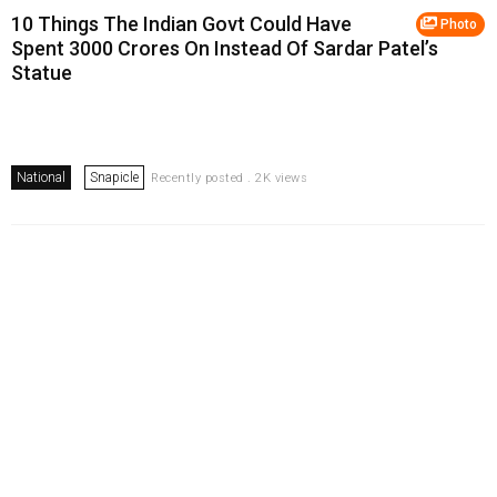
10 Things The Indian Govt Could Have
Photo
Spent ₹3000 Crores On Instead Of Sardar Patel’s
Statue
National
Snapicle
Recently posted . 2K views