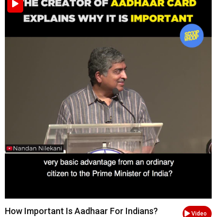
How Important Is Aadhaar For Indians?
Video