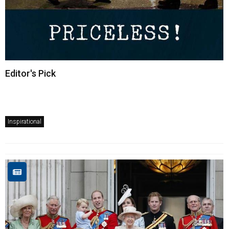
Editor's Pick
Inspirational