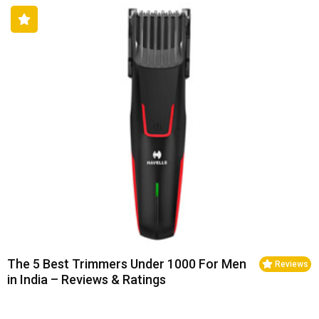
The 5 Best Trimmers Under 1000 For Men
Reviews
in India – Reviews & Ratings