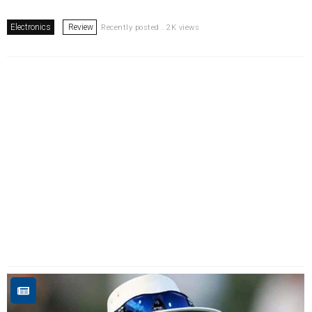
Electronics
Review
Recently posted . 2K views