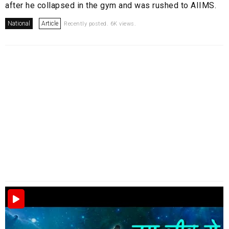
after he collapsed in the gym and was rushed to AIIMS.
National
Article
Recently posted. 6K views.