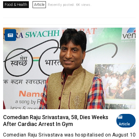
Food & Health
Article
Recently posted. 6K views.
Comedian Raju Srivastava, 58, Dies Weeks
After Cardiac Arrest In Gym
Article
Comedian Raju Srivastava was hospitalised on August 10