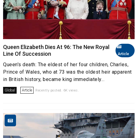
Queen Elizabeth Dies At 96: The New Royal
Line Of Succession
Article
Queen's death: The eldest of her four children, Charles,
Prince of Wales, who at 73 was the oldest heir apparent
in British history, became king immediately...
Global
Article
Recently posted. 6K views.