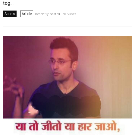
tog...
Sports
Article
Recently posted. 6K views.