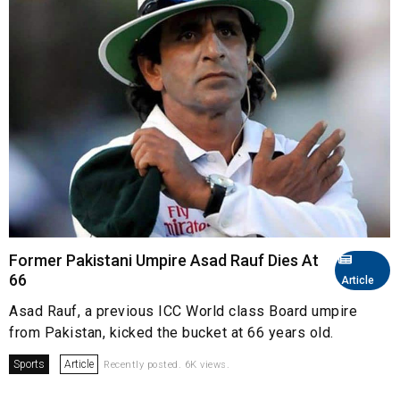
Former Pakistani Umpire Asad Rauf Dies At
66
Article
Asad Rauf, a previous ICC World class Board umpire
from Pakistan, kicked the bucket at 66 years old.
Sports
Article
Recently posted. 6K views.