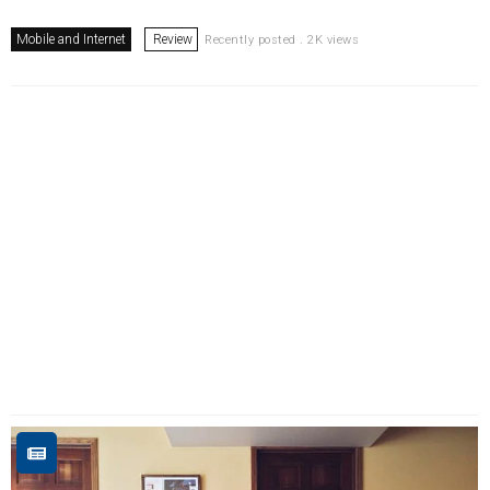
Mobile and Internet
Review
Recently posted . 2K views