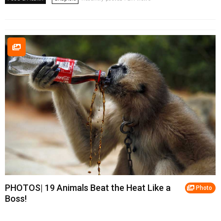
PHOTOS| 19 Animals Beat the Heat Like a
Photo
Boss!