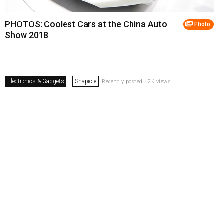
PHOTOS: Coolest Cars at the China Auto
Photo
Show 2018
Electronics & Gadgets
Snapicle
Recently posted . 2K views