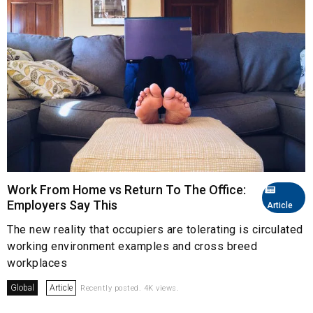
Work From Home vs Return To The Office:
Employers Say This
Article
The new reality that occupiers are tolerating is circulated
working environment examples and cross breed
workplaces
Global
Article
Recently posted. 4K views.