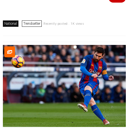
National
Trendsetter
Recently posted . 1K views