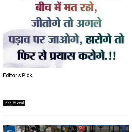
Editor's Pick
Inspirational