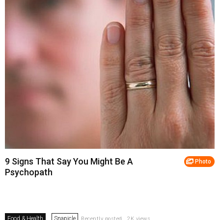
9 Signs That Say You Might Be A
Photo
Psychopath
Food & Health
Snapicle
Recently posted . 2K views