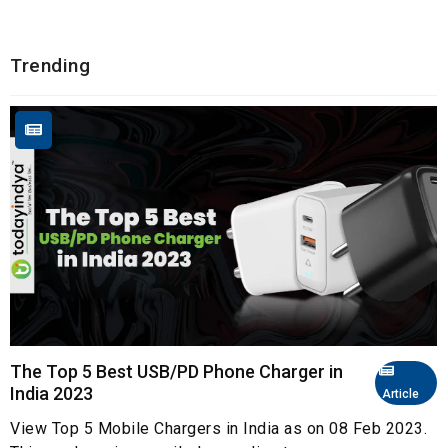
Trending
The Top 5 Best USB/PD Phone Charger in
India 2023
Article
View Top 5 Mobile Chargers in India as on 08 Feb 2023.