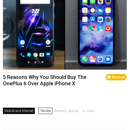
5 Reasons Why You Should Buy The
Reviews
OnePlus 6 Over Apple iPhone X
Mobile and Internet
Review
Recently posted . 1K views