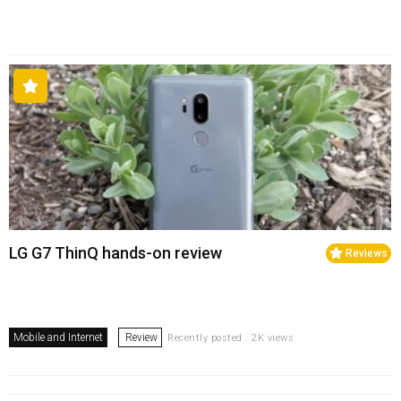
LG G7 ThinQ hands-on review
Reviews
Mobile and Internet
Review
Recently posted . 2K views