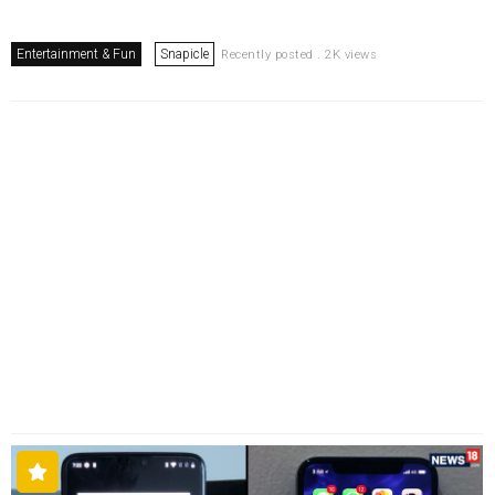
Entertainment & Fun
Snapicle
Recently posted . 2K views