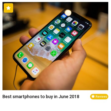
Best smartphones to buy in June 2018
Reviews