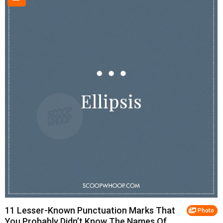
11 Lesser-Known Punctuation Marks That
Photo
You Probably Didn’t Know The Names Of