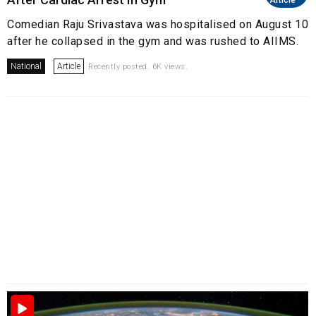
Article
Comedian Raju Srivastava was hospitalised on August 10
after he collapsed in the gym and was rushed to AIIMS.
National
Article
Recently posted. 6K views.