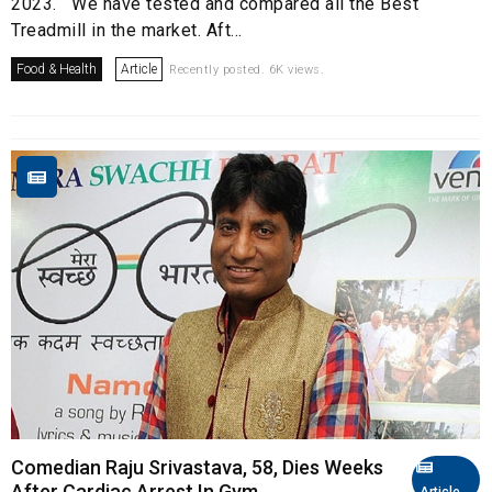
2023. We have tested and compared all the Best
Treadmill in the market. Aft...
Food & Health
Article
Recently posted. 6K views.
Comedian Raju Srivastava, 58, Dies Weeks
After Cardiac Arrest In Gym