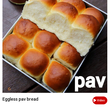
Eggless pav bread
Video