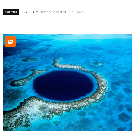
National
Snapicle
Recently posted . 2K views