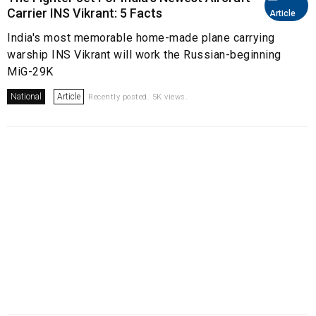
Carrier INS Vikrant: 5 Facts
Article
India's most memorable home-made plane carrying
warship INS Vikrant will work the Russian-beginning
MiG-29K
National
Article
Recently posted. 5K views.