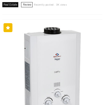
Real Estate
Review
Recently posted . 3K views