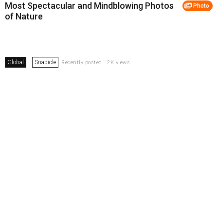
Most Spectacular and Mindblowing Photos
Photo
of Nature
Global
Snapicle
Recently posted . 2K views