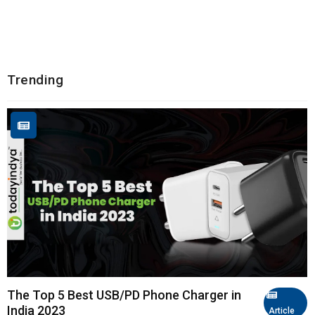
Trending
The Top 5 Best USB/PD Phone Charger in
India 2023
Article