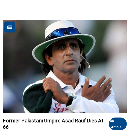
Former Pakistani Umpire Asad Rauf Dies At
66
Article