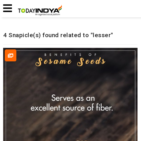
Home
Related Snapicles
4 Snapicle(s) found related to "lesser"