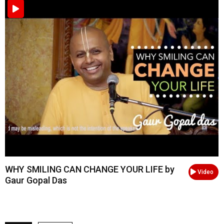
WHY SMILING CAN CHANGE YOUR LIFE by
Video
Gaur Gopal Das