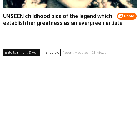
UNSEEN childhood pics of the legend which
Photo
establish her greatness as an evergreen artiste
Entertainment & Fun
Snapicle
Recently posted . 2K views