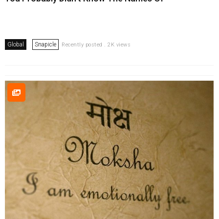
Global
Snapicle
Recently posted . 2K views