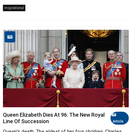
Inspirational
Queen Elizabeth Dies At 96: The New Royal
Line Of Succession
Article
Queen's death: The eldest of her four children, Charles,