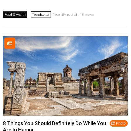
Food & Health
Trendsetter
Recently posted . 1K views
8 Things You Should Definitely Do While You
Photo
Are In Hampi