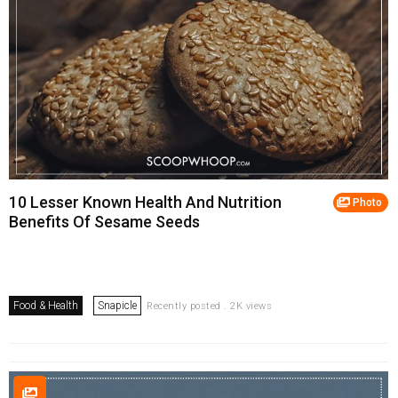
10 Lesser Known Health And Nutrition
Photo
Benefits Of Sesame Seeds
Food & Health
Snapicle
Recently posted . 2K views