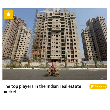
The top players in the Indian real estate
Reviews
market