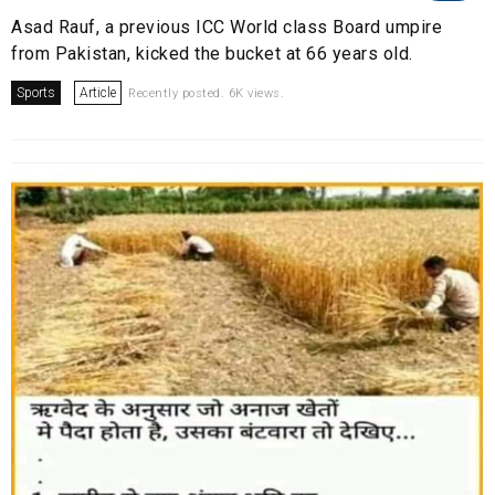
Asad Rauf, a previous ICC World class Board umpire
from Pakistan, kicked the bucket at 66 years old.
Sports
Article
Recently posted. 6K views.