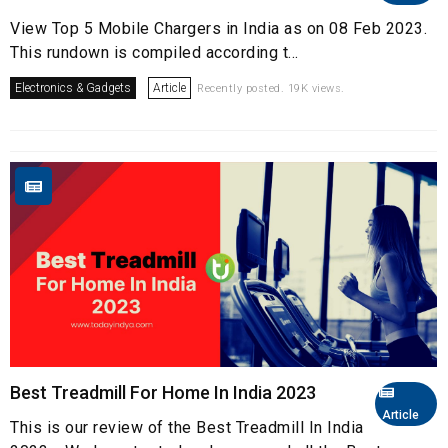
View Top 5 Mobile Chargers in India as on 08 Feb 2023.
This rundown is compiled according t...
Electronics & Gadgets
Article
Recently posted. 19K views.
Best Treadmill For Home In India 2023
Article
This is our review of the Best Treadmill In India