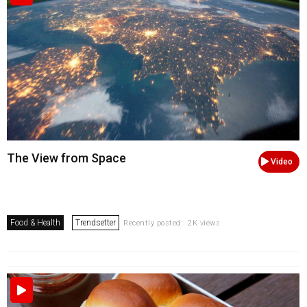
The View from Space
Video
Food & Health
Trendsetter
Recently posted . 2K views