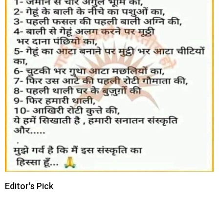
Editor's Pick