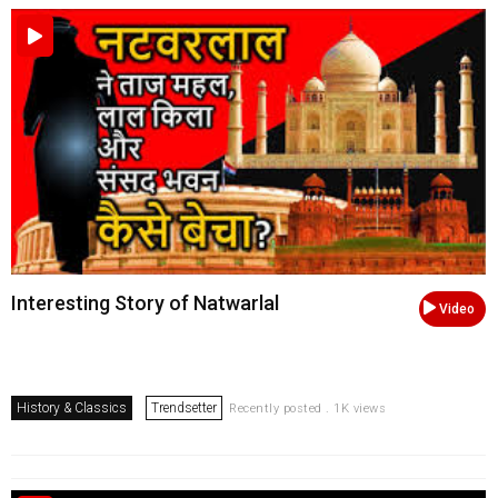
Interesting Story of Natwarlal
Video
History & Classics
Trendsetter
Recently posted . 1K views