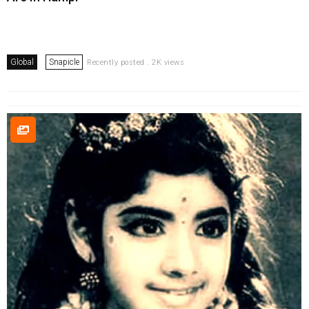
Global
Snapicle
Recently posted . 2K views