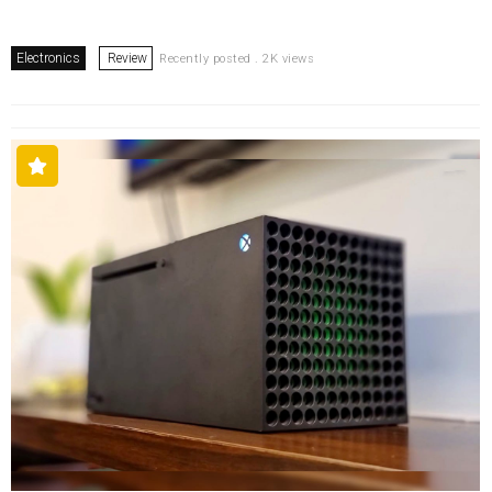
Electronics
Review
Recently posted . 2K views