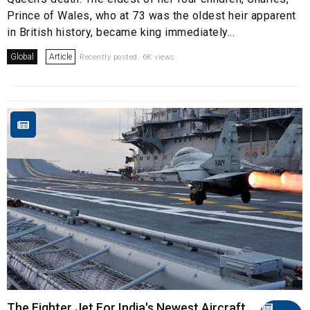
Prince of Wales, who at 73 was the oldest heir apparent
in British history, became king immediately...
Global
Article
Recently posted. 6K views.
The Fighter Jet For India's Newest Aircraft