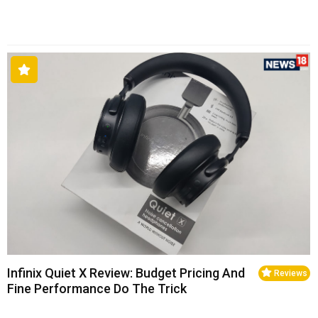
Infinix Quiet X Review: Budget Pricing And
Reviews
Fine Performance Do The Trick