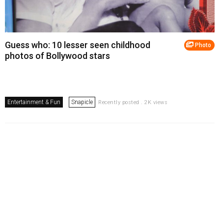
Guess who: 10 lesser seen childhood
Photo
photos of Bollywood stars
Entertainment & Fun
Snapicle
Recently posted . 2K views