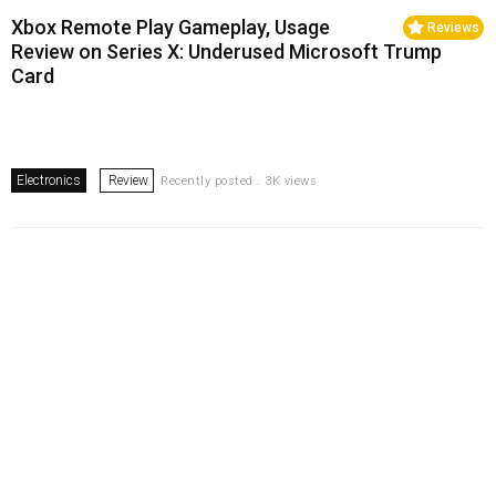
Xbox Remote Play Gameplay, Usage
Reviews
Review on Series X: Underused Microsoft Trump
Card
Electronics
Review
Recently posted . 3K views