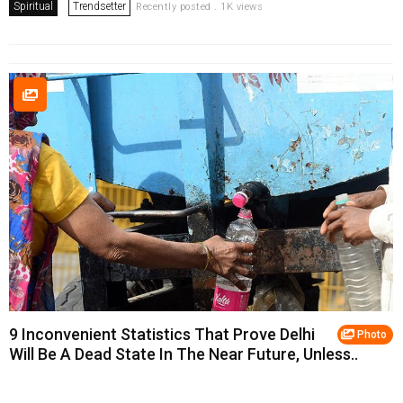
Spiritual
Trendsetter
Recently posted . 1K views
9 Inconvenient Statistics That Prove Delhi
Photo
Will Be A Dead State In The Near Future, Unless..