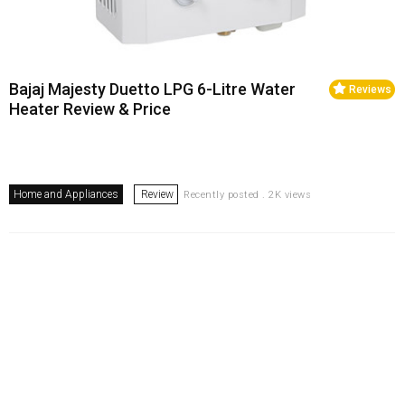
Bajaj Majesty Duetto LPG 6-Litre Water
Reviews
Heater Review & Price
Home and Appliances
Review
Recently posted . 2K views