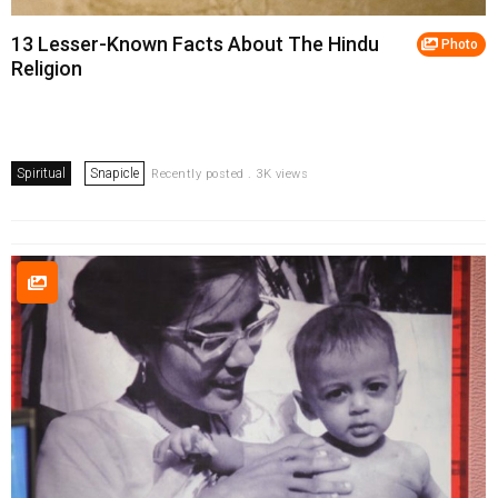
13 Lesser-Known Facts About The Hindu
Photo
Religion
Spiritual
Snapicle
Recently posted . 3K views