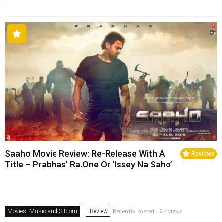
Saaho Movie Review: Re-Release With A
Reviews
Title – Prabhas’ Ra.One Or ‘Issey Na Saho’
Movies, Music and Sitcom
Review
Recently posted . 2K views