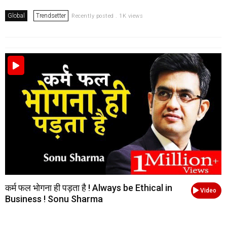
Global
Trendsetter
Recently posted . 1K views
कर्म फल भोगना ही पड़ता है ! Always be Ethical in
Video
Business ! Sonu Sharma