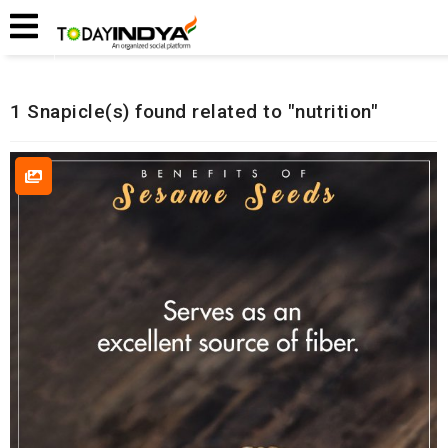
Home
Related Snapicles
1 Snapicle(s) found related to "nutrition"