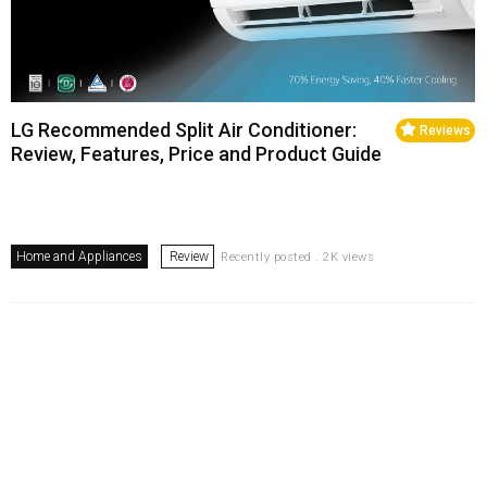
LG Recommended Split Air Conditioner:
Reviews
Review, Features, Price and Product Guide
Home and Appliances
Review
Recently posted . 2K views