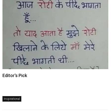
Editor's Pick
Inspirational