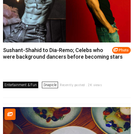
Sushant-Shahid to Dia-Remo; Celebs who
Photo
were background dancers before becoming stars
Entertainment & Fun
Snapicle
Recently posted . 2K views