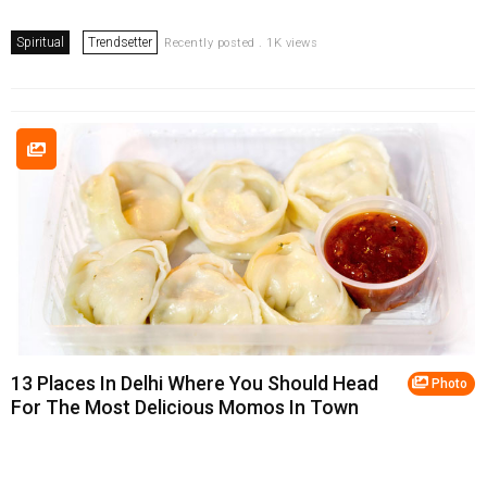
Spiritual
Trendsetter
Recently posted . 1K views
13 Places In Delhi Where You Should Head
Photo
For The Most Delicious Momos In Town