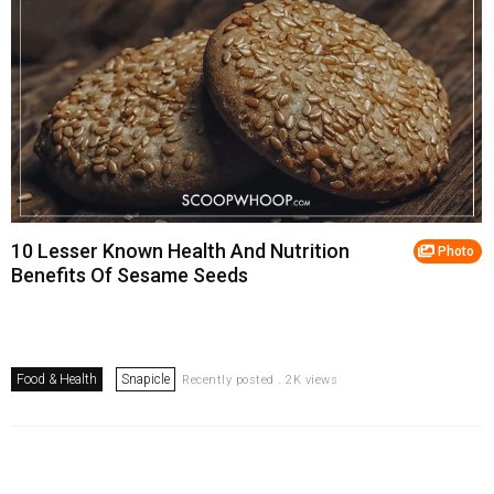
10 Lesser Known Health And Nutrition
Photo
Benefits Of Sesame Seeds
Food & Health
Snapicle
Recently posted . 2K views