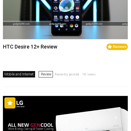
HTC Desire 12+ Review
Reviews
Mobile and Internet
Review
Recently posted . 1K views