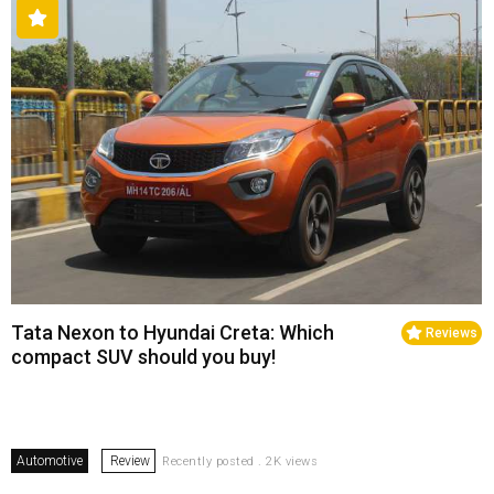
Tata Nexon to Hyundai Creta: Which
Reviews
compact SUV should you buy!
Automotive
Review
Recently posted . 2K views