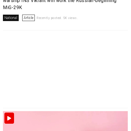
warship INS Vikrant will work the Russian-beginning
MiG-29K
National
Article
Recently posted. 5K views.