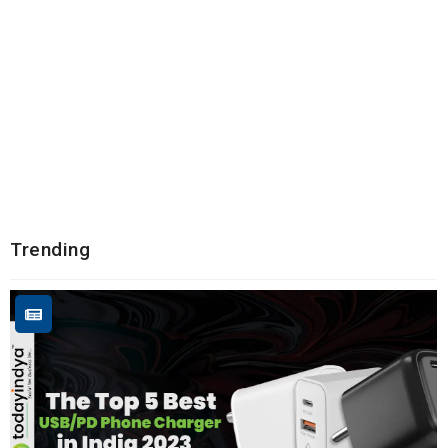
Trending