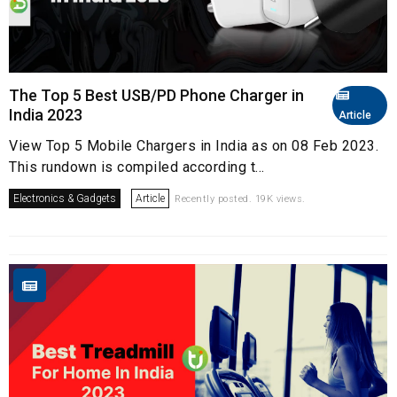
The Top 5 Best USB/PD Phone Charger in
India 2023
Article
View Top 5 Mobile Chargers in India as on 08 Feb 2023.
This rundown is compiled according t...
Electronics & Gadgets
Article
Recently posted. 19K views.