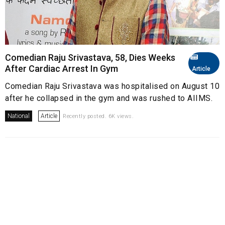
Comedian Raju Srivastava, 58, Dies Weeks
After Cardiac Arrest In Gym
Article
Comedian Raju Srivastava was hospitalised on August 10
after he collapsed in the gym and was rushed to AIIMS.
National
Article
Recently posted. 6K views.