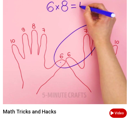
Math Tricks and Hacks
Video