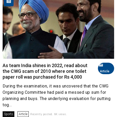
As team India shines in 2022, read about
the CWG scam of 2010 where one toilet
Article
paper roll was purchased for Rs 4,000
During the examination, it was uncovered that the CWG
Organizing Committee had paid a messed up sum for
planning and buys. The underlying evaluation for putting
tog...
Sports
Article
Recently posted. 6K views.