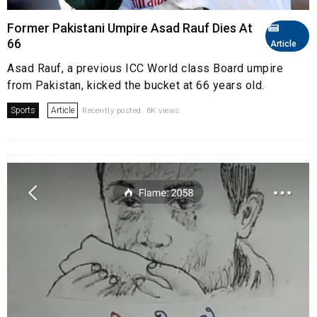
Former Pakistani Umpire Asad Rauf Dies At
66
Article
Asad Rauf, a previous ICC World class Board umpire
from Pakistan, kicked the bucket at 66 years old.
Sports
Article
Recently posted. 6K views.