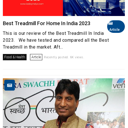
Best Treadmill For Home In India 2023
Article
This is our review of the Best Treadmill In India
2023. We have tested and compared all the Best
Treadmill in the market. Aft...
Food & Health
Article
Recently posted. 6K views.