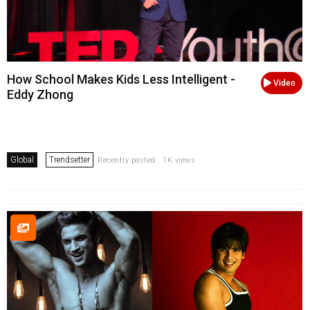
How School Makes Kids Less Intelligent -
Video
Eddy Zhong
Global
Trendsetter
Recently posted . 1K views