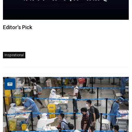
Editor's Pick
Inspirational