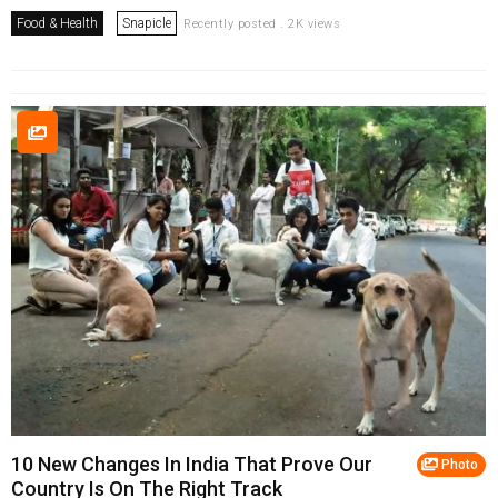
Food & Health
Snapicle
Recently posted . 2K views
10 New Changes In India That Prove Our
Photo
Country Is On The Right Track