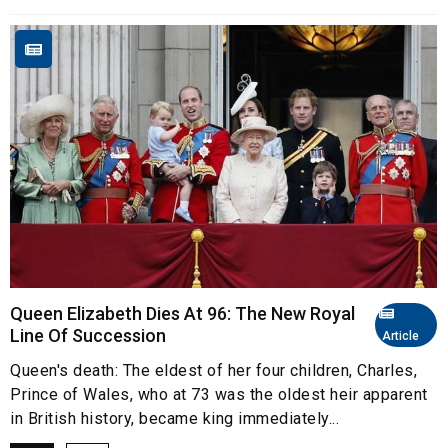
Queen Elizabeth Dies At 96: The New Royal
Line Of Succession
Article
Queen's death: The eldest of her four children, Charles,
Prince of Wales, who at 73 was the oldest heir apparent
in British history, became king immediately...