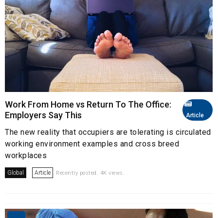
Work From Home vs Return To The Office:
Employers Say This
Article
The new reality that occupiers are tolerating is circulated
working environment examples and cross breed
workplaces
Global
Article
Recently posted. 4K views.