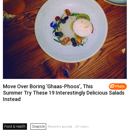
Move Over Boring ‘Ghaas-Phoos’, This
Photo
Summer Try These 19 Interestingly Delicious Salads
Instead
Food & Health
Snapicle
Recently posted . 2K views