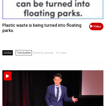
Plastic waste is being turned into floating
Video
parks.
Global
Trendsetter
Recently posted . 1K views