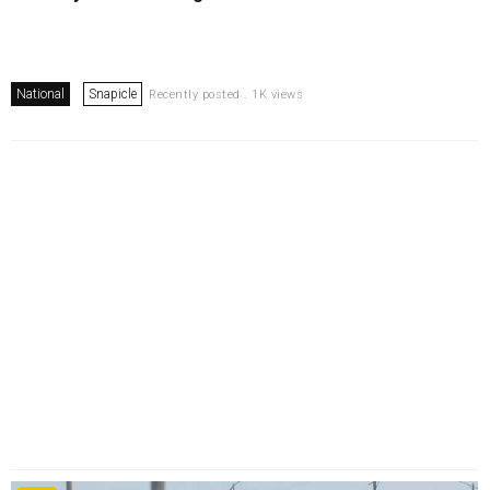
National
Snapicle
Recently posted . 1K views