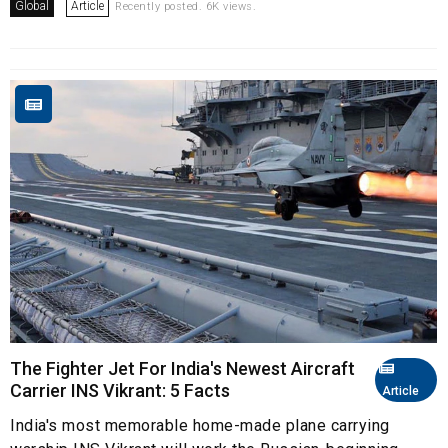
Global
Article
Recently posted. 6K views.
The Fighter Jet For India's Newest Aircraft
Carrier INS Vikrant: 5 Facts
Article
India's most memorable home-made plane carrying