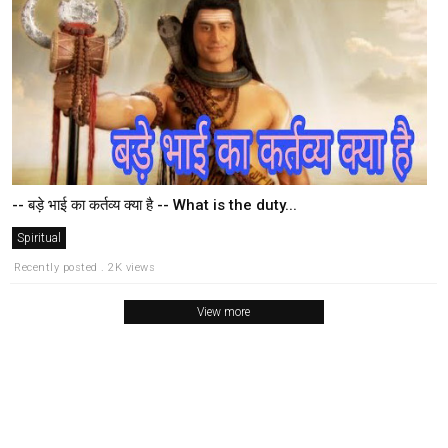
-- बड़े भाई का कर्तव्य क्या है -- What is the duty...
Spiritual
Recently posted . 2K views
View more