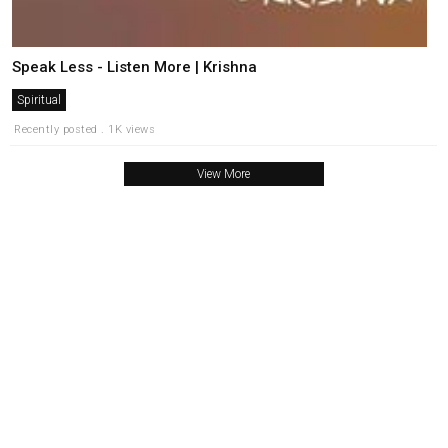
Speak Less - Listen More | Krishna
Spiritual
Recently posted . 1K views
View More