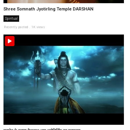
Shree Somnath Jyotirling Temple DARSHAN
Spiritual
Recently posted . 1K views