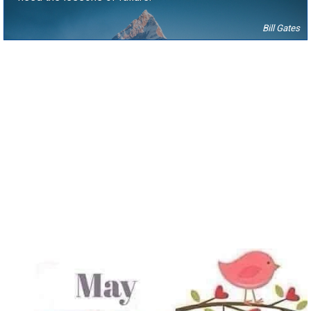
Bill Gates