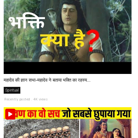
महादेव की ज्ञान सभा-महादेव ने बताया भक्ति का रहस्य...
Spiritual
Recently posted . 4K views