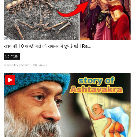
रावण की 10 अच्छी बातें जो रामायण में छुपाई गई | Ra...
Spiritual
Recently posted . 3K views