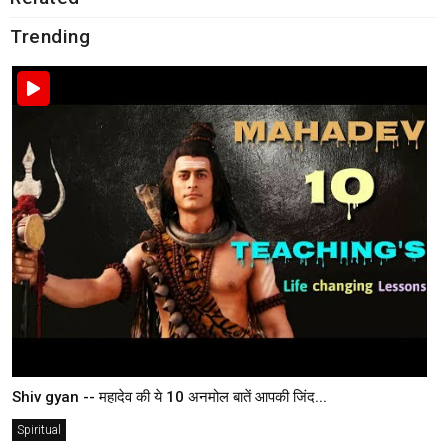
Trending
Shiv gyan -- महादेव की ये 10 अनमोल बातें आपकी जिंद...
Spiritual