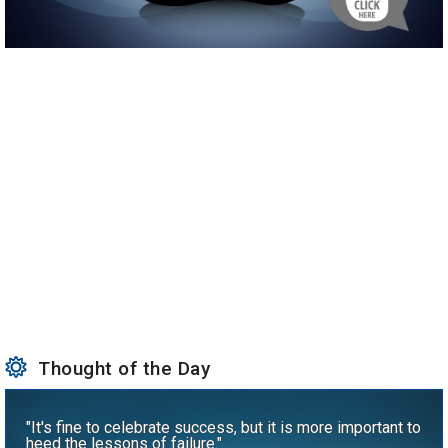
Thought of the Day
"It's fine to celebrate success, but it is more important to
heed the lessons of failure."