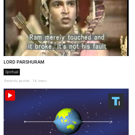
LORD PARSHURAM
Spiritual
Recently posted . 1K views