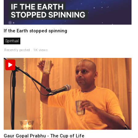
If the Earth stopped spinning
Spiritual
Recently posted . 1K views
Gaur Gopal Prabhu - The Cup of Life