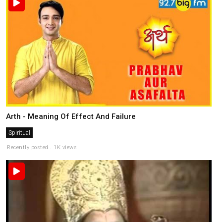
Arth - Meaning Of Effect And Failure
Spiritual
Recently posted . 1K views