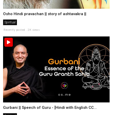
Osho Hindi pravachan || story of ashtavakra ||
Spiritual
Recently posted . 2K views
Gurbani || Speech of Guru - [Hindi with English CC...