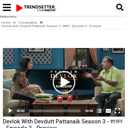
Timeout expired. The timeout period elapsed prior to obtaining a
connection from the pool. This may have occurred because all
pooled connections were in use and max pool size was
reached.
Home
Trendsetters
Devlok with Devdutt Pattanaik Season 3 - शासन - Episode 3 - Preview
Video
Player
None
English
00:00
00:00
Devlok With Devdutt Pattanaik Season 3 - शासन