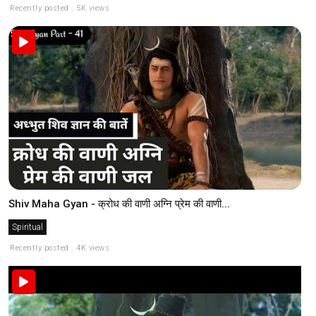
Recently posted . 5K views
Shiv Maha Gyan - क्रोध की वाणी अग्नि प्रेम की वाणी...
Spiritual
Recently posted . 4K views