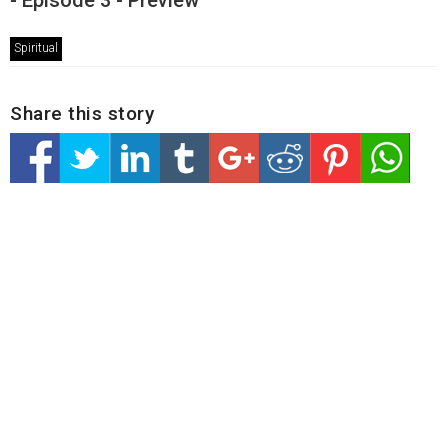
- Episode 3 - Preview
Spiritual
Share this story