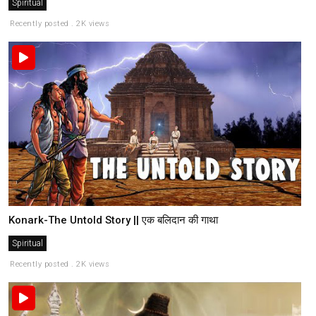
Spiritual
Recently posted . 2K views
Konark-The Untold Story || एक बलिदान की गाथा
Spiritual
Recently posted . 2K views