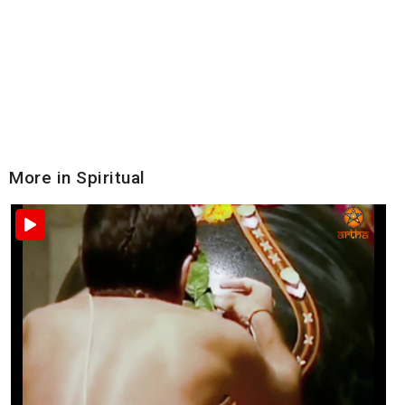
More in Spiritual