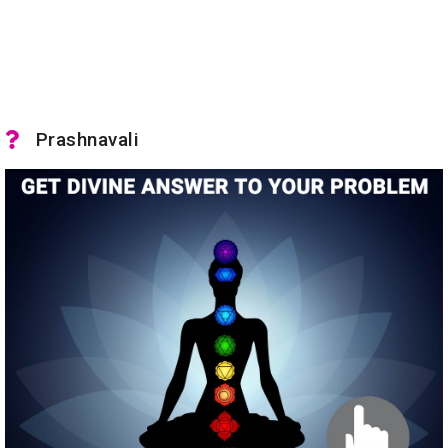
Prashnavali