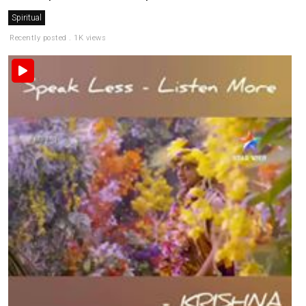
Spiritual
Recently posted . 1K views