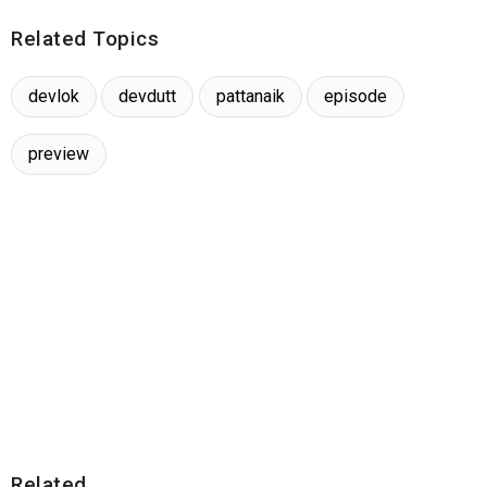
Related Topics
devlok
devdutt
pattanaik
episode
preview
Related