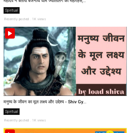
महादेव ने बताया बैजनाथ धाम ज्योतिर्लिंग का महारहस्...
Spiritual
Recently posted . 1K views
मनुष्य के जीवन का मूल लक्ष्य और उद्देश्य - Shiv Gy...
Spiritual
Recently posted . 1K views