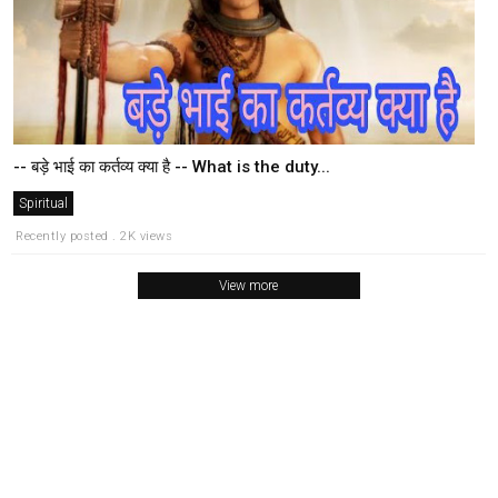
-- बड़े भाई का कर्तव्य क्या है -- What is the duty...
Spiritual
Recently posted . 2K views
View more