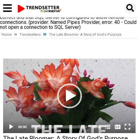
A network-related or instance-specific error occurred while
establishing a connection to SQL Server. The server was not
found or was not accessible. Verify that the instance name is
correct and that SQL Server is configured to allow remote
connections. (provider: Named Pipes Provider, error: 40 - Could
not open a connection to SQL Server)
Home
Trendsetters
The Late Bloomer: A Story of God's Purpose
Video
Player
None
English
00:00
00:00
The Late Bloomer: A Story Of God's Purpose