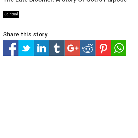
Spiritual
Share this story