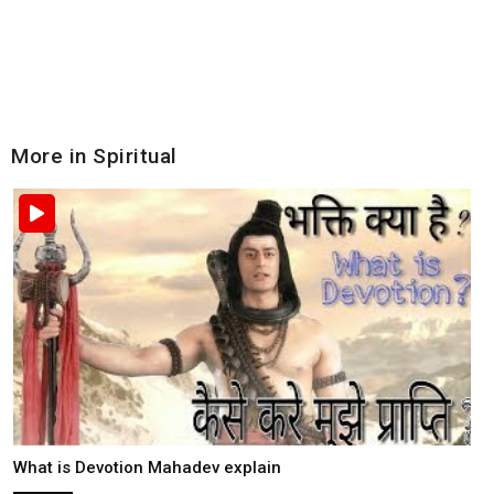
More in Spiritual
What is Devotion Mahadev explain