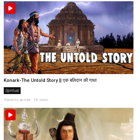
Konark-The Untold Story || एक बलिदान की गाथा
Spiritual
Recently posted . 2K views