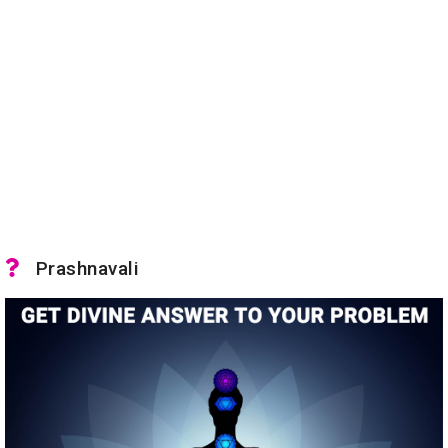
Prashnavali