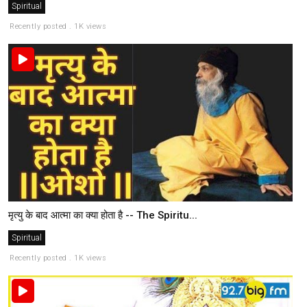
Spiritual
Recently posted . 1K views
मृत्यु के बाद आत्मा का क्या होता है -- The Spiritu...
Spiritual
Recently posted . 1K views