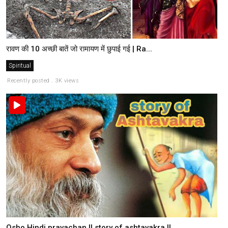
रावण की 10 अच्छी बातें जो रामायण में छुपाई गई | Ra...
Spiritual
Recently posted . 3K views
Osho Hindi pravachan || story of ashtavakra ||