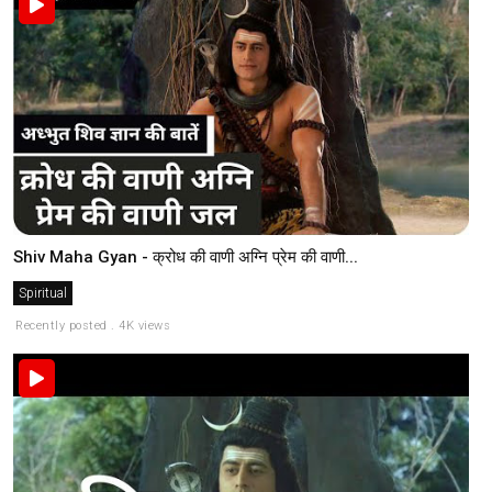
Shiv Maha Gyan - क्रोध की वाणी अग्नि प्रेम की वाणी...
Spiritual
Recently posted . 4K views