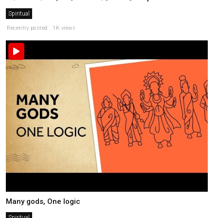
Spiritual
Recently posted . 1K views
Many gods, One logic
Spiritual