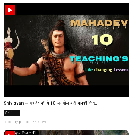
Shiv gyan -- महादेव की ये 10 अनमोल बातें आपकी जिंद...
Spiritual
Recently posted . 5K views