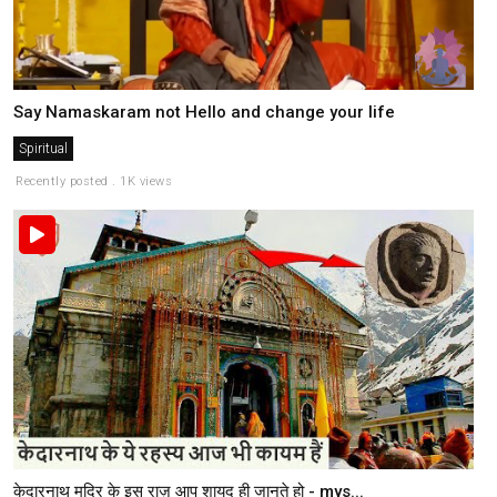
Say Namaskaram not Hello and change your life
Spiritual
Recently posted . 1K views
केदारनाथ मदिर के इस राज़ आप शायद ही जानते हो - mys...