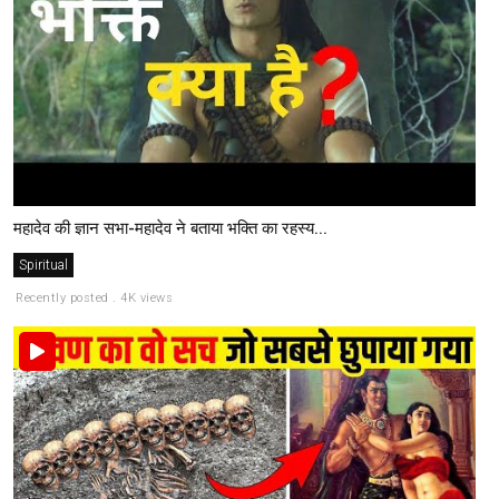
महादेव की ज्ञान सभा-महादेव ने बताया भक्ति का रहस्य...
Spiritual
Recently posted . 4K views