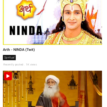
Arth - NINDA (Twit)
Spiritual
Recently posted . 1K views