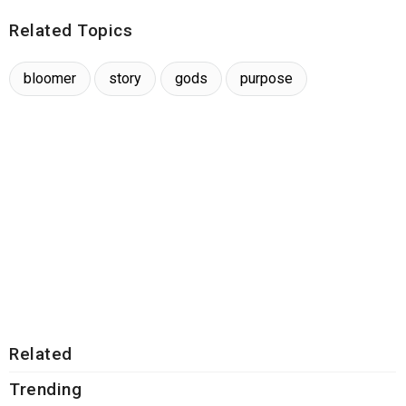
Related Topics
bloomer
story
gods
purpose
Related
Trending