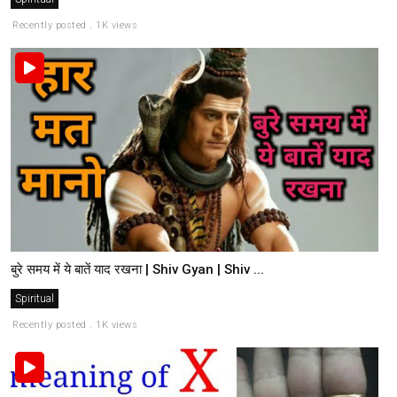
Recently posted . 1K views
बुरे समय में ये बातें याद रखना | Shiv Gyan | Shiv ...
Spiritual
Recently posted . 1K views