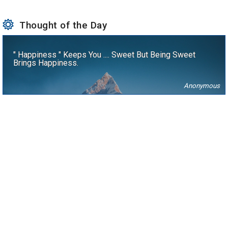
Thought of the Day
" Happiness " Keeps You .... Sweet But Being Sweet
Brings Happiness.
Anonymous