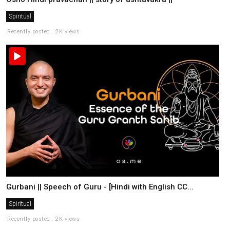
Spiritual
Recently posted . 2K views
Gurbani || Speech of Guru - [Hindi with English CC...
Spiritual
Recently posted . 2K views