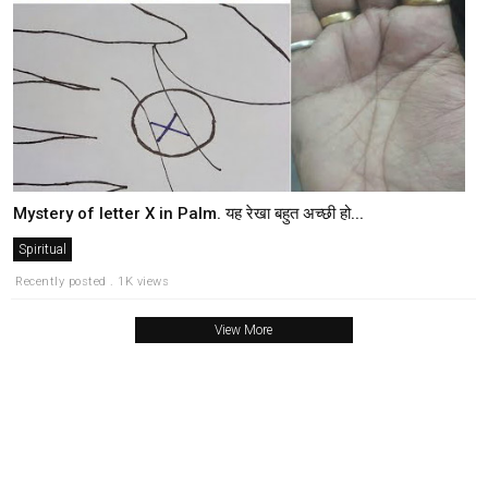
Mystery of letter X in Palm. यह रेखा बहुत अच्छी हो...
Spiritual
Recently posted . 1K views
View More