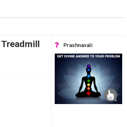
 was not accessible. Verify that the instance name is correct
nnection to SQL Server)
Treadmill
Prashnavali