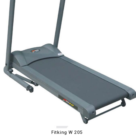
Fitking W 205