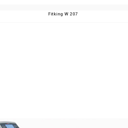
Fitking W 207