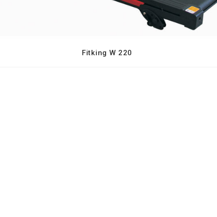
Fitking W 220