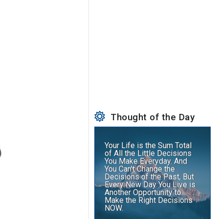
Thought of the Day
Your Life is the Sum Total
of All the Little Decisions
You Make Everyday. And
You Can't Change the
Decisions of the Past, But
Every New Day You Live is
Another Opportunity to
Make the Right Decisions
NOW.