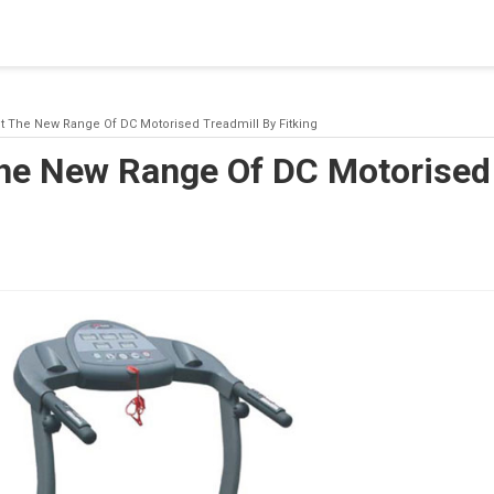
blishing a connection to SQL Server. The server was not found or
(provider: Named Pipes Provider, error: 40 - Could not open a co
 The New Range Of DC Motorised Treadmill By Fitking
he New Range Of DC Motorised 