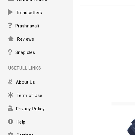
Trendsetters
Prashnavali
Reviews
Snapicles
USEFULL LINKS
About Us
Term of Use
Privacy Policy
Help