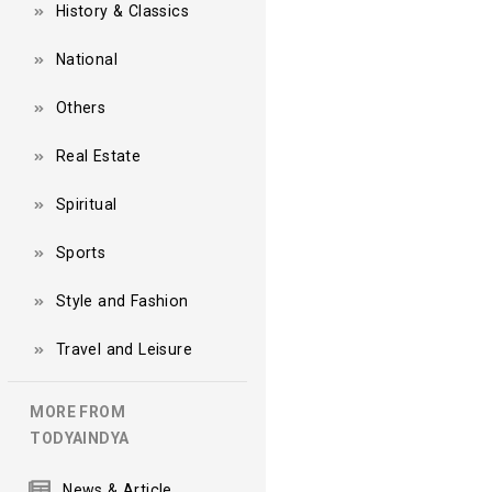
History & Classics
National
Others
Real Estate
Spiritual
Sports
Style and Fashion
Travel and Leisure
MORE FROM
TODYAINDYA
News & Article