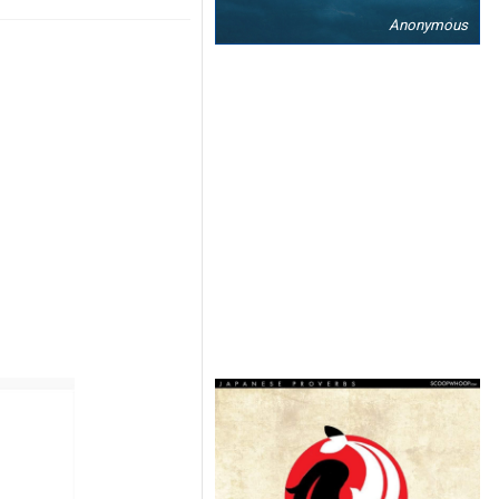
Anonymous