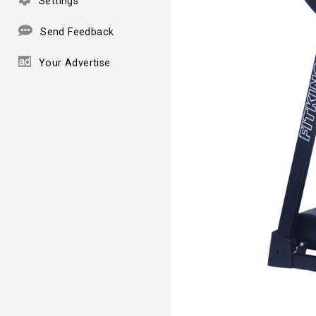
Settings
Send Feedback
Your Advertise