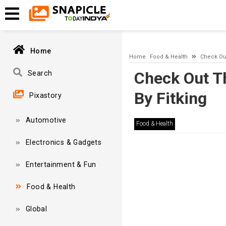
A network-related or instance-specific error occurred while esta
and that SQL Server is configured to allow remote connections. 
Home
Home
Food & Health
Check Out
Check Out T
Search
By Fitking
Pixastory
Automotive
Food & Health
Electronics & Gadgets
Entertainment & Fun
Food & Health
Global