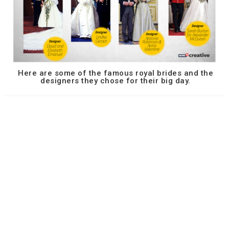
Here are some of the famous royal brides and the
designers they chose for their big day.