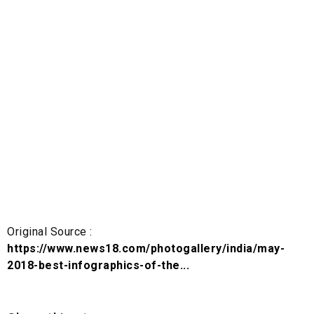
Original Source :
https://www.news18.com/photogallery/india/may-
2018-best-infographics-of-the...