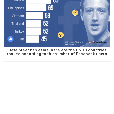
Data breaches aside, here are the tip 10 countries
ranked according to th enumber of Facebook users.