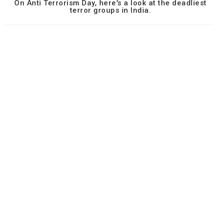
On Anti Terrorism Day, here's a look at the deadliest
terror groups in India.