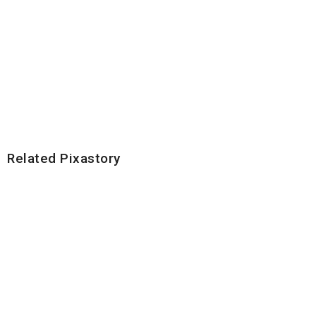
Related Pixastory