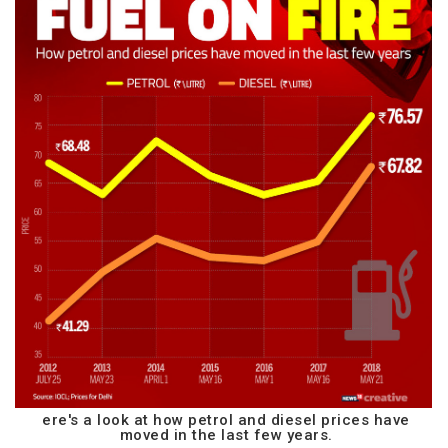
ere's a look at how petrol and diesel prices have
moved in the last few years.