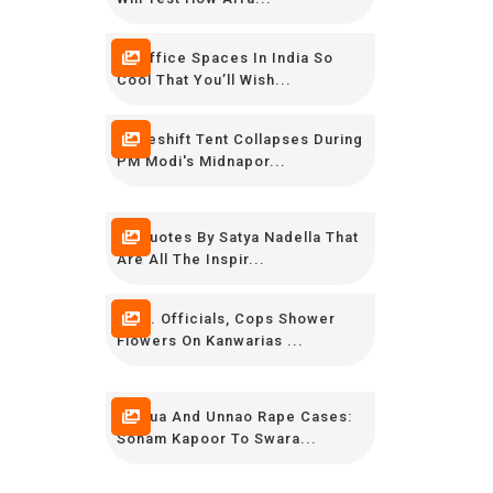
16 Office Spaces In India So
Cool That You’ll Wish...
Makeshift Tent Collapses During
PM Modi's Midnapor...
16 Quotes By Satya Nadella That
Are All The Inspir...
Govt. Officials, Cops Shower
Flowers On Kanwarias ...
Kathua And Unnao Rape Cases:
Sonam Kapoor To Swara...