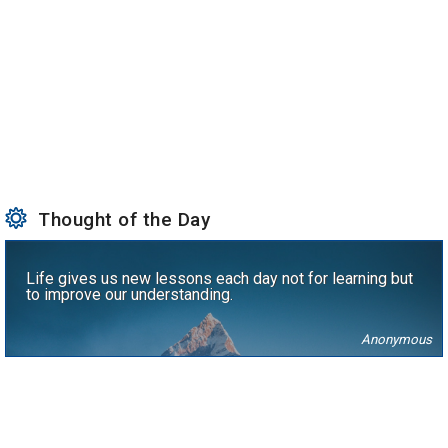
Thought of the Day
Life gives us new lessons each day not for learning but
to improve our understanding.
Anonymous