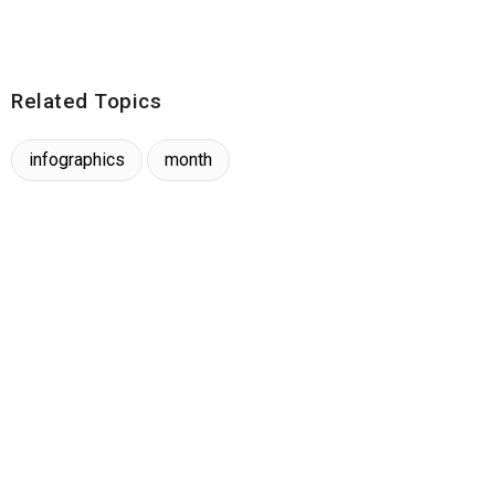
Related Topics
infographics
month