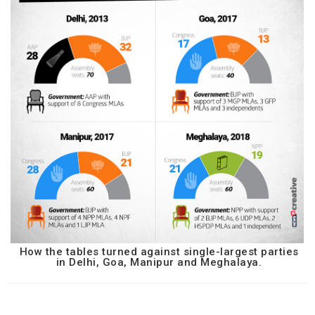
How the tables turned against single-largest parties
in Delhi, Goa, Manipur and Meghalaya.