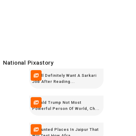
National Pixastory
You’ll Definitely Want A Sarkari
Job After Reading...
Donald Trump Not Most
Powerful Person Of World, Ch...
7 Haunted Places In Jaipur That
Will Test How Afra...