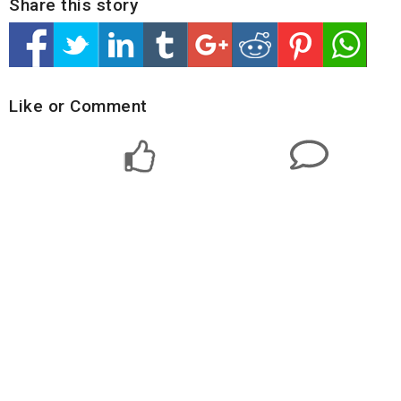
Share this story
Like or Comment