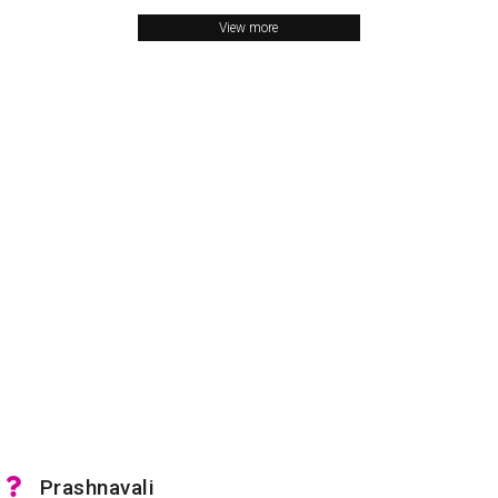
View more
Prashnavali