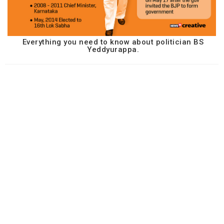
Everything you need to know about politician BS
Yeddyurappa.