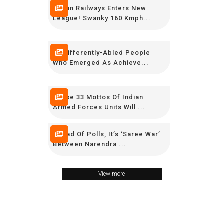
Indian Railways Enters New
League! Swanky 160 Kmph...
15 Differently-Abled People
Who Emerged As Achieve...
These 33 Mottos Of Indian
Armed Forces Units Will ...
Ahead Of Polls, It’s ‘Saree War’
Between Narendra ...
View more