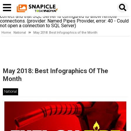
A network-related or instance-specific error occurred while
establishing a connection to SQL Server. The server was not
found or was not accessible. Verify that the instance name is
correct and that SQL Server is configured to allow remote
connections. (provider: Named Pipes Provider, error: 40 - Could
not open a connection to SQL Server)
Home
National
May 2018: Best Infographics of the Month
May 2018: Best Infographics Of The
Month
National