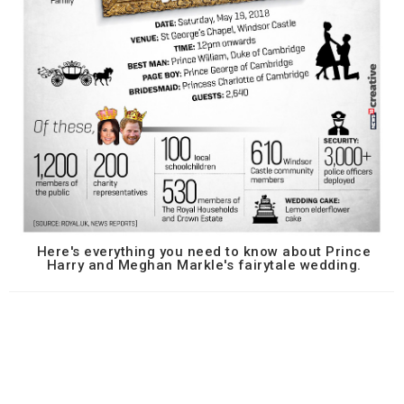
Here's everything you need to know about Prince
Harry and Meghan Markle's fairytale wedding.