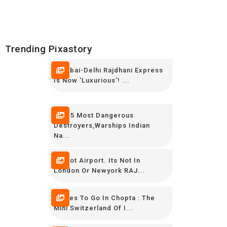
Trending Pixastory
Mumbai-Delhi Rajdhani Express
Is Now ‘luxurious’! ...
TOP 5 Most Dangerous
Destroyers,Warships Indian
Na...
Its Not Airport. Its Not In
London Or Newyork RAJ...
Places To Go In Chopta : The
Mini Switzerland Of I...