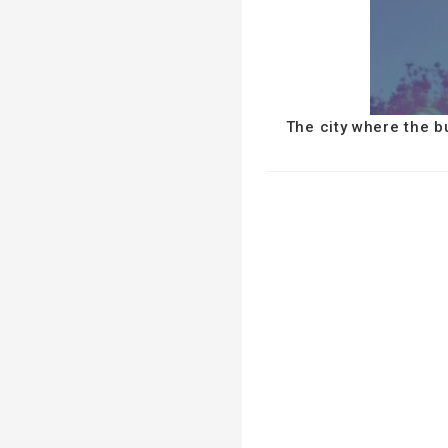
The city where the b