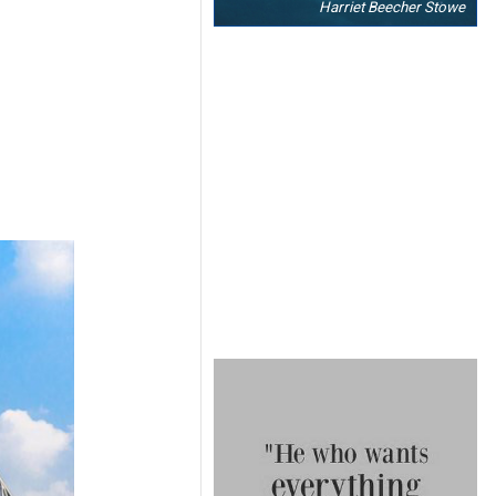
Harriet Beecher Stowe