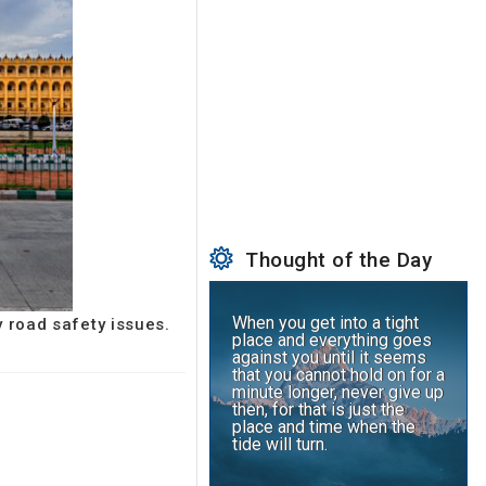
Thought of the Day
When you get into a tight
y road safety issues.
place and everything goes
against you until it seems
that you cannot hold on for a
minute longer, never give up
then, for that is just the
place and time when the
tide will turn.