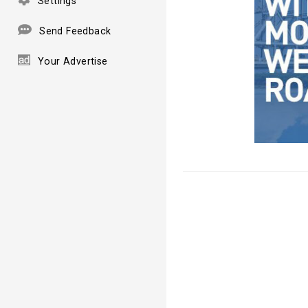
Settings
Send Feedback
Your Advertise