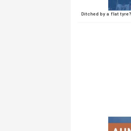
Ditched by a flat tyr