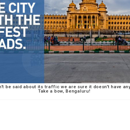
t be said about its traffic we are sure it doesn't have an
Take a bow, Bengaluru!