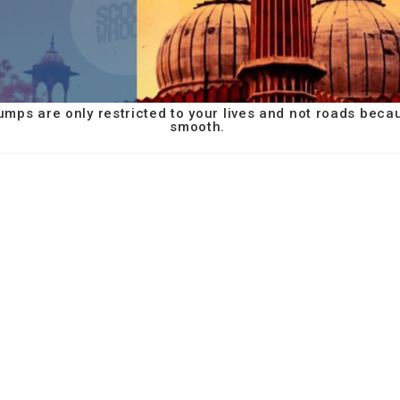
umps are only restricted to your lives and not roads beca
smooth.