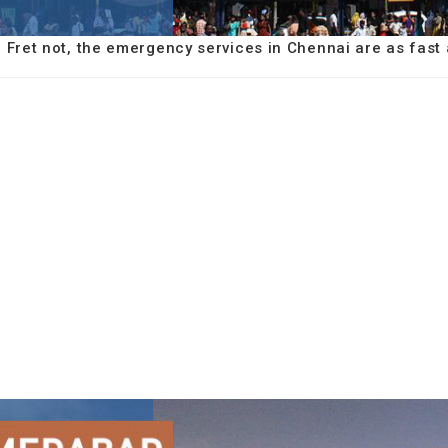
e? Fret not, the emergency services in Chennai are as fast