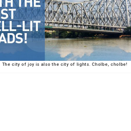
The city of joy is also the city of lights. Cholbe, cholbe!