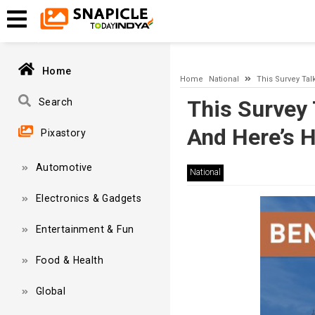
A network-related or instance-specific error occurred while esta
and that SQL Server is configured to allow remote connections. 
Home
Home
National
This Survey Tal
This Survey 
Search
And Here’s 
Pixastory
Automotive
National
Electronics & Gadgets
Entertainment & Fun
Food & Health
Global