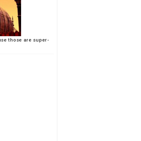
use those are super-