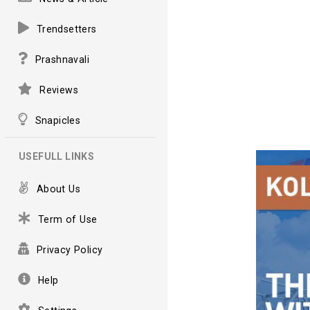
Trendsetters
Prashnavali
Reviews
Snapicles
USEFULL LINKS
About Us
Term of Use
Privacy Policy
Help