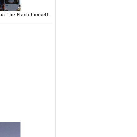
 as The Flash himself.