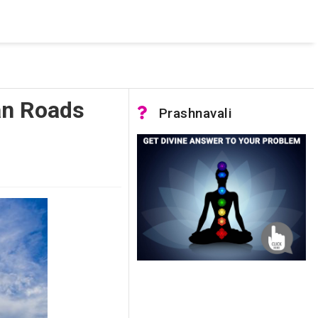
 was not accessible. Verify that the instance name is correct
nnection to SQL Server)
an Roads
Prashnavali