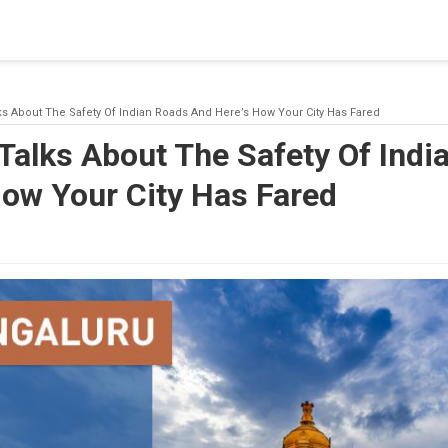
blishing a connection to SQL Server. The server was not found or
(provider: Named Pipes Provider, error: 40 - Could not open a co
ks About The Safety Of Indian Roads And Here’s How Your City Has Fared
Talks About The Safety Of Indi
How Your City Has Fared