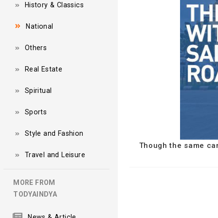
History & Classics
National
Others
Real Estate
Spiritual
Sports
Style and Fashion
Though the same can'
Travel and Leisure
MORE FROM
TODYAINDYA
News & Article