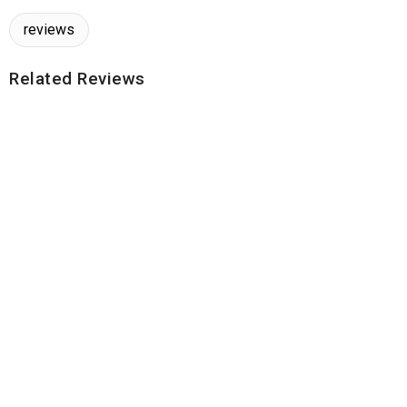
reviews
Related Reviews