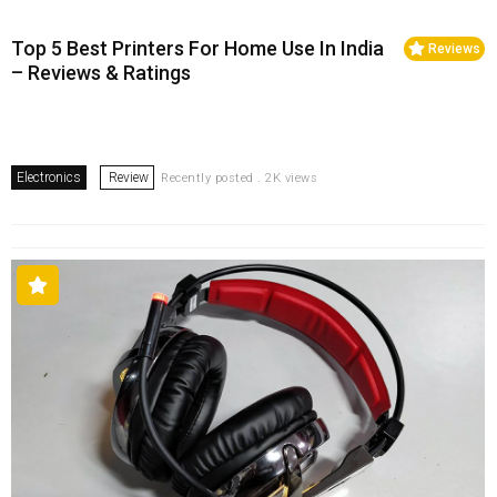
Top 5 Best Printers For Home Use In India
Reviews
– Reviews & Ratings
Electronics
Review
Recently posted . 2K views