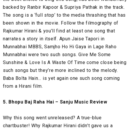
backed by Ranbir Kapoor & Supriya Pathak in the track.
The song is a ‘full stop’ to the media thrashing that has
been shown in the movie. Follow the filmography of
Rajkumar Hirani & you’ll find at least one song that
narrates a story in itself. Apun Jaise Tapori in
Munnabhai MBBS, Samjho Ho Hi Gaya in Lage Raho
Munnabhai were two such songs. Give Me Some
Sunshine & Love Is A Waste Of Time come close being
such songs but they’re more inclined to the melody.
Baba Bolta Hain… is yet again one such song coming
from a Hirani film.
5. Bhopu Baj Raha Hai – Sanju Music Review
Why this song went unreleased? A true-blue
chartbuster! Why Rajkumar Hirani didn’t gave us a