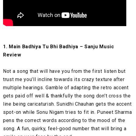
1. Main Badhiya Tu Bhi Badhiya – Sanju Music
Review
Not a song that will have you from the first listen but
trust me you’ll incline towards its crazy texture after
multiple hearings. Gamble of adapting the retro accent
gets paid off well & thankfully the song don’t cross the
line being caricaturish. Sunidhi Chauhan gets the accent
spot-on while Sonu Nigam tries to fit in. Puneet Sharma
pens the correct words according to the mood of the
song. A fun, quirky, feel-good number that will bring a