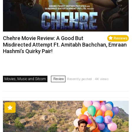
Chehre Movie Review: A Good But
Reviews
Misdirected Attempt Ft. Amitabh Bachchan, Emraan
Hashmi’s Quirky Pair!
Movies, Music and Sitcom
Review
Recently posted . 4K views