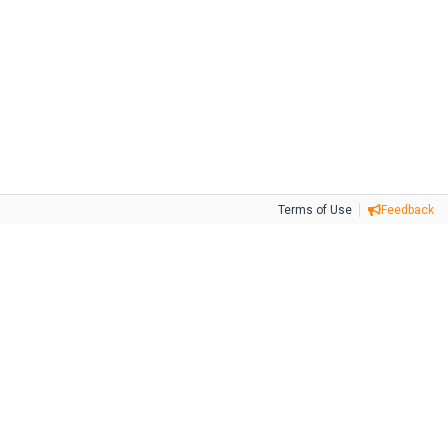
Terms of Use
Feedback
Tweet
Facebook
Share this selection