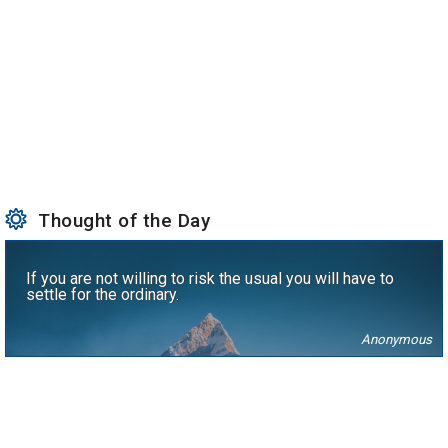
Thought of the Day
If you are not willing to risk the usual you will have to
settle for the ordinary.
Anonymous