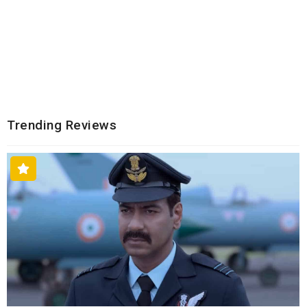
Trending Reviews