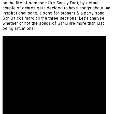
on the life of someone like Sanjay Dutt, by default
couple of genres gets decided to have songs about. An
inspirational song, a song for stoners & a party song –
Sanju ticks mark all the three sections. Let’s analyse
whether or not the songs of Sanju are more than just
being situational.