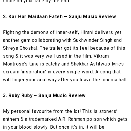
smile on your face by the end.
2. Kar Har Maidaan Fateh – Sanju Music Review
Fighting the demons of inner-self, Hirani delivers yet
another gem collaborating with Sukhwinder Singh and
Shreya Ghoshal. The trailer got its feel because of this
song & it was very well used in the film. Vikram
Montrose’s tune is catchy and Shekhar Astitwa’s lyrics
scream ‘inspiration’ in every single word. A song that
will linger your soul way after you leave the cinema hall.
3. Ruby Ruby – Sanju Music Review
My personal favourite from the lot! This is stoners’
anthem & a trademarked A.R. Rahman poison which gets
in your blood slowly. But once it’s in, it will be