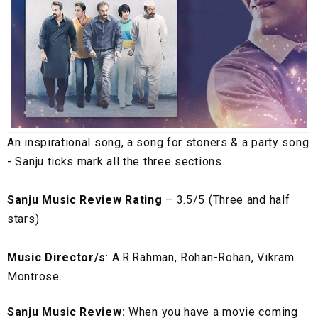
An inspirational song, a song for stoners & a party song
- Sanju ticks mark all the three sections.
Sanju Music Review Rating
– 3.5/5 (Three and half
stars)
Music Director/s
: A.R.Rahman, Rohan-Rohan, Vikram
Montrose.
Sanju Music Review:
When you have a movie coming