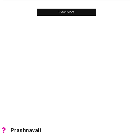
View More
Prashnavali