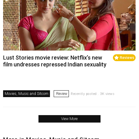
Lust Stories movie review: Netflix’s new
Reviews
film undresses repressed Indian sexuality
Movies, Music and Sitcom
Review
Recently posted . 3K views
View More