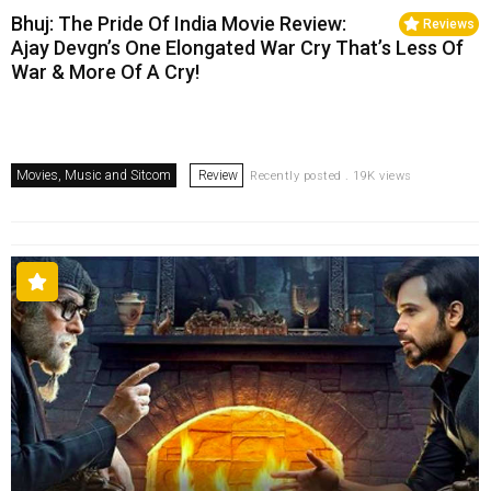
Bhuj: The Pride Of India Movie Review:
Reviews
Ajay Devgn’s One Elongated War Cry That’s Less Of
War & More Of A Cry!
Movies, Music and Sitcom
Review
Recently posted . 19K views