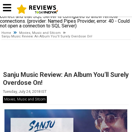
A network-related or instance-specific error occurred while
establishing a connection to SQL Server. The server was not
found or was not accessible. Verify that the instance name is
correct and that SQL Server is configured to allow remote
connections. (provider: Named Pipes Provider, error: 40 - Could
not open a connection to SQL Server)
Home
Movies, Music and Sitcom
Sanju Music Review: An Album You’ll Surely Overdose On!
Sanju Music Review: An Album You’ll Surely
Overdose On!
Tuesday, July 24, 2018 IST
Movies, Music and Sitcom