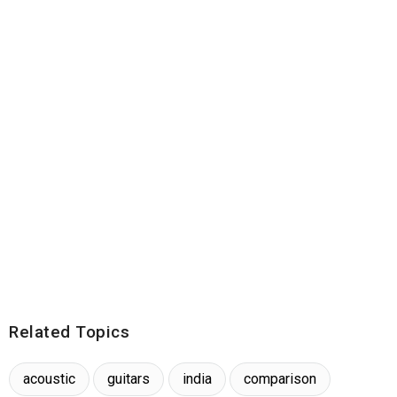
Related Topics
acoustic
guitars
india
comparison