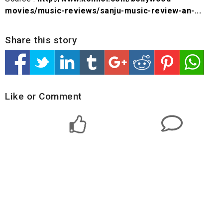
movies/music-reviews/sanju-music-review-an-...
Share this story
Like or Comment