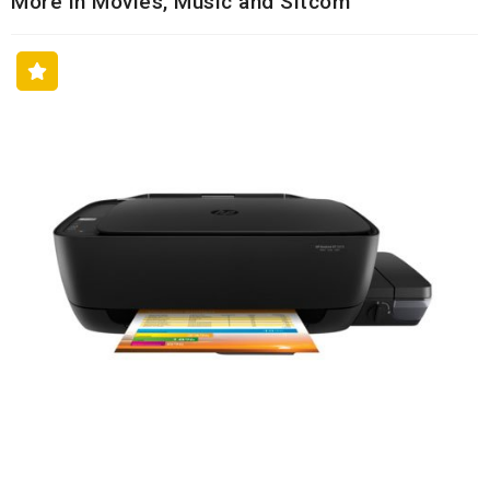
More in Movies, Music and Sitcom