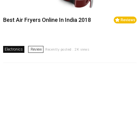
Best Air Fryers Online In India 2018
Reviews
Electronics
Review
Recently posted . 2K views