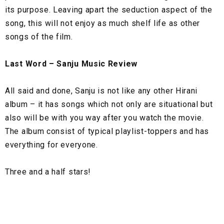
its purpose. Leaving apart the seduction aspect of the
song, this will not enjoy as much shelf life as other
songs of the film.
Last Word – Sanju Music Review
All said and done, Sanju is not like any other Hirani
album – it has songs which not only are situational but
also will be with you way after you watch the movie.
The album consist of typical playlist-toppers and has
everything for everyone.
Three and a half stars!