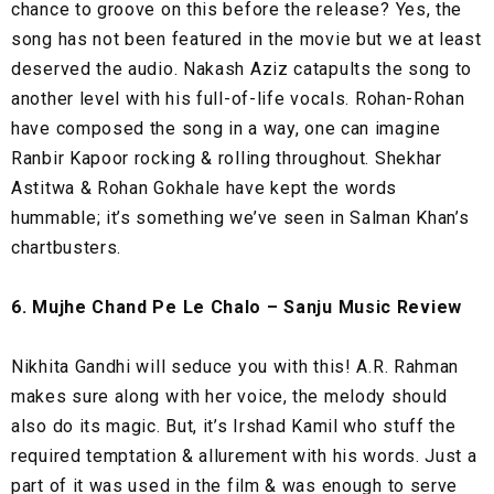
chance to groove on this before the release? Yes, the
song has not been featured in the movie but we at least
deserved the audio. Nakash Aziz catapults the song to
another level with his full-of-life vocals. Rohan-Rohan
have composed the song in a way, one can imagine
Ranbir Kapoor rocking & rolling throughout. Shekhar
Astitwa & Rohan Gokhale have kept the words
hummable; it’s something we’ve seen in Salman Khan’s
chartbusters.
6. Mujhe Chand Pe Le Chalo – Sanju Music Review
Nikhita Gandhi will seduce you with this! A.R. Rahman
makes sure along with her voice, the melody should
also do its magic. But, it’s Irshad Kamil who stuff the
required temptation & allurement with his words. Just a
part of it was used in the film & was enough to serve