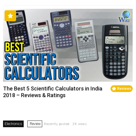
The Best 5 Scientific Calculators in India
Reviews
2018 – Reviews & Ratings
Electronics
Review
Recently posted . 2K views