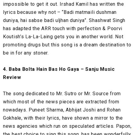
impossible to get it out. Irshad Kamil has written the
lyrics because why not – “Badi matmaili dushman
duniya, hai sabse badi uljhan duniya”. Shashwat Singh
has adapted the ARR touch with perfection & Poorvi
Koutish’s La-La-Laing gets you in another world. Not
promoting drugs but this song is a dream destination to
be in for any stoner.
4. Baba Bolta Hain Bas Ho Gaya – Sanju Music
Review
The song dedicated to Mr. Sutro or Mr. Source from
which most of the news pieces are extracted from
nowadays. Puneet Sharma, Abhijat Joshi and Rohan
Gokhale, with their lyrics, have shown a mirror to the
news agencies which run on speculated articles. Papon,
the best choice to sing this song, has been wonderfully