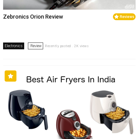
Zebronics Orion Review
Reviews
Electronics
Review
Recently posted . 2K views