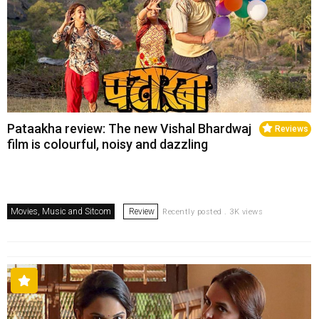
Pataakha review: The new Vishal Bhardwaj
Reviews
film is colourful, noisy and dazzling
Movies, Music and Sitcom
Review
Recently posted . 3K views