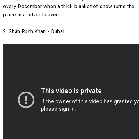
every December when a thick blanket of snow turns the
place in a silver heaven.
2. Shah Rukh Khan - Dubai