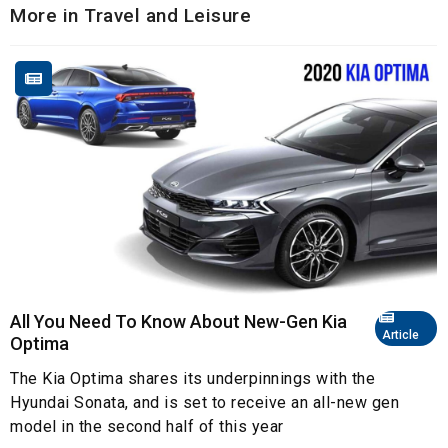
More in Travel and Leisure
All You Need To Know About New-Gen Kia
Article
Optima
The Kia Optima shares its underpinnings with the
Hyundai Sonata, and is set to receive an all-new gen
model in the second half of this year