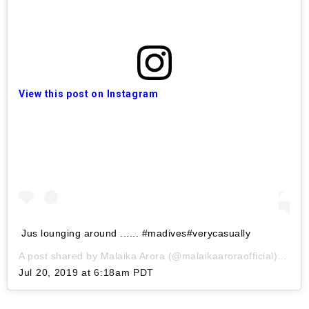
View this post on Instagram
Jus lounging around ...... #madives#verycasually
A post shared by
Malaika Arora
(@malaikaaroraofficial) on
Jul 20, 2019 at 6:18am PDT