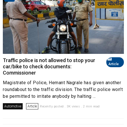
Traffic police is not allowed to stop your
Article
car/bike to check documents:
Commissioner
Magistrate of Police, Hemant Nagrale has given another
roundabout to the traffic division. The traffic police won't
be permitted to irritate anybody by halting ...
Automotive
Article
Recently posted . 3K views . 2 min read