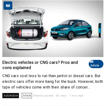
Electric vehicles or CNG cars? Pros and
Article
cons explained
CNG cars cost less to run than petrol or diesel cars. But
electric cars offer more bang for the buck. However, both
type of vehicles come with their share of concer...
Automotive
Article
Recently posted . 3K views . 1 min read