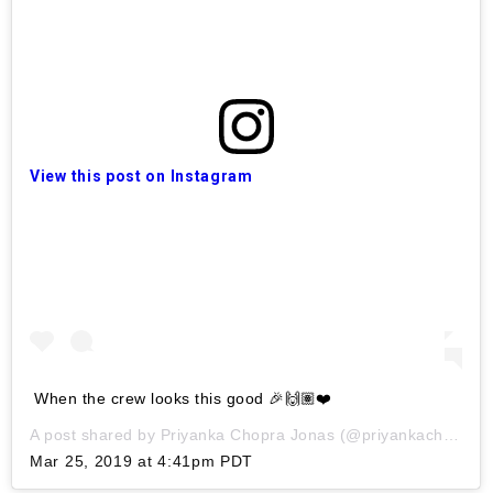
View this post on Instagram
When the crew looks this good 🎉🙌🏽❤️
A post shared by
Priyanka Chopra Jonas
(@priyankachopra) on
Mar 25, 2019 at 4:41pm PDT