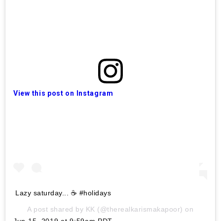
View this post on Instagram
Lazy saturday... ☕️ #holidays
A post shared by
KK
(@therealkarismakapoor) on