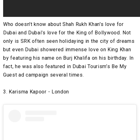
Who doesn't know about Shah Rukh Khan's love for
Dubai and Dubai's love for the King of Bollywood. Not
only is SRK often seen holidaying in the city of dreams
but even Dubai showered immense love on King Khan
by featuring his name on Burj Khalifa on his birthday. In
fact, he was also featured in Dubai Tourism’s Be My
Guest ad campaign several times.
3. Karisma Kapoor - London