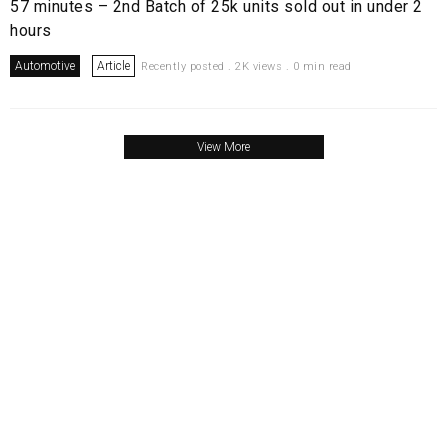
57 minutes – 2nd Batch of 25k units sold out in under 2
hours
Automotive
Article
Recently posted . 2K views . 0 min read
View More