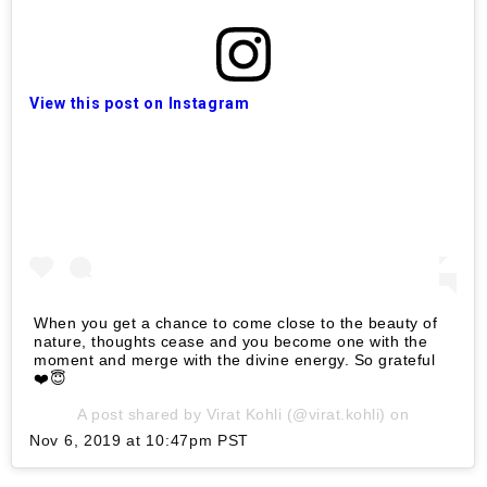
View this post on Instagram
When you get a chance to come close to the beauty of
nature, thoughts cease and you become one with the
moment and merge with the divine energy. So grateful
❤️😇
A post shared by
Virat Kohli
(@virat.kohli) on
Nov 6, 2019 at 10:47pm PST