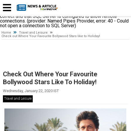
A network-related or instance-specific error occurred while
establishing a connection to SQL Server. The server was not
found or was not accessible. Verify that the instance name is
correct and that SQL Server is configured to allow remote
connections. (provider: Named Pipes Provider, error: 40 - Could
not open a connection to SQL Server)
Home
Travel and Leisure
Check out Where Your Favourite Bollywood Stars like to Holiday!
Check Out Where Your Favourite
Bollywood Stars Like To Holiday!
Wednesday, January 22, 2020 IST
Travel and Leisure