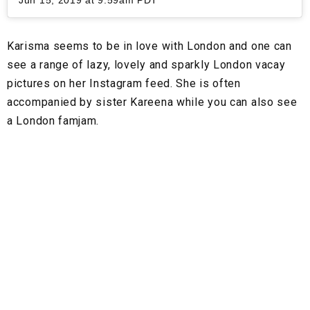
Jun 15, 2019 at 9:59am PDT
Karisma seems to be in love with London and one can
see a range of lazy, lovely and sparkly London vacay
pictures on her Instagram feed. She is often
accompanied by sister Kareena while you can also see
a London famjam.