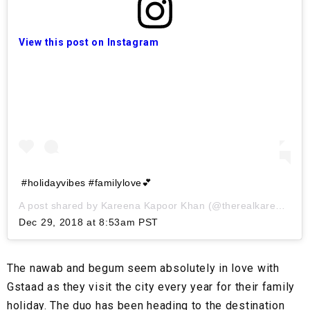
View this post on Instagram
#holidayvibes #familylove💕
A post shared by
Kareena Kapoor Khan
(@therealkareenakapoor) on
Dec 29, 2018 at 8:53am PST
The nawab and begum seem absolutely in love with
Gstaad as they visit the city every year for their family
holiday. The duo has been heading to the destination