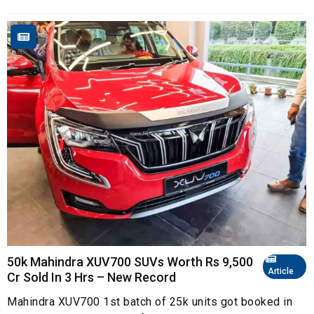
50k Mahindra XUV700 SUVs Worth Rs 9,500
Article
Cr Sold In 3 Hrs – New Record
Mahindra XUV700 1st batch of 25k units got booked in