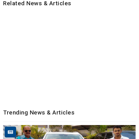
Related News & Articles
Trending News & Articles