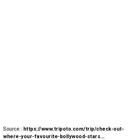
Source :
https://www.tripoto.com/trip/check-out-
where-your-favourite-bollywood-stars...