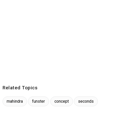
Related Topics
mahindra
funster
concept
seconds