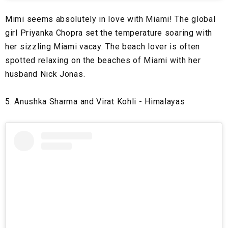
Mimi seems absolutely in love with Miami! The global
girl Priyanka Chopra set the temperature soaring with
her sizzling Miami vacay. The beach lover is often
spotted relaxing on the beaches of Miami with her
husband Nick Jonas.
5. Anushka Sharma and Virat Kohli - Himalayas