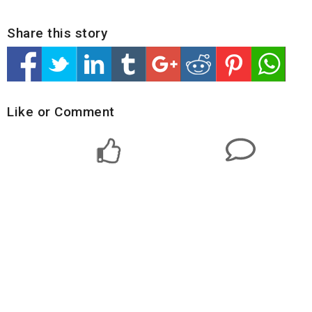
Share this story
Like or Comment