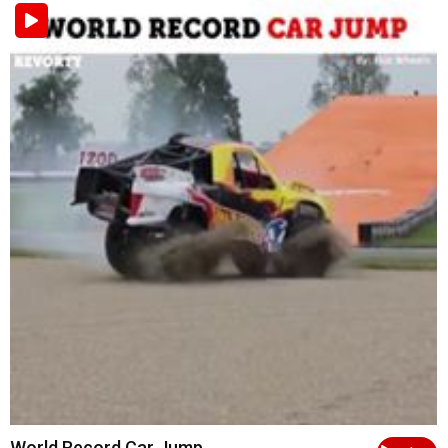
World Record Car Jump