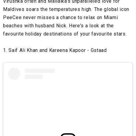
Virushka often and Mallaika's unparalleled love for
Maldives soars the temperatures high. The global icon
PeeCee never misses a chance to relax on Miami
beaches with husband Nick. Here's a look at the
favourite holiday destinations of your favourite stars.
1. Saif Ali Khan and Kareena Kapoor - Gstaad