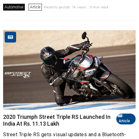
Automotive
Article
Recently posted. 1K views . 0 min read
2020 Triumph Street Triple RS Launched In
Article
India At Rs. 11.13 Lakh
Street Triple RS gets visual updates and a Bluetooth-