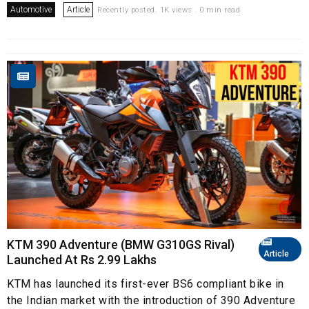
Automotive
Article
Recently posted. 1K views . 0 min read
KTM 390 Adventure (BMW G310GS Rival)
Article
Launched At Rs 2.99 Lakhs
KTM has launched its first-ever BS6 compliant bike in
the Indian market with the introduction of 390 Adventure