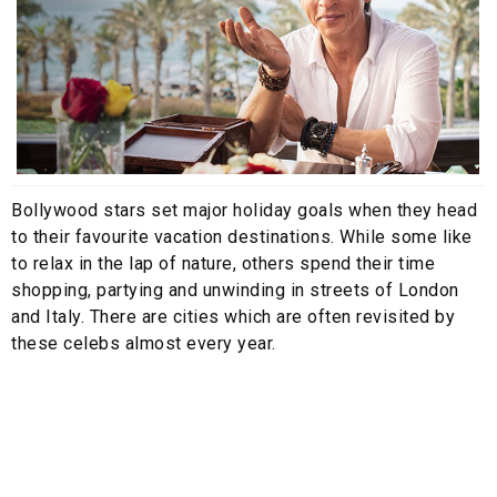
Bollywood stars set major holiday goals when they head
to their favourite vacation destinations. While some like
to relax in the lap of nature, others spend their time
shopping, partying and unwinding in streets of London
and Italy. There are cities which are often revisited by
these celebs almost every year.