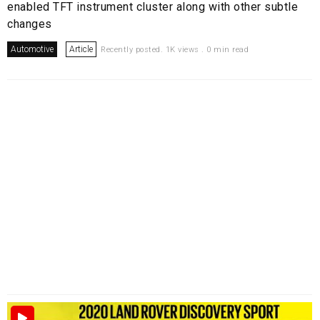
enabled TFT instrument cluster along with other subtle
changes
Automotive
Article
Recently posted. 1K views . 0 min read