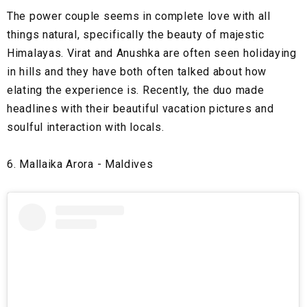
The power couple seems in complete love with all
things natural, specifically the beauty of majestic
Himalayas. Virat and Anushka are often seen holidaying
in hills and they have both often talked about how
elating the experience is. Recently, the duo made
headlines with their beautiful vacation pictures and
soulful interaction with locals.
6. Mallaika Arora - Maldives