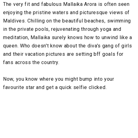
The very fit and fabulous Mallaika Arora is often seen
enjoying the pristine waters and picturesque views of
Maldives. Chilling on the beautiful beaches, swimming
in the private pools, rejuvenating through yoga and
meditation, Mallaika surely knows how to unwind like a
queen. Who doesn't know about the diva's gang of girls
and their vacation pictures are setting bff goals for
fans across the country.
Now, you know where you might bump into your
favourite star and get a quick selfie clicked.