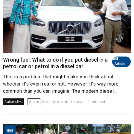
Wrong fuel: What to do if you put diesel in a
Article
petrol car or petrol in a diesel car
This is a problem that might make you think about
whether it’s even real or not. However, it’s way more
common than you can imagine. The modern diesel...
Automotive
Article
Recently posted . 4K views . 2 min read