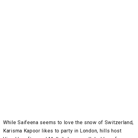
While Saifeena seems to love the snow of Switzerland,
Karisma Kapoor likes to party in London, hills host