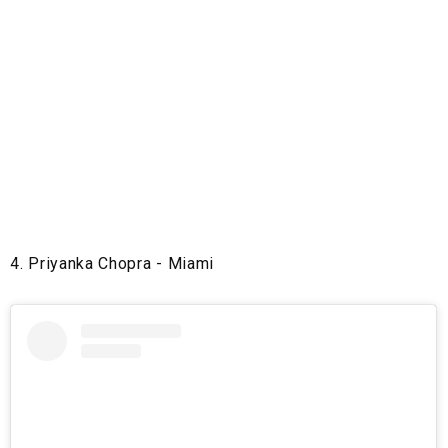
4. Priyanka Chopra - Miami