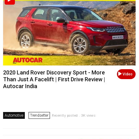
2020 Land Rover Discovery Sport - More
Video
Than Just A Facelift | First Drive Review |
Autocar India
Automotive
Trendsetter
Recently posted . 3K views