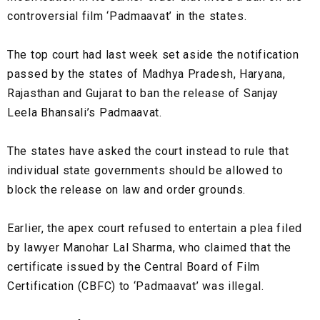
controversial film ‘Padmaavat’ in the states.
The top court had last week set aside the notification
passed by the states of Madhya Pradesh, Haryana,
Rajasthan and Gujarat to ban the release of Sanjay
Leela Bhansali’s Padmaavat.
The states have asked the court instead to rule that
individual state governments should be allowed to
block the release on law and order grounds.
Earlier, the apex court refused to entertain a plea filed
by lawyer Manohar Lal Sharma, who claimed that the
certificate issued by the Central Board of Film
Certification (CBFC) to ‘Padmaavat’ was illegal.