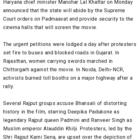
Haryana chief minister Manohar Lal Khattar on Monday
announced that the state will abide by the Supreme
Court orders on Padmaavat and provide security to the
cinema halls that will screen the movie.
The urgent petitions were lodged a day after protesters
set fire to buses and blocked roads in Gujarat. In
Rajasthan, women carrying swords marched in
Chittorgarh against the movie. In Noida, Delhi-NCR,
activists burned toll booths on a major highway after a
rally.
Several Rajput groups accuse Bhansali of distorting
history in the film, starring Deepika Padukone as
legendary Rajput queen Padmini and Ranveer Singh as
Muslim emperor Alauddin Khilji. Protesters, led by the
Shri Rajput Karni Sena, are upset over the depiction of