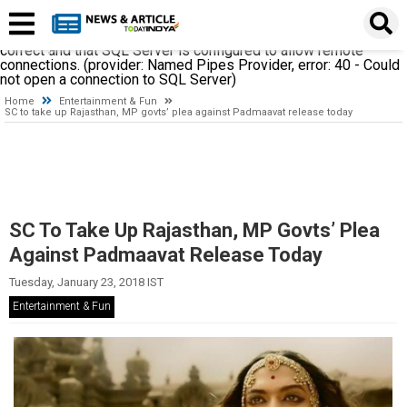
A network-related or instance-specific error occurred while
establishing a connection to SQL Server. The server was not
found or was not accessible. Verify that the instance name is
correct and that SQL Server is configured to allow remote
connections. (provider: Named Pipes Provider, error: 40 - Could
not open a connection to SQL Server)
Home
Entertainment & Fun
SC to take up Rajasthan, MP govts’ plea against Padmaavat release today
SC To Take Up Rajasthan, MP Govts’ Plea
Against Padmaavat Release Today
Tuesday, January 23, 2018 IST
Entertainment & Fun