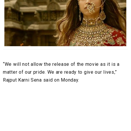
“We will not allow the release of the movie as it is a
matter of our pride. We are ready to give our lives,”
Rajput Karni Sena said on Monday.