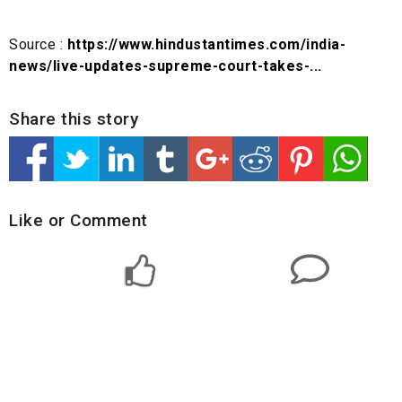
Source :
https://www.hindustantimes.com/india-
news/live-updates-supreme-court-takes-...
Share this story
Like or Comment