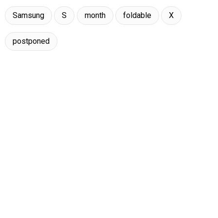
Samsung
S
month
foldable
X
postponed