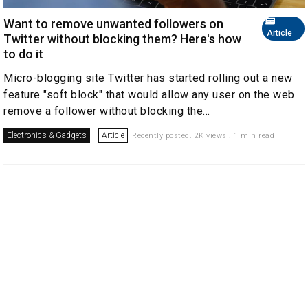
Want to remove unwanted followers on
Article
Twitter without blocking them? Here's how
to do it
Micro-blogging site Twitter has started rolling out a new
feature "soft block" that would allow any user on the web
remove a follower without blocking the...
Electronics & Gadgets
Article
Recently posted. 2K views . 1 min read