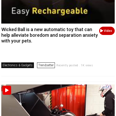
Wicked Ball is a new automatic toy that can
Video
help alleviate boredom and separation anxiety
with your pets.
Electronics & Gadgets
Trendsetter
Recently posted . 1K views