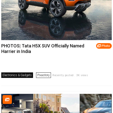
PHOTOS| Tata H5X SUV Officially Named
Photo
Harrier in India
Electronics & Gadgets
Pixastory
Recently posted . 3K views