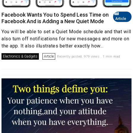
Facebook Wants You to Spend Less Time on
Article
Facebook And is Adding a New Quiet Mode
You will be able to set a Quiet Mode schedule and that will
also turn off notifications for new messages and more on
the app. It also illustrates better exactly how...
Electronics & Gadgets
Article
Recently posted. 979 views . 1 min read