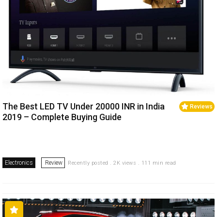
The Best LED TV Under 20000 INR in India
Reviews
2019 – Complete Buying Guide
Electronics
Review
Recently posted . 2K views . 111 min read