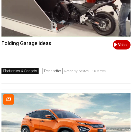
Folding Garage ideas
Video
Electronics & Gadgets
Trendsetter
Recently posted . 1K views