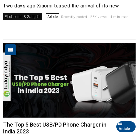
Two days ago Xiaomi teased the arrival of its new
Electronics & Gadgets
Article
Recently posted . 23K views . 4 min read
The Top 5 Best USB/PD Phone Charger in
Article
India 2023