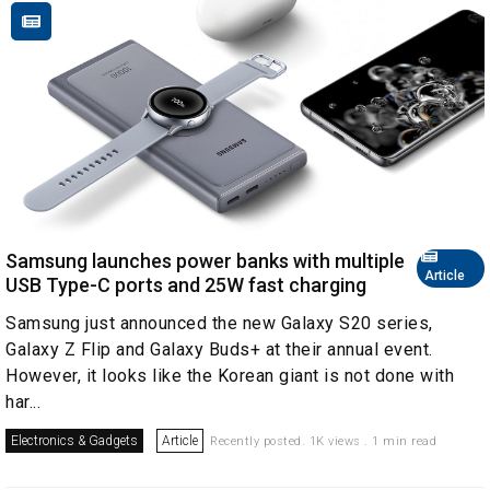
Samsung launches power banks with multiple
Article
USB Type-C ports and 25W fast charging
Samsung just announced the new Galaxy S20 series,
Galaxy Z Flip and Galaxy Buds+ at their annual event.
However, it looks like the Korean giant is not done with
har...
Electronics & Gadgets
Article
Recently posted. 1K views . 1 min read