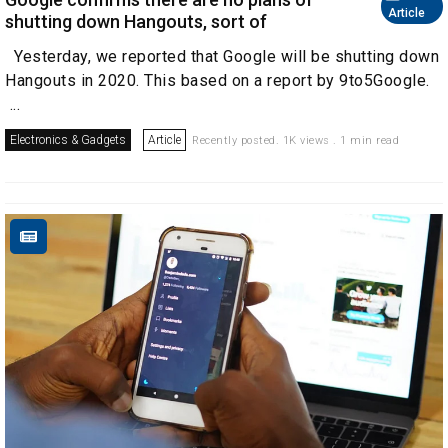
Article
shutting down Hangouts, sort of
Yesterday, we reported that Google will be shutting down
Hangouts in 2020. This based on a report by 9to5Google.
...
Electronics & Gadgets
Article
Recently posted. 1K views . 1 min read