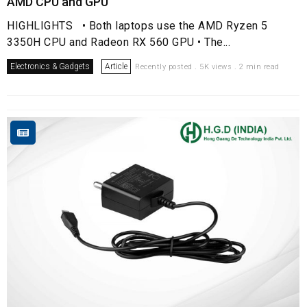
AMD CPU and GPU
HIGHLIGHTS • Both laptops use the AMD Ryzen 5
3350H CPU and Radeon RX 560 GPU • The...
Electronics & Gadgets
Article
Recently posted . 5K views . 2 min read