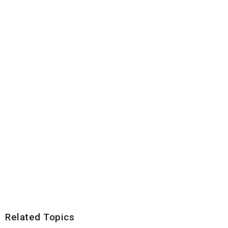
Related Topics