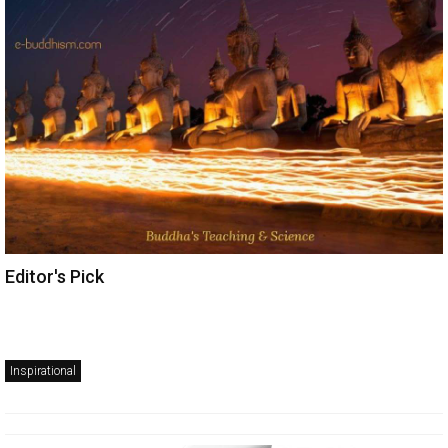
Editor's Pick
Inspirational