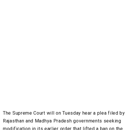
The Supreme Court will on Tuesday hear a plea filed by
Rajasthan and Madhya Pradesh governments seeking
modification in its earlier order that lifted a ban on the