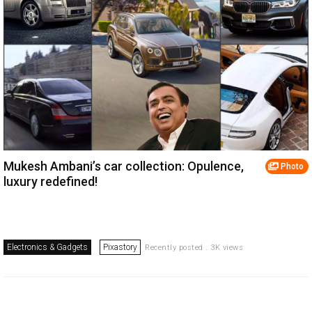
Mukesh Ambani’s car collection: Opulence,
Photo
luxury redefined!
Electronics & Gadgets
Pixastory
Recently posted . 3K views