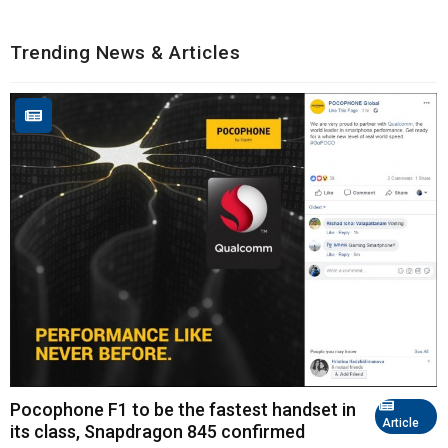
Trending News & Articles
Pocophone F1 to be the fastest handset in
Article
its class, Snapdragon 845 confirmed