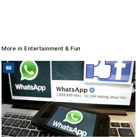
More in Entertainment & Fun