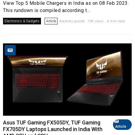
View Top 5 Mobile Chargers in India as on 08 Feb 2023.
This rundown is compiled according t...
Electronics & Gadgets
Article
Recently posted . 19K views . 6 min read
Asus TUF Gaming FX505DY, TUF Gaming
Article
FX705DY Laptops Launched in India With