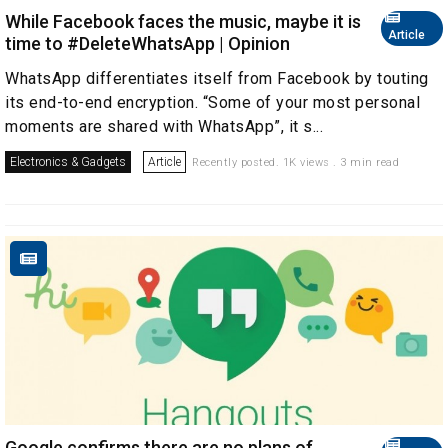
While Facebook faces the music, maybe it is
Article
time to #DeleteWhatsApp | Opinion
WhatsApp differentiates itself from Facebook by touting
its end-to-end encryption. “Some of your most personal
moments are shared with WhatsApp”, it s...
Electronics & Gadgets
Article
Recently posted. 1K views . 3 min read
Google confirms there are no plans of