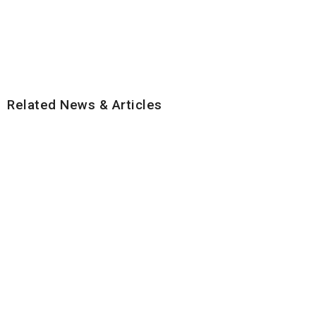
Related News & Articles