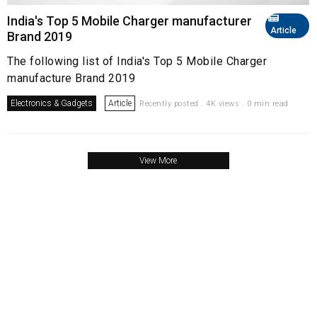
India's Top 5 Mobile Charger manufacturer
Article
Brand 2019
The following list of India's Top 5 Mobile Charger
manufacture Brand 2019
Electronics & Gadgets
Article
Recently posted . 4K views . 0 min read
View More