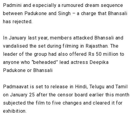
Padmini and especially a rumoured dream sequence
between Padukone and Singh – a charge that Bhansali
has rejected.
In January last year, members attacked Bhansali and
vandalised the set during filming in Rajasthan. The
leader of the group had also offered Rs 50 million to
anyone who “beheaded” lead actress Deepika
Padukone or Bhansali
Padmaavat is set to release in Hindi, Telugu and Tamil
on January 25 after the censor board earlier this month
subjected the film to five changes and cleared it for
exhibition.