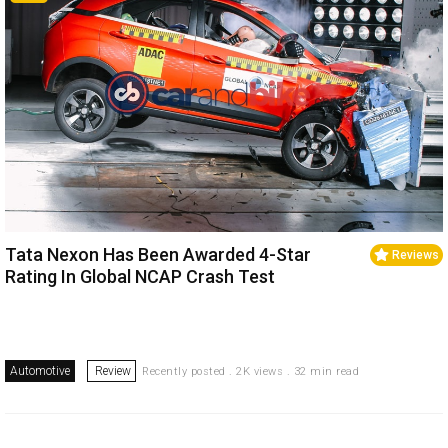
Tata Nexon Has Been Awarded 4-Star
Reviews
Rating In Global NCAP Crash Test
Automotive
Review
Recently posted . 2K views . 32 min read