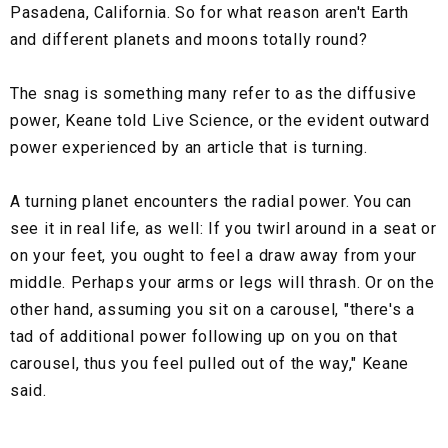
Pasadena, California. So for what reason aren't Earth
and different planets and moons totally round?
The snag is something many refer to as the diffusive
power, Keane told Live Science, or the evident outward
power experienced by an article that is turning.
A turning planet encounters the radial power. You can
see it in real life, as well: If you twirl around in a seat or
on your feet, you ought to feel a draw away from your
middle. Perhaps your arms or legs will thrash. Or on the
other hand, assuming you sit on a carousel, "there's a
tad of additional power following up on you on that
carousel, thus you feel pulled out of the way," Keane
said.