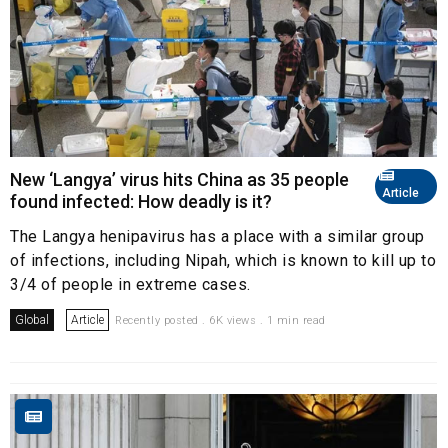
New ‘Langya’ virus hits China as 35 people
Article
found infected: How deadly is it?
The Langya henipavirus has a place with a similar group
of infections, including Nipah, which is known to kill up to
3/4 of people in extreme cases.
Global
Article
Recently posted . 6K views . 1 min read