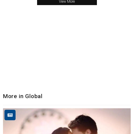
View More
More in Global