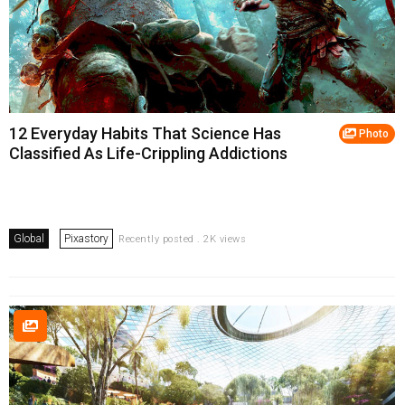
12 Everyday Habits That Science Has
Photo
Classified As Life-Crippling Addictions
Global
Pixastory
Recently posted . 2K views