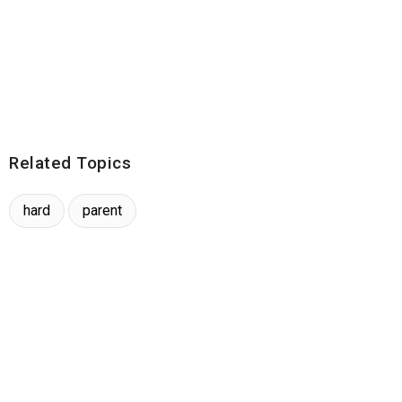
Related Topics
hard
parent