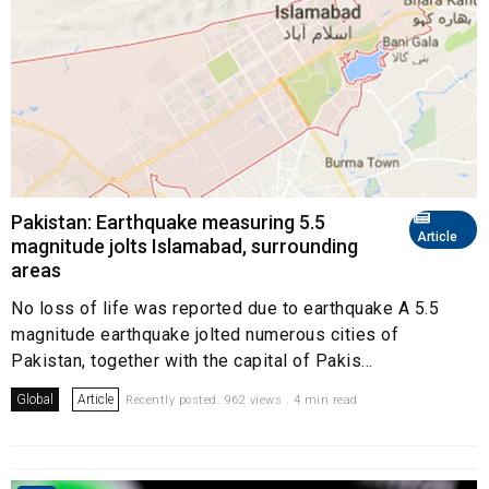
Pakistan: Earthquake measuring 5.5
Article
magnitude jolts Islamabad, surrounding
areas
No loss of life was reported due to earthquake A 5.5
magnitude earthquake jolted numerous cities of
Pakistan, together with the capital of Pakis...
Global
Article
Recently posted. 962 views . 4 min read