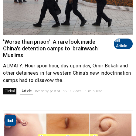
'Worse than prison': A rare look inside
Article
China's detention camps to 'brainwash'
Muslims
ALMATY: Hour upon hour, day upon day, Omir Bekali and
other detainees in far western China's new indoctrination
camps had to disavow the...
Global
Article
Recently posted . 223K views . 1 min read