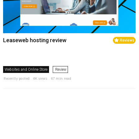
Leaseweb hosting review
Reviews
Websites and Online Store
Review
Recently posted . 4K views . 67 min read