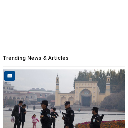
Trending News & Articles