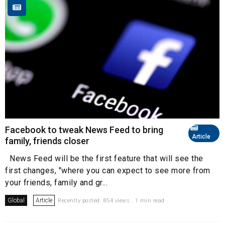
Facebook to tweak News Feed to bring
Article
family, friends closer
News Feed will be the first feature that will see the
first changes, "where you can expect to see more from
your friends, family and gr...
Global
Article
Recently posted. 854 views . 1 min read