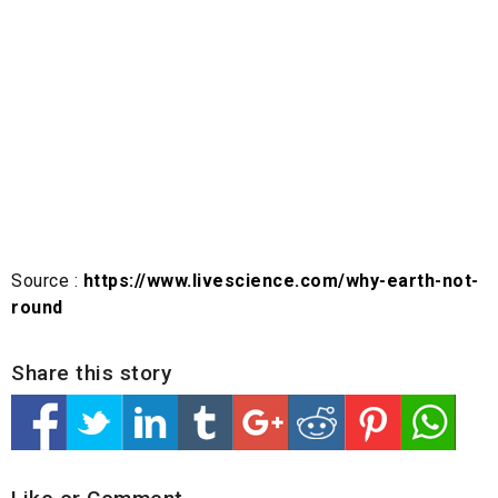
Source :
https://www.livescience.com/why-earth-not-
round
Share this story