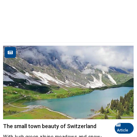
The small town beauty of Switzerland
Article
With lush green alpine meadows and snow-