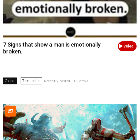
7 Signs that show a man is emotionally
Video
broken.
Global
Trendsetter
Recently posted . 1K views