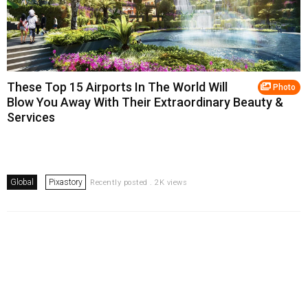
These Top 15 Airports In The World Will
Photo
Blow You Away With Their Extraordinary Beauty &
Services
Global
Pixastory
Recently posted . 2K views