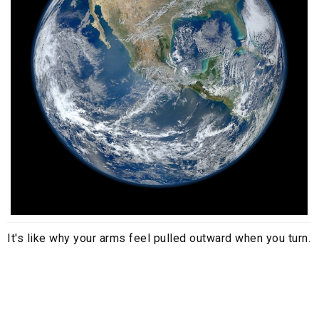
It's like why your arms feel pulled outward when you turn.