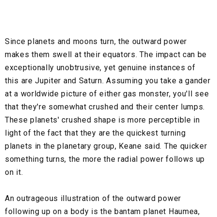
Since planets and moons turn, the outward power
makes them swell at their equators. The impact can be
exceptionally unobtrusive, yet genuine instances of
this are Jupiter and Saturn. Assuming you take a gander
at a worldwide picture of either gas monster, you'll see
that they're somewhat crushed and their center lumps.
These planets' crushed shape is more perceptible in
light of the fact that they are the quickest turning
planets in the planetary group, Keane said. The quicker
something turns, the more the radial power follows up
on it.
An outrageous illustration of the outward power
following up on a body is the bantam planet Haumea,