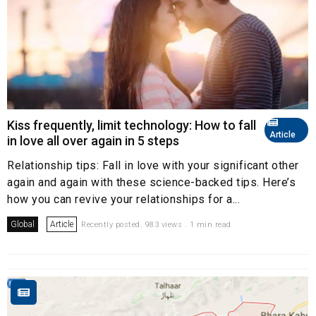
Kiss frequently, limit technology: How to fall
Article
in love all over again in 5 steps
Relationship tips: Fall in love with your significant other
again and again with these science-backed tips. Here’s
how you can revive your relationships for a...
Global
Article
Recently posted. 983 views . 1 min read