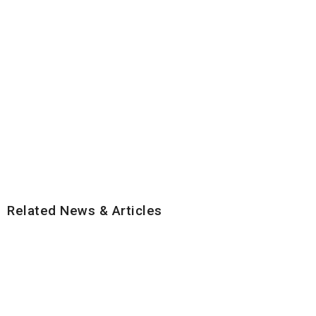
Related News & Articles