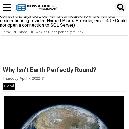
A network-related or instance-specific error occurred while
establishing a connection to SQL Server. The server was not
found or was not accessible. Verify that the instance name is
correct and that SQL Server is configured to allow remote
connections. (provider: Named Pipes Provider, error: 40 - Could
not open a connection to SQL Server)
Home
Global
Why isn't Earth perfectly round?
Why Isn't Earth Perfectly Round?
Thursday, April 7, 2022 IST
Global