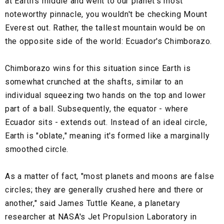
at Earth's middle and went to our planet's most
noteworthy pinnacle, you wouldn't be checking Mount
Everest out. Rather, the tallest mountain would be on
the opposite side of the world: Ecuador's Chimborazo.
Chimborazo wins for this situation since Earth is
somewhat crunched at the shafts, similar to an
individual squeezing two hands on the top and lower
part of a ball. Subsequently, the equator - where
Ecuador sits - extends out. Instead of an ideal circle,
Earth is "oblate," meaning it's formed like a marginally
smoothed circle.
As a matter of fact, "most planets and moons are false
circles; they are generally crushed here and there or
another," said James Tuttle Keane, a planetary
researcher at NASA's Jet Propulsion Laboratory in