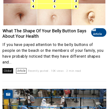
What The Shape Of Your Belly Button Says
Article
About Your Health
If you have payed attention to the belly buttons of
people on the beach or the members of your family, you
have probably noticed that they have different shapes
and...
Global
Article
Recently posted . 10K views . 2 min read