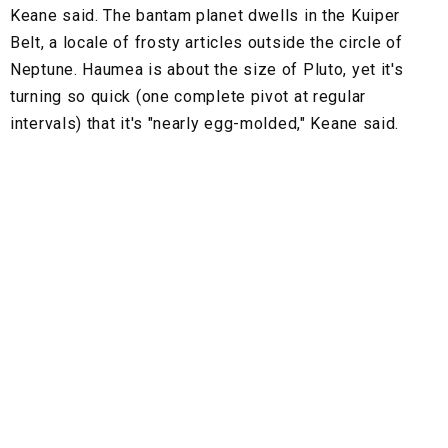
Keane said. The bantam planet dwells in the Kuiper
Belt, a locale of frosty articles outside the circle of
Neptune. Haumea is about the size of Pluto, yet it's
turning so quick (one complete pivot at regular
intervals) that it's "nearly egg-molded," Keane said.