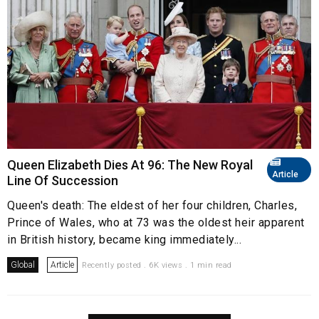
Queen Elizabeth Dies At 96: The New Royal
Article
Line Of Succession
Queen's death: The eldest of her four children, Charles,
Prince of Wales, who at 73 was the oldest heir apparent
in British history, became king immediately...
Global
Article
Recently posted . 6K views . 1 min read