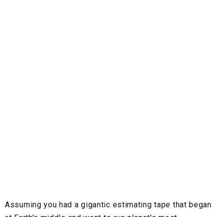
Assuming you had a gigantic estimating tape that began