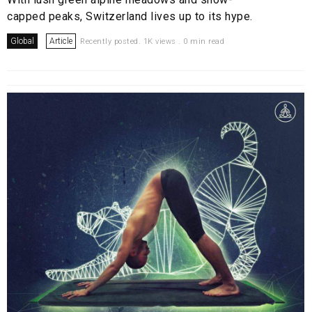
capped peaks, Switzerland lives up to its hype.
Global
Article
Recently posted. 1K views . 0 min read