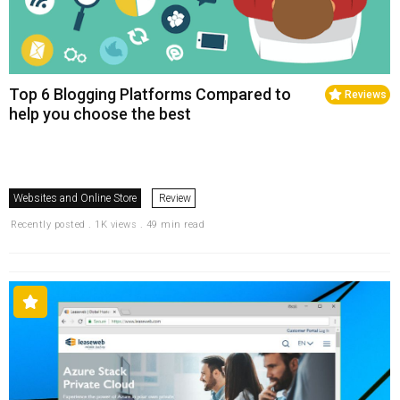
Top 6 Blogging Platforms Compared to
Reviews
help you choose the best
Websites and Online Store
Review
Recently posted . 1K views . 49 min read