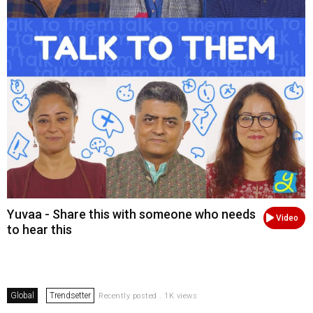
Yuvaa - Share this with someone who needs
Video
to hear this
Global
Trendsetter
Recently posted . 1K views