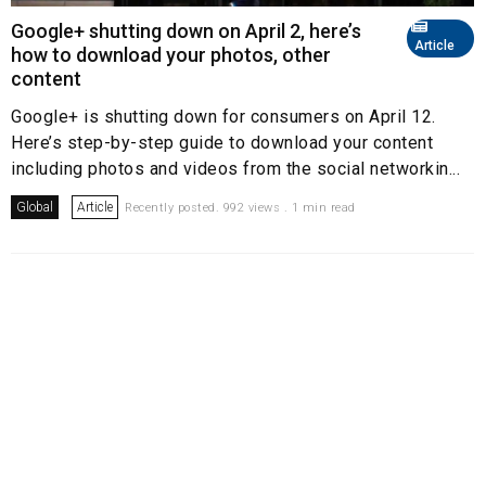
Google+ shutting down on April 2, here’s
Article
how to download your photos, other
content
Google+ is shutting down for consumers on April 12.
Here’s step-by-step guide to download your content
including photos and videos from the social networkin...
Global
Article
Recently posted. 992 views . 1 min read