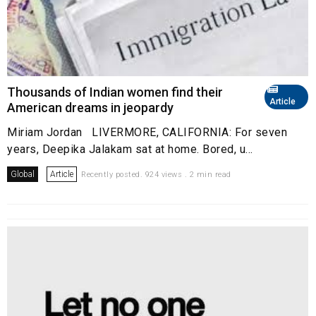
Thousands of Indian women find their
Article
American dreams in jeopardy
Miriam Jordan LIVERMORE, CALIFORNIA: For seven
years, Deepika Jalakam sat at home. Bored, u...
Global
Article
Recently posted. 924 views . 2 min read