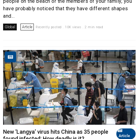
people on the beach or the members of your family, you
have probably noticed that they have different shapes
and...
Global
Article
Recently posted . 10K views . 2 min read
New ‘Langya’ virus hits China as 35 people
Article
found infected: How deadly is it?