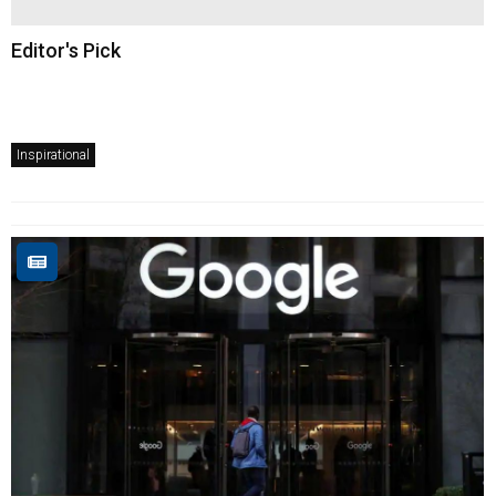
Editor's Pick
Inspirational