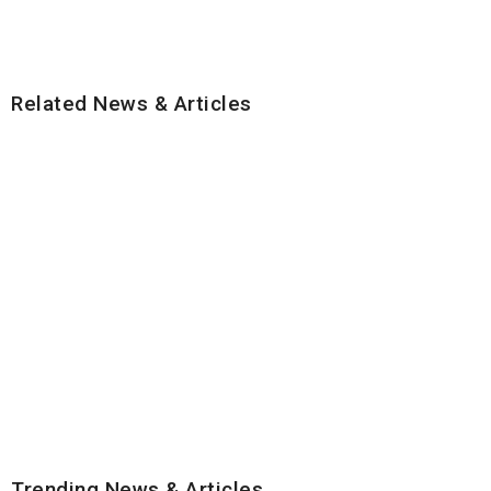
Related News & Articles
Trending News & Articles