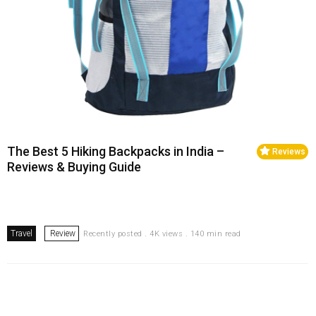
The Best 5 Hiking Backpacks in India –
Reviews
Reviews & Buying Guide
Travel
Review
Recently posted . 4K views . 140 min read