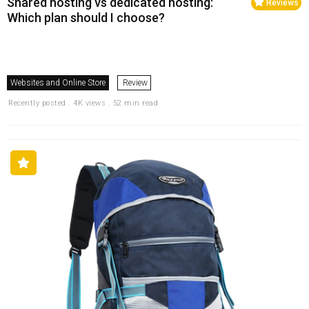
Shared hosting vs dedicated hosting:
Reviews
Which plan should I choose?
Websites and Online Store
Review
Recently posted . 4K views . 52 min read