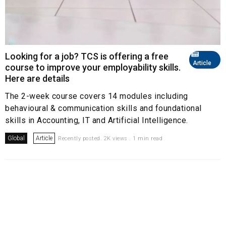
Looking for a job? TCS is offering a free
Article
course to improve your employability skills.
Here are details
The 2-week course covers 14 modules including
behavioural & communication skills and foundational
skills in Accounting, IT and Artificial Intelligence.
Global
Article
Recently posted. 2K views . 1 min read