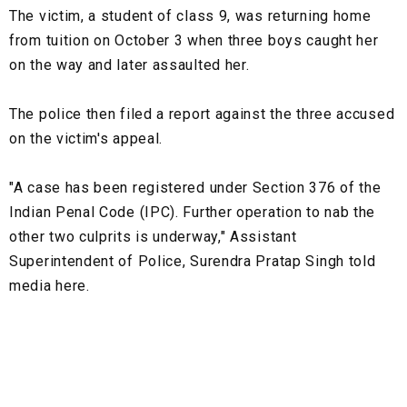
The victim, a student of class 9, was returning home
from tuition on October 3 when three boys caught her
on the way and later assaulted her.
The police then filed a report against the three accused
on the victim's appeal.
"A case has been registered under Section 376 of the
Indian Penal Code (IPC). Further operation to nab the
other two culprits is underway," Assistant
Superintendent of Police, Surendra Pratap Singh told
media here.