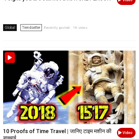
Global
Trendsetter
Recently posted . 1K views
10 Proofs of Time Travel | जानिए टाइम मशीन की
Video
सच्चाई