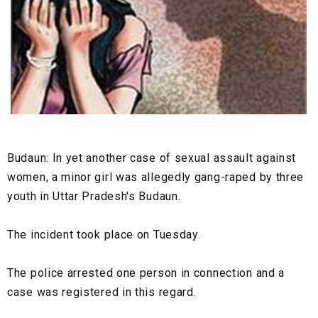
Budaun: In yet another case of sexual assault against
women, a minor girl was allegedly gang-raped by three
youth in Uttar Pradesh's Budaun.
The incident took place on Tuesday.
The police arrested one person in connection and a
case was registered in this regard.