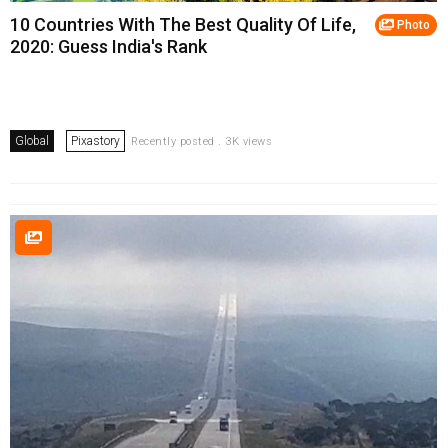
10 Countries With The Best Quality Of Life,
Photo
2020: Guess India's Rank
Global
Pixastory
Recently posted . 3K views