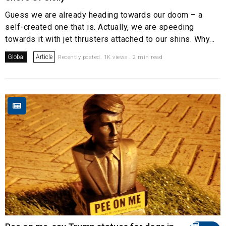
Guess we are already heading towards our doom – a
self-created one that is. Actually, we are speeding
towards it with jet thrusters attached to our shins. Why...
Global
Article
Recently posted. 1K views . 2 min read