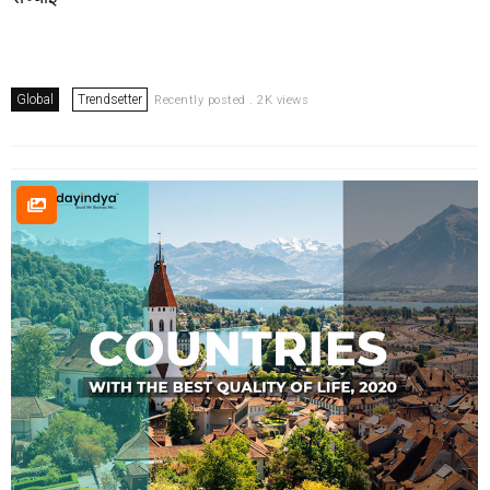
Global
Trendsetter
Recently posted . 2K views