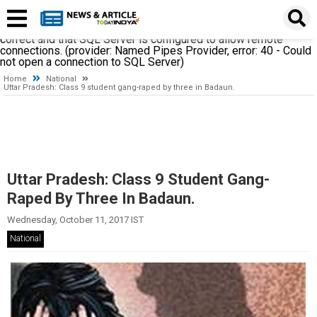
A network-related or instance-specific error occurred while
establishing a connection to SQL Server. The server was not
found or was not accessible. Verify that the instance name is
correct and that SQL Server is configured to allow remote
connections. (provider: Named Pipes Provider, error: 40 - Could
not open a connection to SQL Server)
Home
National
Uttar Pradesh: Class 9 student gang-raped by three in Badaun.
Uttar Pradesh: Class 9 Student Gang-
Raped By Three In Badaun.
Wednesday, October 11, 2017 IST
National