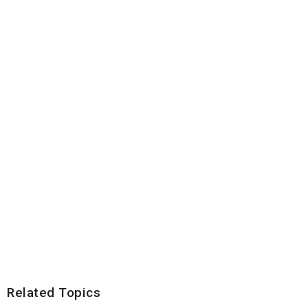
Related Topics