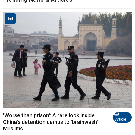
'Worse than prison': A rare look inside
Article
China's detention camps to 'brainwash'
Muslims