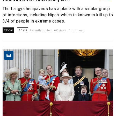
The Langya henipavirus has a place with a similar group
of infections, including Nipah, which is known to kill up to
3/4 of people in extreme cases.
Global
Article
Recently posted . 6K views . 1 min read