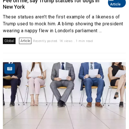
Pee on me, say Trump statues for dogs in
Article
New York
These statues aren't the first example of a likeness of
Trump used to mock him. A blimp showing the president
wearing a nappy flew in London's parliament ...
Global
Article
Recently posted. 1K views . 1 min read