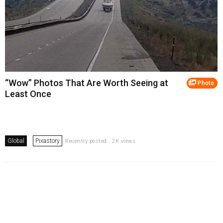
“Wow” Photos That Are Worth Seeing at
Photo
Least Once
Global
Pixastory
Recently posted . 2K views