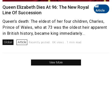
Queen Elizabeth Dies At 96: The New Royal
Article
Line Of Succession
Queen's death: The eldest of her four children, Charles,
Prince of Wales, who at 73 was the oldest heir apparent
in British history, became king immediately...
Global
Article
Recently posted . 6K views . 1 min read
View More