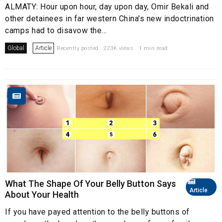
ALMATY: Hour upon hour, day upon day, Omir Bekali and
other detainees in far western China's new indoctrination
camps had to disavow the...
Global
Article
Recently posted . 223K views . 1 min read
What The Shape Of Your Belly Button Says
Article
About Your Health
If you have payed attention to the belly buttons of