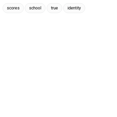
scores
school
true
identity