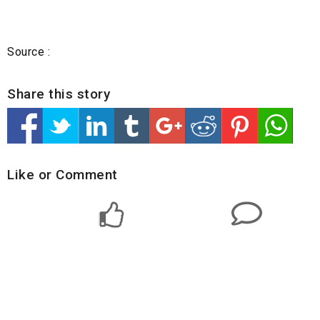
Source :
Share this story
Like or Comment