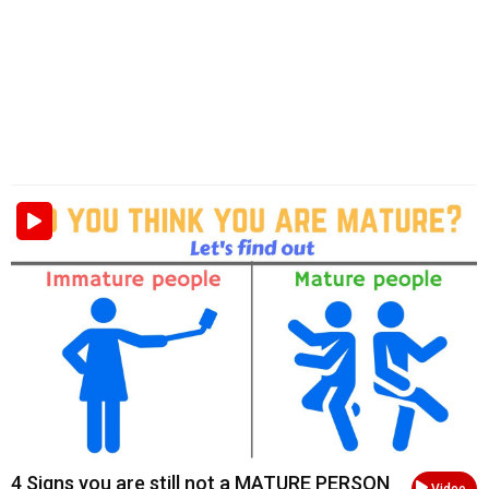
4 Signs you are still not a MATURE PERSON
Video