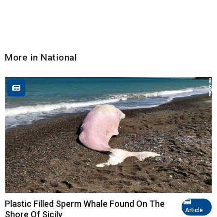
More in National
Plastic Filled Sperm Whale Found On The
Article
Shore Of Sicily